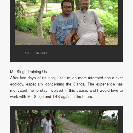
Mr. Singh and I
Mr. Singh Training Us
After five days of training, I felt much more informed about river
ecology, especially concerning the Ganga. The experience has
motivated me to stay involved in this cause, and I would love to
work with Mr. Singh and TBS again in the future.