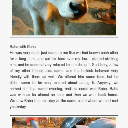
Baba with Rahul
He was very cute, just came to me like we had known each other
for a long time, and put his face over my lap. I started stroking
him, and he seemed very relaxed by me doing it. Suddenly, a few
of my other friends also came, and the bullock behaved very
friendly with them as well. We offered him some food, but he
didn’t seem to be very excited about eating it. Anyway, we
named him that same evening, and his name was Baba. Baba
was with us for almost an hour, and then we went back home.
We saw Baba the next day at the same place where we had met
yesterday.