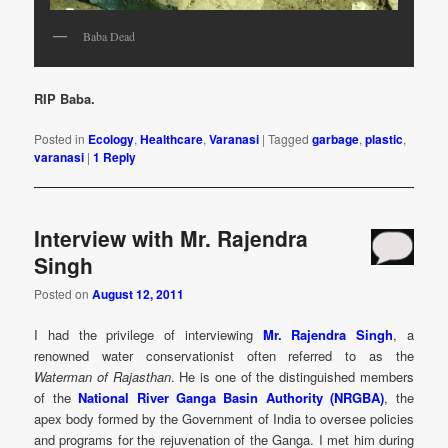
Baba Dead
RIP Baba.
Posted in
Ecology
,
Healthcare
,
Varanasi
|
Tagged
garbage
,
plastic
,
varanasi
|
1
Reply
Interview with Mr. Rajendra
Singh
Posted on
August 12, 2011
I had the privilege of interviewing
Mr. Rajendra Singh
, a
renowned water conservationist often referred to as the
Waterman of Rajasthan
. He is one of the distinguished members
of the
National River Ganga Basin Authority (NRGBA)
, the
apex body formed by the Government of India to oversee policies
and programs for the rejuvenation of the Ganga. I met him during