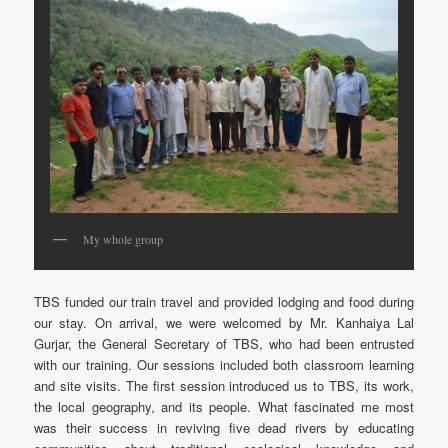
My whole group
TBS funded our train travel and provided lodging and food during
our stay. On arrival, we were welcomed by Mr. Kanhaiya Lal
Gurjar, the General Secretary of TBS, who had been entrusted
with our training. Our sessions included both classroom learning
and site visits. The first session introduced us to TBS, its work,
the local geography, and its people. What fascinated me most
was their success in reviving five dead rivers by educating