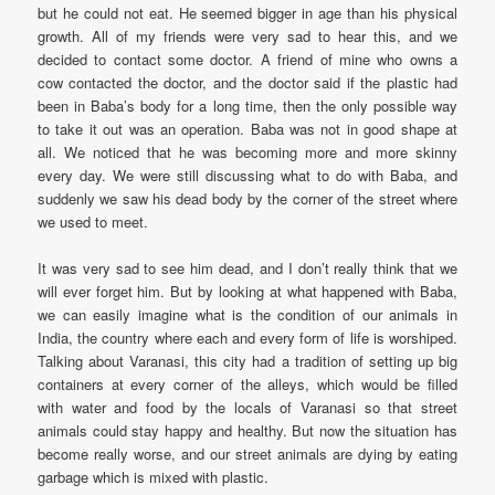
but he could not eat. He seemed bigger in age than his physical
growth. All of my friends were very sad to hear this, and we
decided to contact some doctor. A friend of mine who owns a
cow contacted the doctor, and the doctor said if the plastic had
been in Baba’s body for a long time, then the only possible way
to take it out was an operation. Baba was not in good shape at
all. We noticed that he was becoming more and more skinny
every day. We were still discussing what to do with Baba, and
suddenly we saw his dead body by the corner of the street where
we used to meet.
It was very sad to see him dead, and I don’t really think that we
will ever forget him. But by looking at what happened with Baba,
we can easily imagine what is the condition of our animals in
India, the country where each and every form of life is worshiped.
Talking about Varanasi, this city had a tradition of setting up big
containers at every corner of the alleys, which would be filled
with water and food by the locals of Varanasi so that street
animals could stay happy and healthy. But now the situation has
become really worse, and our street animals are dying by eating
garbage which is mixed with plastic.