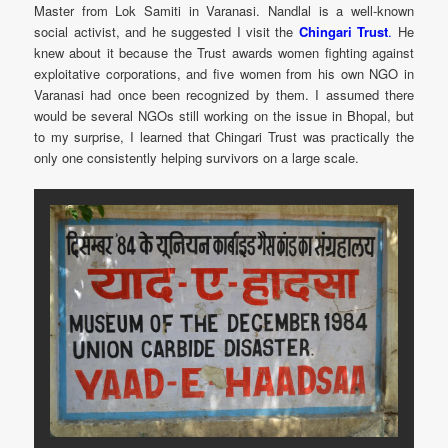
Master from Lok Samiti in Varanasi. Nandlal is a well-known
social activist, and he suggested I visit the
Chingari Trust
.
He
knew about it because the Trust awards women fighting against
exploitative corporations, and five women from his own NGO in
Varanasi had once been recognized by them. I assumed there
would be several NGOs still working on the issue in Bhopal, but
to my surprise, I learned that Chingari Trust was practically the
only one consistently helping survivors on a large scale.