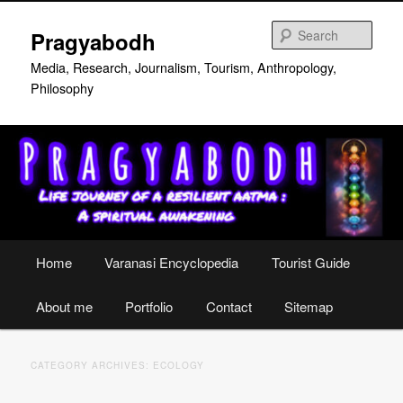
Skip
Skip
to
to
Sear
Pragyabodh
primary
secondary
content
content
Media, Research, Journalism, Tourism, Anthropology,
Philosophy
Main
Home
Varanasi Encyclopedia
Tourist Guide
menu
About me
Portfolio
Contact
Sitemap
CATEGORY ARCHIVES:
ECOLOGY