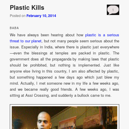
Plastic Kills
1
Posted on
February 10, 2014
BABA
We have always been hearing about how
plastic is a serious
threat to our planet
, but not many people seem serious about the
issue. Especially in India, where there is plastic just everywhere
—even the blessings at temples are packed in plastic. The
government does all the propaganda by making laws that plastic
should be prohibited, but nothing is implemented. Just like
anyone else living in this country, I am also affected by plastic,
but something happened a few days ago which just blew my
mind. Actually, I met someone new in my life a few weeks ago,
and we became really good friends. A few weeks ago, I was
sitting at Assi Crossing, and suddenly a bullock came to me.