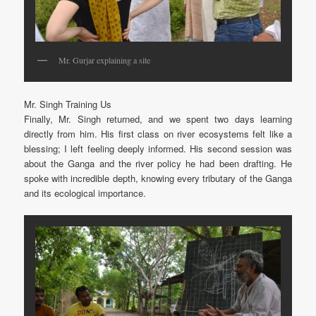
Mr. Gurjar explaining a site
Mr. Singh Training Us
Finally, Mr. Singh returned, and we spent two days learning
directly from him. His first class on river ecosystems felt like a
blessing; I left feeling deeply informed. His second session was
about the Ganga and the river policy he had been drafting. He
spoke with incredible depth, knowing every tributary of the Ganga
and its ecological importance.