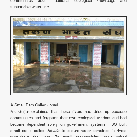
communities about traditional ecological knowledge and
sustainable water use.
A Small Dam Called Johad
Mr. Gurjar explained that these rivers had dried up because
communities had forgotten their own ecological wisdom and had
become dependent solely on government systems. TBS built
small dams called
Johads
to ensure water remained in rivers
throughout the year. To instill responsibility, they asked