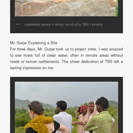
community money is always involved in TBS’s projects
Mr. Gurjar Explaining a Site
For three days, Mr. Gurjar took us to project sites. I was amazed
to see rivers full of clean water, often in remote areas without
roads or human settlements. The sheer dedication of TBS left a
lasting impression on me.