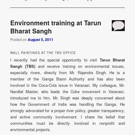
Environment training at Tarun
Bharat Sangh
Posted on
August 5, 2011
WALL PAINTINGS AT THE TBS OFFICE
I recently had the special opportunity to visit
Tarun Bharat
Sangh (TBS)
and receive training on environmental issues,
especially rivers, directly from Mr. Rajendra Singh. He is a
member of the Ganga Basin Authority and has also been
involved in the Coca-Cola issue in Varanasi. My colleague, Mr.
Nandlal Master, who leads the Coke movement in Varanasi,
introduced me to him. Mr. Singh was deeply concerned about
how the Government of India was handling the Ganga. He
strongly advocated for a proper river policy, greater transparency,
and active community involvement. I share his belief that
communities must be directly involved in nonprofit and
environmental projects.