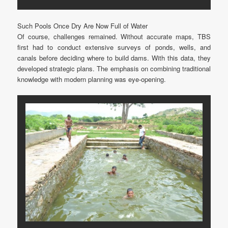
Such Pools Once Dry Are Now Full of Water
Of course, challenges remained. Without accurate maps, TBS
first had to conduct extensive surveys of ponds, wells, and
canals before deciding where to build dams. With this data, they
developed strategic plans. The emphasis on combining traditional
knowledge with modern planning was eye-opening.