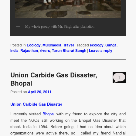
My whole group with Mr. Singh after plantation
Posted in
Ecology
,
Multimedia
,
Travel
|
Tagged
ecology
,
Ganga
,
India
,
Rajasthan
,
rivers
,
Tarun Bharat Sangh
|
Leave a reply
Union Carbide Gas Disaster,
1
Bhopal
Posted on
April 20, 2011
Union Carbide Gas Disaster
I recently visited
Bhopal
with my friend to explore the city and
meet the NGOs still working on the Bhopal Gas Disaster that
shook India in 1984. Before going, I had no idea about which
organizations were active there, so I called my friend Nandlal