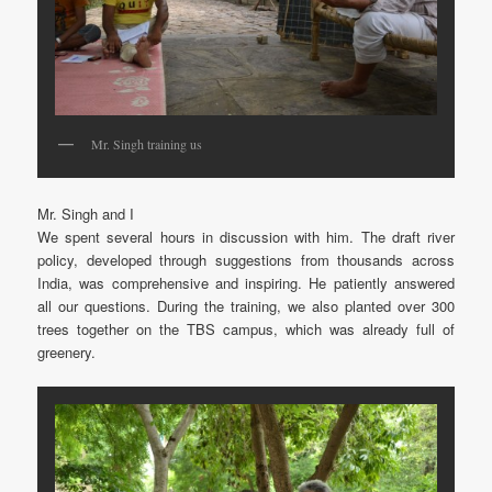
Mr. Singh training us
Mr. Singh and I
We spent several hours in discussion with him. The draft river
policy, developed through suggestions from thousands across
India, was comprehensive and inspiring. He patiently answered
all our questions. During the training, we also planted over 300
trees together on the TBS campus, which was already full of
greenery.