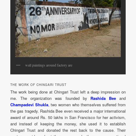
wall paintings around factory are
THE WORK OF CHINGARI TRUST
The work being done at Chingari Trust left a deep impression on
me. The organization was founded by
Rashida Bee
and
Champadevi Shukla
,
two women who themselves suffered from
the gas tragedy. Rashida Bee even received a major international
award of around Rs. 50 lakhs in San Francisco for her activism,
and instead of keeping the money, she used it to establish
Chingari Trust and donated the rest back to the cause. Their