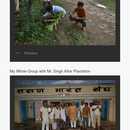
Plantation
My Whole Group with Mr. Singh After Plantation