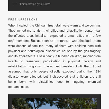
union carbide gas disaster
FIRST IMPRESSIONS
When I called, the Chingari Trust staff were warm and welcoming.
They invited me to visit their office and rehabilitation center near
the affected area. Initially, I expected a small office with a few
staff members. But as soon as I entered, I was shocked—there
were dozens of families, many of them with children born with
physical and neurological disabilities caused by the gas tragedy
and its after-effects. I saw nearly a hundred children, ranging from
infants to teenagers, participating in physical therapy and
rehabilitation programs. It was heartbreaking. Until then, I had
assumed that only people directly exposed during the 1984
disaster were affected, but I discovered that children are still
being born with disabilities due to lingering chemical
contamination.