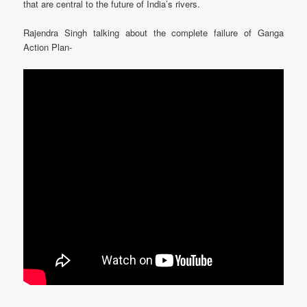
that are central to the future of India’s rivers.
Rajendra Singh talking about the complete failure of Ganga
Action Plan-