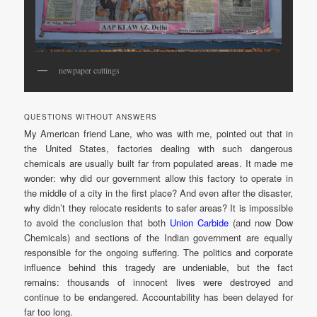
newpaper cuttings
QUESTIONS WITHOUT ANSWERS
My American friend Lane, who was with me, pointed out that in
the United States, factories dealing with such dangerous
chemicals are usually built far from populated areas. It made me
wonder: why did our government allow this factory to operate in
the middle of a city in the first place? And even after the disaster,
why didn’t they relocate residents to safer areas? It is impossible
to avoid the conclusion that both
Union Carbide
(and now Dow
Chemicals) and sections of the Indian government are equally
responsible for the ongoing suffering. The politics and corporate
influence behind this tragedy are undeniable, but the fact
remains: thousands of innocent lives were destroyed and
continue to be endangered. Accountability has been delayed for
far too long.