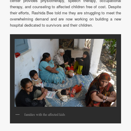
center provides physiotherapy, speech therapy, occupational
therapy, and counseling to affected children free of cost. Despite
their efforts, Rashida Bee told me they are struggling to meet the
overwhelming demand and are now working on building a new
hospital dedicated to survivors and their children.
families with the affected kids