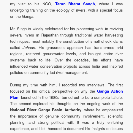
my visit to his NGO,
Tarun Bharat Sangh
, where I was
undergoing training on the ecology of rivers, with a special focus
on the Ganga.
Mr. Singh is widely celebrated for his pioneering work in reviving
several rivers in Rajasthan through traditional water harvesting
techniques, most notably the construction of small check dams
called
Johads
. His grassroots approach has transformed arid
regions, restored groundwater levels, and brought entire river
systems back to life. Over the decades, his efforts have
influenced water conservation projects across India and inspired
policies on community-led river management.
During my time with him, I recorded two interviews. The first
focused on his critical perspective on why the
Ganga Action
Plan
, launched in the 1980s, turned out to be a complete failure.
The second explored his thoughts on the ongoing work of the
National River Ganga Basin Authority
, where he emphasized
the importance of genuine community involvement, scientific
planning, and strong political will. It was a truly enriching
experience, and I felt honored to document his insights on issues