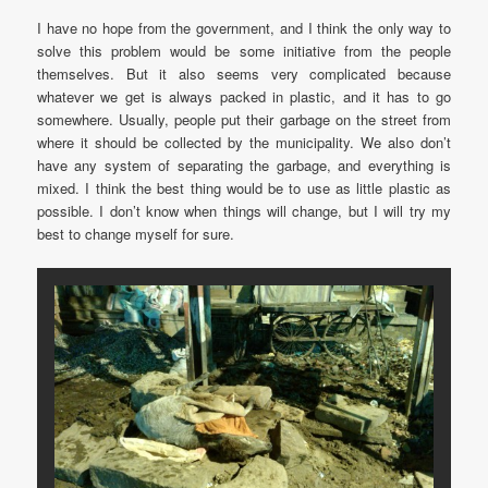
I have no hope from the government, and I think the only way to
solve this problem would be some initiative from the people
themselves. But it also seems very complicated because
whatever we get is always packed in plastic, and it has to go
somewhere. Usually, people put their garbage on the street from
where it should be collected by the municipality. We also don’t
have any system of separating the garbage, and everything is
mixed. I think the best thing would be to use as little plastic as
possible. I don’t know when things will change, but I will try my
best to change myself for sure.