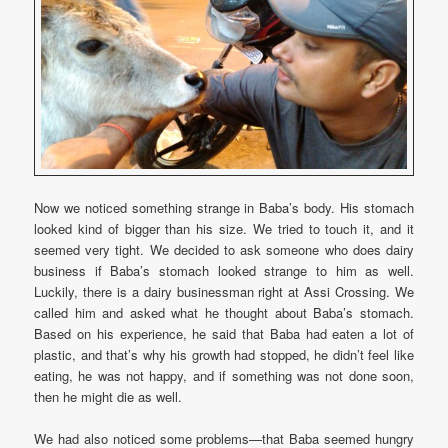
Now we noticed something strange in Baba’s body. His stomach
looked kind of bigger than his size. We tried to touch it, and it
seemed very tight. We decided to ask someone who does dairy
business if Baba’s stomach looked strange to him as well.
Luckily, there is a dairy businessman right at Assi Crossing. We
called him and asked what he thought about Baba’s stomach.
Based on his experience, he said that Baba had eaten a lot of
plastic, and that’s why his growth had stopped, he didn’t feel like
eating, he was not happy, and if something was not done soon,
then he might die as well.
We had also noticed some problems—that Baba seemed hungry