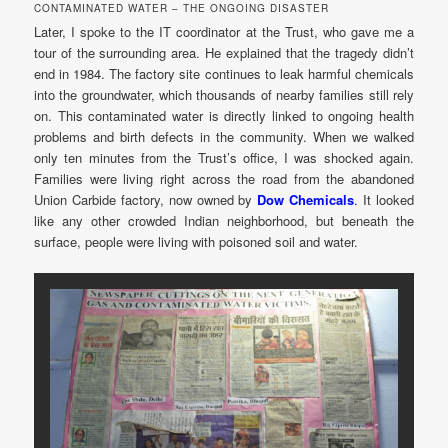
CONTAMINATED WATER – THE ONGOING DISASTER
Later, I spoke to the IT coordinator at the Trust, who gave me a
tour of the surrounding area. He explained that the tragedy didn’t
end in 1984. The factory site continues to leak harmful chemicals
into the groundwater, which thousands of nearby families still rely
on. This contaminated water is directly linked to ongoing health
problems and birth defects in the community. When we walked
only ten minutes from the Trust’s office, I was shocked again.
Families were living right across the road from the abandoned
Union Carbide factory, now owned by
Dow Chemicals
.
It looked
like any other crowded Indian neighborhood, but beneath the
surface, people were living with poisoned soil and water.