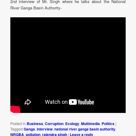
2nd interview of Mr. Singh where he talks about the National
River Ganga Basin Authority-
Posted in
Business
,
Corruption
,
Ecology
,
Multimedia
,
Politics
|
Tagged
Ganga
,
interview
,
national river ganga basin authority
,
NRGBA
,
pollution
,
rajendra singh
|
Leave a reply