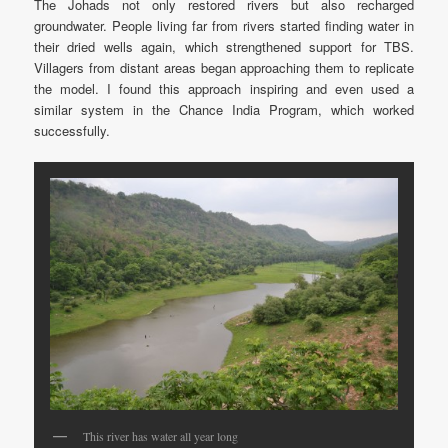
The Johads not only restored rivers but also recharged
groundwater. People living far from rivers started finding water in
their dried wells again, which strengthened support for TBS.
Villagers from distant areas began approaching them to replicate
the model. I found this approach inspiring and even used a
similar system in the Chance India Program, which worked
successfully.
This river has water all year long