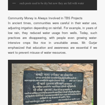
such pools used to be dry but now they are full with water
Community Money is Always Involved in TBS Projects
In ancient times, communities were careful in their water use,
adjusting irrigation depending on rainfall. For example, in years of
low rain, they reduced water usage from wells. Today, such
practices are disappearing, with people even growing water-
intensive crops like rice in unsuitable areas. Mr. Gurjar
emphasized that education and awareness are essential if we
want to prevent misuse of water resources.