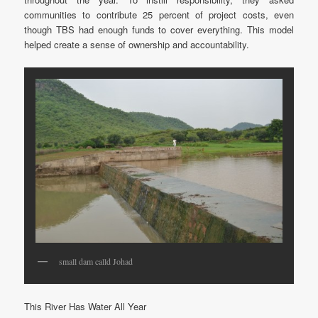
communities to contribute 25 percent of project costs, even
though TBS had enough funds to cover everything. This model
helped create a sense of ownership and accountability.
small dam calld Johad
This River Has Water All Year