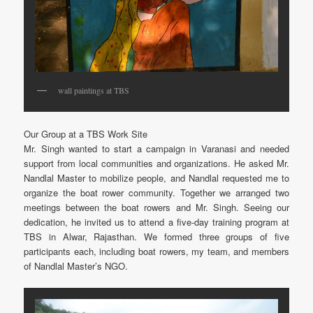
wall paintings at TBS
Our Group at a TBS Work Site
Mr. Singh wanted to start a campaign in Varanasi and needed
support from local communities and organizations. He asked Mr.
Nandlal Master to mobilize people, and Nandlal requested me to
organize the boat rower community. Together we arranged two
meetings between the boat rowers and Mr. Singh. Seeing our
dedication, he invited us to attend a five-day training program at
TBS in Alwar, Rajasthan. We formed three groups of five
participants each, including boat rowers, my team, and members
of Nandlal Master’s NGO.