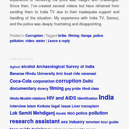
Since then, I’ve created several videos but have refrained from
sending them to India TV due to their inadequate support and
handling of the situation. My experience with India TV, Sansui,
and the police was deeply frustrating and disappointing.
Posted in
Corruption
|
Tagged
bribe
,
filming
,
Ganga
,
police
,
pollution
,
video
,
water
|
Leave a reply
PRAGYA TAGS
alcohol
Archaeological Survey of India
Aghori
Banaras Hindu University
boat ride varanasi
BHU
corruption
Coca-Cola
Delhi
corporation
documentary
filming
dowry
gay pride
Hindi class
India
HIV and AIDS
Hindu-Muslim relations
identification
interview
legal issue
Islam
Kolkata
Liver transplant
pollution
Lok Samiti
Mehdiganj
police
music
NGO
research assistant
sex industry
tour guide
terrorism