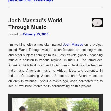
police
,
terrorism
|
Leave a reply
Josh Massad’s World
1
Through Music
Posted on
February 15, 2010
I’m working with a musician named
Josh Massad
on a project
called “World Through Music,” which focuses on teaching music
and other subjects through music. Josh travels globally, teaching
music to children in various regions. In the U.S., he introduces
American kids to African and Indian music. In Africa, he teaches
Indian and American music to African kids, and currently, in
India, he’s teaching African, American, and Asian music to
children in Varanasi. About a month ago, Josh contacted me to
see if I would be interested in collaborating on this project.