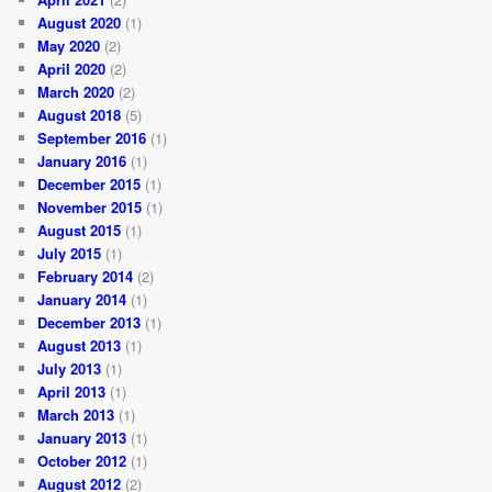
August 2020
(1)
May 2020
(2)
April 2020
(2)
March 2020
(2)
August 2018
(5)
September 2016
(1)
January 2016
(1)
December 2015
(1)
November 2015
(1)
August 2015
(1)
July 2015
(1)
February 2014
(2)
January 2014
(1)
December 2013
(1)
August 2013
(1)
July 2013
(1)
April 2013
(1)
March 2013
(1)
January 2013
(1)
October 2012
(1)
August 2012
(2)