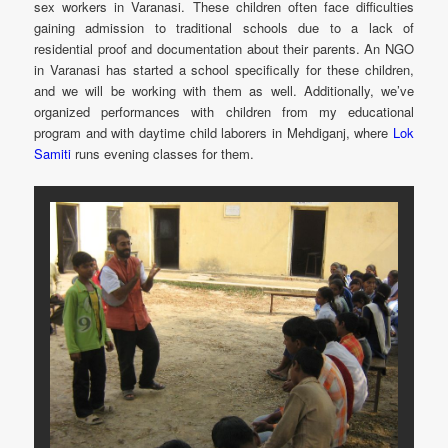
sex workers in Varanasi. These children often face difficulties
gaining admission to traditional schools due to a lack of
residential proof and documentation about their parents. An NGO
in Varanasi has started a school specifically for these children,
and we will be working with them as well. Additionally, we’ve
organized performances with children from my educational
program and with daytime child laborers in Mehdiganj, where
Lok
Samiti
runs evening classes for them.