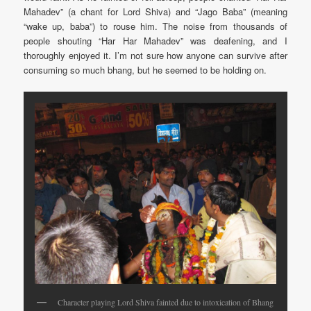
Mahadev” (a chant for Lord Shiva) and “Jago Baba” (meaning
“wake up, baba”) to rouse him. The noise from thousands of
people shouting “Har Har Mahadev” was deafening, and I
thoroughly enjoyed it. I’m not sure how anyone can survive after
consuming so much bhang, but he seemed to be holding on.
Character playing Lord Shiva fainted due to intoxication of Bhang