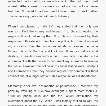
redirected me to their Lucknow office, which then told me to wait
a week. After a week, Lucknow informed me that no local dealer
had the TV model I had won, and I would need to wait further.
The same story persisted with each follow-up.
When I complained to India TV, they stated that their only role
was to collect the money and forward it to Sansui, leaving the
responsibility of delivering the TV to Sansui. Shocked by their
response, I threatened to involve the police, but they dismissed
my concerns. Despite continuous efforts to resolve the issue
through Sansui’s Mumbai and Lucknow offices, as well as local
dealers, no solution was forthcoming. Eventually, I decided to file
a complaint with the police to document my attempts to resolve
the issue. However, the police at my local station were unhelpful
and informed me that they couldn’t register my complaint without
connections at a larger station. This response was disheartening.
Ultimately, after over six months of persistence, I received my
prize by traveling to Lucknow overnight. I spent more than Rs.
1500 on phone calls and the trip, which diminished my
excitement about the TV. While I was initially thrilled to win, the
experience of retrieving the prize was fraught with challenges.