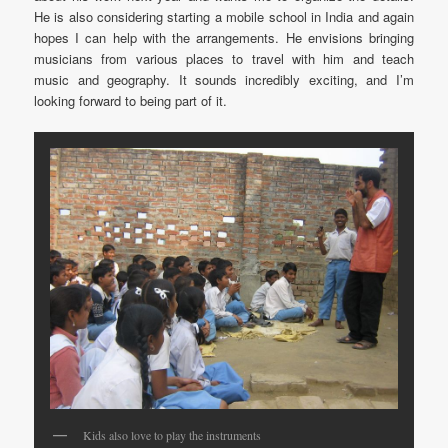
He is also considering starting a mobile school in India and again
hopes I can help with the arrangements. He envisions bringing
musicians from various places to travel with him and teach
music and geography. It sounds incredibly exciting, and I’m
looking forward to being part of it.
Kids also love to play the instruments