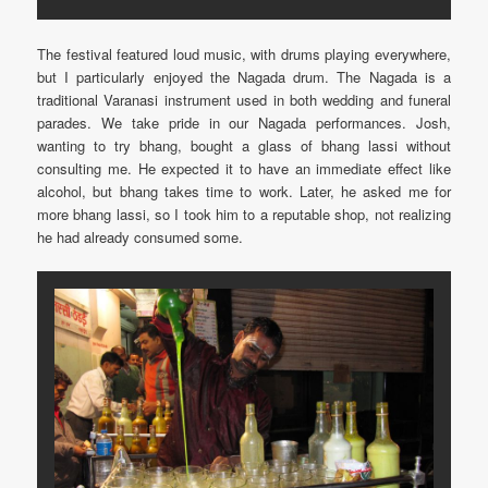
The festival featured loud music, with drums playing everywhere,
but I particularly enjoyed the Nagada drum. The Nagada is a
traditional Varanasi instrument used in both wedding and funeral
parades. We take pride in our Nagada performances. Josh,
wanting to try bhang, bought a glass of bhang lassi without
consulting me. He expected it to have an immediate effect like
alcohol, but bhang takes time to work. Later, he asked me for
more bhang lassi, so I took him to a reputable shop, not realizing
he had already consumed some.