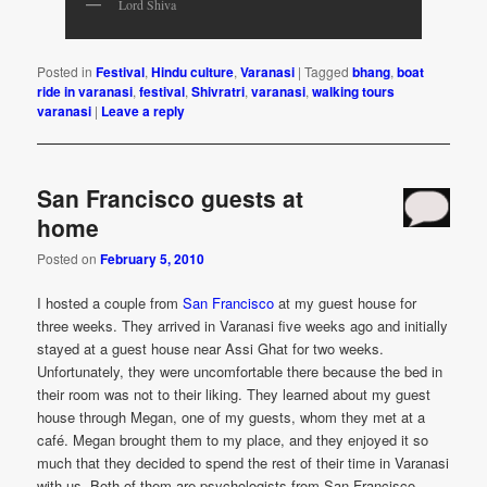
Lord Shiva
Posted in
Festival
,
Hindu culture
,
Varanasi
|
Tagged
bhang
,
boat
ride in varanasi
,
festival
,
Shivratri
,
varanasi
,
walking tours
varanasi
|
Leave a reply
San Francisco guests at
home
Posted on
February 5, 2010
I hosted a couple from
San Francisco
at my guest house for
three weeks. They arrived in Varanasi five weeks ago and initially
stayed at a guest house near Assi Ghat for two weeks.
Unfortunately, they were uncomfortable there because the bed in
their room was not to their liking. They learned about my guest
house through Megan, one of my guests, whom they met at a
café. Megan brought them to my place, and they enjoyed it so
much that they decided to spend the rest of their time in Varanasi
with us. Both of them are psychologists from San Francisco.