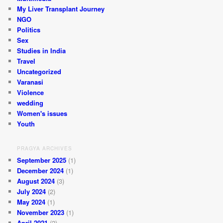
My Liver Transplant Journey
NGO
Politics
Sex
Studies in India
Travel
Uncategorized
Varanasi
Violence
wedding
Women's issues
Youth
PRAGYA ARCHIVES
September 2025
(1)
December 2024
(1)
August 2024
(3)
July 2024
(2)
May 2024
(1)
November 2023
(1)
April 2021
(2)