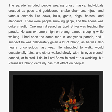
The parade included people wearing ghost masks, individuals
dressed as gods and goddesses, snake charmers, hijras, and
various animals like cows, bulls, goats, dogs, horses, and
elephants. There were people smoking ganja, and the scene was
quite chaotic. One man dressed as Lord Shiva was leading the
parade. He was extremely high on bhang, almost sleeping while
walking. I had seen the same man in last year’s parade, and I
suspect he was deliberately given a lot of bhang, as he was also
nearly unconscious last year. He struggled to walk, would
occasionally faint, and either walked slowly with his eyes closed,
danced, or fainted. I doubt Lord Shiva fainted at his wedding, but
Varanasi’s bhang certainly has that effect on people!