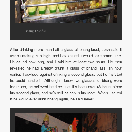
Bhang Thandai
After drinking more than half a glass of bhang lassi, Josh said it
wasn’t making him high, and I explained it would take some time.
He asked how long, and I told him at least two hours. He then
revealed he had already drunk a glass of bhang lassi an hour
earlier. I advised against drinking a second glass, but he insisted
he could handle it. Although I knew two glasses of bhang were
too much, he believed he’d be fine. It’s been over 48 hours since
his second glass, and he’s still asleep in his room. When I asked
if he would ever drink bhang again, he said never.