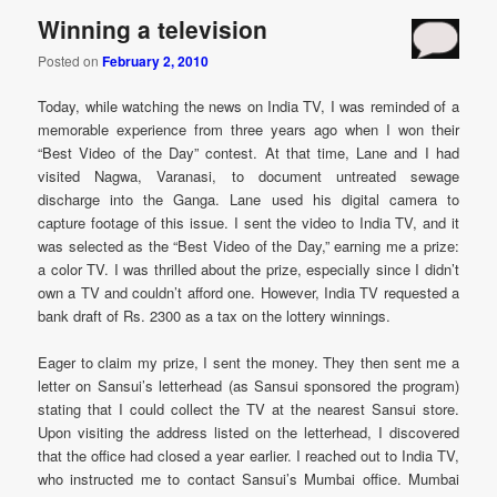
Winning a television
Posted on
February 2, 2010
Today, while watching the news on India TV, I was reminded of a
memorable experience from three years ago when I won their
“Best Video of the Day” contest. At that time, Lane and I had
visited Nagwa, Varanasi, to document untreated sewage
discharge into the Ganga. Lane used his digital camera to
capture footage of this issue. I sent the video to India TV, and it
was selected as the “Best Video of the Day,” earning me a prize:
a color TV. I was thrilled about the prize, especially since I didn’t
own a TV and couldn’t afford one. However, India TV requested a
bank draft of Rs. 2300 as a tax on the lottery winnings.
Eager to claim my prize, I sent the money. They then sent me a
letter on Sansui’s letterhead (as Sansui sponsored the program)
stating that I could collect the TV at the nearest Sansui store.
Upon visiting the address listed on the letterhead, I discovered
that the office had closed a year earlier. I reached out to India TV,
who instructed me to contact Sansui’s Mumbai office. Mumbai