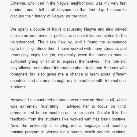
Caterina, who lived in the Nagwa neighborhood, was my very first
student, and I felt a bit nervous on that first day. I chose to
discuss the “History of Nagwa” as the topic.
We spent a couple of hours discussing Nagwa and also delved
into some controversial political and social issues related to the
neighborhood. The class flew by, and I found the experience
quite fulfilling. Since then, I have worked with many students and
thoroughly enjoy the job, especially when the students have a
sufficient grasp of Hindi to express themselves. This role not
only allows me to share information about India and Benares with
foreigners but also gives me a chance to learn about different
countries and cultures through my interactions with international
students.
However, I encountered a student who knew no Hindi at all, which
was extremely frustrating. I advised her to focus on Hindi
grammar first before reaching out to me again. Despite this, the
feedback from the students I’ve worked with has been positive.
Now, the university is offering me a language and teaching
training program in Venice for a month, which sounds exciting.