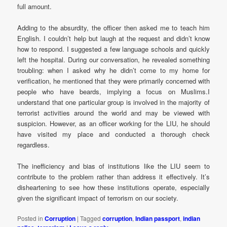
full amount.
Adding to the absurdity, the officer then asked me to teach him
English. I couldn’t help but laugh at the request and didn’t know
how to respond. I suggested a few language schools and quickly
left the hospital. During our conversation, he revealed something
troubling: when I asked why he didn’t come to my home for
verification, he mentioned that they were primarily concerned with
people who have beards, implying a focus on Muslims.I
understand that one particular group is involved in the majority of
terrorist activities around the world and may be viewed with
suspicion. However, as an officer working for the LIU, he should
have visited my place and conducted a thorough check
regardless.
The inefficiency and bias of institutions like the LIU seem to
contribute to the problem rather than address it effectively. It’s
disheartening to see how these institutions operate, especially
given the significant impact of terrorism on our society.
Posted in
Corruption
|
Tagged
corruption
,
Indian passport
,
indian