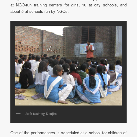
at NGO-run training centers for girls, 10 at city schools, and
about 5 at schools run by NGOs.
Josh teaching Kanjira
One of the performances is scheduled at a school for children of