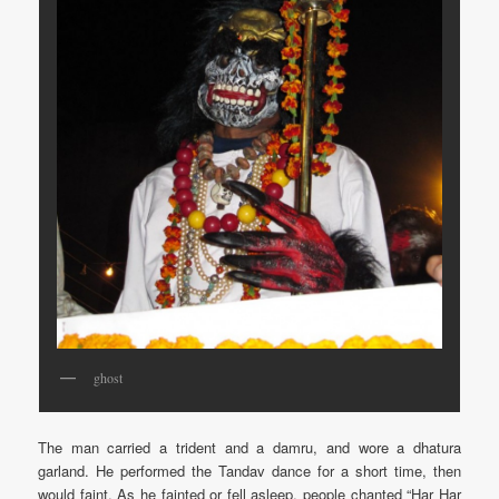
ghost
The man carried a trident and a damru, and wore a dhatura
garland. He performed the Tandav dance for a short time, then
would faint. As he fainted or fell asleep, people chanted “Har Har