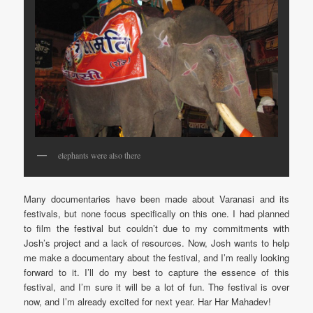
elephants were also there
Many documentaries have been made about Varanasi and its
festivals, but none focus specifically on this one. I had planned
to film the festival but couldn’t due to my commitments with
Josh’s project and a lack of resources. Now, Josh wants to help
me make a documentary about the festival, and I’m really looking
forward to it. I’ll do my best to capture the essence of this
festival, and I’m sure it will be a lot of fun. The festival is over
now, and I’m already excited for next year. Har Har Mahadev!