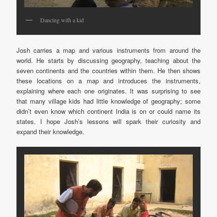
Dancing with a kid
Josh carries a map and various instruments from around the
world. He starts by discussing geography, teaching about the
seven continents and the countries within them. He then shows
these locations on a map and introduces the instruments,
explaining where each one originates. It was surprising to see
that many village kids had little knowledge of geography; some
didn’t even know which continent India is on or could name its
states. I hope Josh’s lessons will spark their curiosity and
expand their knowledge.