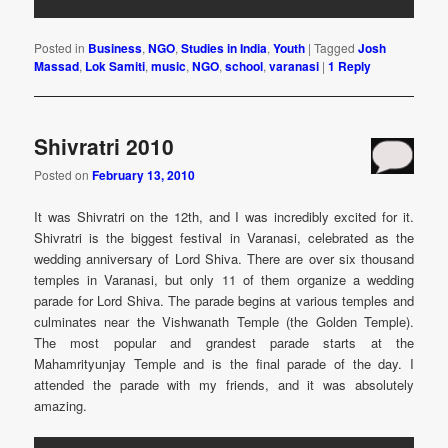
Posted in
Business
,
NGO
,
Studies in India
,
Youth
|
Tagged
Josh
Massad
,
Lok Samiti
,
music
,
NGO
,
school
,
varanasi
|
1
Reply
Shivratri 2010
Posted on
February 13, 2010
It was Shivratri on the 12th, and I was incredibly excited for it.
Shivratri is the biggest festival in Varanasi, celebrated as the
wedding anniversary of Lord Shiva. There are over six thousand
temples in Varanasi, but only 11 of them organize a wedding
parade for Lord Shiva. The parade begins at various temples and
culminates near the Vishwanath Temple (the Golden Temple).
The most popular and grandest parade starts at the
Mahamrityunjay Temple and is the final parade of the day. I
attended the parade with my friends, and it was absolutely
amazing.