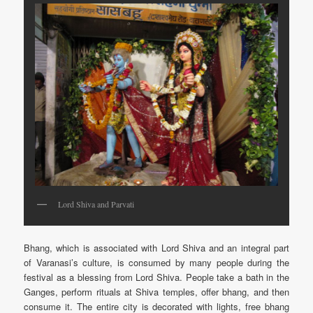
Lord Shiva and Parvati
Bhang, which is associated with Lord Shiva and an integral part
of Varanasi’s culture, is consumed by many people during the
festival as a blessing from Lord Shiva. People take a bath in the
Ganges, perform rituals at Shiva temples, offer bhang, and then
consume it. The entire city is decorated with lights, free bhang