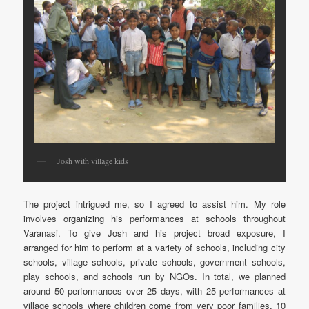
Josh with village kids
The project intrigued me, so I agreed to assist him. My role
involves organizing his performances at schools throughout
Varanasi. To give Josh and his project broad exposure, I
arranged for him to perform at a variety of schools, including city
schools, village schools, private schools, government schools,
play schools, and schools run by NGOs. In total, we planned
around 50 performances over 25 days, with 25 performances at
village schools where children come from very poor families, 10