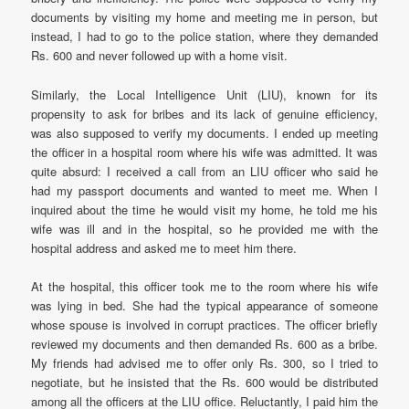
documents by visiting my home and meeting me in person, but
instead, I had to go to the police station, where they demanded
Rs. 600 and never followed up with a home visit.
Similarly, the Local Intelligence Unit (LIU), known for its
propensity to ask for bribes and its lack of genuine efficiency,
was also supposed to verify my documents. I ended up meeting
the officer in a hospital room where his wife was admitted. It was
quite absurd: I received a call from an LIU officer who said he
had my passport documents and wanted to meet me. When I
inquired about the time he would visit my home, he told me his
wife was ill and in the hospital, so he provided me with the
hospital address and asked me to meet him there.
At the hospital, this officer took me to the room where his wife
was lying in bed. She had the typical appearance of someone
whose spouse is involved in corrupt practices. The officer briefly
reviewed my documents and then demanded Rs. 600 as a bribe.
My friends had advised me to offer only Rs. 300, so I tried to
negotiate, but he insisted that the Rs. 600 would be distributed
among all the officers at the LIU office. Reluctantly, I paid him the