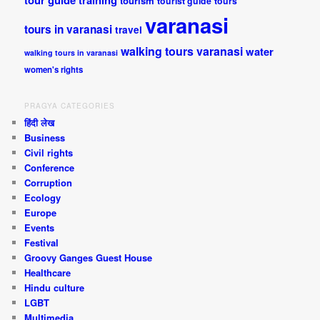
tour guide training
tourism
tourist guide
tours
varanasi
tours in varanasi
travel
walking tours varanasi
water
walking tours in varanasi
women's rights
PRAGYA CATEGORIES
हिंदी लेख
Business
Civil rights
Conference
Corruption
Ecology
Europe
Events
Festival
Groovy Ganges Guest House
Healthcare
Hindu culture
LGBT
Multimedia