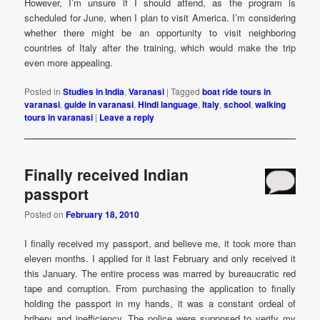
However, I’m unsure if I should attend, as the program is
scheduled for June, when I plan to visit America. I’m considering
whether there might be an opportunity to visit neighboring
countries of Italy after the training, which would make the trip
even more appealing.
Posted in
Studies in India
,
Varanasi
|
Tagged
boat ride tours in
varanasi
,
guide in varanasi
,
Hindi language
,
Italy
,
school
,
walking
tours in varanasi
|
Leave a reply
Finally received Indian
passport
Posted on
February 18, 2010
I finally received my passport, and believe me, it took more than
eleven months. I applied for it last February and only received it
this January. The entire process was marred by bureaucratic red
tape and corruption. From purchasing the application to finally
holding the passport in my hands, it was a constant ordeal of
bribery and inefficiency. The police were supposed to verify my