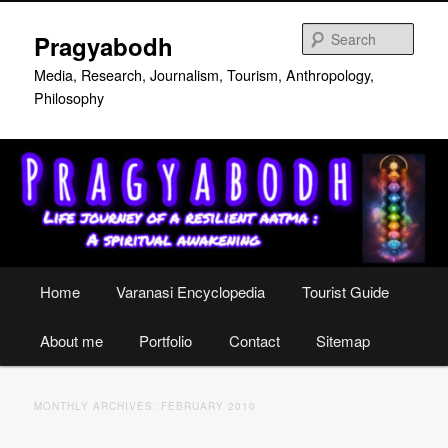
Skip
Skip
to
to
Sear
Pragyabodh
primary
secondary
content
content
Media, Research, Journalism, Tourism, Anthropology,
Philosophy
Main
Home
Varanasi Encyclopedia
Tourist Guide
menu
About me
Portfolio
Contact
Sitemap
MONTHLY ARCHIVES:
FEBRUARY 2010