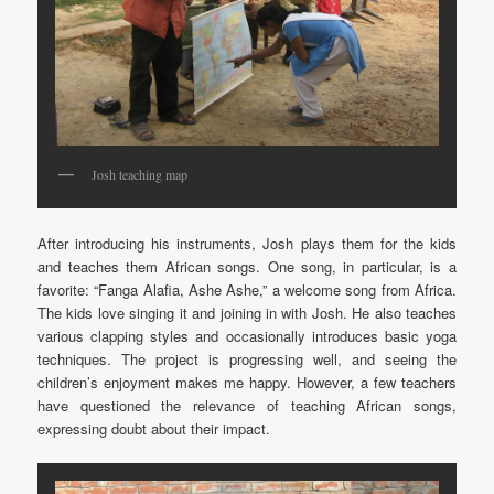
Josh teaching map
After introducing his instruments, Josh plays them for the kids
and teaches them African songs. One song, in particular, is a
favorite: “Fanga Alafia, Ashe Ashe,” a welcome song from Africa.
The kids love singing it and joining in with Josh. He also teaches
various clapping styles and occasionally introduces basic yoga
techniques. The project is progressing well, and seeing the
children’s enjoyment makes me happy. However, a few teachers
have questioned the relevance of teaching African songs,
expressing doubt about their impact.