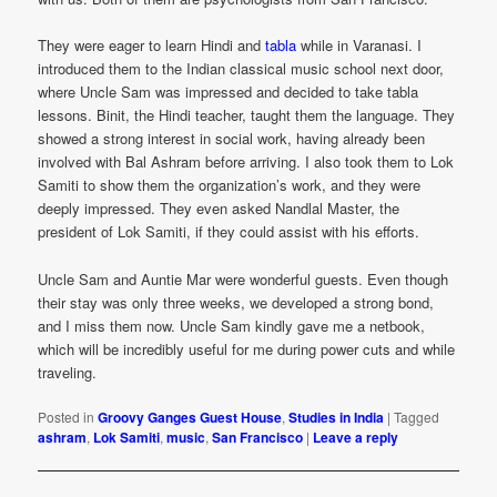
They were eager to learn Hindi and
tabla
while in Varanasi. I
introduced them to the Indian classical music school next door,
where Uncle Sam was impressed and decided to take tabla
lessons. Binit, the Hindi teacher, taught them the language. They
showed a strong interest in social work, having already been
involved with Bal Ashram before arriving. I also took them to Lok
Samiti to show them the organization’s work, and they were
deeply impressed. They even asked Nandlal Master, the
president of Lok Samiti, if they could assist with his efforts.
Uncle Sam and Auntie Mar were wonderful guests. Even though
their stay was only three weeks, we developed a strong bond,
and I miss them now. Uncle Sam kindly gave me a netbook,
which will be incredibly useful for me during power cuts and while
traveling.
Posted in
Groovy Ganges Guest House
,
Studies in India
|
Tagged
ashram
,
Lok Samiti
,
music
,
San Francisco
|
Leave a reply