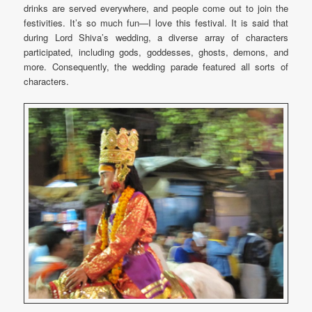
drinks are served everywhere, and people come out to join the
festivities. It’s so much fun—I love this festival. It is said that
during Lord Shiva’s wedding, a diverse array of characters
participated, including gods, goddesses, ghosts, demons, and
more. Consequently, the wedding parade featured all sorts of
characters.