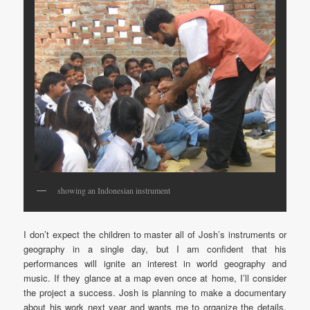
showing an Indonesian instrument
I don’t expect the children to master all of Josh’s instruments or
geography in a single day, but I am confident that his
performances will ignite an interest in world geography and
music. If they glance at a map even once at home, I’ll consider
the project a success. Josh is planning to make a documentary
about his work next year and wants me to organize the details.