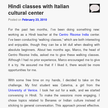
Hindi classes with Italian
cultural center
Posted on
February 23, 2010
For the past two months, I’ve been doing something new:
working as a Hindi teacher at the
Centro Risorse India
center.
I’ve been conducting “walking classes,” which are both interesting
and enjoyable, though they can be a bit dull when dealing with
absolute beginners. About two months ago, Marco, the head of
Centro Risorse India, asked me to give these walking classes.
Although I had no prior experience, Marco encouraged me to give
it a try. He assured me that if I liked it, there would be more
opportunities for me.
With some free time on my hands, I decided to take on the
challenge. My first student was Caterina, a girl from the
University of Venice.
I took her out for a walk, and we started
conversing in Hindi. To make the sessions more engaging, I
chose topics related to Benares or Indian culture instead of
sticking to general conversation. This approach proved effective.