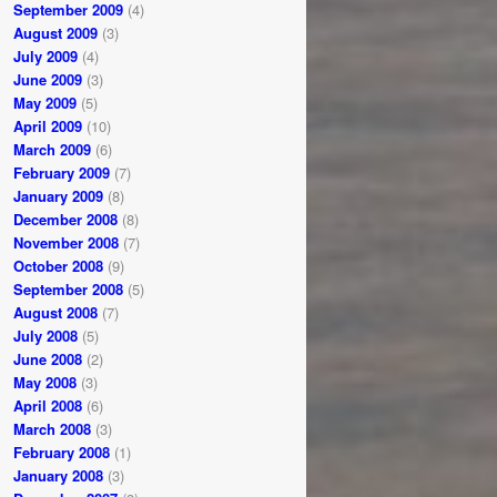
September 2009
(4)
August 2009
(3)
July 2009
(4)
June 2009
(3)
May 2009
(5)
April 2009
(10)
March 2009
(6)
February 2009
(7)
January 2009
(8)
December 2008
(8)
November 2008
(7)
October 2008
(9)
September 2008
(5)
August 2008
(7)
July 2008
(5)
June 2008
(2)
May 2008
(3)
April 2008
(6)
March 2008
(3)
February 2008
(1)
January 2008
(3)