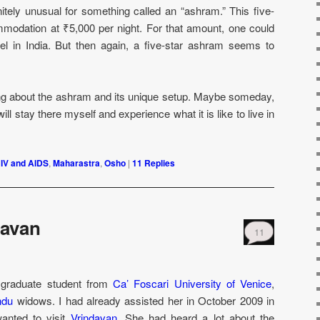
itely unusual for something called an “ashram.” This five-
modation at ₹5,000 per night. For that amount, one could
tel in India. But then again, a five-star ashram seems to
ning about the ashram and its unique setup. Maybe someday,
l stay there myself and experience what it is like to live in
IV and AIDS
,
Maharastra
,
Osho
|
11
Replies
davan
11
a graduate student from
Ca’ Foscari University of Venice
,
ndu
widows. I had already assisted her in October 2009 in
wanted to visit
Vrindavan
. She had heard a lot about the