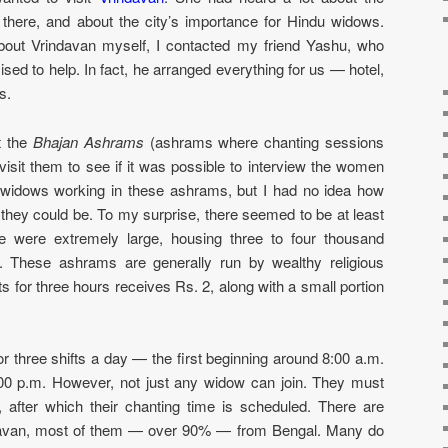
there, and about the city’s importance for Hindu widows.
out Vrindavan myself, I contacted my friend Yashu, who
ised to help. In fact, he arranged everything for us — hotel,
s.
t the
Bhajan Ashrams
(ashrams where chanting sessions
isit them to see if it was possible to interview the women
t widows working in these ashrams, but I had no idea how
they could be. To my surprise, there seemed to be at least
e were extremely large, housing three to four thousand
 These ashrams are generally run by wealthy religious
for three hours receives Rs. 2, along with a small portion
 three shifts a day — the first beginning around 8:00 a.m.
:00 p.m. However, not just any widow can join. They must
m, after which their chanting time is scheduled. There are
davan, most of them — over 90% — from Bengal. Many do