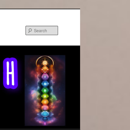
Search