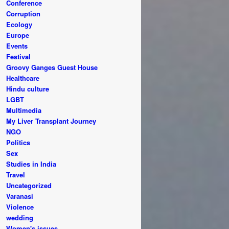
Conference
Corruption
Ecology
Europe
Events
Festival
Groovy Ganges Guest House
Healthcare
Hindu culture
LGBT
Multimedia
My Liver Transplant Journey
NGO
Politics
Sex
Studies in India
Travel
Uncategorized
Varanasi
Violence
wedding
Women's issues