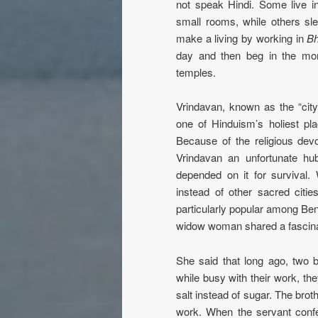
not speak Hindi. Some live 
small rooms, while others sl
make a living by working in
Bh
day and then beg in the mor
temples.
Vrindavan, known as the “city
one of Hinduism’s holiest pla
Because of the religious de
Vrindavan an unfortunate hu
depended on it for surviva
instead of other sacred citie
particularly popular among Be
widow woman shared a fascina
She said that long ago, two 
while busy with their work, th
salt instead of sugar. The brot
work. When the servant confe