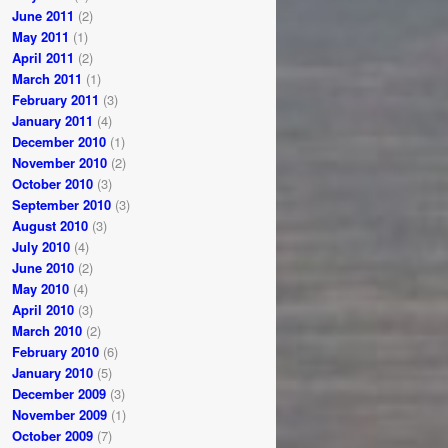
June 2011
(2)
May 2011
(1)
April 2011
(2)
March 2011
(1)
February 2011
(3)
January 2011
(4)
December 2010
(1)
November 2010
(2)
October 2010
(3)
September 2010
(3)
August 2010
(3)
July 2010
(4)
June 2010
(2)
May 2010
(4)
April 2010
(3)
March 2010
(2)
February 2010
(6)
January 2010
(5)
December 2009
(3)
November 2009
(1)
October 2009
(7)