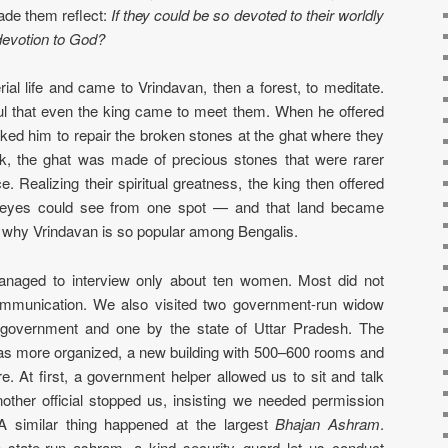
made them reflect:
If they could be so devoted to their worldly
devotion to God?
al life and came to Vrindavan, then a forest, to meditate.
ul that even the king came to meet them. When he offered
ked him to repair the broken stones at the ghat where they
ck, the ghat was made of precious stones that were rarer
. Realizing their spiritual greatness, the king then offered
 eyes could see from one spot — and that land became
s why Vrindavan is so popular among Bengalis.
managed to interview only about ten women. Most did not
ommunication. We also visited two government-run widow
 government and one by the state of Uttar Pradesh. The
s more organized, a new building with 500–600 rooms and
e. At first, a government helper allowed us to sit and talk
ther official stopped us, insisting we needed permission
 A similar thing happened at the largest
Bhajan Ashram
.
 state-run ashram, a kind security guard let us conduct