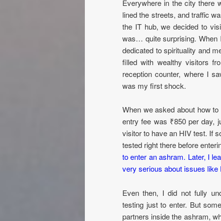
Everywhere in the city there 
lined the streets, and traffic wa
the IT hub, we decided to vi
was… quite surprising. When 
dedicated to spirituality and m
filled with wealthy visitors 
reception counter, where I sa
was my first shock.
When we asked about how to en
entry fee was ₹850 per day, ju
visitor to have an HIV test. If
tested right there before enter
to enter an ashram. Later, I l
very serious about issues lik
Even then, I did not fully u
testing just to enter. But som
partners inside the ashram, wh