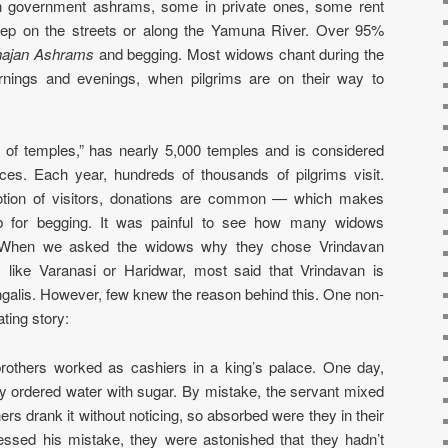
in government ashrams, some in private ones, some rent
eep on the streets or along the Yamuna River. Over 95%
ajan Ashrams
and begging. Most widows chant during the
nings and evenings, when pilgrims are on their way to
 of temples,” has nearly 5,000 temples and is considered
ces. Each year, hundreds of thousands of pilgrims visit.
votion of visitors, donations are common — which makes
b for begging. It was painful to see how many widows
l. When we asked the widows why they chose Vrindavan
s like Varanasi or Haridwar, most said that Vrindavan is
ngalis. However, few knew the reason behind this. One non-
ting story:
brothers worked as cashiers in a king’s palace. One day,
ey ordered water with sugar. By mistake, the servant mixed
hers drank it without noticing, so absorbed were they in their
ssed his mistake, they were astonished that they hadn’t