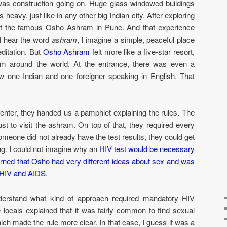
was construction going on. Huge glass-windowed buildings
s heavy, just like in any other big Indian city. After exploring
sit the famous Osho Ashram in Pune. And that experience
I hear the word
ashram
, I imagine a simple, peaceful place
editation. But
Osho Ashram
felt more like a five-star resort,
from around the world. At the entrance, there was even a
w one Indian and one foreigner speaking in English. That
ter, they handed us a pamphlet explaining the rules. The
st to visit the ashram. On top of that, they required every
 someone did not already have the test results, they could get
ing. I could not imagine why an
HIV test would be necessary
earned that Osho had very different ideas about sex and was
e HIV and AIDS.
nderstand what kind of approach required mandatory HIV
e locals explained that it was fairly common to find sexual
ich made the rule more clear. In that case, I guess it was a