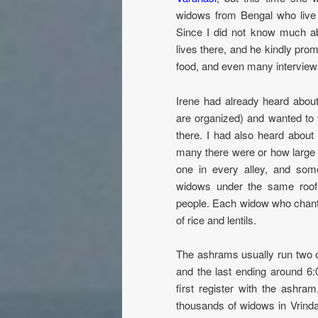
widows from Bengal who live 
Since I did not know much ab
lives there, and he kindly prom
food, and even many interview
Irene had already heard abou
are organized) and wanted to v
there. I had also heard abou
many there were or how large 
one in every alley, and som
widows under the same roof.
people. Each widow who chants 
of rice and lentils.
The ashrams usually run two or
and the last ending around 6
first register with the ashra
thousands of widows in Vrin