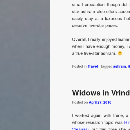
smart precaution, though defin
star ashram also offers accom
easily stay at a luxurious ho
deserve five-star prices.
Overall, I really enjoyed lear
when I have enough money, I wil
a true five-star ashram.
Posted in
Travel
|
Tagged
ashram
,
H
Widows in Vrin
Posted on
April 27, 2010
I worked again with Irene, 
whose research topic was
Hi
Varanasi
, but this time she 