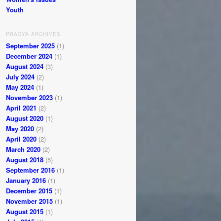
Youth
PRAGYA ARCHIVES
September 2025
(1)
December 2024
(1)
August 2024
(3)
July 2024
(2)
May 2024
(1)
November 2023
(1)
April 2021
(2)
August 2020
(1)
May 2020
(2)
April 2020
(2)
March 2020
(2)
August 2018
(5)
September 2016
(1)
January 2016
(1)
December 2015
(1)
November 2015
(1)
August 2015
(1)