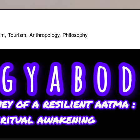
sm, Tourism, Anthropology, Philosophy