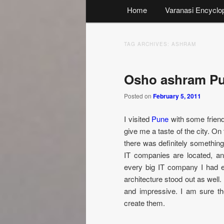
Main
Home
Varanasi Encyclo
menu
TAG ARCHIVES:
ASHRAM
Osho ashram P
Posted on
February 5, 2011
I visited
Pune
with some friend
give me a taste of the city. On t
there was definitely something
IT companies are located, an
every big IT company I had 
architecture stood out as well
and impressive. I am sure th
create them.