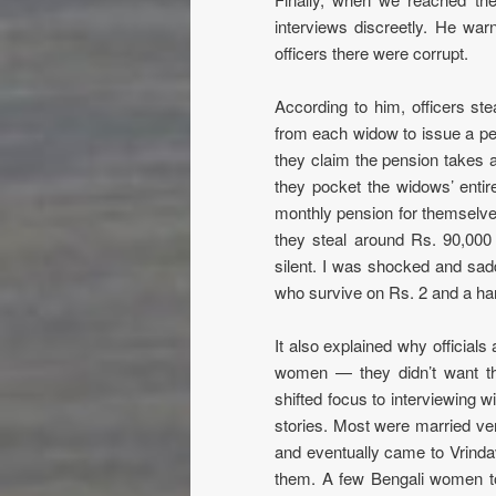
interviews discreetly. He warn
officers there were corrupt.
According to him, officers st
from each widow to issue a pen
they claim the pension takes a 
they pocket the widows’ entire
monthly pension for themselve
they steal around Rs. 90,000 
silent. I was shocked and sad
who survive on Rs. 2 and a han
It also explained why officials
women — they didn’t want th
shifted focus to interviewing
stories. Most were married ver
and eventually came to Vrinda
them. A few Bengali women to