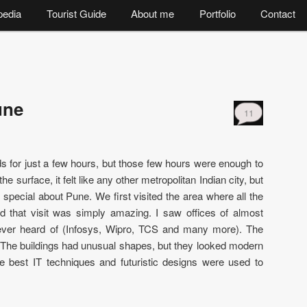
pedia
Tourist Guide
About me
Portfolio
Contact
une
11
s for just a few hours, but those few hours were enough to
he surface, it felt like any other metropolitan Indian city, but
 special about Pune. We first visited the area where all the
d that visit was simply amazing. I saw offices of almost
ever heard of (Infosys, Wipro, TCS and many more). The
. The buildings had unusual shapes, but they looked modern
e best IT techniques and futuristic designs were used to