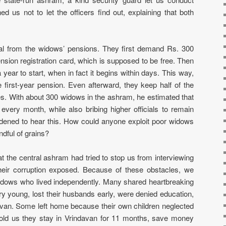
ed us not to let the officers find out, explaining that both
eal from the widows’ pensions. They first demand Rs. 300
sion registration card, which is supposed to be free. Then
year to start, when in fact it begins within days. This way,
 first-year pension. Even afterward, they keep half of the
s. With about 300 widows in the ashram, he estimated that
every month, while also bribing higher officials to remain
dened to hear this. How could anyone exploit poor widows
dful of grains?
 at the central ashram had tried to stop us from interviewing
eir corruption exposed. Because of these obstacles, we
 widows who lived independently. Many shared heartbreaking
y young, lost their husbands early, were denied education,
van. Some left home because their own children neglected
ld us they stay in Vrindavan for 11 months, save money