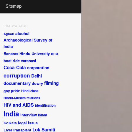
Sitemap
PRAGYA TAGS
alcohol
Aghori
Archaeological Survey of
India
Banaras Hindu University
BHU
boat ride varanasi
Coca-Cola
corporation
corruption
Delhi
documentary
filming
dowry
gay pride
Hindi class
Hindu-Muslim relations
HIV and AIDS
identification
India
interview
Islam
legal issue
Kolkata
Lok Samiti
Liver transplant