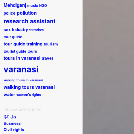
Mehdiganj
music
NGO
pollution
police
research assistant
sex industry
terrorism
tour guide
tour guide training
tourism
tourist guide
tours
tours in varanasi
travel
varanasi
walking tours in varanasi
walking tours varanasi
water
women's rights
PRAGYA CATEGORIES
हिंदी लेख
Business
Civil rights