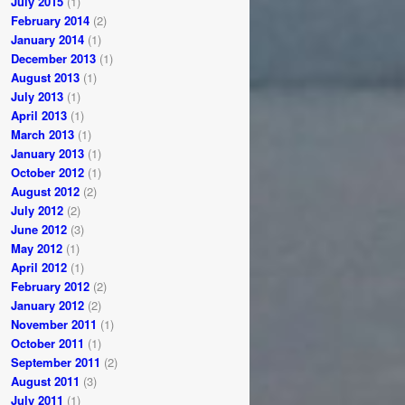
July 2015
(1)
February 2014
(2)
January 2014
(1)
December 2013
(1)
August 2013
(1)
July 2013
(1)
April 2013
(1)
March 2013
(1)
January 2013
(1)
October 2012
(1)
August 2012
(2)
July 2012
(2)
June 2012
(3)
May 2012
(1)
April 2012
(1)
February 2012
(2)
January 2012
(2)
November 2011
(1)
October 2011
(1)
September 2011
(2)
August 2011
(3)
July 2011
(1)