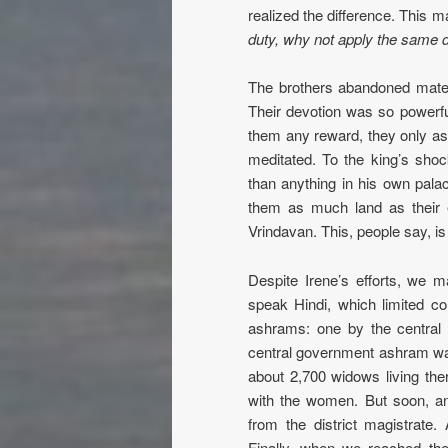
realized the difference. This 
duty, why not apply the same 
The brothers abandoned materi
Their devotion was so powerf
them any reward, they only as
meditated. To the king’s sho
than anything in his own palace
them as much land as their
Vrindavan. This, people say, i
Despite Irene’s efforts, we 
speak Hindi, which limited c
ashrams: one by the central
central government ashram wa
about 2,700 widows living ther
with the women. But soon, ano
from the district magistrate.
Finally, when we reached the