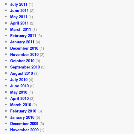
July 2011
(1)
June 2011
(2)
May 2011
(1)
April 2011
(2)
March 2011
(1)
February 2011
(3)
January 2011
(4)
December 2010
(1)
November 2010
(2)
October 2010
(3)
September 2010
(3)
August 2010
(3)
July 2010
(4)
June 2010
(2)
May 2010
(4)
April 2010
(3)
March 2010
(2)
February 2010
(6)
January 2010
(5)
December 2009
(3)
November 2009
(1)