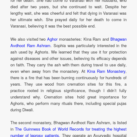
for her death. She had come to Varanasi with her husband, who
died after two years, but she continued to wait. Despite her
lengthy wait, she was cheerful and felt that dying in Varanasi was
her ultimate wish. She prayed daily for her death to come in
Varanasi, believing it was the best possible end.
We also visited two
Aghor
monasteries: Kina Ram and
Bhagwan
Avdhoot Ram Ashram
. Sophia was particularly interested in the
ash used by Aghoris. We learned that they use it for protection
against diseases and other issues, believing its efficacy depends
on faith. They carry the ash with them during travel to use daily,
even when away from the monastery. At
Kina Ram Monastery
,
there is a fire that has been burning continuously for hundreds of
years. They use wood from cremation sites for this fire, a
practice rooted in religious significance, though I didn’t fully
understand why. Cremation sites hold great importance for
Aghoris, who perform many rituals there, including special pujas
during Diwali.
The second monastery, Bhagwan Avdhoot Ram Ashram, is listed
in
The Guinness Book of World Records for treating the highest
number of leprosy patients.
They operate an Ayurvedic hospital