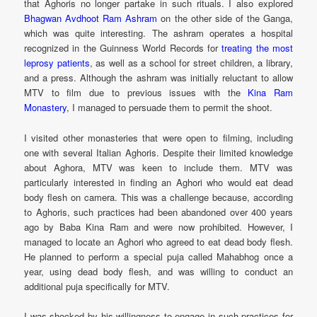
that Aghoris no longer partake in such rituals. I also explored
Bhagwan Avdhoot Ram Ashram
on the other side of the Ganga,
which was quite interesting. The ashram operates a hospital
recognized in the Guinness World Records for
treating the most
leprosy patients
, as well as a school for street children, a library,
and a press. Although the ashram was initially reluctant to allow
MTV to film due to previous issues with the
Kina Ram
Monastery
, I managed to persuade them to permit the shoot.
I visited other monasteries that were open to filming, including
one with several Italian Aghoris. Despite their limited knowledge
about Aghora, MTV was keen to include them. MTV was
particularly interested in finding an Aghori who would eat dead
body flesh on camera. This was a challenge because, according
to Aghoris, such practices had been abandoned over 400 years
ago by Baba Kina Ram and were now prohibited. However, I
managed to locate an Aghori who agreed to eat dead body flesh.
He planned to perform a special puja called Mahabhog once a
year, using dead body flesh, and was willing to conduct an
additional puja specifically for MTV.
I was shocked by his willingness to engage in such practices for