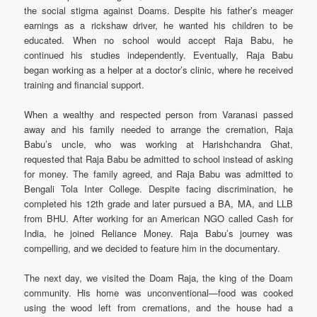
the social stigma against Doams. Despite his father’s meager
earnings as a rickshaw driver, he wanted his children to be
educated. When no school would accept Raja Babu, he
continued his studies independently. Eventually, Raja Babu
began working as a helper at a doctor’s clinic, where he received
training and financial support.
When a wealthy and respected person from Varanasi passed
away and his family needed to arrange the cremation, Raja
Babu’s uncle, who was working at Harishchandra Ghat,
requested that Raja Babu be admitted to school instead of asking
for money. The family agreed, and Raja Babu was admitted to
Bengali Tola Inter College. Despite facing discrimination, he
completed his 12th grade and later pursued a BA, MA, and LLB
from BHU. After working for an American NGO called Cash for
India, he joined Reliance Money. Raja Babu’s journey was
compelling, and we decided to feature him in the documentary.
The next day, we visited the Doam Raja, the king of the Doam
community. His home was unconventional—food was cooked
using the wood left from cremations, and the house had a