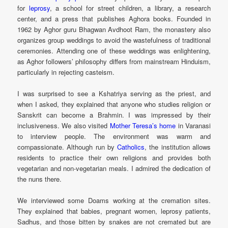
for
leprosy
, a school for street children, a library, a research
center, and a press that publishes Aghora books. Founded in
1962 by Aghor guru Bhagwan Avdhoot Ram, the monastery also
organizes group weddings to avoid the wastefulness of traditional
ceremonies. Attending one of these weddings was enlightening,
as Aghor followers’ philosophy differs from mainstream Hinduism,
particularly in rejecting casteism.
I was surprised to see a Kshatriya serving as the priest, and
when I asked, they explained that anyone who studies religion or
Sanskrit can become a Brahmin. I was impressed by their
inclusiveness. We also visited
Mother Teresa’s home
in Varanasi
to interview people. The environment was warm and
compassionate. Although run by
Catholics
, the institution allows
residents to practice their own religions and provides both
vegetarian and non-vegetarian meals. I admired the dedication of
the nuns there.
We interviewed some Doams working at the cremation sites.
They explained that babies, pregnant women, leprosy patients,
Sadhus, and those bitten by snakes are not cremated but are