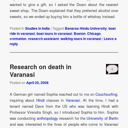
wanted to give a gift, so I asked the Doam about the nearest
sweet shop. The Doam explained that they preferred alcohol over
sweets, so we ended up buying him a bottle of whiskey instead.
Posted in
Studies in India
|
Tagged
Banaras Hindu University
,
boat
ride in varanasi
,
boat tours in varanasi
,
Boston
,
Chicago
,
cremation
,
research assistant
,
walking tours in varanasi
|
Leave a
reply
Research on death in
4
Varanasi
Posted on
April 20, 2008
A German girl named Sophia reached out to me on
Couchsurfing
,
inquiring about
Hindi
classes in
Varanasi
. At the time, I had a
tenant named Dave from the US who was learning Hindi with
Professor Virendra Singh, so I introduced Sophia to him. Sophia
was conducting
anthropology
research for the
University of Berlin
and was interested in the lives of people who come to Varanasi