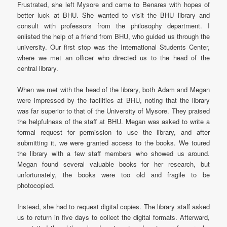
Frustrated, she left Mysore and came to Benares with hopes of
better luck at BHU. She wanted to visit the BHU library and
consult with professors from the philosophy department. I
enlisted the help of a friend from BHU, who guided us through the
university. Our first stop was the International Students Center,
where we met an officer who directed us to the head of the
central library.
When we met with the head of the library, both Adam and Megan
were impressed by the facilities at BHU, noting that the library
was far superior to that of the University of Mysore. They praised
the helpfulness of the staff at BHU. Megan was asked to write a
formal request for permission to use the library, and after
submitting it, we were granted access to the books. We toured
the library with a few staff members who showed us around.
Megan found several valuable books for her research, but
unfortunately, the books were too old and fragile to be
photocopied.
Instead, she had to request digital copies. The library staff asked
us to return in five days to collect the digital formats. Afterward,