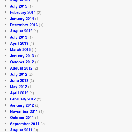
July 2015
(1)
February 2014
(2)
January 2014
(1)
December 2013
(1)
August 2013
(1)
July 2013
(1)
April 2013
(1)
March 2013
(1)
January 2013
(1)
October 2012
(1)
August 2012
(2)
July 2012
(2)
June 2012
(3)
May 2012
(1)
April 2012
(1)
February 2012
(2)
January 2012
(2)
November 2011
(1)
October 2011
(1)
September 2011
(2)
August 2011
(3)