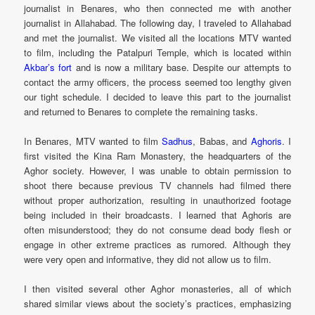
journalist in Benares, who then connected me with another
journalist in Allahabad. The following day, I traveled to Allahabad
and met the journalist. We visited all the locations MTV wanted
to film, including the Patalpuri Temple, which is located within
Akbar’s fort
and is now a military base. Despite our attempts to
contact the army officers, the process seemed too lengthy given
our tight schedule. I decided to leave this part to the journalist
and returned to Benares to complete the remaining tasks.
In Benares, MTV wanted to film
Sadhus
, Babas, and
Aghoris
. I
first visited the Kina Ram Monastery, the headquarters of the
Aghor society. However, I was unable to obtain permission to
shoot there because previous TV channels had filmed there
without proper authorization, resulting in unauthorized footage
being included in their broadcasts. I learned that Aghoris are
often misunderstood; they do not consume dead body flesh or
engage in other extreme practices as rumored. Although they
were very open and informative, they did not allow us to film.
I then visited several other Aghor monasteries, all of which
shared similar views about the society’s practices, emphasizing