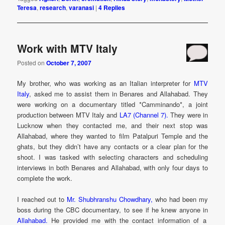
Teresa
,
research
,
varanasi
|
4
Replies
Work with MTV Italy
Posted on
October 7, 2007
My brother, who was working as an Italian interpreter for
MTV
Italy
, asked me to assist them in Benares and Allahabad. They
were working on a documentary titled *Camminando*, a joint
production between MTV Italy and
LA7 (Channel 7).
They were in
Lucknow when they contacted me, and their next stop was
Allahabad, where they wanted to film Patalpuri Temple and the
ghats, but they didn’t have any contacts or a clear plan for the
shoot. I was tasked with selecting characters and scheduling
interviews in both Benares and Allahabad, with only four days to
complete the work.
I reached out to
Mr. Shubhranshu Chowdhary,
who had been my
boss during the CBC documentary, to see if he knew anyone in
Allahabad.
He provided me with the contact information of a