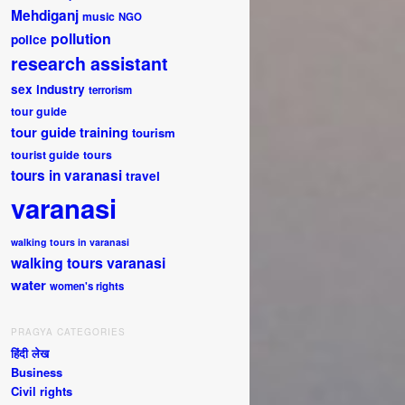
Mehdiganj
music
NGO
pollution
police
research assistant
sex industry
terrorism
tour guide
tour guide training
tourism
tourist guide
tours
tours in varanasi
travel
varanasi
walking tours in varanasi
walking tours varanasi
water
women's rights
PRAGYA CATEGORIES
हिंदी लेख
Business
Civil rights