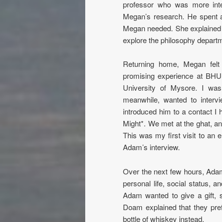
professor who was more inte
Megan’s research. He spent an
Megan needed. She explained h
explore the philosophy departm
Returning home, Megan felt p
promising experience at BHU, 
University of Mysore. I wa
meanwhile, wanted to inter
introduced him to a contact 
Might*. We met at the ghat, a
This was my first visit to an el
Adam’s interview.
Over the next few hours, Ad
personal life, social status, 
Adam wanted to give a gift,
Doam explained that they pre
bottle of whiskey instead.