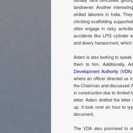
landowner. Another interestin
skilled laborers in India. Th
climbing scaffolding supporte
often engage in risky activit
accidents like LPG cylinder 
and dowry harassment, which 
Adam is also looking to speak 
them to him. Additionally,
Development Authority (VDA)
where an officer directed us 
the Chairman and discussed A
in construction due to limite
letter. Adam drafted the lette
up. It took over an hour to ty
document.
The VDA also promised to of