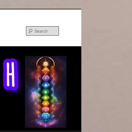
Search