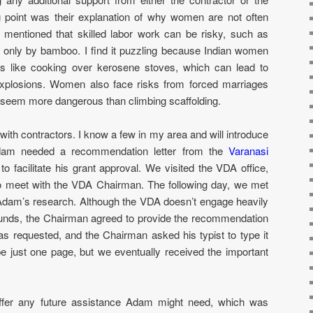
g point was their explanation of why women are not often
ey mentioned that skilled labor work can be risky, such as
d only by bamboo. I find it puzzling because Indian women
ies like cooking over kerosene stoves, which can lead to
explosions. Women also face risks from forced marriages
seem more dangerous than climbing scaffolding.
with contractors. I know a few in my area and will introduce
 Adam needed a recommendation letter from the
Varanasi
to facilitate his grant approval. We visited the VDA office,
to meet with the VDA Chairman. The following day, we met
dam’s research. Although the VDA doesn’t engage heavily
d funds, the Chairman agreed to provide the recommendation
r as requested, and the Chairman asked his typist to type it
pe just one page, but we eventually received the important
fer any future assistance Adam might need, which was