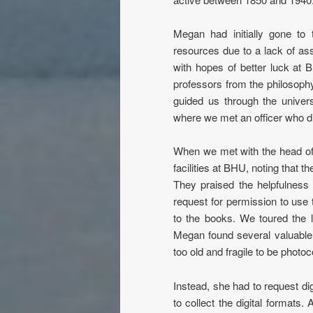
Megan had initially gone to
resources due to a lack of as
with hopes of better luck at 
professors from the philosophy
guided us through the univers
where we met an officer who dir
When we met with the head of
facilities at BHU, noting that t
They praised the helpfulness
request for permission to use 
to the books. We toured the 
Megan found several valuable 
too old and fragile to be photoc
Instead, she had to request dig
to collect the digital formats