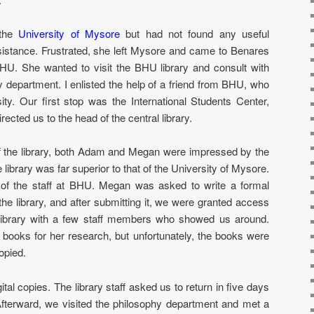
 the
University of Mysore
but had not found any useful
sistance. Frustrated, she left Mysore and came to Benares
BHU. She wanted to visit the BHU library and consult with
 department. I enlisted the help of a friend from BHU, who
ity. Our first stop was the International Students Center,
ected us to the head of the central library.
 the library, both Adam and Megan were impressed by the
he library was far superior to that of the University of Mysore.
 of the staff at BHU. Megan was asked to write a formal
the library, and after submitting it, we were granted access
library with a few staff members who showed us around.
books for her research, but unfortunately, the books were
opied.
ital copies. The library staff asked us to return in five days
. Afterward, we visited the philosophy department and met a