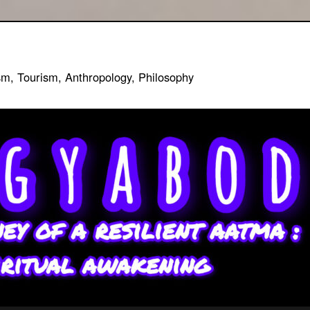
sm, Tourism, Anthropology, Philosophy