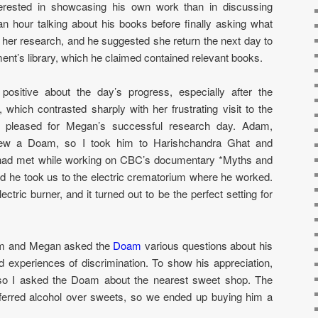
rested in showcasing his own work than in discussing
 hour talking about his books before finally asking what
er research, and he suggested she return the next day to
ent’s library, which he claimed contained relevant books.
ositive about the day’s progress, especially after the
which contrasted sharply with her frustrating visit to the
s pleased for Megan’s successful research day. Adam,
view a Doam, so I took him to Harishchandra Ghat and
I had met while working on CBC’s documentary *Myths and
nd he took us to the electric crematorium where he worked.
ectric burner, and it turned out to be the perfect setting for
am and Megan asked the
Doam
various questions about his
and experiences of discrimination. To show his appreciation,
 so I asked the Doam about the nearest sweet shop. The
ferred alcohol over sweets, so we ended up buying him a