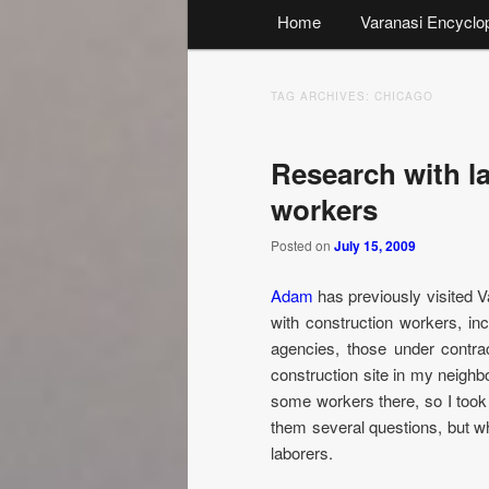
Main
Home
Varanasi Encyclo
menu
TAG ARCHIVES:
CHICAGO
Research with l
workers
Posted on
July 15, 2009
Adam
has previously visited Va
with construction workers, i
agencies, those under contra
construction site in my neighb
some workers there, so I too
them several questions, but wh
laborers.