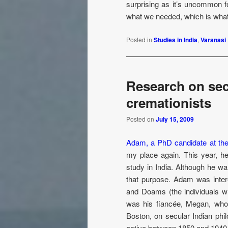
surprising as it’s uncommon 
what we needed, which is what 
Posted in
Studies in India
,
Varanasi
Research on sec
cremationists
Posted on
July 15, 2009
Adam, a PhD candidate at the
my place again. This year, h
study in India. Although he wa
that purpose. Adam was intere
and Doams (the individuals w
was his fiancée, Megan, who 
Boston, on secular Indian phi
active between 1850 and 1940