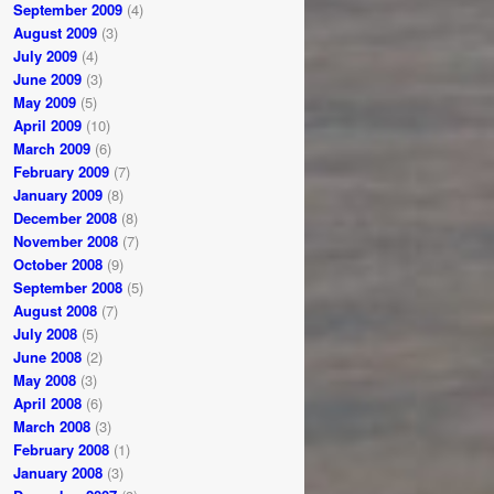
September 2009
(4)
August 2009
(3)
July 2009
(4)
June 2009
(3)
May 2009
(5)
April 2009
(10)
March 2009
(6)
February 2009
(7)
January 2009
(8)
December 2008
(8)
November 2008
(7)
October 2008
(9)
September 2008
(5)
August 2008
(7)
July 2008
(5)
June 2008
(2)
May 2008
(3)
April 2008
(6)
March 2008
(3)
February 2008
(1)
January 2008
(3)