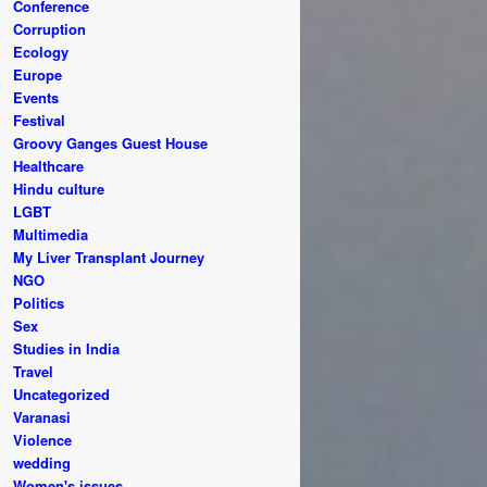
Conference
Corruption
Ecology
Europe
Events
Festival
Groovy Ganges Guest House
Healthcare
Hindu culture
LGBT
Multimedia
My Liver Transplant Journey
NGO
Politics
Sex
Studies in India
Travel
Uncategorized
Varanasi
Violence
wedding
Women's issues