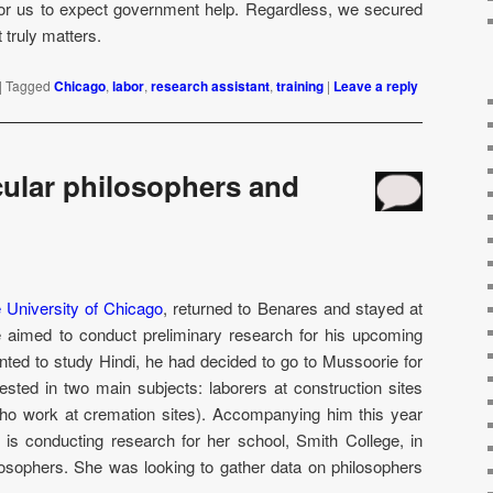
for us to expect government help. Regardless, we secured
truly matters.
|
Tagged
Chicago
,
labor
,
research assistant
,
training
|
Leave a reply
ular philosophers and
 University of Chicago
, returned to Benares and stayed at
e aimed to conduct preliminary research for his upcoming
nted to study Hindi, he had decided to go to Mussoorie for
sted in two main subjects: laborers at construction sites
ho work at cremation sites). Accompanying him this year
is conducting research for her school, Smith College, in
losophers. She was looking to gather data on philosophers
.