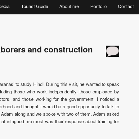
pedia
Tourist Guide
About me
Portfolio
Contact
aborers and construction
ranasi to study Hindi. During this visit, he wanted to speak
ncluding those who work independently, those employed by
ctors, and those working for the government. I noticed a
orhood and thought it would be a good opportunity to talk to
k Adam along and we spoke with two of them. Adam asked
at intrigued me most was their response about training for