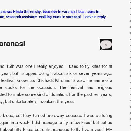
anaras Hindu University
,
boat ride in varanasi
,
boat tours in
ion
,
research assistant
,
walking tours in varanasi
|
Leave a reply
Varanasi
5
d 15th was one I really enjoyed. I used to fly kites for at
 year, but I stopped doing it about six or seven years ago.
is festival, known as Khichadi. Khichadi is also the name of a
one cooks for the occasion. The festival has religious
cted to make some kind of donation. For the past ten years,
, but unfortunately, I couldn’t this year.
ate blood, but they turned me away because I was suffering
 again in a week. I did manage to fly a few kites, but not as
about fifty kites, but only managed to fly five myself. My