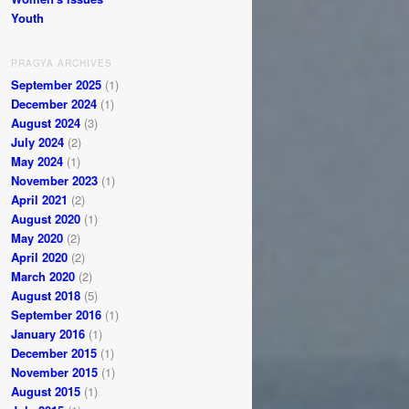
Youth
PRAGYA ARCHIVES
September 2025
(1)
December 2024
(1)
August 2024
(3)
July 2024
(2)
May 2024
(1)
November 2023
(1)
April 2021
(2)
August 2020
(1)
May 2020
(2)
April 2020
(2)
March 2020
(2)
August 2018
(5)
September 2016
(1)
January 2016
(1)
December 2015
(1)
November 2015
(1)
August 2015
(1)