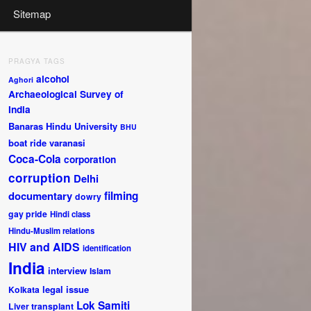
Sitemap
PRAGYA TAGS
alcohol
Aghori
Archaeological Survey of
India
Banaras Hindu University
BHU
boat ride varanasi
Coca-Cola
corporation
corruption
Delhi
documentary
filming
dowry
gay pride
Hindi class
Hindu-Muslim relations
HIV and AIDS
identification
India
interview
Islam
legal issue
Kolkata
Lok Samiti
Liver transplant