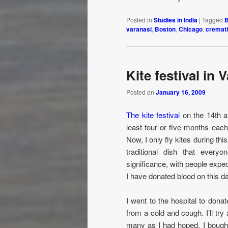
Posted in
Studies in India
|
Tagged
B
varanasi
,
Boston
,
Chicago
,
cremat
Kite festival in 
Posted on
January 16, 2009
The kite festival
on the 14th an
least four or five months each
Now, I only fly kites during th
traditional dish that every
significance, with people expe
I have donated blood on this day
I went to the hospital to don
from a cold and cough. I’ll try
many as I had hoped. I bought 