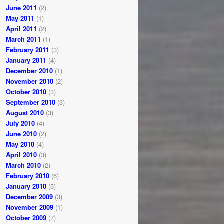
June 2011
(2)
May 2011
(1)
April 2011
(2)
March 2011
(1)
February 2011
(3)
January 2011
(4)
December 2010
(1)
November 2010
(2)
October 2010
(3)
September 2010
(3)
August 2010
(3)
July 2010
(4)
June 2010
(2)
May 2010
(4)
April 2010
(3)
March 2010
(2)
February 2010
(6)
January 2010
(5)
December 2009
(3)
November 2009
(1)
October 2009
(7)