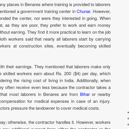
any places in Benares where training is provided to laborers
entioned a government training center in
Chunar.
However,
tended the center, nor were they interested in going. When
at, as they are poor, they prefer to work and earn money
out earning. They find it more practical to learn on the job
h workers said that nearly all laborers start by carrying
orkers at construction sites, eventually becoming skilled
ith their earnings. They mentioned that laborers make only
e skilled workers earn about Rs. 200 ($4) per day, which
ring the rising cost of living in India. Additionally, when
hey often receive even less because the contractor takes a
 that most laborers in Benares are from
Bihar
or nearby
ompensation for medical expenses in case of an injury.
ractors pressure the landowner to cover medical costs.
pay; otherwise, the contractor handles it. However, workers
ing any additional support from either the contractor or the