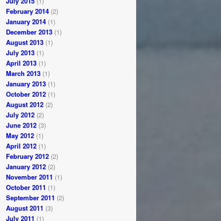
July 2015
(1)
February 2014
(2)
January 2014
(1)
December 2013
(1)
August 2013
(1)
July 2013
(1)
April 2013
(1)
March 2013
(1)
January 2013
(1)
October 2012
(1)
August 2012
(2)
July 2012
(2)
June 2012
(3)
May 2012
(1)
April 2012
(1)
February 2012
(2)
January 2012
(2)
November 2011
(1)
October 2011
(1)
September 2011
(2)
August 2011
(3)
July 2011
(1)