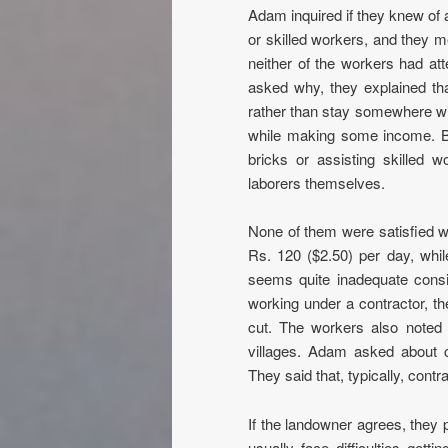
Adam inquired if they knew of 
or skilled workers, and they m
neither of the workers had at
asked why, they explained th
rather than stay somewhere with
while making some income. Bot
bricks or assisting skilled w
laborers themselves.
None of them were satisfied w
Rs. 120 ($2.50) per day, whil
seems quite inadequate conside
working under a contractor, t
cut. The workers also noted
villages. Adam asked about c
They said that, typically, cont
If the landowner agrees, they 
usually face difficulties gett