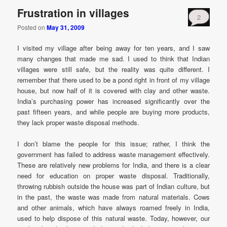
Frustration in villages
2
Posted on
May 31, 2009
I visited my village after being away for ten years, and I saw
many changes that made me sad. I used to think that Indian
villages were still safe, but the reality was quite different. I
remember that there used to be a pond right in front of my village
house, but now half of it is covered with clay and other waste.
India’s purchasing power has increased significantly over the
past fifteen years, and while people are buying more products,
they lack proper waste disposal methods.
I don’t blame the people for this issue; rather, I think the
government has failed to address waste management effectively.
These are relatively new problems for India, and there is a clear
need for education on proper waste disposal. Traditionally,
throwing rubbish outside the house was part of Indian culture, but
in the past, the waste was made from natural materials. Cows
and other animals, which have always roamed freely in India,
used to help dispose of this natural waste. Today, however, our