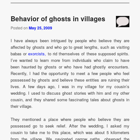
Behavior of ghosts in villages
Posted on
May 25, 2009
I have always been intrigued by people who believe they are
affected by ghosts and who go to great lengths, such as visiting
babas or
exorcists,
to rid themselves of these supposed spirits.
I’ve wanted to learn more from individuals who claim to have
been haunted by ghosts or who have had ghostly encounters.
Recently, I had the opportunity to meet a few people who feel
possessed by ghosts and believe these entities are ruining their
lives. A few days ago, I was in my village for my cousin’s
wedding. I used to discuss ghost stories with him and my other
cousin, and they shared some fascinating tales about ghosts in
their village.
They mentioned a place where people who believe they are
possessed go to seek relief. After the wedding, I asked my
cousin to take me to this place, which was about 5 kilometers
from the village. We navigated narrow paths, observed the