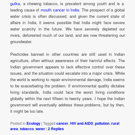
gutka,
a chewing tobacco, is prevalent among youth and is a
leading cause of
mouth cancer in India.
The prospect of a global
water crisis is often discussed, and given the current state of
affairs in India, it seems possible that India might face severe
water scarcity in the future. We have severely depleted our
rivers, deforested much of our land, and are now threatening our
groundwater.
Pesticides banned in other countries are still used in Indian
agriculture, often without awareness of their harmful effects. The
Indian government appears to lack effective control over these
issues, and the situation could escalate into a major crisis. While
the world is working to repair environmental damage, India seems
to be exacerbating the problem. If environmental quality dictates
living standards, India could face the worst living conditions
globally within the next fifteen to twenty years. I hope the Indian
government will eventually address these problems, but by then,
it might be too late.
Posted in
Ecology
|
Tagged
cancer
,
HIV and AIDS
,
pollution
,
rural
area
,
tobacco
,
water
|
2
Replies