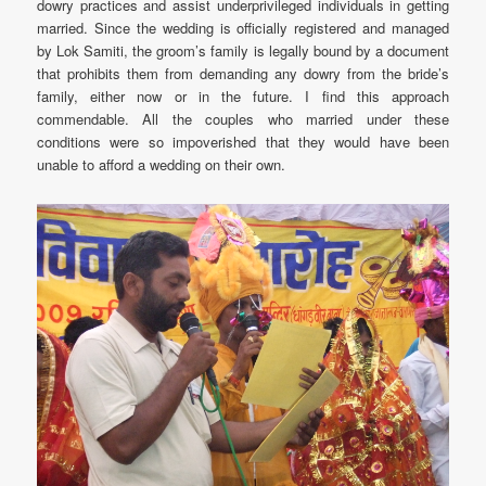
dowry practices and assist underprivileged individuals in getting
married. Since the wedding is officially registered and managed
by Lok Samiti, the groom’s family is legally bound by a document
that prohibits them from demanding any dowry from the bride’s
family, either now or in the future. I find this approach
commendable. All the couples who married under these
conditions were so impoverished that they would have been
unable to afford a wedding on their own.