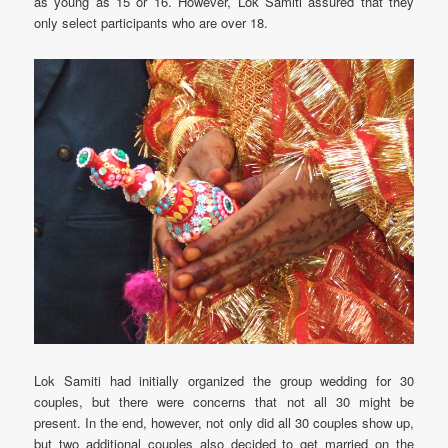
as young as 15 or 16. However, Lok Samiti assured that they
only select participants who are over 18.
Lok Samiti had initially organized the group wedding for 30
couples, but there were concerns that not all 30 might be
present. In the end, however, not only did all 30 couples show up,
but two additional couples also decided to get married on the