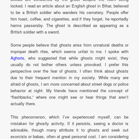
locked. I read an article about an English ghost in Bihar, believed
to be a British soldier who wanders his cemetery. People offer
him toast, coffee, and cigarettes, and if they forget, he reportedly
harms passersby. The ghost is described as appearing as a
British soldier with a sword.
Some people believe that ghosts arise from unnatural deaths or
improper death rites, which seems unfair to me. I spoke with
Aghoris,
who suggested that while ghosts might exist, they
usually do not bother others unless provoked. I prefer this
perspective over the fear of ghosts. I often think about ghosts
due to their frequent mention in my society. While many are
afraid of ghosts, I am more concerned about street dogs or police
behavior at night. My friends have mentioned the concept of
“flashbacks,” where one might see or hear things that aren’t
actually there.
This phenomenon, which I’ve experienced myself, can be
mistaken for ghostly activity. If it persists, seeing a doctor is
advisable, though many attribute it to ghosts and seek out
exorcists or babas, often at great personal cost. I am considering