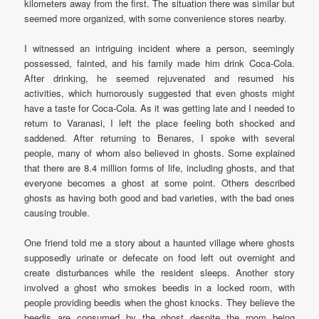
kilometers away from the first. The situation there was similar but
seemed more organized, with some convenience stores nearby.
I witnessed an intriguing incident where a person, seemingly
possessed, fainted, and his family made him drink Coca-Cola.
After drinking, he seemed rejuvenated and resumed his
activities, which humorously suggested that even ghosts might
have a taste for Coca-Cola. As it was getting late and I needed to
return to Varanasi, I left the place feeling both shocked and
saddened. After returning to Benares, I spoke with several
people, many of whom also believed in ghosts. Some explained
that there are 8.4 million forms of life, including ghosts, and that
everyone becomes a ghost at some point. Others described
ghosts as having both good and bad varieties, with the bad ones
causing trouble.
One friend told me a story about a haunted village where ghosts
supposedly urinate or defecate on food left out overnight and
create disturbances while the resident sleeps. Another story
involved a ghost who smokes beedis in a locked room, with
people providing beedis when the ghost knocks. They believe the
beedis are consumed by the ghost despite the room being