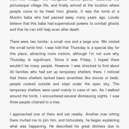
picturesque village life, and finally arrived at the location where
people come to be freed from ghosts. It was the tomb of a
Muslim baba who had passed away many years ago. Locals
believe that this baba had supernatural powers to combat ghosts
and that he can still help even after death.
There were two tombs: a small one and a large one. We visited
the small tomb first. I was told that Thursday is a special day for
this place, attracting more visitors, although I’m not sure why
Thursday is significant. Since it was Friday, I hoped there
wouldn’t be many people. However, I was shocked to find about
30 families who had set up temporary shelters there. I noticed
that these shelters lacked basic amenities like stoves or beds;
people cooked outside and slept under the open sky. The
temporary shelters were used mainly in case of rain. As I walked
around the tomb, I encountered several distressing sights. I saw
three people chained to a tree.
I approached one of them and sat nearby. Another man sitting
there invited me to join him, and fortunately, he began explaining
what was happening. He described his great distress due to