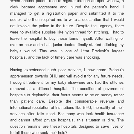
When another patient tried to register through an open window, a
clerk became aggressive and injured the patient’s hand. I
managed to get a registration paper and submitted it to the
doctor, who then required me to write a declaration that I would
not involve the police in the future. Despite the urgency, there
were no available supplies like nylon thread for stitching. I had to
leave the hospital to buy these items myself. After waiting for
over an hour and a half, junior doctors finally started stitching my
baby’s wound. This was in one of Uttar Pradesh’s largest
hospitals, and the lack of timely care was shocking.
Having experienced such poor service, I now share Prabhu’s
apprehension towards BHU and will avoid it for any future needs.
I sought treatment for my baby elsewhere and had the stitches
removed at a different hospital. The condition of government
hospitals is deplorable; their focus seems to be on money rather
than patient care. Despite the considerable revenue and
international reputation of institutions like BHU, the reality of their
services often falls short. For many who lack health insurance
and cannot afford private hospitals, this situation is dire. The
question remains: are these hospitals designed to save lives or
to fail those who seek their help?