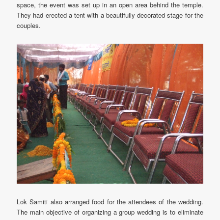
space, the event was set up in an open area behind the temple.
They had erected a tent with a beautifully decorated stage for the
couples.
Lok Samiti also arranged food for the attendees of the wedding.
The main objective of organizing a group wedding is to eliminate