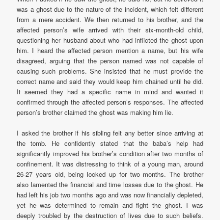
was a ghost due to the nature of the incident, which felt different
from a mere accident. We then returned to his brother, and the
affected person’s wife arrived with their six-month-old child,
questioning her husband about who had inflicted the ghost upon
him. I heard the affected person mention a name, but his wife
disagreed, arguing that the person named was not capable of
causing such problems. She insisted that he must provide the
correct name and said they would keep him chained until he did.
It seemed they had a specific name in mind and wanted it
confirmed through the affected person’s responses. The affected
person’s brother claimed the ghost was making him lie.
I asked the brother if his sibling felt any better since arriving at
the tomb. He confidently stated that the baba’s help had
significantly improved his brother’s condition after two months of
confinement. It was distressing to think of a young man, around
26-27 years old, being locked up for two months. The brother
also lamented the financial and time losses due to the ghost. He
had left his job two months ago and was now financially depleted,
yet he was determined to remain and fight the ghost. I was
deeply troubled by the destruction of lives due to such beliefs.