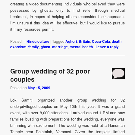
creating a video documenting individuals who believed they were
possessed by ghosts, only to find relief through medical
treatment, in hopes of helping others reconsider their approach.
I’m unsure if this idea will be effective, but I would like to pursue
it if my resources permit.
Posted in
Hindu culture
|
Tagged
Aghori
,
Britain
,
Coca-Cola
,
death
,
exorcism
,
family
,
ghost
,
marriage
,
mental health
|
Leave a reply
Group wedding of 32 poor
couples
Posted on
May 15, 2009
Lok Samiti organized another group wedding for 32
underprivileged couples on May 10th this year. It was a grand
event, with over 8,000 attendees. I arrived around 1 PM and saw
families bustling with preparations for the wedding, everyone was
brimming with excitement. The wedding was held at a Hanuman
Temple near Rajatalab, Varanasi. Given the temple’s limited