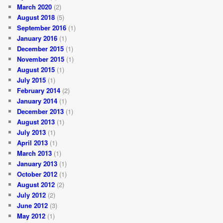
March 2020
(2)
August 2018
(5)
September 2016
(1)
January 2016
(1)
December 2015
(1)
November 2015
(1)
August 2015
(1)
July 2015
(1)
February 2014
(2)
January 2014
(1)
December 2013
(1)
August 2013
(1)
July 2013
(1)
April 2013
(1)
March 2013
(1)
January 2013
(1)
October 2012
(1)
August 2012
(2)
July 2012
(2)
June 2012
(3)
May 2012
(1)