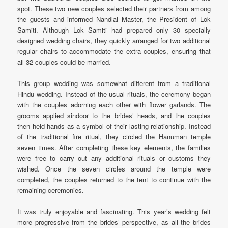
spot. These two new couples selected their partners from among
the guests and informed Nandlal Master, the President of Lok
Samiti. Although Lok Samiti had prepared only 30 specially
designed wedding chairs, they quickly arranged for two additional
regular chairs to accommodate the extra couples, ensuring that
all 32 couples could be married.
This group wedding was somewhat different from a traditional
Hindu wedding. Instead of the usual rituals, the ceremony began
with the couples adorning each other with flower garlands. The
grooms applied sindoor to the brides’ heads, and the couples
then held hands as a symbol of their lasting relationship. Instead
of the traditional fire ritual, they circled the Hanuman temple
seven times. After completing these key elements, the families
were free to carry out any additional rituals or customs they
wished. Once the seven circles around the temple were
completed, the couples returned to the tent to continue with the
remaining ceremonies.
It was truly enjoyable and fascinating. This year’s wedding felt
more progressive from the brides’ perspective, as all the brides