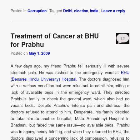
Posted in
Corruption
|
Tagged
Delhi
,
election
,
India
|
Leave a reply
Treatment of Cancer at BHU
12
for Prabhu
Posted on
May 1, 2009
A few days ago, my friend Prabhu fell seriously ill with severe
stomach pain. He was rushed to the emergency ward at
BHU
(Benares Hindu University) Hospital
. The doctors diagnosed him
with a serious condition but were reluctant to admit him, citing a
lack of available beds in the emergency ward. They directed
Prabhu’s family to check the general ward, which also had no
vacant beds. Despite Prabhu’s intense pain and distress, the
doctors refused to attend to him. Desperate, his family decided
to take him to another hospital, Mata Anandmayi Hospital in
Bhadaini, but faced the same issue—no available beds. Prabhu
was in agony, nearly fainting, and when they returned to BHU, the
doctors displayed a concerning lack of compassion, refusing to