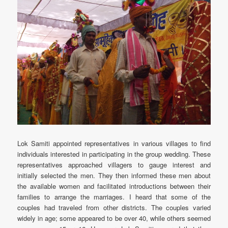
Lok Samiti appointed representatives in various villages to find
individuals interested in participating in the group wedding. These
representatives approached villagers to gauge interest and
initially selected the men. They then informed these men about
the available women and facilitated introductions between their
families to arrange the marriages. I heard that some of the
couples had traveled from other districts. The couples varied
widely in age; some appeared to be over 40, while others seemed