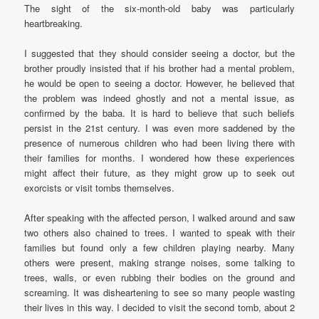
The sight of the six-month-old baby was particularly
heartbreaking.
I suggested that they should consider seeing a doctor, but the
brother proudly insisted that if his brother had a mental problem,
he would be open to seeing a doctor. However, he believed that
the problem was indeed ghostly and not a mental issue, as
confirmed by the baba. It is hard to believe that such beliefs
persist in the 21st century. I was even more saddened by the
presence of numerous children who had been living there with
their families for months. I wondered how these experiences
might affect their future, as they might grow up to seek out
exorcists or visit tombs themselves.
After speaking with the affected person, I walked around and saw
two others also chained to trees. I wanted to speak with their
families but found only a few children playing nearby. Many
others were present, making strange noises, some talking to
trees, walls, or even rubbing their bodies on the ground and
screaming. It was disheartening to see so many people wasting
their lives in this way. I decided to visit the second tomb, about 2