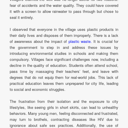
fear of accidents and the water quality. They could have covered
it with a screen to allow rainwater to pass through but chose to
seal it entirely.
I observed that everyone in the village uses plastic products in
their daily lives and disposes of them improperly. There is a lack
of awareness about the impact of
plastic waste.
It is crucial for
the government to step in and address these issues by
introducing environmental studies in schools and making them
compulsory. Villages face significant challenges now, including a
decline in the quality of education. Students often attend school,
pass time by massaging their teachers’ feet, and leave with
degrees that do not equip them for real-world jobs. This lack of
practical education leaves them unprepared for city life, leading
to social and economic struggles.
The frustration from their isolation and the exposure to city
lifestyles, like seeing girls in short skirts, can lead to unhealthy
behaviors. Many young men, feeling disconnected and frustrated,
may turn to brothels, contracting diseases like HIV due to
ignorance about safe sex practices. Additionally, the use of