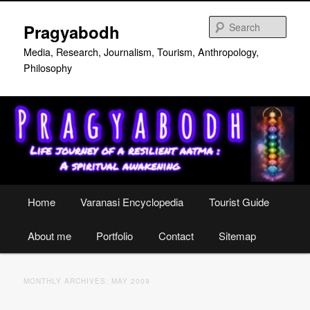
Skip
Skip
to
to
Sear
Pragyabodh
primary
secondary
content
content
Media, Research, Journalism, Tourism, Anthropology,
Philosophy
Main
Home
Varanasi Encyclopedia
Tourist Guide
menu
About me
Portfolio
Contact
Sitemap
MONTHLY ARCHIVES:
MAY 2009