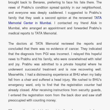
brought back to Benares, preferring to face his fate there. The
news of Prabhu’s condition spread quickly in our neighborhood,
and everyone was deeply saddened. I suggested to Prabhu’s
family that they seek a second opinion at the renowned T
ATA
Memorial Center in Mumbai
. I contacted my friend Alok in
Mumbai, who arranged an appointment and forwarded Prabhu’s
medical reports to TATA Memorial.
The doctors at TATA Memorial reviewed the reports and
concluded that there was no evidence of cancer. They indicated
that the diagnosis from PGI was incorrect. I relayed this hopeful
news to Prabhu and his family, who were overwhelmed with relief
and joy. Prabhu was admitted to a private hospital where he
underwent successful treatment and is now recovering well.
Meanwhile, I had a distressing experience at BHU when my baby
fell from a chair and suffered a head injury. We rushed to BHU’s
emergency ward, only to find that the registration counter had
already closed. After receiving instructions from security guards,
I entered the registration room from the back door and saw staff
preoccupied with counting money.