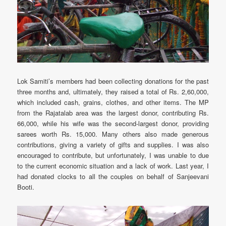
Lok Samiti’s members had been collecting donations for the past
three months and, ultimately, they raised a total of Rs. 2,60,000,
which included cash, grains, clothes, and other items. The MP
from the Rajatalab area was the largest donor, contributing Rs.
66,000, while his wife was the second-largest donor, providing
sarees worth Rs. 15,000. Many others also made generous
contributions, giving a variety of gifts and supplies. I was also
encouraged to contribute, but unfortunately, I was unable to due
to the current economic situation and a lack of work. Last year, I
had donated clocks to all the couples on behalf of Sanjeevani
Booti.