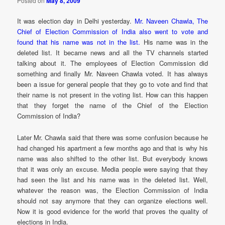
Posted on
May 8, 2009
It was election day in Delhi yesterday.
Mr. Naveen Chawla, The
Chief of Election Commission of India also went to vote and
found that his name was not in the list.
His name was in the
deleted list. It became news and all the TV channels started
talking about it. The employees of Election Commission did
something and finally Mr. Naveen Chawla voted. It has always
been a issue for general people that they go to vote and find that
their name is not present in the voting list. How can this happen
that they forget the name of the Chief of the Election
Commission of India?
Later Mr. Chawla said that there was some confusion because he
had changed his apartment a few months ago and that is why his
name was also shifted to the other list. But everybody knows
that it was only an excuse. Media people were saying that they
had seen the list and his name was in the deleted list. Well,
whatever the reason was, the Election Commission of India
should not say anymore that they can organize elections well.
Now it is good evidence for the world that proves the quality of
elections in India.