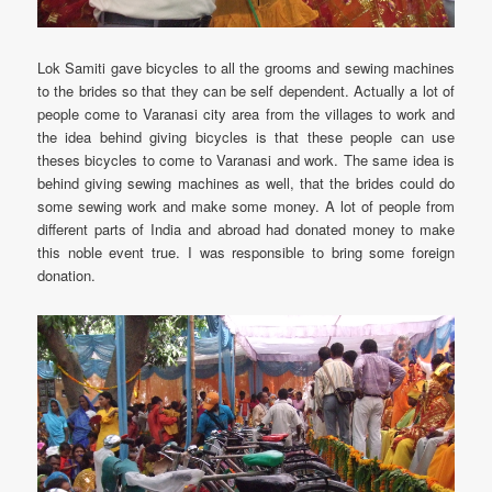
Lok Samiti gave bicycles to all the grooms and sewing machines
to the brides so that they can be self dependent. Actually a lot of
people come to Varanasi city area from the villages to work and
the idea behind giving bicycles is that these people can use
theses bicycles to come to Varanasi and work. The same idea is
behind giving sewing machines as well, that the brides could do
some sewing work and make some money. A lot of people from
different parts of India and abroad had donated money to make
this noble event true. I was responsible to bring some foreign
donation.