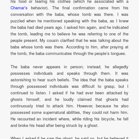
his food or tearing his clothes (which he associated with a
Chamar’s
behavior). The final confirmation came from his
conversation with the baba, whose tomb was there. I was
puzzled when he mentioned speaking with the baba, as I knew
the baba had died years ago. I asked him again, and he indicated
the tomb, leading me to believe he was referring to one of the
people present. My cousin clarified that he was talking about the
baba whose tomb was there. According to him, after praying at
the tomb, the baba communicates through the people’s tongues.
The baba never appears in person; instead, he allegedly
possesses individuals and speaks through them. It was
astonishing to hear such beliefs. The idea that the baba speaks
through possessed individuals was difficult to grasp, but I
continued to listen. I asked if he had ever been attacked by
ghosts himself, and he loudly claimed that ghosts had
continuously tried to attack him. However, because he also
possessed some supernatural abilities, they could not harm him.
He recounted an incident where, while riding his bicycle, he fell
and broke his head after being struck by a ghost.
When I asked if he saw the ghost, he said no, but he believed it