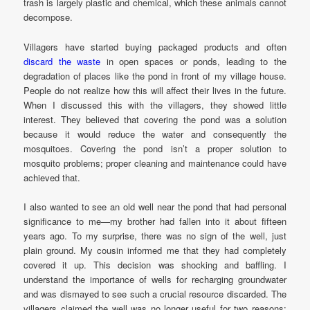
trash is largely plastic and chemical, which these animals cannot
decompose.
Villagers have started buying packaged products and often
discard the waste
in open spaces or ponds, leading to the
degradation of places like the pond in front of my village house.
People do not realize how this will affect their lives in the future.
When I discussed this with the villagers, they showed little
interest. They believed that covering the pond was a solution
because it would reduce the water and consequently the
mosquitoes. Covering the pond isn’t a proper solution to
mosquito problems; proper cleaning and maintenance could have
achieved that.
I also wanted to see an old well near the pond that had personal
significance to me—my brother had fallen into it about fifteen
years ago. To my surprise, there was no sign of the well, just
plain ground. My cousin informed me that they had completely
covered it up. This decision was shocking and baffling. I
understand the importance of wells for recharging groundwater
and was dismayed to see such a crucial resource discarded. The
villagers claimed the well was no longer useful for two reasons: