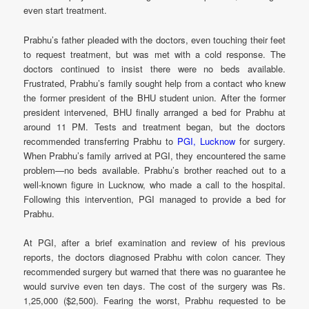
even start treatment.
Prabhu’s father pleaded with the doctors, even touching their feet
to request treatment, but was met with a cold response. The
doctors continued to insist there were no beds available.
Frustrated, Prabhu’s family sought help from a contact who knew
the former president of the BHU student union. After the former
president intervened, BHU finally arranged a bed for Prabhu at
around 11 PM. Tests and treatment began, but the doctors
recommended transferring Prabhu to
PGI, Lucknow
for surgery.
When Prabhu’s family arrived at PGI, they encountered the same
problem—no beds available. Prabhu’s brother reached out to a
well-known figure in Lucknow, who made a call to the hospital.
Following this intervention, PGI managed to provide a bed for
Prabhu.
At PGI, after a brief examination and review of his previous
reports, the doctors diagnosed Prabhu with colon cancer. They
recommended surgery but warned that there was no guarantee he
would survive even ten days. The cost of the surgery was Rs.
1,25,000 ($2,500). Fearing the worst, Prabhu requested to be