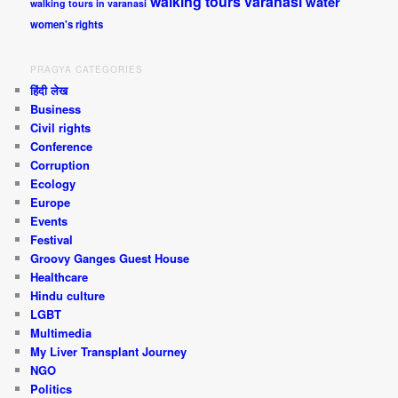
walking tours varanasi
water
walking tours in varanasi
women's rights
PRAGYA CATEGORIES
हिंदी लेख
Business
Civil rights
Conference
Corruption
Ecology
Europe
Events
Festival
Groovy Ganges Guest House
Healthcare
Hindu culture
LGBT
Multimedia
My Liver Transplant Journey
NGO
Politics