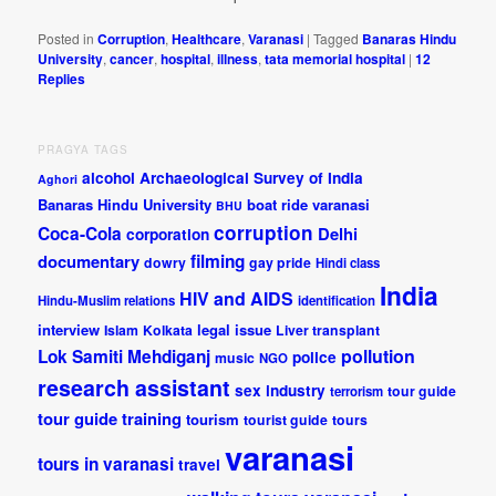
Posted in
Corruption
,
Healthcare
,
Varanasi
|
Tagged
Banaras Hindu
University
,
cancer
,
hospital
,
illness
,
tata memorial hospital
|
12
Replies
PRAGYA TAGS
alcohol
Archaeological Survey of India
Aghori
Banaras Hindu University
boat ride varanasi
BHU
corruption
Coca-Cola
Delhi
corporation
documentary
filming
dowry
gay pride
Hindi class
India
HIV and AIDS
Hindu-Muslim relations
identification
interview
legal issue
Islam
Kolkata
Liver transplant
pollution
Lok Samiti
Mehdiganj
police
music
NGO
research assistant
sex industry
tour guide
terrorism
tour guide training
tourism
tourist guide
tours
varanasi
tours in varanasi
travel