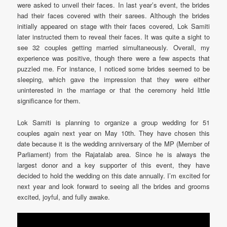
were asked to unveil their faces. In last year’s event, the brides
had their faces covered with their sarees. Although the brides
initially appeared on stage with their faces covered, Lok Samiti
later instructed them to reveal their faces. It was quite a sight to
see 32 couples getting married simultaneously. Overall, my
experience was positive, though there were a few aspects that
puzzled me. For instance, I noticed some brides seemed to be
sleeping, which gave the impression that they were either
uninterested in the marriage or that the ceremony held little
significance for them.
Lok Samiti is planning to organize a group wedding for 51
couples again next year on May 10th. They have chosen this
date because it is the wedding anniversary of the MP (Member of
Parliament) from the Rajatalab area. Since he is always the
largest donor and a key supporter of this event, they have
decided to hold the wedding on this date annually. I’m excited for
next year and look forward to seeing all the brides and grooms
excited, joyful, and fully awake.