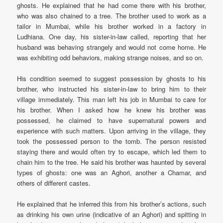
ghosts. He explained that he had come there with his brother,
who was also chained to a tree. The brother used to work as a
tailor in Mumbai, while his brother worked in a factory in
Ludhiana. One day, his sister-in-law called, reporting that her
husband was behaving strangely and would not come home. He
was exhibiting odd behaviors, making strange noises, and so on.
His condition seemed to suggest possession by ghosts to his
brother, who instructed his sister-in-law to bring him to their
village immediately. This man left his job in Mumbai to care for
his brother. When I asked how he knew his brother was
possessed, he claimed to have supernatural powers and
experience with such matters. Upon arriving in the village, they
took the possessed person to the tomb. The person resisted
staying there and would often try to escape, which led them to
chain him to the tree. He said his brother was haunted by several
types of ghosts: one was an Aghori, another a Chamar, and
others of different castes.
He explained that he inferred this from his brother’s actions, such
as drinking his own urine (indicative of an Aghori) and spitting in