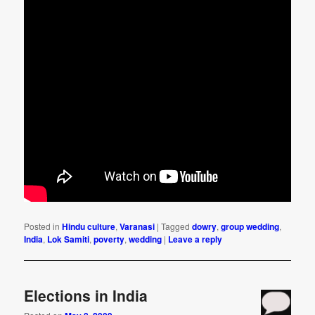
Posted in
Hindu culture
,
Varanasi
|
Tagged
dowry
,
group wedding
,
India
,
Lok Samiti
,
poverty
,
wedding
|
Leave a reply
Elections in India