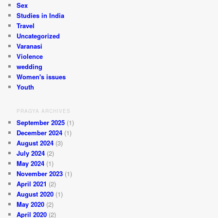
Sex
Studies in India
Travel
Uncategorized
Varanasi
Violence
wedding
Women's issues
Youth
PRAGYA ARCHIVES
September 2025
(1)
December 2024
(1)
August 2024
(3)
July 2024
(2)
May 2024
(1)
November 2023
(1)
April 2021
(2)
August 2020
(1)
May 2020
(2)
April 2020
(2)