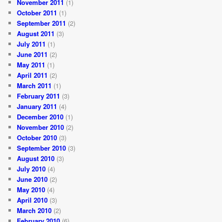
November 2011
(1)
October 2011
(1)
September 2011
(2)
August 2011
(3)
July 2011
(1)
June 2011
(2)
May 2011
(1)
April 2011
(2)
March 2011
(1)
February 2011
(3)
January 2011
(4)
December 2010
(1)
November 2010
(2)
October 2010
(3)
September 2010
(3)
August 2010
(3)
July 2010
(4)
June 2010
(2)
May 2010
(4)
April 2010
(3)
March 2010
(2)
February 2010
(6)