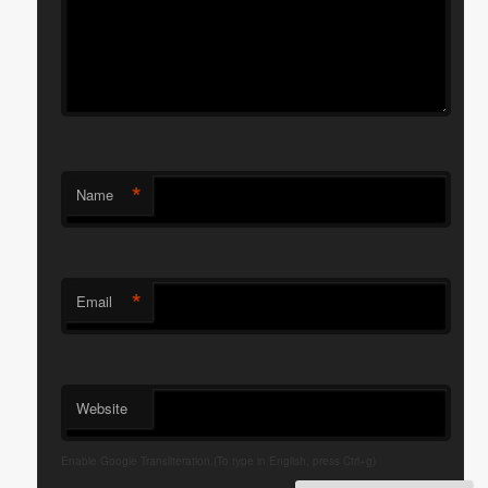
*
Name
*
Email
Website
Enable Google Transliteration.(To type in English, press Ctrl+g)