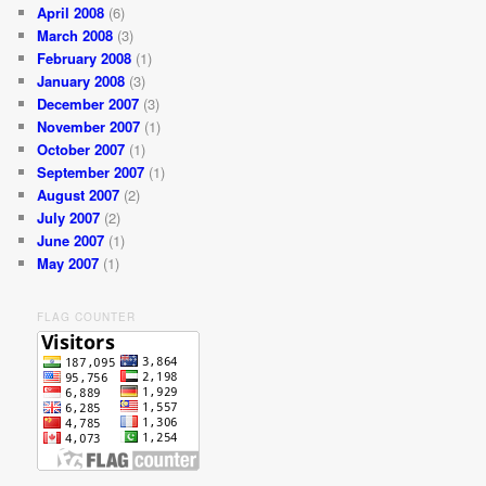
April 2008
(6)
March 2008
(3)
February 2008
(1)
January 2008
(3)
December 2007
(3)
November 2007
(1)
October 2007
(1)
September 2007
(1)
August 2007
(2)
July 2007
(2)
June 2007
(1)
May 2007
(1)
FLAG COUNTER