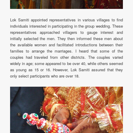
Lok Samiti appointed representatives in various villages to find
individuals interested in participating in the group wedding. These
representatives approached villagers to gauge interest and
initially selected the men. They then informed these men about
the available women and facilitated introductions between their
families to arrange the marriages. I heard that some of the
couples had traveled from other districts. The couples varied
widely in age; some appeared to be over 40, while others seemed
as young as 15 or 16. However, Lok Samiti assured that they
only select participants who are over 18.