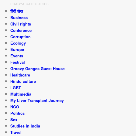
PRAGYA CATEGORIES
हिंदी लेख
Business
Civil rights
Conference
Corruption
Ecology
Europe
Events
Festival
Groovy Ganges Guest House
Healthcare
Hindu culture
LGBT
Multimedia
My Liver Transplant Journey
NGO
Politics
Sex
Studies in India
Travel