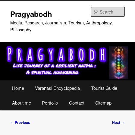
Skip
to
Sear
Pragyabodh
primary
content
Media, Research, Journalism, Tourism, Anthropology,
Philosophy
Main
Home
Varanasi Encyclopedia
Tourist Guide
menu
About me
Portfolio
Contact
Sitemap
Post
←
Previous
Next
→
navigation