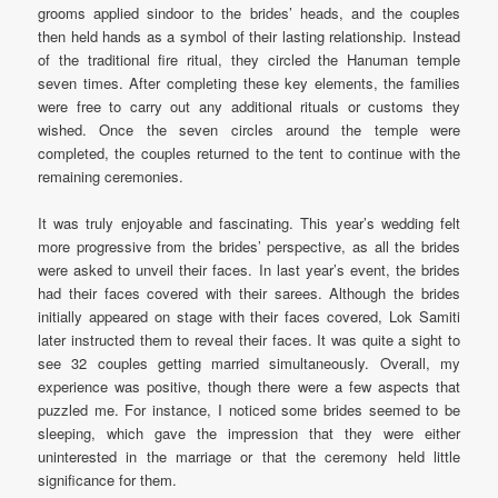
grooms applied sindoor to the brides’ heads, and the couples
then held hands as a symbol of their lasting relationship. Instead
of the traditional fire ritual, they circled the Hanuman temple
seven times. After completing these key elements, the families
were free to carry out any additional rituals or customs they
wished. Once the seven circles around the temple were
completed, the couples returned to the tent to continue with the
remaining ceremonies.
It was truly enjoyable and fascinating. This year’s wedding felt
more progressive from the brides’ perspective, as all the brides
were asked to unveil their faces. In last year’s event, the brides
had their faces covered with their sarees. Although the brides
initially appeared on stage with their faces covered, Lok Samiti
later instructed them to reveal their faces. It was quite a sight to
see 32 couples getting married simultaneously. Overall, my
experience was positive, though there were a few aspects that
puzzled me. For instance, I noticed some brides seemed to be
sleeping, which gave the impression that they were either
uninterested in the marriage or that the ceremony held little
significance for them.