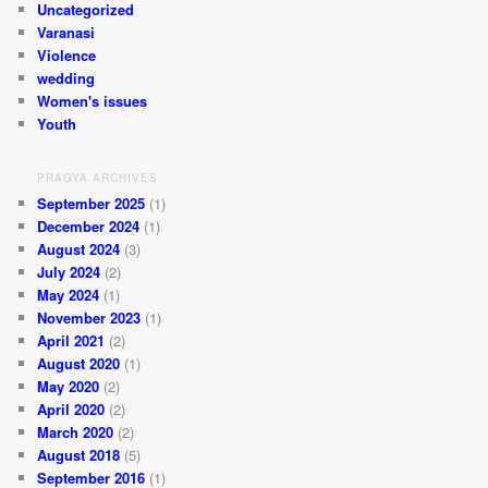
Uncategorized
Varanasi
Violence
wedding
Women's issues
Youth
PRAGYA ARCHIVES
September 2025
(1)
December 2024
(1)
August 2024
(3)
July 2024
(2)
May 2024
(1)
November 2023
(1)
April 2021
(2)
August 2020
(1)
May 2020
(2)
April 2020
(2)
March 2020
(2)
August 2018
(5)
September 2016
(1)