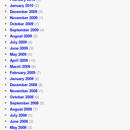
January 2010
(5)
December 2009
(3)
November 2009
(1)
October 2009
(7)
September 2009
(4)
August 2009
(3)
July 2009
(4)
June 2009
(3)
May 2009
(5)
April 2009
(10)
March 2009
(6)
February 2009
(7)
January 2009
(8)
December 2008
(8)
November 2008
(7)
October 2008
(9)
September 2008
(5)
August 2008
(7)
July 2008
(5)
June 2008
(2)
May 2008
(3)