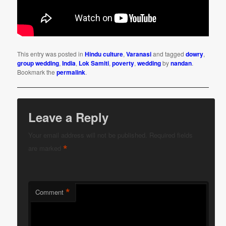
This entry was posted in
Hindu culture
,
Varanasi
and tagged
dowry
,
group wedding
,
India
,
Lok Samiti
,
poverty
,
wedding
by
nandan
.
Bookmark the
permalink
.
Leave a Reply
Your email address will not be published.
Required fields
*
are marked
*
Comment