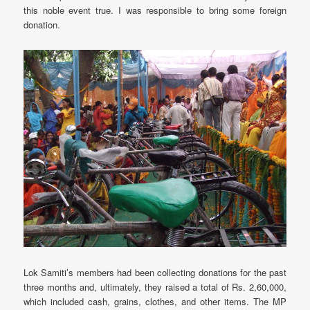
this noble event true. I was responsible to bring some foreign
donation.
Lok Samiti’s members had been collecting donations for the past
three months and, ultimately, they raised a total of Rs. 2,60,000,
which included cash, grains, clothes, and other items. The MP