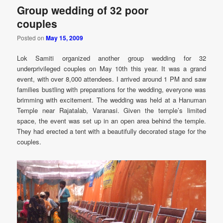
Group wedding of 32 poor
couples
Posted on
May 15, 2009
Lok Samiti organized another group wedding for 32
underprivileged couples on May 10th this year. It was a grand
event, with over 8,000 attendees. I arrived around 1 PM and saw
families bustling with preparations for the wedding, everyone was
brimming with excitement. The wedding was held at a Hanuman
Temple near Rajatalab, Varanasi. Given the temple’s limited
space, the event was set up in an open area behind the temple.
They had erected a tent with a beautifully decorated stage for the
couples.