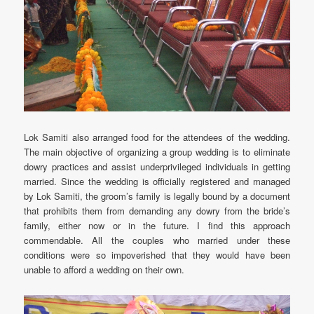
Lok Samiti also arranged food for the attendees of the wedding.
The main objective of organizing a group wedding is to eliminate
dowry practices and assist underprivileged individuals in getting
married. Since the wedding is officially registered and managed
by Lok Samiti, the groom’s family is legally bound by a document
that prohibits them from demanding any dowry from the bride’s
family, either now or in the future. I find this approach
commendable. All the couples who married under these
conditions were so impoverished that they would have been
unable to afford a wedding on their own.