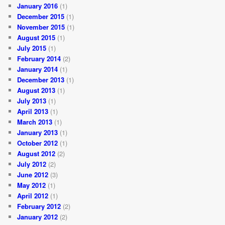
January 2016
(1)
December 2015
(1)
November 2015
(1)
August 2015
(1)
July 2015
(1)
February 2014
(2)
January 2014
(1)
December 2013
(1)
August 2013
(1)
July 2013
(1)
April 2013
(1)
March 2013
(1)
January 2013
(1)
October 2012
(1)
August 2012
(2)
July 2012
(2)
June 2012
(3)
May 2012
(1)
April 2012
(1)
February 2012
(2)
January 2012
(2)