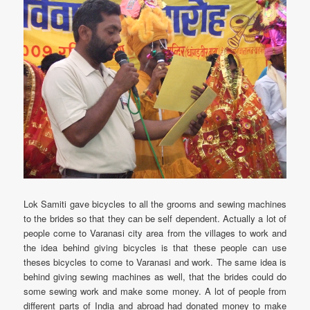
Lok Samiti gave bicycles to all the grooms and sewing machines
to the brides so that they can be self dependent. Actually a lot of
people come to Varanasi city area from the villages to work and
the idea behind giving bicycles is that these people can use
theses bicycles to come to Varanasi and work. The same idea is
behind giving sewing machines as well, that the brides could do
some sewing work and make some money. A lot of people from
different parts of India and abroad had donated money to make