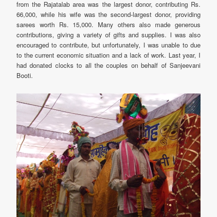
from the Rajatalab area was the largest donor, contributing Rs.
66,000, while his wife was the second-largest donor, providing
sarees worth Rs. 15,000. Many others also made generous
contributions, giving a variety of gifts and supplies. I was also
encouraged to contribute, but unfortunately, I was unable to due
to the current economic situation and a lack of work. Last year, I
had donated clocks to all the couples on behalf of Sanjeevani
Booti.