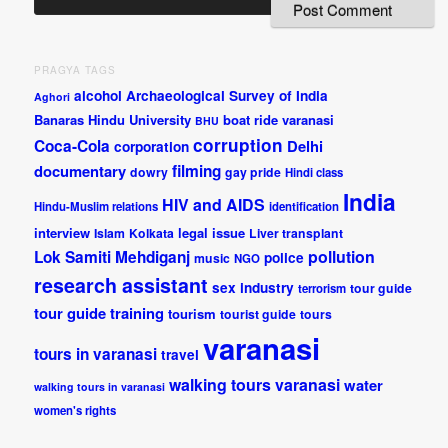
PRAGYA TAGS
alcohol
Archaeological Survey of India
Aghori
Banaras Hindu University
boat ride varanasi
BHU
corruption
Coca-Cola
Delhi
corporation
documentary
filming
dowry
gay pride
Hindi class
India
HIV and AIDS
Hindu-Muslim relations
identification
interview
legal issue
Islam
Kolkata
Liver transplant
pollution
Lok Samiti
Mehdiganj
police
music
NGO
research assistant
sex industry
tour guide
terrorism
tour guide training
tourism
tourist guide
tours
varanasi
tours in varanasi
travel
walking tours varanasi
water
walking tours in varanasi
women's rights