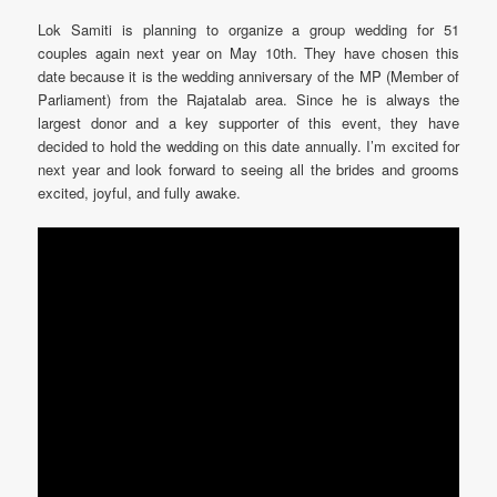
Lok Samiti is planning to organize a group wedding for 51
couples again next year on May 10th. They have chosen this
date because it is the wedding anniversary of the MP (Member of
Parliament) from the Rajatalab area. Since he is always the
largest donor and a key supporter of this event, they have
decided to hold the wedding on this date annually. I’m excited for
next year and look forward to seeing all the brides and grooms
excited, joyful, and fully awake.