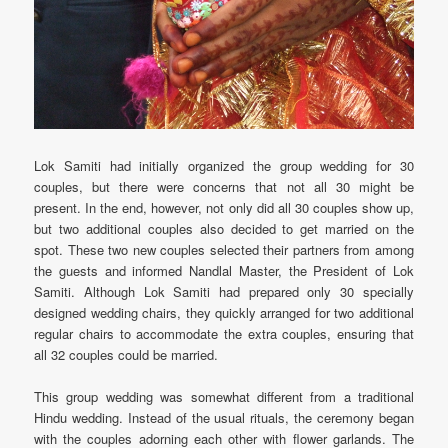
Lok Samiti had initially organized the group wedding for 30
couples, but there were concerns that not all 30 might be
present. In the end, however, not only did all 30 couples show up,
but two additional couples also decided to get married on the
spot. These two new couples selected their partners from among
the guests and informed Nandlal Master, the President of Lok
Samiti. Although Lok Samiti had prepared only 30 specially
designed wedding chairs, they quickly arranged for two additional
regular chairs to accommodate the extra couples, ensuring that
all 32 couples could be married.
This group wedding was somewhat different from a traditional
Hindu wedding. Instead of the usual rituals, the ceremony began
with the couples adorning each other with flower garlands. The