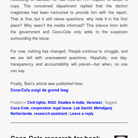
copy. The concerned department replied that the district
magistrate had been instructed to provide him with the report.
That is fine, but it still raises questions: why hide it in the first
place? Why wasn’t the media informed? This silence from both
the government and Coca-Cola only adds to the suspicion
surrounding the issue.
For now, nothing has changed. People continue to struggle, and
we are left with unanswered questions. Hopefully, one day,
transparency and accountability will prevail—but when, no one
can say.
Finally, Bart’s article was published here:
Coca-Cola zuigt de grond leeg
Posted in
Civil rights
,
NGO
,
Studies in India
,
Varanasi
|
Tagged
Coca-Cola
,
corporation
,
legal issue
,
Lok Samiti
,
Mehdiganj
,
Netherlands
,
research assistant
|
Leave a reply