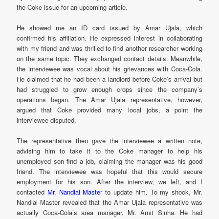
the Coke issue for an upcoming article.
He showed me an ID card issued by Amar Ujala, which
confirmed his affiliation. He expressed interest in collaborating
with my friend and was thrilled to find another researcher working
on the same topic. They exchanged contact details. Meanwhile,
the interviewee was vocal about his grievances with Coca-Cola.
He claimed that he had been a landlord before Coke’s arrival but
had struggled to grow enough crops since the company’s
operations began. The Amar Ujala representative, however,
argued that Coke provided many local jobs, a point the
interviewee disputed.
The representative then gave the interviewee a written note,
advising him to take it to the Coke manager to help his
unemployed son find a job, claiming the manager was his good
friend. The interviewee was hopeful that this would secure
employment for his son. After the interview, we left, and I
contacted
Mr. Nandlal Master
to update him. To my shock, Mr.
Nandlal Master revealed that the Amar Ujala representative was
actually Coca-Cola’s area manager, Mr. Amit Sinha. He had