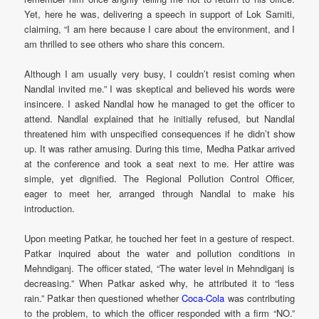
Yet, here he was, delivering a speech in support of Lok Samiti,
claiming, “I am here because I care about the environment, and I
am thrilled to see others who share this concern.
Although I am usually very busy, I couldn’t resist coming when
Nandlal invited me.” I was skeptical and believed his words were
insincere. I asked Nandlal how he managed to get the officer to
attend. Nandlal explained that he initially refused, but Nandlal
threatened him with unspecified consequences if he didn’t show
up. It was rather amusing. During this time, Medha Patkar arrived
at the conference and took a seat next to me. Her attire was
simple, yet dignified. The Regional Pollution Control Officer,
eager to meet her, arranged through Nandlal to make his
introduction.
Upon meeting Patkar, he touched her feet in a gesture of respect.
Patkar inquired about the water and pollution conditions in
Mehndiganj. The officer stated, “The water level in Mehndiganj is
decreasing.” When Patkar asked why, he attributed it to “less
rain.” Patkar then questioned whether
Coca-Cola
was contributing
to the problem, to which the officer responded with a firm “NO.”