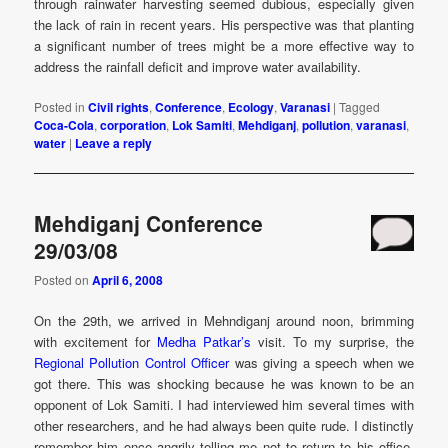
through rainwater harvesting seemed dubious, especially given
the lack of rain in recent years. His perspective was that planting
a significant number of trees might be a more effective way to
address the rainfall deficit and improve water availability.
Posted in
Civil rights
,
Conference
,
Ecology
,
Varanasi
|
Tagged
Coca-Cola
,
corporation
,
Lok Samiti
,
Mehdiganj
,
pollution
,
varanasi
,
water
|
Leave a reply
Mehdiganj Conference
29/03/08
Posted on
April 6, 2008
On the 29th, we arrived in Mehndiganj around noon, brimming
with excitement for
Medha Patkar’s
visit. To my surprise, the
Regional Pollution Control Officer
was giving a speech when we
got there. This was shocking because he was known to be an
opponent of Lok Samiti. I had interviewed him several times with
other researchers, and he had always been quite rude. I distinctly
remember him once angrily telling me not to return to his office.