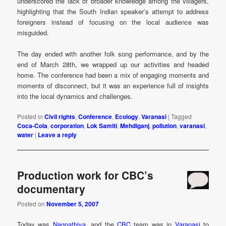
underscored the lack of broader knowledge among the villagers,
highlighting that the South Indian speaker’s attempt to address
foreigners instead of focusing on the local audience was
misguided.
The day ended with another folk song performance, and by the
end of March 28th, we wrapped up our activities and headed
home. The conference had been a mix of engaging moments and
moments of disconnect, but it was an experience full of insights
into the local dynamics and challenges.
Posted in
Civil rights
,
Conference
,
Ecology
,
Varanasi
|
Tagged
Coca-Cola
,
corporation
,
Lok Samiti
,
Mehdiganj
,
pollution
,
varanasi
,
water
|
Leave a reply
Production work for CBC’s
documentary
Posted on
November 5, 2007
Today was
Nagnathiya
, and the
CBC
team was in
Varanasi
to