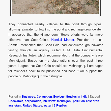
They connected nearby villages to the pond through pipes,
allowing rainwater to flow into the pond and recharge groundwater.
It appeared that the village committee’s efforts were far more
effective than Coca-Cola’s.
Nandlal Master,
President of Lok
Samiti, mentioned that Coca-Cola had conducted groundwater
testing through an agency called TERI (Tata Environmental
Research Institute), which recommended that the company leave
Mehndiganj. Based on my observations over the past three
years, I agree that Coca-Cola should exit Mehndiganj. I am eager
for Michael’s book to be published and hope it will support the
people of Mehndiganj in their struggle.
Posted in
Business
,
Corruption
,
Ecology
,
Studies in India
|
Tagged
Coca-Cola
,
corporation
,
interview
,
Mehdiganj
,
pollution
,
research
assistant
,
United States
,
water
|
3
Replies