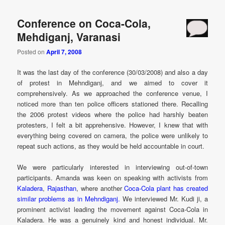
Conference on Coca-Cola,
Mehdiganj, Varanasi
Posted on
April 7, 2008
It was the last day of the conference (30/03/2008) and also a day
of protest in Mehndiganj, and we aimed to cover it
comprehensively. As we approached the conference venue, I
noticed more than ten police officers stationed there. Recalling
the 2006 protest videos where the police had harshly beaten
protesters, I felt a bit apprehensive. However, I knew that with
everything being covered on camera, the police were unlikely to
repeat such actions, as they would be held accountable in court.
We were particularly interested in interviewing out-of-town
participants. Amanda was keen on speaking with activists from
Kaladera
,
Rajasthan
, where another
Coca-Cola plant has created
similar problems as in Mehndiganj.
We interviewed Mr. Kudi ji, a
prominent activist leading the movement against Coca-Cola in
Kaladera. He was a genuinely kind and honest individual. Mr.