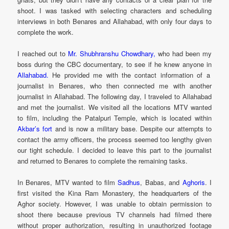
shoot. I was tasked with selecting characters and scheduling
interviews in both Benares and Allahabad, with only four days to
complete the work.
I reached out to
Mr. Shubhranshu Chowdhary,
who had been my
boss during the CBC documentary, to see if he knew anyone in
Allahabad.
He provided me with the contact information of a
journalist in Benares, who then connected me with another
journalist in Allahabad. The following day, I traveled to Allahabad
and met the journalist. We visited all the locations MTV wanted
to film, including the Patalpuri Temple, which is located within
Akbar’s fort
and is now a military base. Despite our attempts to
contact the army officers, the process seemed too lengthy given
our tight schedule. I decided to leave this part to the journalist
and returned to Benares to complete the remaining tasks.
In Benares, MTV wanted to film
Sadhus
, Babas, and
Aghoris
. I
first visited the Kina Ram Monastery, the headquarters of the
Aghor society. However, I was unable to obtain permission to
shoot there because previous TV channels had filmed there
without proper authorization, resulting in unauthorized footage