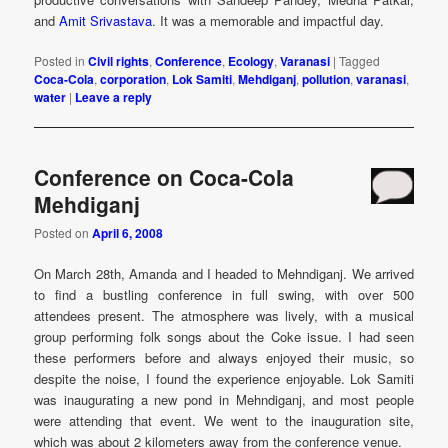
and
Amit Srivastava
. It was a memorable and impactful day.
Posted in
Civil rights
,
Conference
,
Ecology
,
Varanasi
|
Tagged
Coca-Cola
,
corporation
,
Lok Samiti
,
Mehdiganj
,
pollution
,
varanasi
,
water
|
Leave a reply
Conference on Coca-Cola
Mehdiganj
Posted on
April 6, 2008
On March 28th, Amanda and I headed to Mehndiganj. We arrived
to find a bustling conference in full swing, with over 500
attendees present. The atmosphere was lively, with a musical
group performing folk songs about the Coke issue. I had seen
these performers before and always enjoyed their music, so
despite the noise, I found the experience enjoyable. Lok Samiti
was inaugurating a new pond in Mehndiganj, and most people
were attending that event. We went to the inauguration site,
which was about 2 kilometers away from the conference venue.