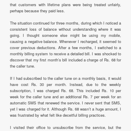
that customers with lifetime plans were being treated unfairly,
perhaps because they paid less.
The situation continued for three months, during which I noticed a
consistent loss of balance without understanding where it was
going. I thought someone else might be using my mobile,
causing a negative balance. Whenever I recharged, it seemed to
cover previous deductions. After a few months, I switched to a
monthly billing system to receive a detailed bill. I was shocked to
discover that my first month’s bill included a charge of Rs. 68 for
the caller tune.
If I had subscribed to the caller tune on a monthly basis, it would
have cost Rs. 30 per month. Instead, due to the weekly
subscription, I was charged Rs. 68. This included Rs. 10 per
week for the caller tune and an additional Rs. 7 per week for an
automatic SMS that renewed the service. I never sent that SMS,
yet I was charged for it. Although Rs. 68 wasn’t a huge amount, I
was frustrated by what felt like deceitful billing practices.
I visited their office to unsubscribe from the service, but the