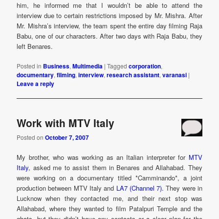
him, he informed me that I wouldn’t be able to attend the
interview due to certain restrictions imposed by Mr. Mishra. After
Mr. Mishra’s interview, the team spent the entire day filming Raja
Babu, one of our characters. After two days with Raja Babu, they
left Benares.
Posted in
Business
,
Multimedia
|
Tagged
corporation
,
documentary
,
filming
,
interview
,
research assistant
,
varanasi
|
Leave a reply
Work with MTV Italy
Posted on
October 7, 2007
My brother, who was working as an Italian interpreter for
MTV
Italy
, asked me to assist them in Benares and Allahabad. They
were working on a documentary titled *Camminando*, a joint
production between MTV Italy and
LA7 (Channel 7).
They were in
Lucknow when they contacted me, and their next stop was
Allahabad, where they wanted to film Patalpuri Temple and the
ghats, but they didn’t have any contacts or a clear plan for the