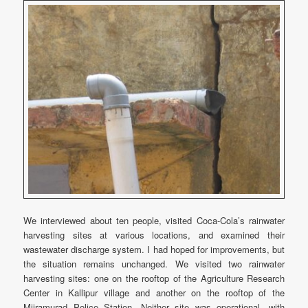
We interviewed about ten people, visited Coca-Cola’s rainwater
harvesting sites at various locations, and examined their
wastewater discharge system. I had hoped for improvements, but
the situation remains unchanged. We visited two rainwater
harvesting sites: one on the rooftop of the Agriculture Research
Center in Kallipur village and another on the rooftop of the
Mijramurad Police Station. Neither site was operational, with