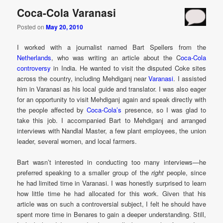
Coca-Cola Varanasi
Posted on
May 20, 2010
I worked with a journalist named Bart Spellers from the
Netherlands
, who was writing an article about the C
oca-Cola
controversy
in India. He wanted to visit the disputed Coke sites
across the country, including Mehdiganj near
Varanasi
. I assisted
him in Varanasi as his local guide and translator. I was also eager
for an opportunity to visit Mehdiganj again and speak directly with
the people affected by
Coca-Cola’s
presence, so I was glad to
take this job. I accompanied Bart to Mehdiganj and arranged
interviews with Nandlal Master, a few plant employees, the union
leader, several women, and local farmers.
Bart wasn’t interested in conducting too many interviews—he
preferred speaking to a smaller group of the
right
people, since
he had limited time in Varanasi. I was honestly surprised to learn
how little time he had allocated for this work. Given that his
article was on such a controversial subject, I felt he should have
spent more time in Benares to gain a deeper understanding. Still,