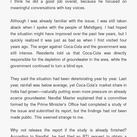
I think he did a good job overall, because he focused on
meaningful conversations with key voices.
Although I was already familiar with the issue, I was still taken
aback when I spoke with the people of Mehdiganj. I had hoped
the situation might have improved over the past few years, but I
quickly realized it was just as bad as when I first visited four
years ago. The anger against Coca-Cola and the government was
still intense. Residents told us that Coca-Cola was directly
responsible for the depletion of groundwater in the area, while the
government continued to turn a blind eye.
They said the situation had been deteriorating year by year. Last
year, rainfall was below average, yet Coca-Cola’s market share in
India had grown—naturally putting even more pressure on already
scarce groundwater. Nandlal Master explained that a committee
formed by the Prime Minister’s Office had completed a study of
the issue and submitted its report, but the findings had not been
made public. This seemed strange to me.
Why not release the report if the study is already finished?
According to Nandlal, he had filed an RTI request to obtain a