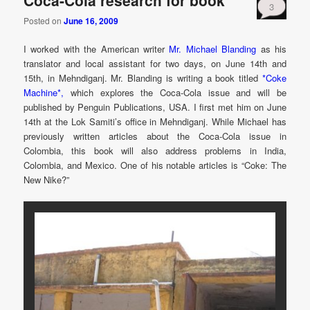
Coca-Cola research for book
3
Posted on
June 16, 2009
I worked with the American writer
Mr. Michael Blanding
as his
translator and local assistant for two days, on June 14th and
15th, in Mehndiganj. Mr. Blanding is writing a book titled
*Coke
Machine*,
which explores the Coca-Cola issue and will be
published by Penguin Publications, USA. I first met him on June
14th at the Lok Samiti’s office in Mehndiganj. While Michael has
previously written articles about the Coca-Cola issue in
Colombia, this book will also address problems in India,
Colombia, and Mexico. One of his notable articles is “Coke: The
New Nike?”