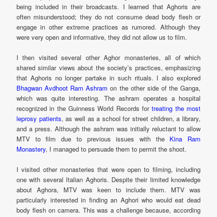
being included in their broadcasts. I learned that Aghoris are
often misunderstood; they do not consume dead body flesh or
engage in other extreme practices as rumored. Although they
were very open and informative, they did not allow us to film.
I then visited several other Aghor monasteries, all of which
shared similar views about the society’s practices, emphasizing
that Aghoris no longer partake in such rituals. I also explored
Bhagwan Avdhoot Ram Ashram
on the other side of the Ganga,
which was quite interesting. The ashram operates a hospital
recognized in the Guinness World Records for
treating the most
leprosy patients
, as well as a school for street children, a library,
and a press. Although the ashram was initially reluctant to allow
MTV to film due to previous issues with the
Kina Ram
Monastery
, I managed to persuade them to permit the shoot.
I visited other monasteries that were open to filming, including
one with several Italian Aghoris. Despite their limited knowledge
about Aghora, MTV was keen to include them. MTV was
particularly interested in finding an Aghori who would eat dead
body flesh on camera. This was a challenge because, according