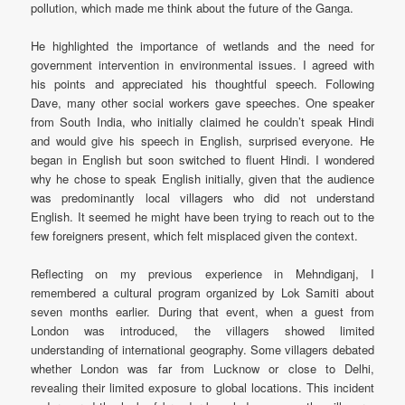
pollution, which made me think about the future of the Ganga.
He highlighted the importance of wetlands and the need for
government intervention in environmental issues. I agreed with
his points and appreciated his thoughtful speech. Following
Dave, many other social workers gave speeches. One speaker
from South India, who initially claimed he couldn’t speak Hindi
and would give his speech in English, surprised everyone. He
began in English but soon switched to fluent Hindi. I wondered
why he chose to speak English initially, given that the audience
was predominantly local villagers who did not understand
English. It seemed he might have been trying to reach out to the
few foreigners present, which felt misplaced given the context.
Reflecting on my previous experience in Mehndiganj, I
remembered a cultural program organized by Lok Samiti about
seven months earlier. During that event, when a guest from
London was introduced, the villagers showed limited
understanding of international geography. Some villagers debated
whether London was far from Lucknow or close to Delhi,
revealing their limited exposure to global locations. This incident