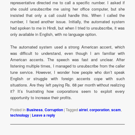
representative directed me to call a specific number. I asked if
she could unsubscribe me using her office computer, but she
insisted that only a call could handle this. When I called the
number, I faced another issue. Initially, the automated system
had spoken to me in Hindi, but when I tried to unsubscribe, it was
only available in English, with no language option.
The automated system used a strong American accent, which
was difficult to understand, even though I am familiar with
American accents. The speech was fast and unclear. After
listening multiple times, I managed to unsubscribe from the caller
tune service. However, I wonder how people who don’t speak
English or struggle with foreign accents cope with such
situations. Are they left paying Rs. 68 per month without realizing
it? It’s frustrating how corporations seem to exploit every
opportunity to increase their profits.
Posted in
Business
,
Corruption
|
Tagged
airtel
,
corporation
,
scam
,
technology
|
Leave a reply