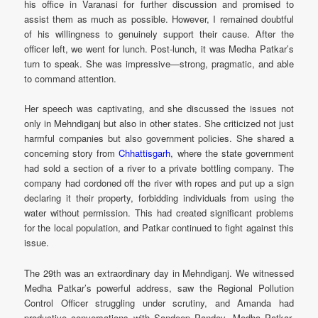
his office in Varanasi for further discussion and promised to
assist them as much as possible. However, I remained doubtful
of his willingness to genuinely support their cause. After the
officer left, we went for lunch. Post-lunch, it was Medha Patkar’s
turn to speak. She was impressive—strong, pragmatic, and able
to command attention.
Her speech was captivating, and she discussed the issues not
only in Mehndiganj but also in other states. She criticized not just
harmful companies but also government policies. She shared a
concerning story from
Chhattisgarh
, where the state government
had sold a section of a river to a private bottling company. The
company had cordoned off the river with ropes and put up a sign
declaring it their property, forbidding individuals from using the
water without permission. This had created significant problems
for the local population, and Patkar continued to fight against this
issue.
The 29th was an extraordinary day in Mehndiganj. We witnessed
Medha Patkar’s powerful address, saw the Regional Pollution
Control Officer struggling under scrutiny, and Amanda had
productive conversations with Sandeep Pandey, Medha Patkar,