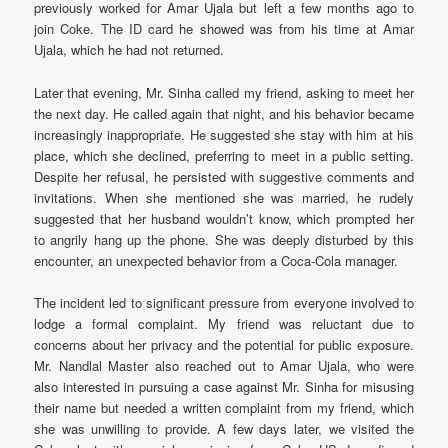
previously worked for Amar Ujala but left a few months ago to
join Coke. The ID card he showed was from his time at Amar
Ujala, which he had not returned.
Later that evening, Mr. Sinha called my friend, asking to meet her
the next day. He called again that night, and his behavior became
increasingly inappropriate. He suggested she stay with him at his
place, which she declined, preferring to meet in a public setting.
Despite her refusal, he persisted with suggestive comments and
invitations. When she mentioned she was married, he rudely
suggested that her husband wouldn’t know, which prompted her
to angrily hang up the phone. She was deeply disturbed by this
encounter, an unexpected behavior from a Coca-Cola manager.
The incident led to significant pressure from everyone involved to
lodge a formal complaint. My friend was reluctant due to
concerns about her privacy and the potential for public exposure.
Mr. Nandlal Master also reached out to Amar Ujala, who were
also interested in pursuing a case against Mr. Sinha for misusing
their name but needed a written complaint from my friend, which
she was unwilling to provide. A few days later, we visited the