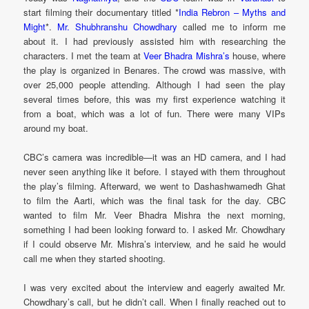
start filming their documentary titled *
India Rebron – Myths and
Might
*.
Mr. Shubhranshu Chowdhary
called me to inform me
about it. I had previously assisted him with researching the
characters. I met the team at
Veer Bhadra Mishra’s
house, where
the play is organized in Benares. The crowd was massive, with
over 25,000 people attending. Although I had seen the play
several times before, this was my first experience watching it
from a boat, which was a lot of fun. There were many VIPs
around my boat.
CBC’s camera was incredible—it was an HD camera, and I had
never seen anything like it before. I stayed with them throughout
the play’s filming. Afterward, we went to Dashashwamedh Ghat
to film the Aarti, which was the final task for the day. CBC
wanted to film Mr. Veer Bhadra Mishra the next morning,
something I had been looking forward to. I asked Mr. Chowdhary
if I could observe Mr. Mishra’s interview, and he said he would
call me when they started shooting.
I was very excited about the interview and eagerly awaited Mr.
Chowdhary’s call, but he didn’t call. When I finally reached out to