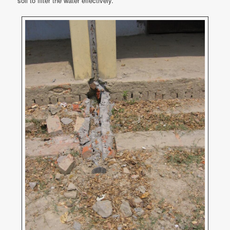
soil to filter the water effectively.