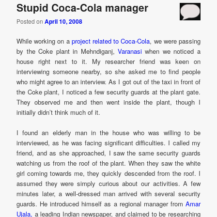
Stupid Coca-Cola manager
Posted on
April 10, 2008
While working on a
project related to Coca-Cola
, we were passing
by the Coke plant in Mehndiganj,
Varanasi
when we noticed a
house right next to it. My researcher friend was keen on
interviewing someone nearby, so she asked me to find people
who might agree to an interview. As I got out of the taxi in front of
the Coke plant, I noticed a few security guards at the plant gate.
They observed me and then went inside the plant, though I
initially didn’t think much of it.
I found an elderly man in the house who was willing to be
interviewed, as he was facing significant difficulties. I called my
friend, and as she approached, I saw the same security guards
watching us from the roof of the plant. When they saw the white
girl coming towards me, they quickly descended from the roof. I
assumed they were simply curious about our activities. A few
minutes later, a well-dressed man arrived with several security
guards. He introduced himself as a regional manager from
Amar
Ujala,
a leading Indian newspaper, and claimed to be researching