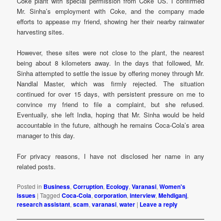
Coke plant with special permission from Coke US. I confirmed
Mr. Sinha’s employment with Coke, and the company made
efforts to appease my friend, showing her their nearby rainwater
harvesting sites.
However, these sites were not close to the plant, the nearest
being about 8 kilometers away. In the days that followed, Mr.
Sinha attempted to settle the issue by offering money through Mr.
Nandlal Master, which was firmly rejected. The situation
continued for over 15 days, with persistent pressure on me to
convince my friend to file a complaint, but she refused.
Eventually, she left India, hoping that Mr. Sinha would be held
accountable in the future, although he remains Coca-Cola’s area
manager to this day.
For privacy reasons, I have not disclosed her name in any
related posts.
Posted in
Business
,
Corruption
,
Ecology
,
Varanasi
,
Women's
issues
|
Tagged
Coca-Cola
,
corporation
,
interview
,
Mehdiganj
,
research assistant
,
scam
,
varanasi
,
water
|
Leave a reply