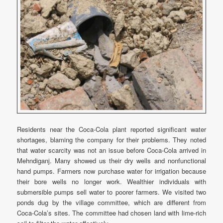
Residents near the Coca-Cola plant reported significant water
shortages, blaming the company for their problems. They noted
that water scarcity was not an issue before Coca-Cola arrived in
Mehndiganj. Many showed us their dry wells and nonfunctional
hand pumps. Farmers now purchase water for irrigation because
their bore wells no longer work. Wealthier individuals with
submersible pumps sell water to poorer farmers. We visited two
ponds dug by the village committee, which are different from
Coca-Cola’s sites. The committee had chosen land with lime-rich