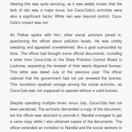
Hearing this was quite amusing, as it was widely known that the
lack of rain was a major issue, but Coca-Cola’s activities were
also a significant factor. While rain was beyond control, Coca-
Cola’s impact was not.
As Patkar spoke with him, other social activists joined in,
questioning the officer about pollution levels. He was visibly
sweating and appeared overwhelmed, like a goat surrounded by
lions. The officer had brought some official documents, including
a letter from Coca-Cola to the State Pollution Control Board in
Lucknow, requesting the renewal of their waste disposal license.
This letter was dated July of the previous year. The officer
claimed that the government had not yet renewed the license.
This revelation sparked outrage among the social activists, as
Coca-Cola was not supposed to operate without a valid license.
Despite operating multiple times since July, Coca-Cola had not
been penalized. The activists demanded a copy of the document,
but the officer was reluctant to provide it. Nandlal managed to get
a xerox copy while I also obtained copies of the documents. The
officer extended an invitation to Nandlal and the social workers to