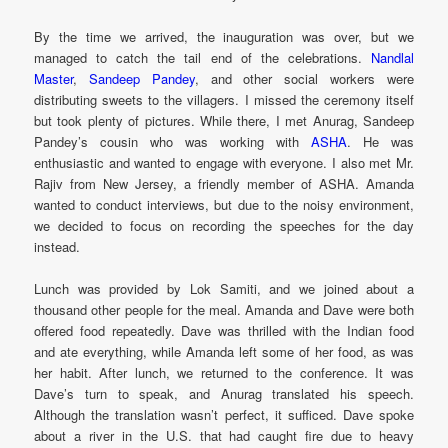
By the time we arrived, the inauguration was over, but we
managed to catch the tail end of the celebrations.
Nandlal
Master
,
Sandeep Pandey
, and other social workers were
distributing sweets to the villagers. I missed the ceremony itself
but took plenty of pictures. While there, I met Anurag, Sandeep
Pandey’s cousin who was working with
ASHA
. He was
enthusiastic and wanted to engage with everyone. I also met Mr.
Rajiv from New Jersey, a friendly member of ASHA. Amanda
wanted to conduct interviews, but due to the noisy environment,
we decided to focus on recording the speeches for the day
instead.
Lunch was provided by Lok Samiti, and we joined about a
thousand other people for the meal. Amanda and Dave were both
offered food repeatedly. Dave was thrilled with the Indian food
and ate everything, while Amanda left some of her food, as was
her habit. After lunch, we returned to the conference. It was
Dave’s turn to speak, and Anurag translated his speech.
Although the translation wasn’t perfect, it sufficed. Dave spoke
about a river in the U.S. that had caught fire due to heavy