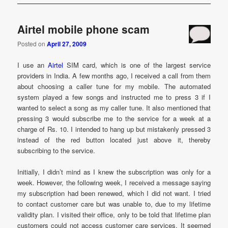
Airtel mobile phone scam
Posted on
April 27, 2009
I use an
Airtel
SIM card, which is one of the largest service
providers in India. A few months ago, I received a call from them
about choosing a caller tune for my mobile. The automated
system played a few songs and instructed me to press 3 if I
wanted to select a song as my caller tune. It also mentioned that
pressing 3 would subscribe me to the service for a week at a
charge of Rs. 10. I intended to hang up but mistakenly pressed 3
instead of the red button located just above it, thereby
subscribing to the service.
Initially, I didn’t mind as I knew the subscription was only for a
week. However, the following week, I received a message saying
my subscription had been renewed, which I did not want. I tried
to contact customer care but was unable to, due to my lifetime
validity plan. I visited their office, only to be told that lifetime plan
customers could not access customer care services. It seemed