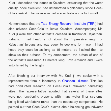
Kudi ji described the issues in Kaladera, explaining that the water
quality, once excellent, had deteriorated significantly since Coca-
Cola’s arrival. The water now had a sour taste and a foul smell.
He mentioned that the
Tata Energy Research Institute (TERI)
had
also advised Coca-Cola to leave Kaladera. Accompanying Mr.
Kudi ji were two other activists dressed in traditional Rajasthani
turbans. I had heard a lot about the impressive length of
Rajasthani turbans and was eager to see one for myself. I had
heard they could be as long as 15 meters, so I asked them to
show us their turbans. To my amazement, the turban of one of
the activists measured 11 meters long. Both Amanda and I were
astonished by the length.
After finishing our interview with Mr. Kudi ji, we spoke with a
representative from a laboratory in
Chandauli district
. This lab
had conducted research on Coca-Cola’s rainwater harvesting
sites. The representative reported that several of these sites
were not functioning properly, with many water filter systems
being filled with bricks rather than the necessary components. He
pointed out that Coca-Cola’s claims about balancing groundwater