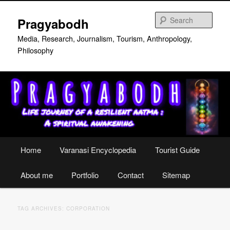
Skip
Skip
to
to
Sear
Pragyabodh
primary
secondary
content
content
Media, Research, Journalism, Tourism, Anthropology,
Philosophy
Main
Home
Varanasi Encyclopedia
Tourist Guide
menu
About me
Portfolio
Contact
Sitemap
TAG ARCHIVES:
CORPORATION