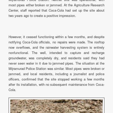
most pipes either broken or jammed. At the Agriculture Research
Center, staff reported that Coca-Cola had set up the site about
two years ago to create a positive impression.
However, it ceased functioning within a few months, and despite
notifying Coca-Cola officials, no repairs were made. The rooftop
now overflows, and the rainwater harvesting system is entirely
nonfunctional. The well, intended to capture and recharge
groundwater, was completely dry, and residents said they had
never seen water in it due to jammed pipes. The situation at the
Mijramurad Police Station was similar. Most pipes were broken or
jammed, and local residents, including a journalist and police
officers, confirmed that the site stopped working a few months
after its installation, with no subsequent maintenance from Coca-
Cola.