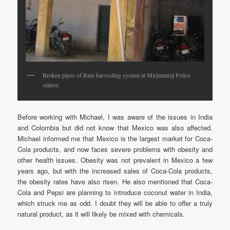
Broken pipes of Rain harvesting system at Mirjamuraj Police
station
Before working with Michael, I was aware of the issues in India
and Colombia but did not know that Mexico was also affected.
Michael informed me that Mexico is the largest market for Coca-
Cola products, and now faces severe problems with obesity and
other health issues. Obesity was not prevalent in Mexico a few
years ago, but with the increased sales of Coca-Cola products,
the obesity rates have also risen. He also mentioned that Coca-
Cola and Pepsi are planning to introduce coconut water in India,
which struck me as odd. I doubt they will be able to offer a truly
natural product, as it will likely be mixed with chemicals.