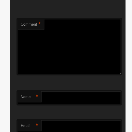
*
Comment
*
Name
*
Email