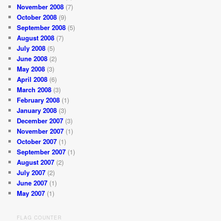
November 2008
(7)
October 2008
(9)
September 2008
(5)
August 2008
(7)
July 2008
(5)
June 2008
(2)
May 2008
(3)
April 2008
(6)
March 2008
(3)
February 2008
(1)
January 2008
(3)
December 2007
(3)
November 2007
(1)
October 2007
(1)
September 2007
(1)
August 2007
(2)
July 2007
(2)
June 2007
(1)
May 2007
(1)
FLAG COUNTER