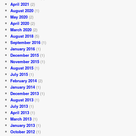
April 2021
(2)
August 2020
(1)
May 2020
(2)
April 2020
(2)
March 2020
(2)
August 2018
(5)
September 2016
(1)
January 2016
(1)
December 2015
(1)
November 2015
(1)
August 2015
(1)
July 2015
(1)
February 2014
(2)
January 2014
(1)
December 2013
(1)
August 2013
(1)
July 2013
(1)
April 2013
(1)
March 2013
(1)
January 2013
(1)
October 2012
(1)