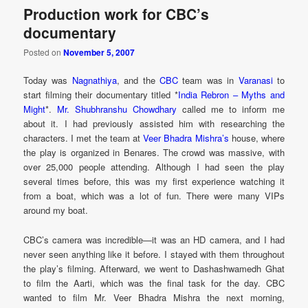
Production work for CBC’s
documentary
Posted on
November 5, 2007
Today was
Nagnathiya
, and the
CBC
team was in
Varanasi
to
start filming their documentary titled *
India Rebron – Myths and
Might
*.
Mr. Shubhranshu Chowdhary
called me to inform me
about it. I had previously assisted him with researching the
characters. I met the team at
Veer Bhadra Mishra’s
house, where
the play is organized in Benares. The crowd was massive, with
over 25,000 people attending. Although I had seen the play
several times before, this was my first experience watching it
from a boat, which was a lot of fun. There were many VIPs
around my boat.
CBC’s camera was incredible—it was an HD camera, and I had
never seen anything like it before. I stayed with them throughout
the play’s filming. Afterward, we went to Dashashwamedh Ghat
to film the Aarti, which was the final task for the day. CBC
wanted to film Mr. Veer Bhadra Mishra the next morning,