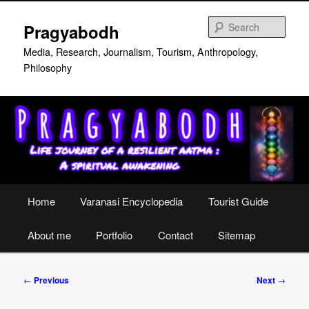
Skip
to
Sear
Pragyabodh
primary
content
Media, Research, Journalism, Tourism, Anthropology,
Philosophy
Main
Home
Varanasi Encyclopedia
Tourist Guide
menu
About me
Portfolio
Contact
Sitemap
Post
←
Previous
Next
→
navigation