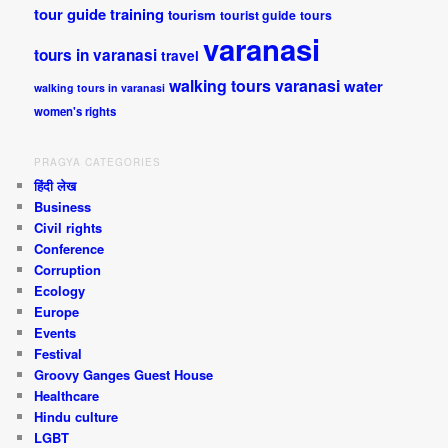
tour guide training
tourism
tourist guide
tours
varanasi
tours in varanasi
travel
walking tours varanasi
water
walking tours in varanasi
women's rights
PRAGYA CATEGORIES
हिंदी लेख
Business
Civil rights
Conference
Corruption
Ecology
Europe
Events
Festival
Groovy Ganges Guest House
Healthcare
Hindu culture
LGBT