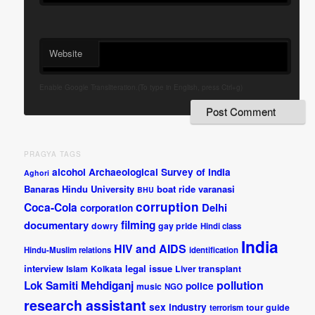
Website
Enable Google Transliteration.(To type in English, press Ctrl+g)
PRAGYA TAGS
alcohol
Archaeological Survey of India
Aghori
Banaras Hindu University
boat ride varanasi
BHU
corruption
Coca-Cola
Delhi
corporation
documentary
filming
dowry
gay pride
Hindi class
India
HIV and AIDS
Hindu-Muslim relations
identification
interview
legal issue
Islam
Kolkata
Liver transplant
pollution
Lok Samiti
Mehdiganj
police
music
NGO
research assistant
sex industry
tour guide
terrorism