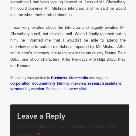
something I had been looking forward to. I asked Mr. Chowdhary
if I could observe Mr. Mishra’s interview, and he said he would
call me when they started shooting.
I was very excited about the interview and eagerly awaited Mr.
Chowdhary’s call, but he didn’t call. When I finally reached out to
him, he informed me that I wouldn’t be able to attend the
interview due to certain restrictions imposed by Mr. Mishra. After
Mr. Mishra’s interview, the team spent the entire day filming Raja
Babu, one of our characters. After two days with Raja Babu, they
left Benares.
This entry was posted in
Business
,
Multimedia
and tagged
corporation
,
documentary
,
filming
,
interview
,
research assistant
,
varanasi
by
nandan
. Bookmark the
permalink
.
Leave a Reply
Your email address will not be published.
Required fields
*
are marked