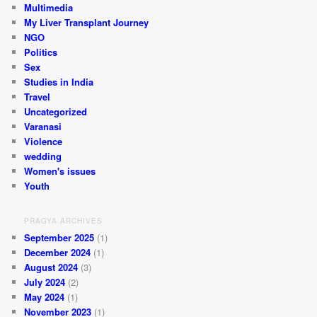
Multimedia
My Liver Transplant Journey
NGO
Politics
Sex
Studies in India
Travel
Uncategorized
Varanasi
Violence
wedding
Women's issues
Youth
PRAGYA ARCHIVES
September 2025
(1)
December 2024
(1)
August 2024
(3)
July 2024
(2)
May 2024
(1)
November 2023
(1)