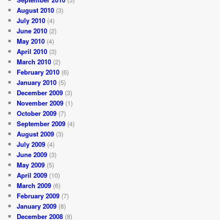
August 2010
(3)
July 2010
(4)
June 2010
(2)
May 2010
(4)
April 2010
(3)
March 2010
(2)
February 2010
(6)
January 2010
(5)
December 2009
(3)
November 2009
(1)
October 2009
(7)
September 2009
(4)
August 2009
(3)
July 2009
(4)
June 2009
(3)
May 2009
(5)
April 2009
(10)
March 2009
(6)
February 2009
(7)
January 2009
(8)
December 2008
(8)