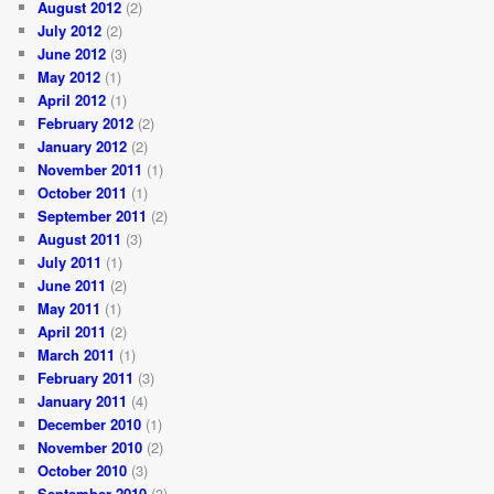
August 2012
(2)
July 2012
(2)
June 2012
(3)
May 2012
(1)
April 2012
(1)
February 2012
(2)
January 2012
(2)
November 2011
(1)
October 2011
(1)
September 2011
(2)
August 2011
(3)
July 2011
(1)
June 2011
(2)
May 2011
(1)
April 2011
(2)
March 2011
(1)
February 2011
(3)
January 2011
(4)
December 2010
(1)
November 2010
(2)
October 2010
(3)
September 2010
(3)