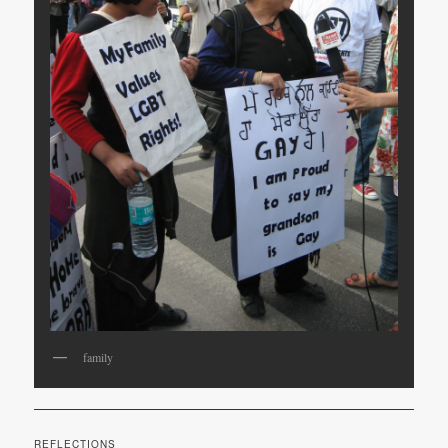
family
REFLECTIONS