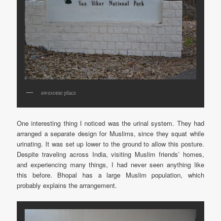
awesome place
One interesting thing I noticed was the urinal system. They had
arranged a separate design for Muslims, since they squat while
urinating. It was set up lower to the ground to allow this posture.
Despite traveling across India, visiting Muslim friends’ homes,
and experiencing many things, I had never seen anything like
this before. Bhopal has a large Muslim population, which
probably explains the arrangement.