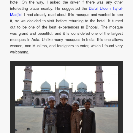
hotel. On the way, I asked the driver if there was any other
interesting place nearby. He suggested the
Darul Uloom Taj-ul-
Masjid
. I had already read about this mosque and wanted to see
it, so we decided to visit before returning to the hotel. It turned
out to be one of the best experiences in Bhopal. The mosque
was grand and beautiful, and it is considered one of the largest
mosques in Asia. Unlike many mosques in India, this one allows
women, non-Muslims, and foreigners to enter, which I found very
welcoming.