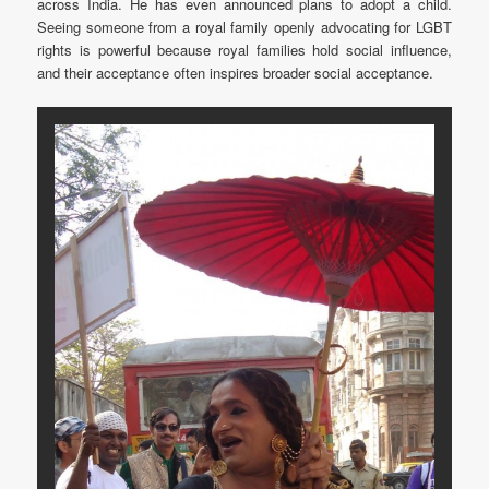
across India. He has even announced plans to adopt a child.
Seeing someone from a royal family openly advocating for LGBT
rights is powerful because royal families hold social influence,
and their acceptance often inspires broader social acceptance.