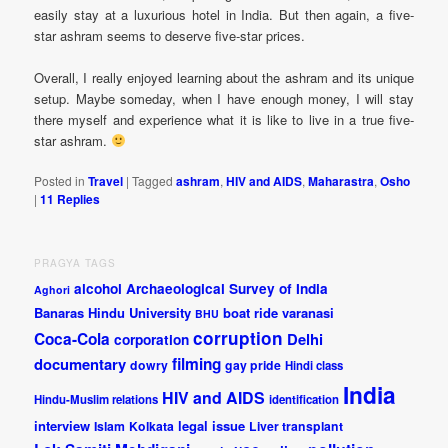
easily stay at a luxurious hotel in India. But then again, a five-
star ashram seems to deserve five-star prices.
Overall, I really enjoyed learning about the ashram and its unique
setup. Maybe someday, when I have enough money, I will stay
there myself and experience what it is like to live in a true five-
star ashram.
Posted in
Travel
|
Tagged
ashram
,
HIV and AIDS
,
Maharastra
,
Osho
|
11
Replies
PRAGYA TAGS
alcohol
Archaeological Survey of India
Aghori
Banaras Hindu University
boat ride varanasi
BHU
corruption
Coca-Cola
Delhi
corporation
documentary
filming
dowry
gay pride
Hindi class
India
HIV and AIDS
Hindu-Muslim relations
identification
interview
legal issue
Islam
Kolkata
Liver transplant