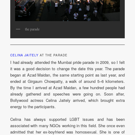
the parade
CELINA JAITELY
AT THE PARADE
I had already attended the Mumbai pride parade in 2009, so I felt
it was a good decision to change the date this year. The parade
began at Azad Maidan, the same starting point as last year, and
ended at Girgaum Chowpatty, a walk of around 5–6 kilometers.
By the time I arrived at Azad Maidan, a few hundred people had
already gathered and speeches were going on. Soon after,
Bollywood actress Celina Jaitely arrived, which brought extra
energy to the participants.
Celina has always supported LGBT issues and has been
associated with many NGOs working in this field. She once even
admitted that her ex-boyfriend was homosexual. She is one of