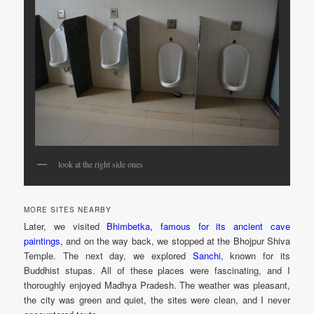
look at the right side ones
MORE SITES NEARBY
Later, we visited
Bhimbetka, famous for its ancient cave
paintings,
and on the way back, we stopped at the Bhojpur Shiva
Temple. The next day, we explored
Sanchi,
known for its
Buddhist stupas. All of these places were fascinating, and I
thoroughly enjoyed Madhya Pradesh. The weather was pleasant,
the city was green and quiet, the sites were clean, and I never