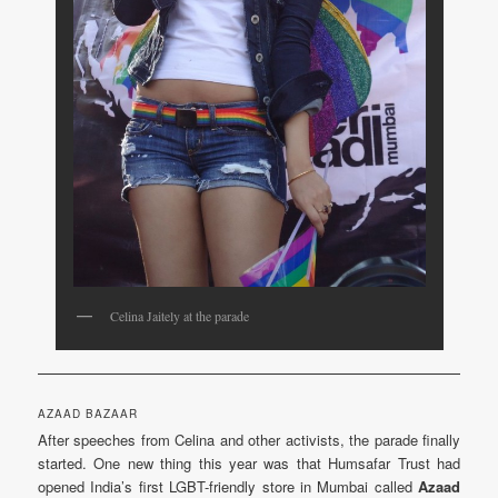
Celina Jaitely at the parade
AZAAD BAZAAR
After speeches from Celina and other activists, the parade finally
started. One new thing this year was that Humsafar Trust had
opened India’s first LGBT-friendly store in Mumbai called
Azaad