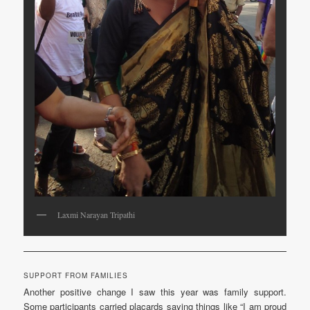
Laxmi Narayan Tripathi
SUPPORT FROM FAMILIES
Another positive change I saw this year was family support.
Some participants carried placards saying things like “I am proud