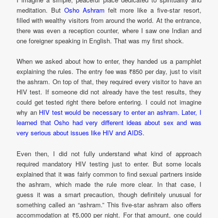
meditation. But
Osho Ashram
felt more like a five-star resort,
filled with wealthy visitors from around the world. At the entrance,
there was even a reception counter, where I saw one Indian and
one foreigner speaking in English. That was my first shock.
When we asked about how to enter, they handed us a pamphlet
explaining the rules. The entry fee was ₹850 per day, just to visit
the ashram. On top of that, they required every visitor to have an
HIV test. If someone did not already have the test results, they
could get tested right there before entering. I could not imagine
why an
HIV test would be necessary to enter an ashram. Later, I
learned that Osho had very different ideas about sex and was
very serious about issues like HIV and AIDS.
Even then, I did not fully understand what kind of approach
required mandatory HIV testing just to enter. But some locals
explained that it was fairly common to find sexual partners inside
the ashram, which made the rule more clear. In that case, I
guess it was a smart precaution, though definitely unusual for
something called an “ashram.” This five-star ashram also offers
accommodation at ₹5,000 per night. For that amount, one could