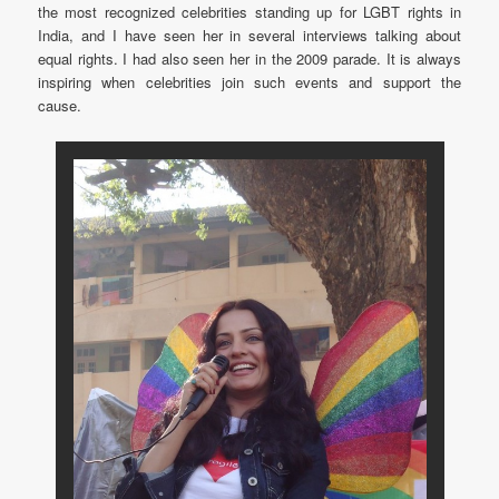
the most recognized celebrities standing up for LGBT rights in
India, and I have seen her in several interviews talking about
equal rights. I had also seen her in the 2009 parade. It is always
inspiring when celebrities join such events and support the
cause.