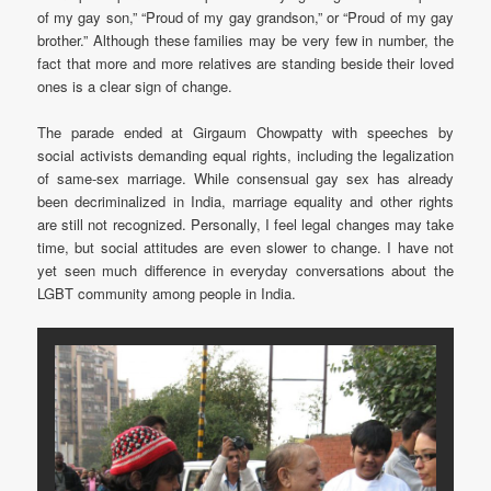
of my gay son,” “Proud of my gay grandson,” or “Proud of my gay
brother.” Although these families may be very few in number, the
fact that more and more relatives are standing beside their loved
ones is a clear sign of change.
The parade ended at Girgaum Chowpatty with speeches by
social activists demanding equal rights, including the legalization
of same-sex marriage. While consensual gay sex has already
been decriminalized in India, marriage equality and other rights
are still not recognized. Personally, I feel legal changes may take
time, but social attitudes are even slower to change. I have not
yet seen much difference in everyday conversations about the
LGBT community among people in India.