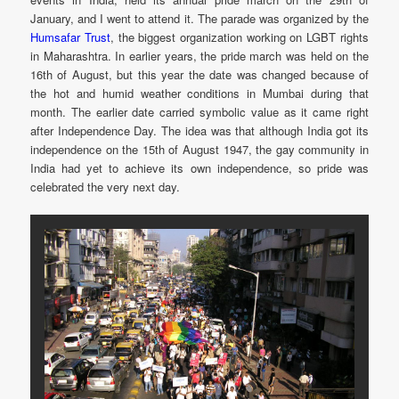
January, and I went to attend it. The parade was organized by the
Humsafar Trust
, the biggest organization working on LGBT rights
in Maharashtra. In earlier years, the pride march was held on the
16th of August, but this year the date was changed because of
the hot and humid weather conditions in Mumbai during that
month. The earlier date carried symbolic value as it came right
after Independence Day. The idea was that although India got its
independence on the 15th of August 1947, the gay community in
India had yet to achieve its own independence, so pride was
celebrated the very next day.