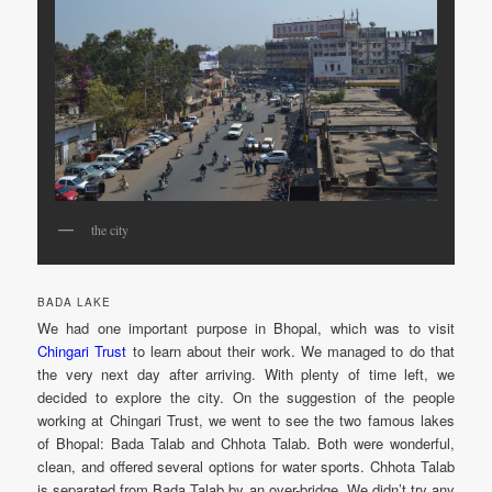
the city
BADA LAKE
We had one important purpose in Bhopal, which was to visit
Chingari Trust
to learn about their work. We managed to do that
the very next day after arriving. With plenty of time left, we
decided to explore the city. On the suggestion of the people
working at Chingari Trust, we went to see the two famous lakes
of Bhopal: Bada Talab and Chhota Talab. Both were wonderful,
clean, and offered several options for water sports. Chhota Talab
is separated from Bada Talab by an over-bridge. We didn’t try any