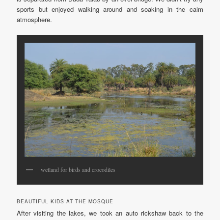
sports but enjoyed walking around and soaking in the calm
atmosphere.
wetland for birds and crocodiles
BEAUTIFUL KIDS AT THE MOSQUE
After visiting the lakes, we took an auto rickshaw back to the