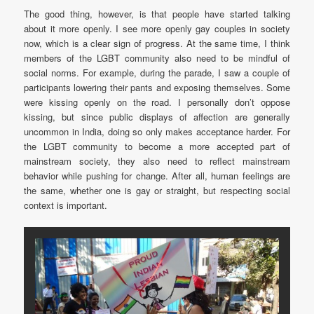
The good thing, however, is that people have started talking
about it more openly. I see more openly gay couples in society
now, which is a clear sign of progress. At the same time, I think
members of the LGBT community also need to be mindful of
social norms. For example, during the parade, I saw a couple of
participants lowering their pants and exposing themselves. Some
were kissing openly on the road. I personally don’t oppose
kissing, but since public displays of affection are generally
uncommon in India, doing so only makes acceptance harder. For
the LGBT community to become a more accepted part of
mainstream society, they also need to reflect mainstream
behavior while pushing for change. After all, human feelings are
the same, whether one is gay or straight, but respecting social
context is important.