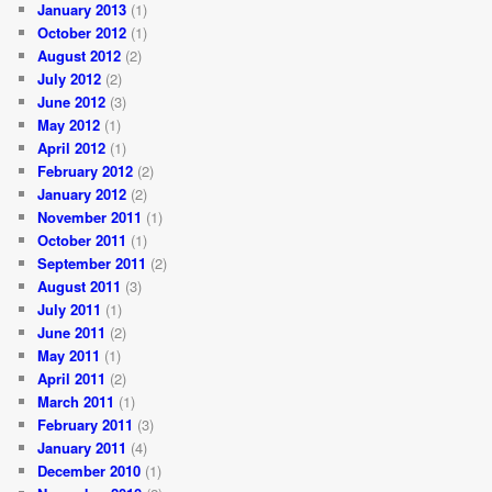
January 2013
(1)
October 2012
(1)
August 2012
(2)
July 2012
(2)
June 2012
(3)
May 2012
(1)
April 2012
(1)
February 2012
(2)
January 2012
(2)
November 2011
(1)
October 2011
(1)
September 2011
(2)
August 2011
(3)
July 2011
(1)
June 2011
(2)
May 2011
(1)
April 2011
(2)
March 2011
(1)
February 2011
(3)
January 2011
(4)
December 2010
(1)