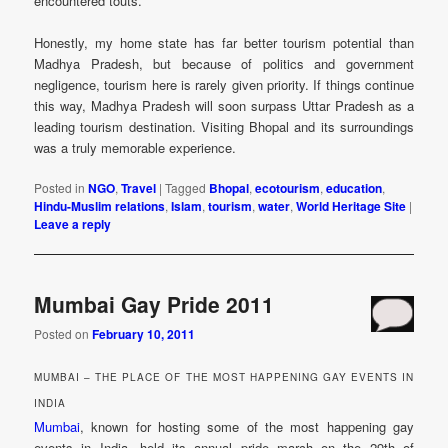
encountered touts.
Honestly, my home state has far better tourism potential than
Madhya Pradesh, but because of politics and government
negligence, tourism here is rarely given priority. If things continue
this way, Madhya Pradesh will soon surpass Uttar Pradesh as a
leading tourism destination. Visiting Bhopal and its surroundings
was a truly memorable experience.
Posted in
NGO
,
Travel
|
Tagged
Bhopal
,
ecotourism
,
education
,
Hindu-Muslim relations
,
Islam
,
tourism
,
water
,
World Heritage Site
|
Leave a reply
Mumbai Gay Pride 2011
Posted on
February 10, 2011
MUMBAI – THE PLACE OF THE MOST HAPPENING GAY EVENTS IN
INDIA
Mumbai
, known for hosting some of the most happening gay
events in India, held its annual pride march on the 29th of