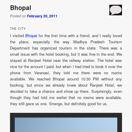
Bhopal
Posted on
February 20, 2011
THE CITY
I visited
Bhopal
for the first time with a friend, and I really loved
the place, especially the way Madhya Pradesh Tourism
Department has organized tourism in the state. There was a
small issue with the hotel booking, but it was fine in the end. We
stayed at Ranjeet Hotel near the railway station. The hotel was
nice for the amount I paid, but when I had tried to book it over the
phone from Varanasi, they told me there were no rooms
available. We reached Bhopal around 10:30 PM without any
booking, but since we already knew about Ranjeet Hotel, we
decided to take a chance and show up there. Surprisingly, even
though they had told me earlier that no rooms were available,
they still gave us one. Strange, but definitely good for us.