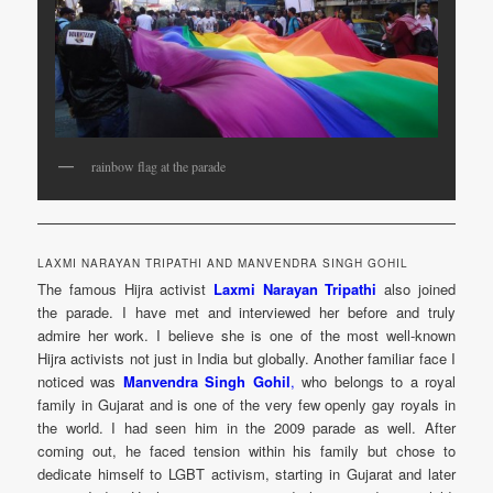
rainbow flag at the parade
LAXMI NARAYAN TRIPATHI AND MANVENDRA SINGH GOHIL
The famous Hijra activist
Laxmi Narayan Tripathi
also joined
the parade. I have met and interviewed her before and truly
admire her work. I believe she is one of the most well-known
Hijra activists not just in India but globally. Another familiar face I
noticed was
Manvendra Singh Gohil
,
who belongs to a royal
family in Gujarat and is one of the very few openly gay royals in
the world. I had seen him in the 2009 parade as well. After
coming out, he faced tension within his family but chose to
dedicate himself to LGBT activism, starting in Gujarat and later