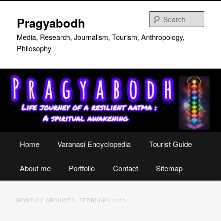
Skip
Skip
to
to
Sear
Pragyabodh
primary
secondary
content
content
Media, Research, Journalism, Tourism, Anthropology,
Philosophy
Main
Home
Varanasi Encyclopedia
Tourist Guide
menu
About me
Portfolio
Contact
Sitemap
MONTHLY ARCHIVES:
FEBRUARY 2011