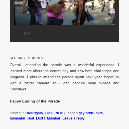
great
CLOSING THOUGHTS
Overall, attending the parade was a wonderful experience. I
learned more about the community and saw both challenges and
progress. I plan to attend the parade again next year, hopefully
with a better camera so I can capture more videos and
interviews.
Happy Ending of the Parade
Posted in
Civil rights
,
LGBT
,
NGO
|
Tagged
gay pride
,
hijra
,
humsafar trust
,
LGBT
,
Mumbai
|
Leave a reply