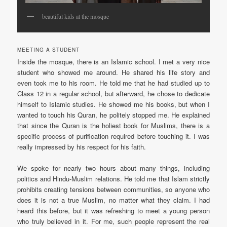
beautiful kids at the mosque
MEETING A STUDENT
Inside the mosque, there is an Islamic school. I met a very nice
student who showed me around. He shared his life story and
even took me to his room. He told me that he had studied up to
Class 12 in a regular school, but afterward, he chose to dedicate
himself to Islamic studies. He showed me his books, but when I
wanted to touch his Quran, he politely stopped me. He explained
that since the Quran is the holiest book for Muslims, there is a
specific process of purification required before touching it. I was
really impressed by his respect for his faith.
We spoke for nearly two hours about many things, including
politics and Hindu-Muslim relations. He told me that Islam strictly
prohibits creating tensions between communities, so anyone who
does it is not a true Muslim, no matter what they claim. I had
heard this before, but it was refreshing to meet a young person
who truly believed in it. For me, such people represent the real