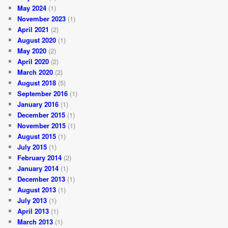
May 2024
(1)
November 2023
(1)
April 2021
(2)
August 2020
(1)
May 2020
(2)
April 2020
(2)
March 2020
(2)
August 2018
(5)
September 2016
(1)
January 2016
(1)
December 2015
(1)
November 2015
(1)
August 2015
(1)
July 2015
(1)
February 2014
(2)
January 2014
(1)
December 2013
(1)
August 2013
(1)
July 2013
(1)
April 2013
(1)
March 2013
(1)