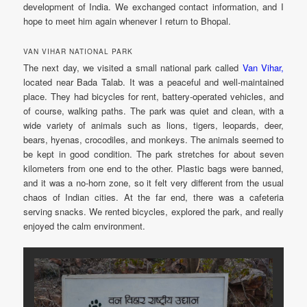
development of India. We exchanged contact information, and I
hope to meet him again whenever I return to Bhopal.
VAN VIHAR NATIONAL PARK
The next day, we visited a small national park called
Van Vihar,
located near Bada Talab. It was a peaceful and well-maintained
place. They had bicycles for rent, battery-operated vehicles, and
of course, walking paths. The park was quiet and clean, with a
wide variety of animals such as lions, tigers, leopards, deer,
bears, hyenas, crocodiles, and monkeys. The animals seemed to
be kept in good condition. The park stretches for about seven
kilometers from one end to the other. Plastic bags were banned,
and it was a no-horn zone, so it felt very different from the usual
chaos of Indian cities. At the far end, there was a cafeteria
serving snacks. We rented bicycles, explored the park, and really
enjoyed the calm environment.