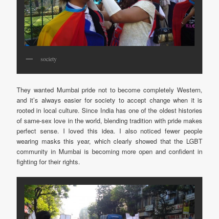
society
They wanted Mumbai pride not to become completely Western,
and it’s always easier for society to accept change when it is
rooted in local culture. Since India has one of the oldest histories
of same-sex love in the world, blending tradition with pride makes
perfect sense. I loved this idea. I also noticed fewer people
wearing masks this year, which clearly showed that the LGBT
community in Mumbai is becoming more open and confident in
fighting for their rights.