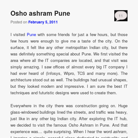
Osho ashram Pune
11
Posted on
February 5, 2011
I visited
Pune
with some friends for just a few hours, but those
few hours were enough to give me a taste of the city. On the
surface, it felt like any other metropolitan Indian city, but there
was definitely something special about Pune. We first visited the
area where all the IT companies are located, and that visit was
simply amazing. I saw offices of almost every big IT company I
had ever heard of (Infosys, Wipro, TCS and many more). The
architecture stood out as well. The buildings had unusual shapes,
but they looked modern and impressive. I am sure the best IT
techniques and futuristic designs were used to create them.
Everywhere in the city there was construction going on. Huge
glass-windowed buildings lined the streets, and traffic was heavy,
just like in any other big Indian city. After exploring the IT hub,
we decided to visit the famous Osho Ashram in Pune. And that
experience was… quite surprising. When I hear the word
ashram
,
I imagine a simple, peaceful place dedicated to spirituality and