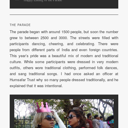
THE PARADE
The parade began with around 1500 people, but soon the number
grew to between 2500 and 3000. The streets were filled with
participants dancing, cheering, and celebrating. There were
people from different parts of India and even foreign countries.
This year’s pride was a beautiful mix of modern and traditional
culture. While some participants were dressed in very modern
outfits, others wore traditional clothing, performed folk dances,
and sang traditional songs. I had once asked an officer at
Humsafar Trust why so many people dressed traditionally, and he
explained that it was intentional.