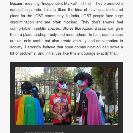
Bazaar
, meaning “Independent Market” in Hindi. They promoted it
during the parade. I really liked the idea of having a dedicated
place for the LGBT community. In India, LGBT people face huge
discrimination and are often mocked. They don’t always feel
comfortable in public spaces. Stores like Azaad Bazaar can give
them a place to shop freely and meet others. In fact, such places
are not only useful but also create visibility and conversation in
society. I strongly believe that open communication can solve a
lot of problems, and initiatives like this encourage exactly that.
Happy Ending of the Parade