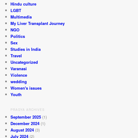
Hindu culture
LGBT
Multimedia
My Liver Transplant Journey
NGO
Politics
Sex
Studies in India
Travel
Uncategorized
Varanasi
Violence
wedding
Women's issues
Youth
PRAGYA ARCHIVES
September 2025
(1)
December 2024
(1)
August 2024
(3)
July 2024
(2)