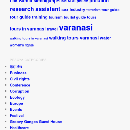
pollution
Lok Samiti
Mehdiganj
police
music
NGO
research assistant
sex industry
tour guide
terrorism
tour guide training
tourism
tourist guide
tours
varanasi
tours in varanasi
travel
walking tours varanasi
water
walking tours in varanasi
women's rights
PRAGYA CATEGORIES
हिंदी लेख
Business
Civil rights
Conference
Corruption
Ecology
Europe
Events
Festival
Groovy Ganges Guest House
Healthcare