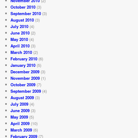
November 2010
(2)
October 2010
(3)
September 2010
(3)
August 2010
(3)
July 2010
(4)
June 2010
(2)
May 2010
(4)
April 2010
(3)
March 2010
(2)
February 2010
(6)
January 2010
(5)
December 2009
(3)
November 2009
(1)
October 2009
(7)
September 2009
(4)
August 2009
(3)
July 2009
(4)
June 2009
(3)
May 2009
(5)
April 2009
(10)
March 2009
(6)
February 2009
(7)