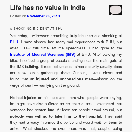
Life has no value in India
Posted on
November 26, 2010
A SHOCKING INCIDENT AT BHU
Yesterday, I witnessed something truly inhuman and shocking at
BHU
. I have already had many bad experiences with BHU, but
what I saw this time left me speechless. I had gone to the
Institute of Medical Sciences (IMS)
at BHU. After parking my
bike, I noticed a group of people standing near the main gate of
the IMS building. It seemed unusual, since security usually does
not allow public gatherings there. Curious, I went closer and
found that an
injured and unconscious man
—almost on the
verge of death—was lying on the ground.
He had injuries on his face and, from what people were saying,
he might have also suffered an epileptic attack. I overheard that
someone had beaten him. At least ten people stood around, but
nobody was willing to take him to the hospital
. They said
they had already informed the police and would wait for them to
arrive. What shocked me even more was that, despite being