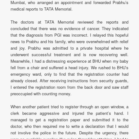
Mumbai, who arranged an appointment and forwarded Prabhu’s
medical reports to TATA Memorial.
The doctors at TATA Memorial reviewed the reports and
concluded that there was no evidence of cancer. They indicated
that the diagnosis from PGI was incorrect. I relayed this hopeful
news to Prabhu and his family, who were overwhelmed with relief
and joy. Prabhu was admitted to a private hospital where he
underwent successful treatment and is now recovering well.
Meanwhile, I had a distressing experience at BHU when my baby
fell from a chair and suffered a head injury. We rushed to BHU’s
emergency ward, only to find that the registration counter had
already closed. After receiving instructions from security guards,
I entered the registration room from the back door and saw staff
preoccupied with counting money.
When another patient tried to register through an open window, a
clerk became aggressive and injured the patient’s hand. I
managed to get a registration paper and submitted it to the
doctor, who then required me to write a declaration that I would
not involve the police in the future. Despite the urgency, there