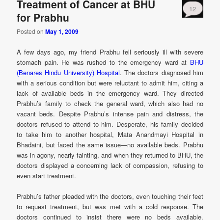
Treatment of Cancer at BHU
12
for Prabhu
Posted on
May 1, 2009
A few days ago, my friend Prabhu fell seriously ill with severe
stomach pain. He was rushed to the emergency ward at
BHU
(Benares Hindu University) Hospital
. The doctors diagnosed him
with a serious condition but were reluctant to admit him, citing a
lack of available beds in the emergency ward. They directed
Prabhu’s family to check the general ward, which also had no
vacant beds. Despite Prabhu’s intense pain and distress, the
doctors refused to attend to him. Desperate, his family decided
to take him to another hospital, Mata Anandmayi Hospital in
Bhadaini, but faced the same issue—no available beds. Prabhu
was in agony, nearly fainting, and when they returned to BHU, the
doctors displayed a concerning lack of compassion, refusing to
even start treatment.
Prabhu’s father pleaded with the doctors, even touching their feet
to request treatment, but was met with a cold response. The
doctors continued to insist there were no beds available.