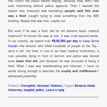
first inform the police before helping, because they didn’t feel
safe intervening without police approval. Then I learned the
reason why everyone was hesitating—
people said this man
was a thief
, caught trying to steal something from the IMS
building. Maybe that was true, maybe not.
But even if he was a thief, did he not deserve basic medical
treatment? A human life was at risk. It was cruel beyond words.
In our country, we spend over
₹8,00,500 per day
to keep
Ajmal
Kasab
—the terrorist who killed hundreds of people at the Taj—
alive in jail. Yet here, in one of our best medical institutions, a
man possibly dying in front of doctors and police was denied
even
basic first aid
, just because he was accused of being a
thief. What I saw was heartbreaking and inhuman. I have no
words strong enough to describe the
cruelty and indifference
I
witnessed yesterday.
Posted in
Corruption
,
Varanasi
,
Violence
|
Tagged
Banaras Hindu
University
,
hospital
,
police
|
Leave a reply