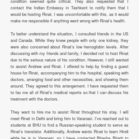
condition seemed quite critical. They also requested that I
contact the Indian Embassy in Tashkent to notify them that I
would be hosting Rinat. I was uncomfortable with this, as it would
make me responsible if anything went wrong with Rinat’s health.
To better understand the situation, I consulted friends in the US
and Canada. While they knew people with only one kidney, they
were also concerned about Rinat’s low hemoglobin levels. After
discussing with my friends and family, I decided not to host Rinat
due to the serious nature of his condition. However, I still wanted
to assist Andrew and Rinat. I offered to help by finding a guest
house for Rinat, accompanying him to the hospital, speaking with
doctors, arranging food and other necessities, and showing them
around. They agreed to this arrangement. I have requested them
to fax me all of Rinat’s medical reports so that I can discuss his
treatment with the doctors.
They want to hire me to assist Rinat throughout his stay. I will
meet Rinat in Delhi and bring him to Varanasi. I’ve reached out to
students at BHU to find a Russian-speaking student to serve as
Rinat’s translator. Additionally, Andrew wants Rinat to learn Hindi
while he is in Varanasi, so I have contacted Bhasha Bharti to