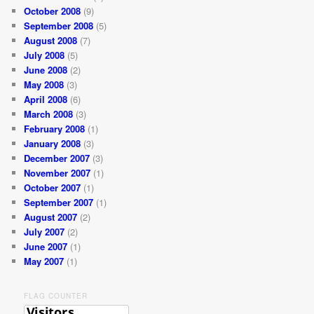
October 2008
(9)
September 2008
(5)
August 2008
(7)
July 2008
(5)
June 2008
(2)
May 2008
(3)
April 2008
(6)
March 2008
(3)
February 2008
(1)
January 2008
(3)
December 2007
(3)
November 2007
(1)
October 2007
(1)
September 2007
(1)
August 2007
(2)
July 2007
(2)
June 2007
(1)
May 2007
(1)
FLAG COUNTER