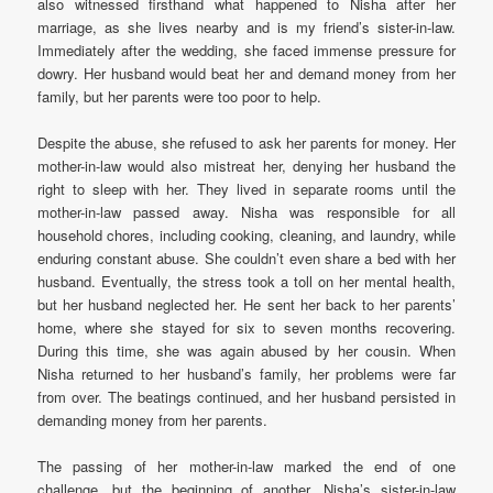
also witnessed firsthand what happened to Nisha after her
marriage, as she lives nearby and is my friend’s sister-in-law.
Immediately after the wedding, she faced immense pressure for
dowry. Her husband would beat her and demand money from her
family, but her parents were too poor to help.
Despite the abuse, she refused to ask her parents for money. Her
mother-in-law would also mistreat her, denying her husband the
right to sleep with her. They lived in separate rooms until the
mother-in-law passed away. Nisha was responsible for all
household chores, including cooking, cleaning, and laundry, while
enduring constant abuse. She couldn’t even share a bed with her
husband. Eventually, the stress took a toll on her mental health,
but her husband neglected her. He sent her back to her parents’
home, where she stayed for six to seven months recovering.
During this time, she was again abused by her cousin. When
Nisha returned to her husband’s family, her problems were far
from over. The beatings continued, and her husband persisted in
demanding money from her parents.
The passing of her mother-in-law marked the end of one
challenge, but the beginning of another. Nisha’s sister-in-law