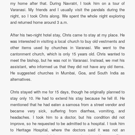
my home after that. During Navratri, I took him on a tour of
Varanasi. My friends and I usually visit the pandals during the
night, so I took Chris along. We spent the whole night exploring
and returned home around 3 a.m.
After his two-night hotel stay, Chris came to stay at my place. He
was interested in visiting a local church to buy old vestments and
other items used by churches in Varanasi. We went to the
cantonment church, which is only 15 years old. Chris wanted to
meet the bishop, but he was not in Varanasi. Instead, we met his
assistant, who informed us that they did not have any old items.
He suggested churches in Mumbai, Goa, and South India as
alternatives.
Chris stayed with me for 15 days, though he originally planned to
stay only 10. He had to extend his stay because he fell ill. He
mentioned that he had eaten a samosa from a street vendor and
became very sick, suffering from diarrhea, vomiting, and
headaches. I took him to a doctor, but his condition did not
improve, so he requested to be admitted to a hospital. I took him
to Heritage Hospital, where the doctors said it was not an