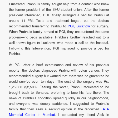
Frustrated, Prabhu’s family sought help from a contact who knew
the former president of the BHU student union. After the former
president intervened, BHU finally arranged a bed for Prabhu at
around 11 PM. Tests and treatment began, but the doctors
recommended transferring Prabhu to
PGI, Lucknow
for surgery.
When Prabhu’s family arrived at PGI, they encountered the same
problem—no beds available. Prabhu’s brother reached out to a
well-known figure in Lucknow, who made a call to the hospital.
Following this intervention, PGI managed to provide a bed for
Prabhu.
At PGI, after a brief examination and review of his previous
reports, the doctors diagnosed Prabhu with colon cancer. They
recommended surgery but warned that there was no guarantee he
would survive even ten days. The cost of the surgery was Rs.
1,25,000 ($2,500). Fearing the worst, Prabhu requested to be
brought back to Benares, preferring to face his fate there. The
news of Prabhu’s condition spread quickly in our neighborhood,
and everyone was deeply saddened. I suggested to Prabhu’s
family that they seek a second opinion at the renowned T
ATA
Memorial Center in Mumbai
. I contacted my friend Alok in