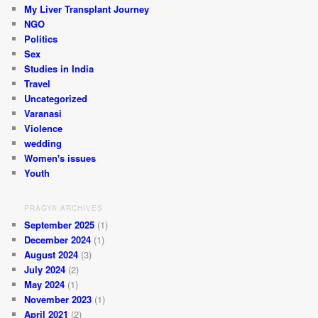
My Liver Transplant Journey
NGO
Politics
Sex
Studies in India
Travel
Uncategorized
Varanasi
Violence
wedding
Women's issues
Youth
PRAGYA ARCHIVES
September 2025
(1)
December 2024
(1)
August 2024
(3)
July 2024
(2)
May 2024
(1)
November 2023
(1)
April 2021
(2)