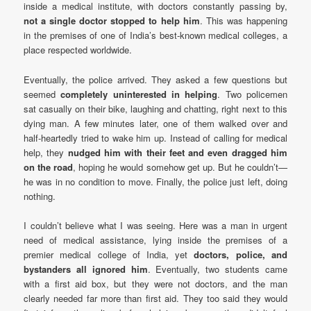
inside a medical institute, with doctors constantly passing by,
not a single doctor stopped to help him
. This was happening
in the premises of one of India’s best-known medical colleges, a
place respected worldwide.
Eventually, the police arrived. They asked a few questions but
seemed
completely uninterested in helping
. Two policemen
sat casually on their bike, laughing and chatting, right next to this
dying man. A few minutes later, one of them walked over and
half-heartedly tried to wake him up. Instead of calling for medical
help, they
nudged him with their feet and even dragged him
on the road
, hoping he would somehow get up. But he couldn’t—
he was in no condition to move. Finally, the police just left, doing
nothing.
I couldn’t believe what I was seeing. Here was a man in urgent
need of medical assistance, lying inside the premises of a
premier medical college of India, yet
doctors, police, and
bystanders all ignored him
. Eventually, two students came
with a first aid box, but they were not doctors, and the man
clearly needed far more than first aid. They too said they would