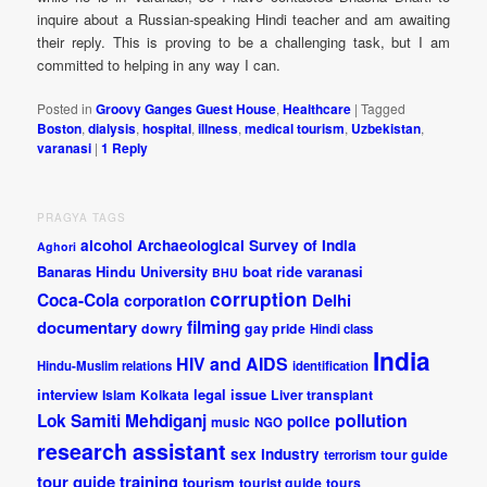
inquire about a Russian-speaking Hindi teacher and am awaiting
their reply. This is proving to be a challenging task, but I am
committed to helping in any way I can.
Posted in
Groovy Ganges Guest House
,
Healthcare
|
Tagged
Boston
,
dialysis
,
hospital
,
illness
,
medical tourism
,
Uzbekistan
,
varanasi
|
1
Reply
PRAGYA TAGS
alcohol
Archaeological Survey of India
Aghori
Banaras Hindu University
boat ride varanasi
BHU
corruption
Coca-Cola
Delhi
corporation
documentary
filming
dowry
gay pride
Hindi class
India
HIV and AIDS
Hindu-Muslim relations
identification
interview
legal issue
Islam
Kolkata
Liver transplant
pollution
Lok Samiti
Mehdiganj
police
music
NGO
research assistant
sex industry
tour guide
terrorism
tour guide training
tourism
tourist guide
tours