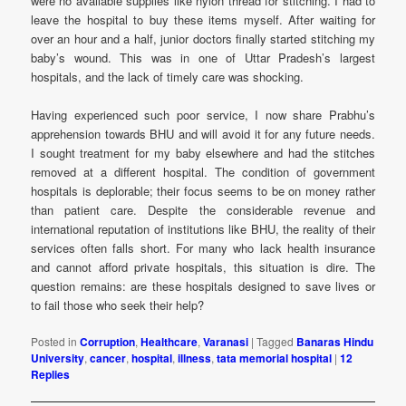
were no available supplies like nylon thread for stitching. I had to
leave the hospital to buy these items myself. After waiting for
over an hour and a half, junior doctors finally started stitching my
baby’s wound. This was in one of Uttar Pradesh’s largest
hospitals, and the lack of timely care was shocking.
Having experienced such poor service, I now share Prabhu’s
apprehension towards BHU and will avoid it for any future needs.
I sought treatment for my baby elsewhere and had the stitches
removed at a different hospital. The condition of government
hospitals is deplorable; their focus seems to be on money rather
than patient care. Despite the considerable revenue and
international reputation of institutions like BHU, the reality of their
services often falls short. For many who lack health insurance
and cannot afford private hospitals, this situation is dire. The
question remains: are these hospitals designed to save lives or
to fail those who seek their help?
Posted in
Corruption
,
Healthcare
,
Varanasi
|
Tagged
Banaras Hindu
University
,
cancer
,
hospital
,
illness
,
tata memorial hospital
|
12
Replies