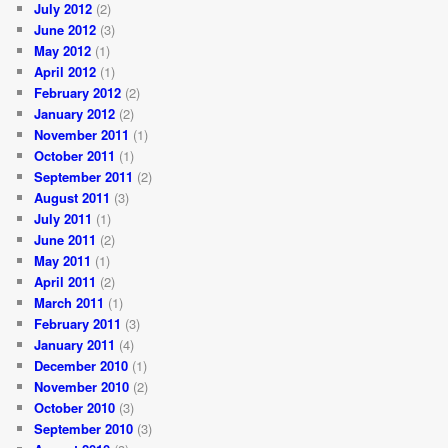
July 2012
(2)
June 2012
(3)
May 2012
(1)
April 2012
(1)
February 2012
(2)
January 2012
(2)
November 2011
(1)
October 2011
(1)
September 2011
(2)
August 2011
(3)
July 2011
(1)
June 2011
(2)
May 2011
(1)
April 2011
(2)
March 2011
(1)
February 2011
(3)
January 2011
(4)
December 2010
(1)
November 2010
(2)
October 2010
(3)
September 2010
(3)