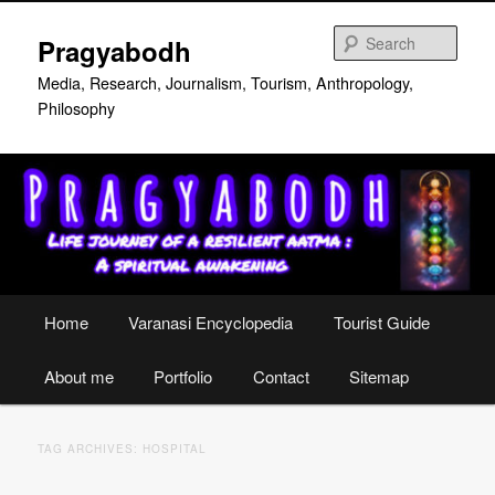
Skip
Skip
to
to
Sear
Pragyabodh
primary
secondary
content
content
Media, Research, Journalism, Tourism, Anthropology,
Philosophy
Main
Home
Varanasi Encyclopedia
Tourist Guide
menu
About me
Portfolio
Contact
Sitemap
TAG ARCHIVES:
HOSPITAL