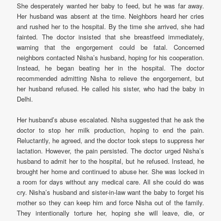
She desperately wanted her baby to feed, but he was far away.
Her husband was absent at the time. Neighbors heard her cries
and rushed her to the hospital. By the time she arrived, she had
fainted. The doctor insisted that she breastfeed immediately,
warning that the engorgement could be fatal. Concerned
neighbors contacted Nisha’s husband, hoping for his cooperation.
Instead, he began beating her in the hospital. The doctor
recommended admitting Nisha to relieve the engorgement, but
her husband refused. He called his sister, who had the baby in
Delhi.
Her husband’s abuse escalated. Nisha suggested that he ask the
doctor to stop her milk production, hoping to end the pain.
Reluctantly, he agreed, and the doctor took steps to suppress her
lactation. However, the pain persisted. The doctor urged Nisha’s
husband to admit her to the hospital, but he refused. Instead, he
brought her home and continued to abuse her. She was locked in
a room for days without any medical care. All she could do was
cry. Nisha’s husband and sister-in-law want the baby to forget his
mother so they can keep him and force Nisha out of the family.
They intentionally torture her, hoping she will leave, die, or