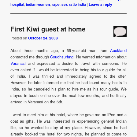
hospital
,
indian women
,
rape
,
sex ratio india
|
Leave a reply
First Kiwi guest at home
Posted on
October 24, 2008
About three months ago, a 55-year-old man from
Auckland
contacted me through
Couchsurfing
. He wanted information about
Varanasi
and expressed a desire to travel with someone. He
even asked if I would be interested in being his tour guide for all
of India. I was thrilled and immediately agreed to the offer.
However, he later informed me that he had found many hosts in
India, so he canceled his plan to hire me as his tour guide. We
stayed in touch online over the next few months, and he finally
arrived in Varanasi on the 6th.
I went to meet him at his hotel, where he gave me an iPod and a
coat as gifts. He was interested in experiencing general Indian
life, so he wanted to stay at my place. However, since he had
already booked the hotel for two nights, he planned to come to