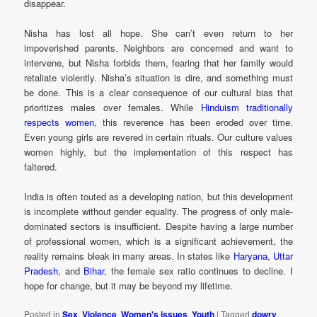
disappear.
Nisha has lost all hope. She can’t even return to her
impoverished parents. Neighbors are concerned and want to
intervene, but Nisha forbids them, fearing that her family would
retaliate violently. Nisha’s situation is dire, and something must
be done. This is a clear consequence of our cultural bias that
prioritizes males over females. While
Hinduism traditionally
respects women
, this reverence has been eroded over time.
Even young girls are revered in certain rituals. Our culture values
women highly, but the implementation of this respect has
faltered.
India is often touted as a developing nation, but this development
is incomplete without gender equality. The progress of only male-
dominated sectors is insufficient. Despite having a large number
of professional women, which is a significant achievement, the
reality remains bleak in many areas. In states like
Haryana
,
Uttar
Pradesh
, and
Bihar
, the female sex ratio continues to decline. I
hope for change, but it may be beyond my lifetime.
Posted in
Sex
,
Violence
,
Women's issues
,
Youth
|
Tagged
dowry
,