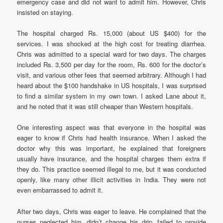
emergency case and did not want to admit him. However, Chris
insisted on staying.
The hospital charged Rs. 15,000 (about US $400) for the
services. I was shocked at the high cost for treating diarrhea.
Chris was admitted to a special ward for two days. The charges
included Rs. 3,500 per day for the room, Rs. 600 for the doctor’s
visit, and various other fees that seemed arbitrary. Although I had
heard about the $100 handshake in US hospitals, I was surprised
to find a similar system in my own town. I asked Lane about it,
and he noted that it was still cheaper than Western hospitals.
One interesting aspect was that everyone in the hospital was
eager to know if Chris had health insurance. When I asked the
doctor why this was important, he explained that foreigners
usually have insurance, and the hospital charges them extra if
they do. This practice seemed illegal to me, but it was conducted
openly, like many other illicit activities in India. They were not
even embarrassed to admit it.
After two days, Chris was eager to leave. He complained that the
nurses neglected him, didn’t change his drip, failed to provide