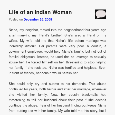
Life of an Indian Woman
Posted on
December 26, 2008
Nisha, my neighbor, moved into the neighborhood four years ago
after marrying my friend’s brother. She’s also a friend of my
wife’s. My wife told me that Nisha’s life before marriage was
incredibly difficult. Her parents were very poor. A cousin, a
government employee, would help Nisha’s family, but not out of
familial obligation. Instead, he used this as leverage to sexually
abuse her. He forced himself on her, threatening to stop helping
her family if she resisted. Nisha was terrified and helpless. Even
in front of friends, her cousin would harass her.
She could only cry and submit to his demands. This abuse
continued for years, both before and after her marriage, whenever
she visited her family. Now, her cousin blackmails her,
threatening to tell her husband about their past if she doesn’t
continue the abuse. Fear of her husband finding out keeps Nisha
from cutting ties with her family. My wife told me this story, but I