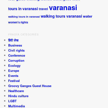
varanasi
tours in varanasi
travel
walking tours varanasi
water
walking tours in varanasi
women's rights
PRAGYA CATEGORIES
हिंदी लेख
Business
Civil rights
Conference
Corruption
Ecology
Europe
Events
Festival
Groovy Ganges Guest House
Healthcare
Hindu culture
LGBT
Multimedia