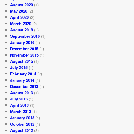
August 2020
(1)
May 2020
(2)
April 2020
(2)
March 2020
(2)
August 2018
(5)
September 2016
(1)
January 2016
(1)
December 2015
(1)
November 2015
(1)
August 2015
(1)
July 2015
(1)
February 2014
(2)
January 2014
(1)
December 2013
(1)
August 2013
(1)
July 2013
(1)
April 2013
(1)
March 2013
(1)
January 2013
(1)
October 2012
(1)
August 2012
(2)