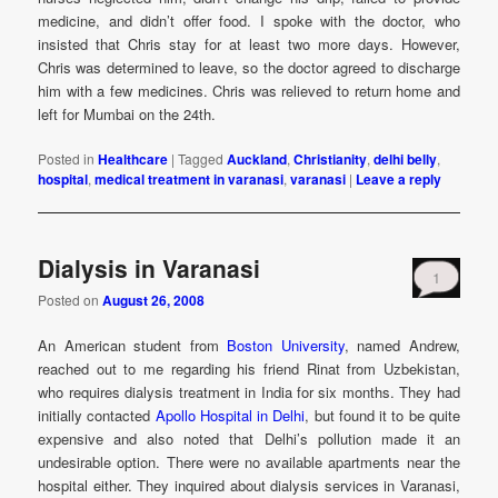
medicine, and didn’t offer food. I spoke with the doctor, who
insisted that Chris stay for at least two more days. However,
Chris was determined to leave, so the doctor agreed to discharge
him with a few medicines. Chris was relieved to return home and
left for Mumbai on the 24th.
Posted in
Healthcare
|
Tagged
Auckland
,
Christianity
,
delhi belly
,
hospital
,
medical treatment in varanasi
,
varanasi
|
Leave a reply
Dialysis in Varanasi
1
Posted on
August 26, 2008
An American student from
Boston University
, named Andrew,
reached out to me regarding his friend Rinat from Uzbekistan,
who requires dialysis treatment in India for six months. They had
initially contacted
Apollo Hospital in Delhi
, but found it to be quite
expensive and also noted that Delhi’s pollution made it an
undesirable option. There were no available apartments near the
hospital either. They inquired about dialysis services in Varanasi,