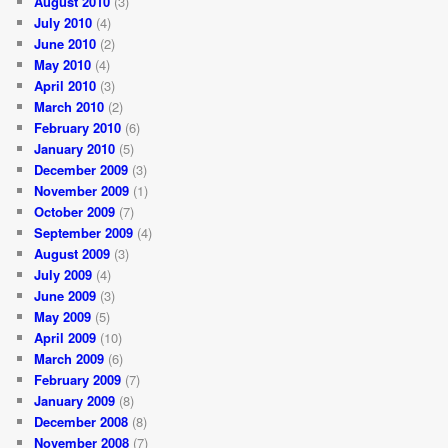
August 2010
(3)
July 2010
(4)
June 2010
(2)
May 2010
(4)
April 2010
(3)
March 2010
(2)
February 2010
(6)
January 2010
(5)
December 2009
(3)
November 2009
(1)
October 2009
(7)
September 2009
(4)
August 2009
(3)
July 2009
(4)
June 2009
(3)
May 2009
(5)
April 2009
(10)
March 2009
(6)
February 2009
(7)
January 2009
(8)
December 2008
(8)
November 2008
(7)