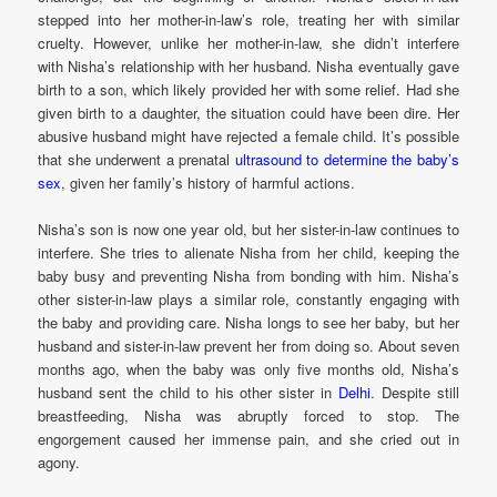
stepped into her mother-in-law’s role, treating her with similar
cruelty. However, unlike her mother-in-law, she didn’t interfere
with Nisha’s relationship with her husband. Nisha eventually gave
birth to a son, which likely provided her with some relief. Had she
given birth to a daughter, the situation could have been dire. Her
abusive husband might have rejected a female child. It’s possible
that she underwent a prenatal
ultrasound to determine the baby’s
sex
, given her family’s history of harmful actions.
Nisha’s son is now one year old, but her sister-in-law continues to
interfere. She tries to alienate Nisha from her child, keeping the
baby busy and preventing Nisha from bonding with him. Nisha’s
other sister-in-law plays a similar role, constantly engaging with
the baby and providing care. Nisha longs to see her baby, but her
husband and sister-in-law prevent her from doing so. About seven
months ago, when the baby was only five months old, Nisha’s
husband sent the child to his other sister in
Delhi
. Despite still
breastfeeding, Nisha was abruptly forced to stop. The
engorgement caused her immense pain, and she cried out in
agony.