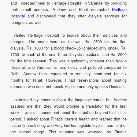
and I directed them to Heritage Hospital in Varanasi by providing
their email address. Andrew and Rinat contacted
Heritage
Hospital
and discovered that they offer
dialysis
services for
foreigners as well.
I visited Heritage Hospital to inquire about their services and
charges. The costs were as follows: Rs. 2500 for the first
dialysis, Rs. 1000 for a blood check-up (charged only once), Rs.
1700 for each of the next three dialysis sessions, and Rs. 2500
for the fifth session. This was significantly cheaper than Apollo
Hospital, and Varanasi is less noisy and polluted compared to
Delhi. Andrew then requested to rent my apartment for six
months for Rinat. However, I had reservations about hosting
someone who does not speak English and only speaks Russian.
I expressed my concern about the language barrier, but Andrew
assured me that they would provide a translator for the first
week. I was still concerned about the situation beyond that initial
period. I asked about Rinat’s current health and learned that he
has only one kidney and very low hemoglobin levels—one-third of
the normal range. This situation was worrying, as Rinat’s