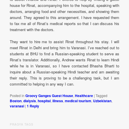
house for Rinat, accompanying him to the hospital, speaking with
doctors, arranging food and other necessities, and showing them
around. They agreed to this arrangement. I have requested them
to fax me all of Rinat’s medical reports so that I can discuss his
treatment with the doctors.
They want to hire me to assist Rinat throughout his stay. I will
meet Rinat in Delhi and bring him to Varanasi. I’ve reached out to
students at BHU to find a Russian-speaking student to serve as
Rinat’s translator. Additionally, Andrew wants Rinat to learn Hindi
while he is in Varanasi, so I have contacted Bhasha Bharti to
inquire about a Russian-speaking Hindi teacher and am awaiting
their reply. This is proving to be a challenging task, but I am
committed to helping in any way I can.
Posted in
Groovy Ganges Guest House
,
Healthcare
|
Tagged
Boston
,
dialysis
,
hospital
,
illness
,
medical tourism
,
Uzbekistan
,
varanasi
|
1
Reply
PRAGYA TAGS