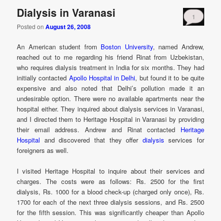
Dialysis in Varanasi
1
Posted on
August 26, 2008
An American student from
Boston University
, named Andrew,
reached out to me regarding his friend Rinat from Uzbekistan,
who requires dialysis treatment in India for six months. They had
initially contacted
Apollo Hospital in Delhi
, but found it to be quite
expensive and also noted that Delhi’s pollution made it an
undesirable option. There were no available apartments near the
hospital either. They inquired about dialysis services in Varanasi,
and I directed them to Heritage Hospital in Varanasi by providing
their email address. Andrew and Rinat contacted
Heritage
Hospital
and discovered that they offer
dialysis
services for
foreigners as well.
I visited Heritage Hospital to inquire about their services and
charges. The costs were as follows: Rs. 2500 for the first
dialysis, Rs. 1000 for a blood check-up (charged only once), Rs.
1700 for each of the next three dialysis sessions, and Rs. 2500
for the fifth session. This was significantly cheaper than Apollo