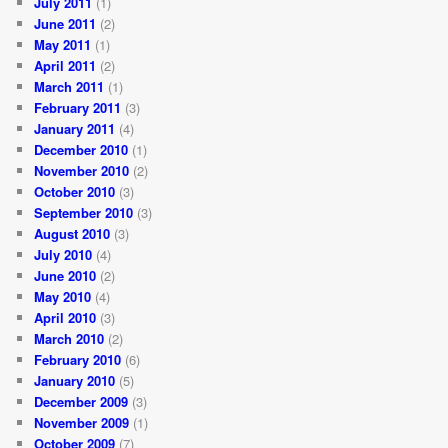
July 2011
(1)
June 2011
(2)
May 2011
(1)
April 2011
(2)
March 2011
(1)
February 2011
(3)
January 2011
(4)
December 2010
(1)
November 2010
(2)
October 2010
(3)
September 2010
(3)
August 2010
(3)
July 2010
(4)
June 2010
(2)
May 2010
(4)
April 2010
(3)
March 2010
(2)
February 2010
(6)
January 2010
(5)
December 2009
(3)
November 2009
(1)
October 2009
(7)