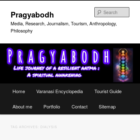
Skip
Skip
to
to
Sear
Pragyabodh
primary
secondary
content
content
Media, Research, Journalism, Tourism, Anthropology,
Philosophy
Main
Home
Varanasi Encyclopedia
Tourist Guide
menu
About me
Portfolio
Contact
Sitemap
TAG ARCHIVES:
DIALYSIS