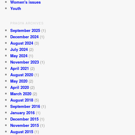
Women's issues
Youth
PRAGYA ARCHIVES
September 2025
(1)
December 2024
(1)
August 2024
(3)
July 2024
(2)
May 2024
(1)
November 2023
(1)
April 2021
(2)
August 2020
(1)
May 2020
(2)
April 2020
(2)
March 2020
(2)
August 2018
(5)
September 2016
(1)
January 2016
(1)
December 2015
(1)
November 2015
(1)
August 2015
(1)