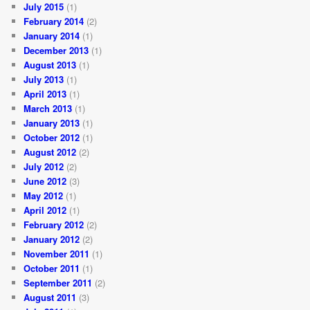
July 2015
(1)
February 2014
(2)
January 2014
(1)
December 2013
(1)
August 2013
(1)
July 2013
(1)
April 2013
(1)
March 2013
(1)
January 2013
(1)
October 2012
(1)
August 2012
(2)
July 2012
(2)
June 2012
(3)
May 2012
(1)
April 2012
(1)
February 2012
(2)
January 2012
(2)
November 2011
(1)
October 2011
(1)
September 2011
(2)
August 2011
(3)