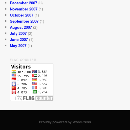
December 2007
(3)
November 2007
(1)
October 2007
(1)
September 2007
(1)
August 2007
(2)
July 2007
(2)
June 2007
(1)
May 2007
(1)
FLAG COUNTER
Proudly powered by WordPress