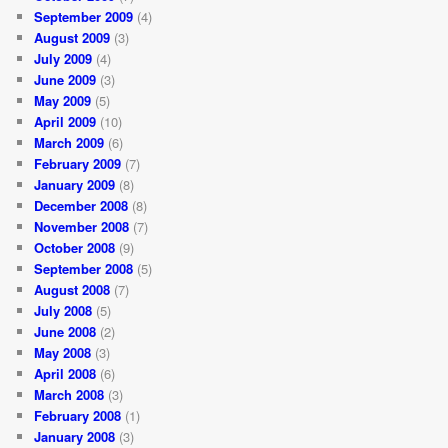
September 2009
(4)
August 2009
(3)
July 2009
(4)
June 2009
(3)
May 2009
(5)
April 2009
(10)
March 2009
(6)
February 2009
(7)
January 2009
(8)
December 2008
(8)
November 2008
(7)
October 2008
(9)
September 2008
(5)
August 2008
(7)
July 2008
(5)
June 2008
(2)
May 2008
(3)
April 2008
(6)
March 2008
(3)
February 2008
(1)
January 2008
(3)