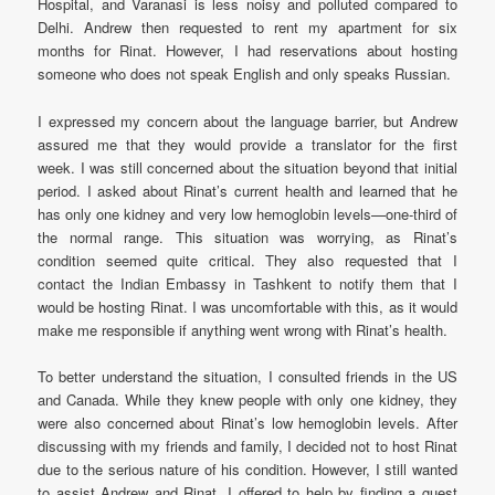
Hospital, and Varanasi is less noisy and polluted compared to
Delhi. Andrew then requested to rent my apartment for six
months for Rinat. However, I had reservations about hosting
someone who does not speak English and only speaks Russian.
I expressed my concern about the language barrier, but Andrew
assured me that they would provide a translator for the first
week. I was still concerned about the situation beyond that initial
period. I asked about Rinat’s current health and learned that he
has only one kidney and very low hemoglobin levels—one-third of
the normal range. This situation was worrying, as Rinat’s
condition seemed quite critical. They also requested that I
contact the Indian Embassy in Tashkent to notify them that I
would be hosting Rinat. I was uncomfortable with this, as it would
make me responsible if anything went wrong with Rinat’s health.
To better understand the situation, I consulted friends in the US
and Canada. While they knew people with only one kidney, they
were also concerned about Rinat’s low hemoglobin levels. After
discussing with my friends and family, I decided not to host Rinat
due to the serious nature of his condition. However, I still wanted
to assist Andrew and Rinat. I offered to help by finding a guest