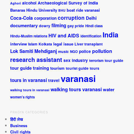
alcohol
Archaeological Survey of India
Aghori
Banaras Hindu University
boat ride varanasi
BHU
corruption
Coca-Cola
Delhi
corporation
documentary
filming
dowry
gay pride
Hindi class
India
HIV and AIDS
Hindu-Muslim relations
identification
interview
legal issue
Islam
Kolkata
Liver transplant
pollution
Lok Samiti
Mehdiganj
police
music
NGO
research assistant
sex industry
tour guide
terrorism
tour guide training
tourism
tourist guide
tours
varanasi
tours in varanasi
travel
walking tours varanasi
water
walking tours in varanasi
women's rights
PRAGYA CATEGORIES
हिंदी लेख
Business
Civil rights