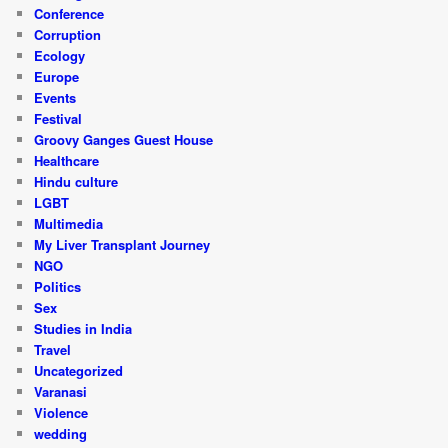
Conference
Corruption
Ecology
Europe
Events
Festival
Groovy Ganges Guest House
Healthcare
Hindu culture
LGBT
Multimedia
My Liver Transplant Journey
NGO
Politics
Sex
Studies in India
Travel
Uncategorized
Varanasi
Violence
wedding