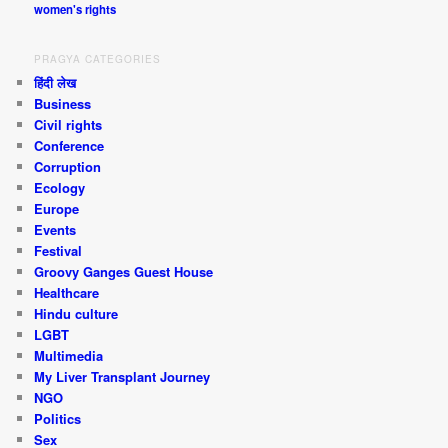
women's rights
PRAGYA CATEGORIES
हिंदी लेख
Business
Civil rights
Conference
Corruption
Ecology
Europe
Events
Festival
Groovy Ganges Guest House
Healthcare
Hindu culture
LGBT
Multimedia
My Liver Transplant Journey
NGO
Politics
Sex