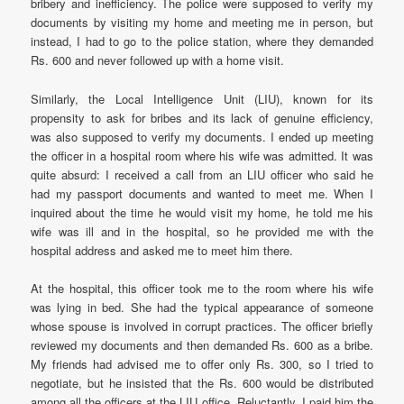
bribery and inefficiency. The police were supposed to verify my
documents by visiting my home and meeting me in person, but
instead, I had to go to the police station, where they demanded
Rs. 600 and never followed up with a home visit.
Similarly, the Local Intelligence Unit (LIU), known for its
propensity to ask for bribes and its lack of genuine efficiency,
was also supposed to verify my documents. I ended up meeting
the officer in a hospital room where his wife was admitted. It was
quite absurd: I received a call from an LIU officer who said he
had my passport documents and wanted to meet me. When I
inquired about the time he would visit my home, he told me his
wife was ill and in the hospital, so he provided me with the
hospital address and asked me to meet him there.
At the hospital, this officer took me to the room where his wife
was lying in bed. She had the typical appearance of someone
whose spouse is involved in corrupt practices. The officer briefly
reviewed my documents and then demanded Rs. 600 as a bribe.
My friends had advised me to offer only Rs. 300, so I tried to
negotiate, but he insisted that the Rs. 600 would be distributed
among all the officers at the LIU office. Reluctantly, I paid him the