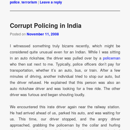
police
,
terrorism
|
Leave a reply
Corrupt Policing in India
Posted on
November 11, 2008
I witnessed something truly bizarre recently, which might be
considered quite unusual even for an Indian. While I was sitting
in an auto rickshaw, the driver was pulled over by a
policeman
who then sat next to me. Typically, police officers don’t pay for
transportation, whether it’s an auto, bus, or train. After a few
minutes of driving, another individual tried to stop our auto, but
the driver refused. He explained that this person was also an
auto rickshaw driver and was looking for a free ride. The other
driver was furious and began shouting loudly.
We encountered this irate driver again near the railway station.
He had arrived ahead of us, parked his auto, and was waiting for
us. This time, our driver stopped, and the angry driver
approached, grabbing the policeman by the collar and hurling