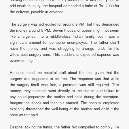
add insult to injury, the hospital demanded a bribe of Rs. 7000 for
the delivery, payable in advance.
The surgery was scheduled for around 9 PM, but they demanded
the money around 5 PM. Seven thousand rupees might not seem
like a large sum to a middle-class Indian family, but it was a
significant amount for someone unemployed. The father didn’t
have the money and was struggling to arrange funds for his
wife’s post-surgery care. This sudden, unexpected expense was
overwhelming.
He questioned the hospital staff about the fee, given that the
surgery was supposed to be free. The response was that while
the surgery itself was free, a payment was still required. This
money, they claimed, went directly to the doctor, and failure to
pay could jeopardize the mother and child during the operation.
Imagine the shock and fear this caused. The hospital employee
explicitly threatened the well-being of the mother and child if the
bribe wasn’t paid.
Despite lacking the funds, the father felt compelled to comply. He