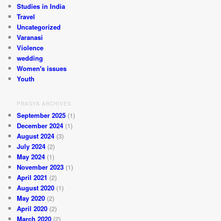
Studies in India
Travel
Uncategorized
Varanasi
Violence
wedding
Women's issues
Youth
PRAGYA ARCHIVES
September 2025
(1)
December 2024
(1)
August 2024
(3)
July 2024
(2)
May 2024
(1)
November 2023
(1)
April 2021
(2)
August 2020
(1)
May 2020
(2)
April 2020
(2)
March 2020
(2)