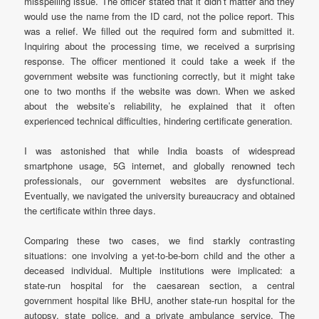
misspelling issue. The officer stated that it didn’t matter and they
would use the name from the ID card, not the police report. This
was a relief. We filled out the required form and submitted it.
Inquiring about the processing time, we received a surprising
response. The officer mentioned it could take a week if the
government website was functioning correctly, but it might take
one to two months if the website was down. When we asked
about the website’s reliability, he explained that it often
experienced technical difficulties, hindering certificate generation.
I was astonished that while India boasts of widespread
smartphone usage, 5G internet, and globally renowned tech
professionals, our government websites are dysfunctional.
Eventually, we navigated the university bureaucracy and obtained
the certificate within three days.
Comparing these two cases, we find starkly contrasting
situations: one involving a yet-to-be-born child and the other a
deceased individual. Multiple institutions were implicated: a
state-run hospital for the caesarean section, a central
government hospital like BHU, another state-run hospital for the
autopsy, state police, and a private ambulance service. The