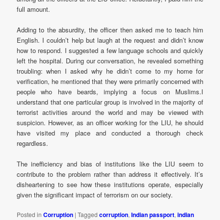
full amount.
Adding to the absurdity, the officer then asked me to teach him
English. I couldn’t help but laugh at the request and didn’t know
how to respond. I suggested a few language schools and quickly
left the hospital. During our conversation, he revealed something
troubling: when I asked why he didn’t come to my home for
verification, he mentioned that they were primarily concerned with
people who have beards, implying a focus on Muslims.I
understand that one particular group is involved in the majority of
terrorist activities around the world and may be viewed with
suspicion. However, as an officer working for the LIU, he should
have visited my place and conducted a thorough check
regardless.
The inefficiency and bias of institutions like the LIU seem to
contribute to the problem rather than address it effectively. It’s
disheartening to see how these institutions operate, especially
given the significant impact of terrorism on our society.
Posted in
Corruption
|
Tagged
corruption
,
Indian passport
,
indian