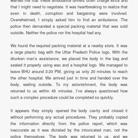
warned me that these ambulance drivers often charge extra and
that I might need to negotiate. It was heartbreaking to realize that
even in death, corruption and bargaining were involved.
Overwhelmed, I simply asked him to find an ambulance. The
police then demanded a special packing material that was sold
outside. Neither the police nor the hospital had any.
We found the required packing material at a nearby store. It was
a large plastic bag with the Uttar Pradesh Police logo. With the
drunken man’s assistance, we placed the body in the bag and
sealed it properly using wax and a hospital logo. We managed to
leave BHU around 3:20 PM, giving us only 20 minutes to reach
the other hospital. We arrived just in time and handed over the
body, waiting outside. To my astonishment, the body was
returned to us within 45 minutes. I’ve always questioned how
such a complex procedure could be completed so quickly.
It appears they simply opened the body cavity and closed it
without performing any actual procedures. They probably copied
the information directly from the police report, which was
inaccurate as it was dictated by the intoxicated man, not the
police themselves. The body was returned to us, and we