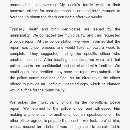
cremated it that evening. My uncle’s family went to their
ancestral village for post-cremation rituals and later returned to
Varanasi to obtain the death certificate after two weeks.
Typically, death and birth certificates are issued by the
municipality. We contacted the municipality, and they requested
a police report. At the police station, we were informed that the
report was under process and would take at least a week to
complete. They suggested finding the specific officer who
created the report. After locating the officer, we were told that
police reports are confidential and not shared with families. We
could apply for a certified copy once the report was submitted to
the police commissioner’s office. As an alternative, the officer
offered to provide an unofficial, unsealed copy, which he claimed
would suffice for the municipality.
We asked the municipality official for the non-official police
report. We returned to the police officer and witnessed him
making a phone call to another officer on speakerphone. The
other officer agreed to prepare the report if we “took care” of him,
a clear request for a bribe. It was unimaginable to be extorted in