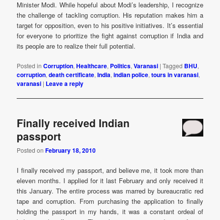
Minister Modi. While hopeful about Modi’s leadership, I recognize
the challenge of tackling corruption. His reputation makes him a
target for opposition, even to his positive initiatives. It’s essential
for everyone to prioritize the fight against corruption if India and
its people are to realize their full potential.
Posted in
Corruption
,
Healthcare
,
Politics
,
Varanasi
|
Tagged
BHU
,
corruption
,
death certificate
,
India
,
indian police
,
tours in varanasi
,
varanasi
|
Leave a reply
Finally received Indian
passport
Posted on
February 18, 2010
I finally received my passport, and believe me, it took more than
eleven months. I applied for it last February and only received it
this January. The entire process was marred by bureaucratic red
tape and corruption. From purchasing the application to finally
holding the passport in my hands, it was a constant ordeal of