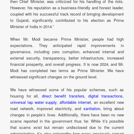
then Chief Minister, was criticized for his handling of the riots.
However, his reputation as a business-friendly and honest leader,
coupled with his successful track record of bringing development
to Gujarat, significantly contributed to his election as Prime
Minister of India in 2014.”
When Mr. Modi became Prime Minister, people had high
expectations. They anticipated rapid improvements in
governance, including zero corruption, enhanced internal and
external security, transparency, better infrastructure, increased
financial prosperity, and overall progress. It is now 2024, and Mr.
Modi has completed two terms as Prime Minister. We have
witnessed significant changes on the ground level.
We have witnessed some of his popular schemes, such as
housing for all,
direct benefit transfers,
digital transactions
,
universal tap water supply
,
affordable internet
, an excellent new
road network, improved electricity, and
sanitation
, bring about
changes in people’s lives. Additionally, there have been no new
scams reported in the government thus far. While it’s possible
that scams exist but remain undisclosed due to the current
administration, it’s also noteworthy how many previously corrupt