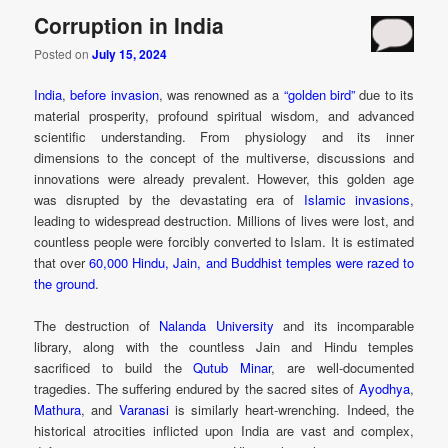
Corruption in India
Posted on
July 15, 2024
India
,
before invasion
, was renowned as a
“golden bird”
due to its
material prosperity, profound spiritual wisdom, and advanced
scientific understanding. From physiology and its inner
dimensions to the concept of the multiverse, discussions and
innovations were already prevalent. However, this golden age
was disrupted by the devastating era of
Islamic invasions
,
leading to widespread destruction. Millions of lives were lost, and
countless people were forcibly converted to Islam. It is estimated
that over
60,000 Hindu, Jain, and Buddhist temples were razed to
the ground
.
The destruction of
Nalanda University
and its incomparable
library, along with the countless Jain and Hindu temples
sacrificed to build the
Qutub Minar
, are well-documented
tragedies. The suffering endured by the sacred sites of
Ayodhya
,
Mathura
, and
Varanasi
is similarly heart-wrenching. Indeed, the
historical atrocities inflicted upon India are vast and complex,