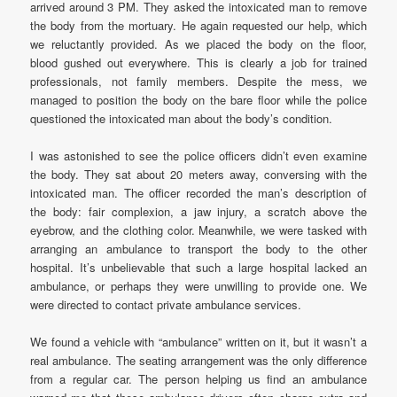
arrived around 3 PM. They asked the intoxicated man to remove
the body from the mortuary. He again requested our help, which
we reluctantly provided. As we placed the body on the floor,
blood gushed out everywhere. This is clearly a job for trained
professionals, not family members. Despite the mess, we
managed to position the body on the bare floor while the police
questioned the intoxicated man about the body’s condition.
I was astonished to see the police officers didn’t even examine
the body. They sat about 20 meters away, conversing with the
intoxicated man. The officer recorded the man’s description of
the body: fair complexion, a jaw injury, a scratch above the
eyebrow, and the clothing color. Meanwhile, we were tasked with
arranging an ambulance to transport the body to the other
hospital. It’s unbelievable that such a large hospital lacked an
ambulance, or perhaps they were unwilling to provide one. We
were directed to contact private ambulance services.
We found a vehicle with “ambulance” written on it, but it wasn’t a
real ambulance. The seating arrangement was the only difference
from a regular car. The person helping us find an ambulance