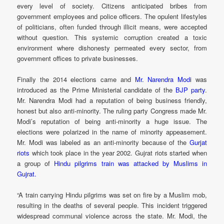
every level of society. Citizens anticipated bribes from
government employees and police officers. The opulent lifestyles
of politicians, often funded through illicit means, were accepted
without question. This systemic corruption created a toxic
environment where dishonesty permeated every sector, from
government offices to private businesses.
Finally the 2014 elections came and
Mr. Narendra Modi
was
introduced as the Prime Ministerial candidate of the
BJP party
.
Mr. Narendra Modi had a reputation of being business friendly,
honest but also anti-minority. The ruling party Congress made Mr.
Modi’s reputation of being anti-minority a huge issue. The
elections were polarized in the name of minority appeasement.
Mr. Modi was labeled as an anti-minority because of the
Gurjat
riots
which took place in the year 2002. Gujrat riots started when
a group of
Hindu pilgrims train was attacked by Muslims in
Gujrat.
“A train carrying Hindu pilgrims was set on fire by a Muslim mob,
resulting in the deaths of several people. This incident triggered
widespread communal violence across the state. Mr. Modi, the