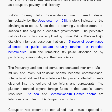
as corruption, poverty, and illiteracy.
India’s journey into independence was marred almost
immediately by the
Jeep scam of 1948
, a stark indicator of the
challenges to come. Since then, a seemingly endless stream of
scandals has plagued successive governments. The pervasive
nature of corruption is exemplified by former Prime Minister Rajiv
Gandhi’s infamous assertion that only
15 paise of every rupee
allocated for public welfare actually reaches its intended
beneficiaries
, with the remaining 85 paise siphoned off by
politicians, bureaucrats, and their associates.
The frequency and scale of corruption escalated over time. Multi-
million and even billion-dollar scams became commonplace.
International aid and loans intended for poverty alleviation were
diverted into the coffers of politicians and bureaucrats. The
plunder extended beyond foreign funds to the nation’s natural
resources.
The coal
and
Commonwealth Games scams
are
infamous examples of this rampant corruption.
Corruption had become so normalized that it was expected at