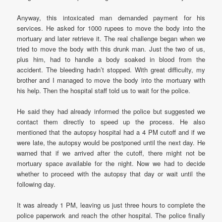
Anyway, this intoxicated man demanded payment for his
services. He asked for 1000 rupees to move the body into the
mortuary and later retrieve it. The real challenge began when we
tried to move the body with this drunk man. Just the two of us,
plus him, had to handle a body soaked in blood from the
accident. The bleeding hadn’t stopped. With great difficulty, my
brother and I managed to move the body into the mortuary with
his help. Then the hospital staff told us to wait for the police.
He said they had already informed the police but suggested we
contact them directly to speed up the process. He also
mentioned that the autopsy hospital had a 4 PM cutoff and if we
were late, the autopsy would be postponed until the next day. He
warned that if we arrived after the cutoff, there might not be
mortuary space available for the night. Now we had to decide
whether to proceed with the autopsy that day or wait until the
following day.
It was already 1 PM, leaving us just three hours to complete the
police paperwork and reach the other hospital. The police finally