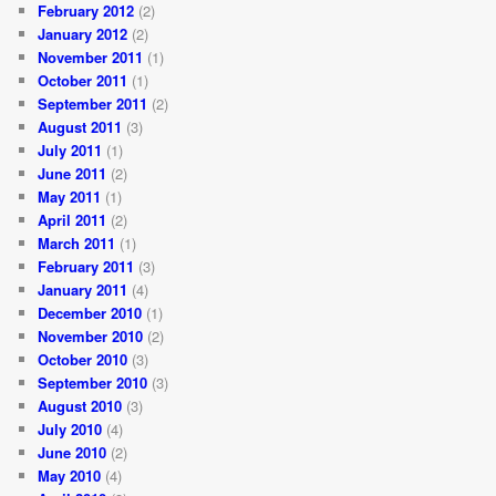
February 2012
(2)
January 2012
(2)
November 2011
(1)
October 2011
(1)
September 2011
(2)
August 2011
(3)
July 2011
(1)
June 2011
(2)
May 2011
(1)
April 2011
(2)
March 2011
(1)
February 2011
(3)
January 2011
(4)
December 2010
(1)
November 2010
(2)
October 2010
(3)
September 2010
(3)
August 2010
(3)
July 2010
(4)
June 2010
(2)
May 2010
(4)