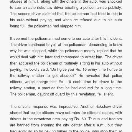
abuses at him. I, along with the others in the auto, was shocked
to see an auto rickshaw driver berating a policeman so publicly.
The second driver claimed that the policeman had tried to ride in
his auto without paying, and when he refused due to his auto
being full, the policeman had slapped him.
It seemed the policeman had come to our auto after this incident.
The driver continued to yell at the policeman, demanding to know
why he was slapped, while the policeman merely replied that he
would deal with him later and threatened to arrest him. The driver
then accused the policeman of routinely sitting in his auto without
paying. He boldly said, “Do I give you Rs. 10 every time I drive to
the railway station to get abused?” He revealed that police
officers would charge him Rs. 10 each time he drove to the
railway station, a practice that he had endured for a long time.
The policeman, caught off guard by this revelation, fell silent.
The driver’s response was impressive. Another rickshaw driver
shared that police officers have set rates for different routes, with
drivers in the downtown area paying Rs. 60. Trucks and tractors
are banned from entering the city center after 8 a.m., but they
frequently do so by paying bribes to the police, who stop them at