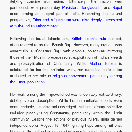
defying concise summation. Ultimately, the nation was
partitioned, with present-day
Pakistan
,
Bangladesh
, and
Nepal
once forming an integral part of India. Expanding the cultural
perspective,
Tibet and Afghanistan were also deeply intertwined
with the Indian subcontinent.
Following the brutal Islamic era,
British colonial rule
ensued,
often referred to as the “British Raj.” However, many argue it was
essentially a “Christian Raj,” with colonial objectives mirroring
those of their Muslim predecessors: exploitation of India’s wealth
and proselytization of Christianity. While
Mother Teresa
is
celebrated for her humanitarian work, her canonization is often
attributed to her role in
religious conversion, particularly among
the Hindu population.
Her work among the impoverished was undeniably extraordinary,
defying verbal description. While her humanitarian efforts were
commendable, it’s also acknowledged that her primary objective
included proselytizing Christianity, particularly within the Hindu
community. Despite the actions of previous rulers, India gained
independence on August 15, 1947, igniting hope among millions.
However, the nation has grappled with persistent challenges such