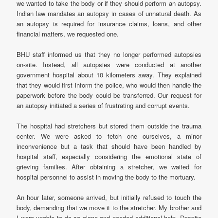
we wanted to take the body or if they should perform an autopsy.
Indian law mandates an autopsy in cases of unnatural death. As
an autopsy is required for insurance claims, loans, and other
financial matters, we requested one.
BHU staff informed us that they no longer performed autopsies
on-site. Instead, all autopsies were conducted at another
government hospital about 10 kilometers away. They explained
that they would first inform the police, who would then handle the
paperwork before the body could be transferred. Our request for
an autopsy initiated a series of frustrating and corrupt events.
The hospital had stretchers but stored them outside the trauma
center. We were asked to fetch one ourselves, a minor
inconvenience but a task that should have been handled by
hospital staff, especially considering the emotional state of
grieving families. After obtaining a stretcher, we waited for
hospital personnel to assist in moving the body to the mortuary.
An hour later, someone arrived, but initially refused to touch the
body, demanding that we move it to the stretcher. My brother and
I were unable to do so alone and needed additional help. Despite