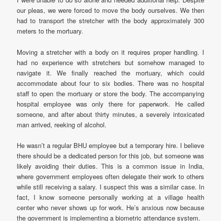
our pleas, we were forced to move the body ourselves. We then
had to transport the stretcher with the body approximately 300
meters to the mortuary.
Moving a stretcher with a body on it requires proper handling. I
had no experience with stretchers but somehow managed to
navigate it. We finally reached the mortuary, which could
accommodate about four to six bodies. There was no hospital
staff to open the mortuary or store the body. The accompanying
hospital employee was only there for paperwork. He called
someone, and after about thirty minutes, a severely intoxicated
man arrived, reeking of alcohol.
He wasn’t a regular BHU employee but a temporary hire. I believe
there should be a dedicated person for this job, but someone was
likely avoiding their duties. This is a common issue in India,
where government employees often delegate their work to others
while still receiving a salary. I suspect this was a similar case. In
fact, I know someone personally working at a village health
center who never shows up for work. He’s anxious now because
the government is implementing a biometric attendance system.