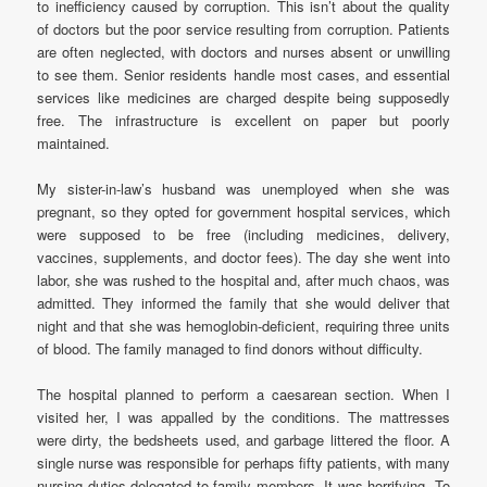
to inefficiency caused by corruption. This isn’t about the quality
of doctors but the poor service resulting from corruption. Patients
are often neglected, with doctors and nurses absent or unwilling
to see them. Senior residents handle most cases, and essential
services like medicines are charged despite being supposedly
free. The infrastructure is excellent on paper but poorly
maintained.
My sister-in-law’s husband was unemployed when she was
pregnant, so they opted for government hospital services, which
were supposed to be free (including medicines, delivery,
vaccines, supplements, and doctor fees). The day she went into
labor, she was rushed to the hospital and, after much chaos, was
admitted. They informed the family that she would deliver that
night and that she was hemoglobin-deficient, requiring three units
of blood. The family managed to find donors without difficulty.
The hospital planned to perform a caesarean section. When I
visited her, I was appalled by the conditions. The mattresses
were dirty, the bedsheets used, and garbage littered the floor. A
single nurse was responsible for perhaps fifty patients, with many
nursing duties delegated to family members. It was horrifying. To