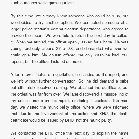
such a manner while grieving a loss.
By this time, we already knew someone who could help us, but
we decided to try another option. We contacted someone at a
larger police station’s communication department, who agreed to
provide the report. We were told to return the next day to collect
it. When we arrived, the officer openly asked for a bribe. He was
young, probably around 27 or 28, and demanded whatever we
could give him. My cousin offered the only cash he had, 200
rupees, but the officer insisted on more.
After a few minutes of negotiation, he handed us the report, and
we left without further conversation. So, he did demand a bribe
but ultimately received nothing. We obtained the certificate, but
the ordeal was far from over. We later discovered a misspelling of
my uncle’s name on the report, rendering it useless. The next
day, we visited the municipality office, where we were informed
that due to the involvement of the police and BHU, the death
certificate would be issued by BHU, not the municipality.
We contacted the BHU office the next day to explain the name