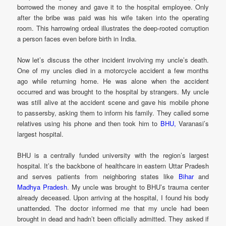
borrowed the money and gave it to the hospital employee. Only
after the bribe was paid was his wife taken into the operating
room. This harrowing ordeal illustrates the deep-rooted corruption
a person faces even before birth in India.
Now let’s discuss the other incident involving my uncle’s death.
One of my uncles died in a motorcycle accident a few months
ago while returning home. He was alone when the accident
occurred and was brought to the hospital by strangers. My uncle
was still alive at the accident scene and gave his mobile phone
to passersby, asking them to inform his family. They called some
relatives using his phone and then took him to
BHU,
Varanasi’s
largest hospital.
BHU is a centrally funded university with the region’s largest
hospital. It’s the backbone of healthcare in eastern Uttar Pradesh
and serves patients from neighboring states like
Bihar
and
Madhya Pradesh
. My uncle was brought to BHU’s trauma center
already deceased. Upon arriving at the hospital, I found his body
unattended. The doctor informed me that my uncle had been
brought in dead and hadn’t been officially admitted. They asked if