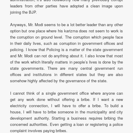
leaders from other parties have adopted a clean image upon
joining the BJP.
Anyways, Mr. Modi seems to be a lot better leader than any other
option but one place where his karizma does not seem to work is
the corruption on ground level. The corruption which people face
in their daily lives, such as corruption in government offices and
policing. I know that Policing is a matter of the state government
and Mr. Modi can not do anything about it. I also know that most
of the work which literally matters in people’s lives is done by the
state governments. There are many central government run
offices and institutions in different states but they are also
somehow highly affected by the governance of the state.
I cannot think of a single government office where anyone can
get any work done without offering a bribe. If I want a new
electricity connection, I will have to offer a bribe. To build a
house, I will have to bribe someone in the municipality and city
development authority. Starting a business requires bribing the
concerned authorities. Even getting a loan or registering a police
complaint involves paying bribes.