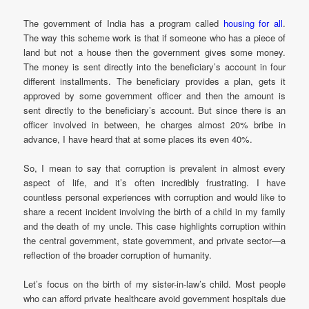
The government of India has a program called
housing for all
.
The way this scheme work is that if someone who has a piece of
land but not a house then the government gives some money.
The money is sent directly into the beneficiary’s account in four
different installments. The beneficiary provides a plan, gets it
approved by some government officer and then the amount is
sent directly to the beneficiary’s account. But since there is an
officer involved in between, he charges almost 20% bribe in
advance, I have heard that at some places its even 40%.
So, I mean to say that corruption is prevalent in almost every
aspect of life, and it’s often incredibly frustrating. I have
countless personal experiences with corruption and would like to
share a recent incident involving the birth of a child in my family
and the death of my uncle. This case highlights corruption within
the central government, state government, and private sector—a
reflection of the broader corruption of humanity.
Let’s focus on the birth of my sister-in-law’s child. Most people
who can afford private healthcare avoid government hospitals due