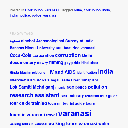
Posted in
Corruption
,
Varanasi
|
Tagged
bribe
,
corruption
,
India
,
indian police
,
police
,
varanasi
PRAGYA TAGS
alcohol
Archaeological Survey of India
Aghori
Banaras Hindu University
boat ride varanasi
BHU
corruption
Coca-Cola
Delhi
corporation
documentary
filming
dowry
gay pride
Hindi class
India
HIV and AIDS
Hindu-Muslim relations
identification
interview
legal issue
Islam
Kolkata
Liver transplant
pollution
Lok Samiti
Mehdiganj
police
music
NGO
research assistant
sex industry
tour guide
terrorism
tour guide training
tourism
tourist guide
tours
varanasi
tours in varanasi
travel
walking tours varanasi
water
walking tours in varanasi