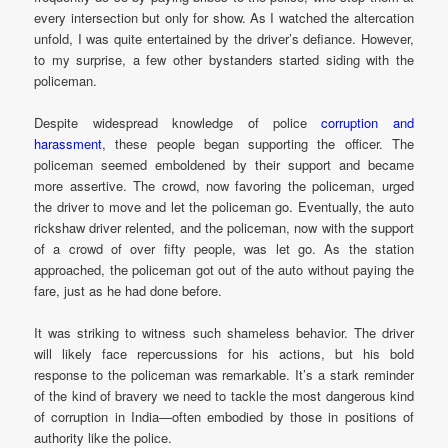
every intersection but only for show. As I watched the altercation
unfold, I was quite entertained by the driver’s defiance. However,
to my surprise, a few other bystanders started siding with the
policeman.
Despite widespread knowledge of police
corruption and
harassment
, these people began supporting the officer. The
policeman seemed emboldened by their support and became
more assertive. The crowd, now favoring the policeman, urged
the driver to move and let the policeman go. Eventually, the auto
rickshaw driver relented, and the policeman, now with the support
of a crowd of over fifty people, was let go. As the station
approached, the policeman got out of the auto without paying the
fare, just as he had done before.
It was striking to witness such shameless behavior. The driver
will likely face repercussions for his actions, but his bold
response to the policeman was remarkable. It’s a stark reminder
of the kind of bravery we need to tackle the most dangerous kind
of corruption in India—often embodied by those in positions of
authority like the police.