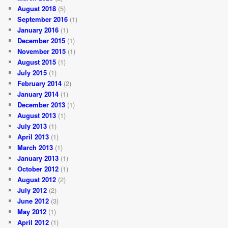
August 2018
(5)
September 2016
(1)
January 2016
(1)
December 2015
(1)
November 2015
(1)
August 2015
(1)
July 2015
(1)
February 2014
(2)
January 2014
(1)
December 2013
(1)
August 2013
(1)
July 2013
(1)
April 2013
(1)
March 2013
(1)
January 2013
(1)
October 2012
(1)
August 2012
(2)
July 2012
(2)
June 2012
(3)
May 2012
(1)
April 2012
(1)