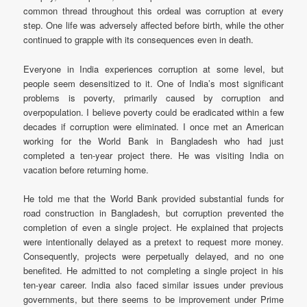
common thread throughout this ordeal was corruption at every
step. One life was adversely affected before birth, while the other
continued to grapple with its consequences even in death.
Everyone in India experiences corruption at some level, but
people seem desensitized to it. One of India’s most significant
problems is poverty, primarily caused by corruption and
overpopulation. I believe poverty could be eradicated within a few
decades if corruption were eliminated. I once met an American
working for the World Bank in Bangladesh who had just
completed a ten-year project there. He was visiting India on
vacation before returning home.
He told me that the World Bank provided substantial funds for
road construction in Bangladesh, but corruption prevented the
completion of even a single project. He explained that projects
were intentionally delayed as a pretext to request more money.
Consequently, projects were perpetually delayed, and no one
benefited. He admitted to not completing a single project in his
ten-year career. India also faced similar issues under previous
governments, but there seems to be improvement under Prime