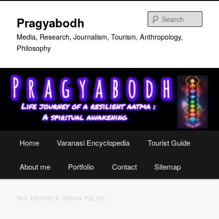
Skip
Skip
to
to
Sear
Pragyabodh
primary
secondary
content
content
Media, Research, Journalism, Tourism, Anthropology,
Philosophy
Main
Home
Varanasi Encyclopedia
Tourist Guide
menu
About me
Portfolio
Contact
Sitemap
TAG ARCHIVES:
INDIAN POLICE