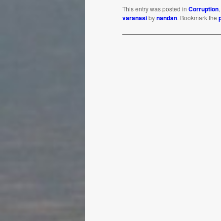
This entry was posted in
Corruption
varanasi
by
nandan
. Bookmark the