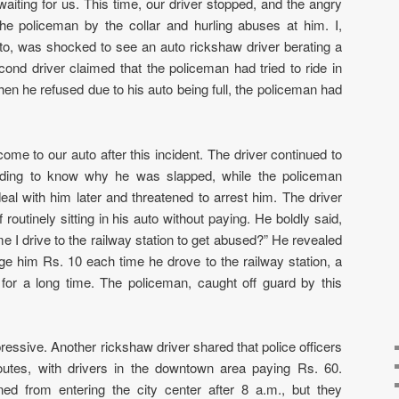
aiting for us. This time, our driver stopped, and the angry
he policeman by the collar and hurling abuses at him. I,
uto, was shocked to see an auto rickshaw driver berating a
ond driver claimed that the policeman had tried to ride in
hen he refused due to his auto being full, the policeman had
me to our auto after this incident. The driver continued to
nding to know why he was slapped, while the policeman
eal with him later and threatened to arrest him. The driver
outinely sitting in his auto without paying. He boldly said,
e I drive to the railway station to get abused?” He revealed
rge him Rs. 10 each time he drove to the railway station, a
for a long time. The policeman, caught off guard by this
essive. Another rickshaw driver shared that police officers
routes, with drivers in the downtown area paying Rs. 60.
ed from entering the city center after 8 a.m., but they