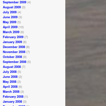
September 2009
(4)
August 2009
(3)
July 2009
(4)
June 2009
(3)
May 2009
(5)
April 2009
(10)
March 2009
(6)
February 2009
(7)
January 2009
(8)
December 2008
(8)
November 2008
(7)
October 2008
(9)
September 2008
(5)
August 2008
(7)
July 2008
(5)
June 2008
(2)
May 2008
(3)
April 2008
(6)
March 2008
(3)
February 2008
(1)
January 2008
(3)