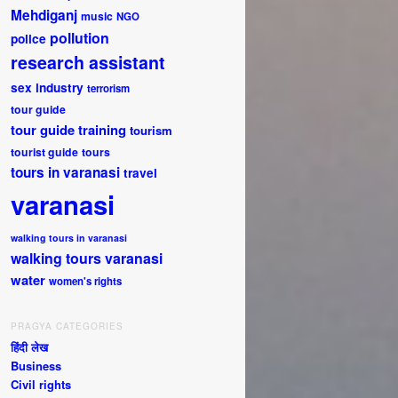
Mehdiganj
music
NGO
pollution
police
research assistant
sex industry
terrorism
tour guide
tour guide training
tourism
tourist guide
tours
tours in varanasi
travel
varanasi
walking tours in varanasi
walking tours varanasi
water
women's rights
PRAGYA CATEGORIES
हिंदी लेख
Business
Civil rights