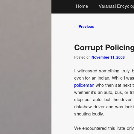
Main
Home
Varanasi Encyclo
menu
Post
←
Previous
navigation
Corrupt Policing
Posted on
November 11, 2008
I witnessed something truly b
even for an Indian. While I was
policeman
who then sat next to
whether it’s an auto, bus, or tr
stop our auto, but the driver
rickshaw driver and was looki
shouting loudly.
We encountered this irate driv