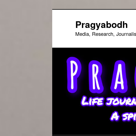
Skip
to
Pragyabodh
primary
Media, Research, Journali
content