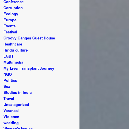
Conference
Corruption
Ecology
Europe
Events
Festival
Groovy Ganges Guest House
Healthcare
Hindu culture
LGBT
Multimedia
My Liver Transplant Journey
NGO
Politics
Sex
Studies in India
Travel
Uncategorized
Varanasi
Violence
wedding
Women's issues