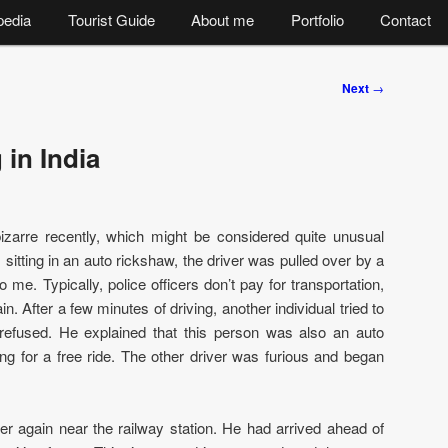
pedia
Tourist Guide
About me
Portfolio
Contact
Next
→
 in India
izarre recently, which might be considered quite unusual
 sitting in an auto rickshaw, the driver was pulled over by a
 me. Typically, police officers don’t pay for transportation,
ain. After a few minutes of driving, another individual tried to
 refused. He explained that this person was also an auto
ng for a free ride. The other driver was furious and began
er again near the railway station. He had arrived ahead of