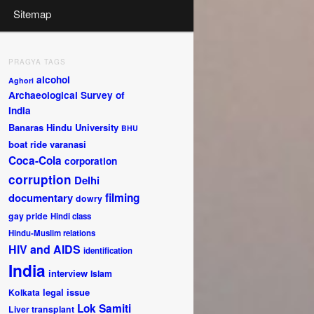
Sitemap
PRAGYA TAGS
alcohol
Aghori
Archaeological Survey of
India
Banaras Hindu University
BHU
boat ride varanasi
Coca-Cola
corporation
corruption
Delhi
documentary
filming
dowry
gay pride
Hindi class
Hindu-Muslim relations
HIV and AIDS
identification
India
interview
Islam
legal issue
Kolkata
Lok Samiti
Liver transplant