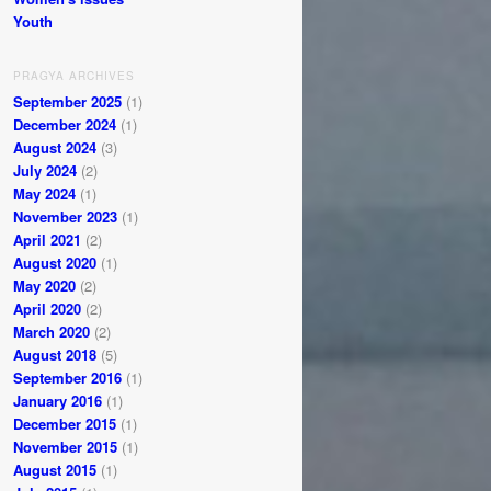
Youth
PRAGYA ARCHIVES
September 2025
(1)
December 2024
(1)
August 2024
(3)
July 2024
(2)
May 2024
(1)
November 2023
(1)
April 2021
(2)
August 2020
(1)
May 2020
(2)
April 2020
(2)
March 2020
(2)
August 2018
(5)
September 2016
(1)
January 2016
(1)
December 2015
(1)
November 2015
(1)
August 2015
(1)