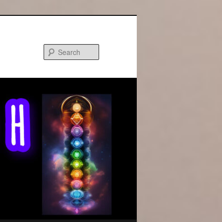
Search