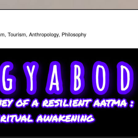
sm, Tourism, Anthropology, Philosophy