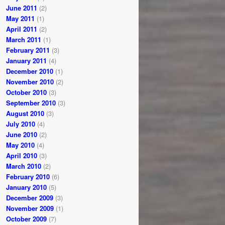
June 2011
(2)
May 2011
(1)
April 2011
(2)
March 2011
(1)
February 2011
(3)
January 2011
(4)
December 2010
(1)
November 2010
(2)
October 2010
(3)
September 2010
(3)
August 2010
(3)
July 2010
(4)
June 2010
(2)
May 2010
(4)
April 2010
(3)
March 2010
(2)
February 2010
(6)
January 2010
(5)
December 2009
(3)
November 2009
(1)
October 2009
(7)