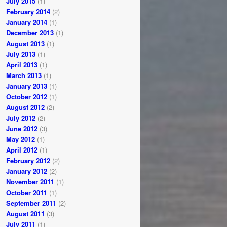
July 2015
(1)
February 2014
(2)
January 2014
(1)
December 2013
(1)
August 2013
(1)
July 2013
(1)
April 2013
(1)
March 2013
(1)
January 2013
(1)
October 2012
(1)
August 2012
(2)
July 2012
(2)
June 2012
(3)
May 2012
(1)
April 2012
(1)
February 2012
(2)
January 2012
(2)
November 2011
(1)
October 2011
(1)
September 2011
(2)
August 2011
(3)
July 2011
(1)