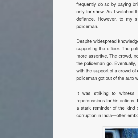
frequently do so by paying bri
only for show. As I watched the
defiance. However, to my su
policeman.
Despite widespread knowledge
supporting the officer. The 
more assertive. The crowd, no
the policeman go. Eventually,
with the support of a crowd of 
policeman got out of the auto w
It was striking to witness 
repercussions for his actions,
a stark reminder of the kind
corruption in India—often embod