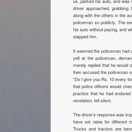
us, parked his auto, and was w
driver approached, grabbing t
along with the others in the a
policeman so publicly. The sec
his auto without paying, and w
slapped him.
It seemed the policeman had co
yell at the policeman, dema
merely replied that he would d
then accused the policeman of r
“Do I give you Rs. 10 every tim
that police officers would cha
practice that he had endured 
revelation, fell silent.
The driver’s response was impr
have set rates for different 
Trucks and tractors are bann