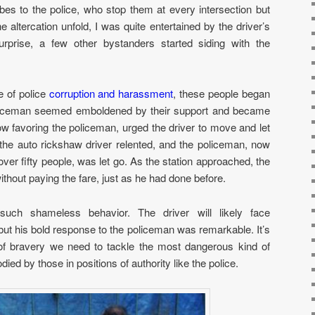
bes to the police, who stop them at every intersection but
 altercation unfold, I was quite entertained by the driver’s
rprise, a few other bystanders started siding with the
 of police
corruption and harassment
, these people began
policeman seemed emboldened by their support and became
w favoring the policeman, urged the driver to move and let
 the auto rickshaw driver relented, and the policeman, now
over fifty people, was let go. As the station approached, the
ithout paying the fare, just as he had done before.
such shameless behavior. The driver will likely face
 but his bold response to the policeman was remarkable. It’s
 of bravery we need to tackle the most dangerous kind of
ied by those in positions of authority like the police.