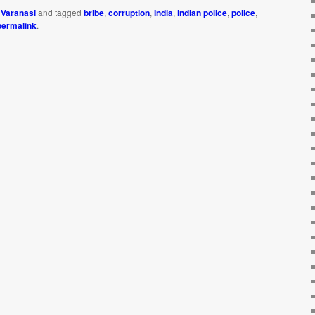
,
Varanasi
and tagged
bribe
,
corruption
,
India
,
indian police
,
police
,
permalink
.