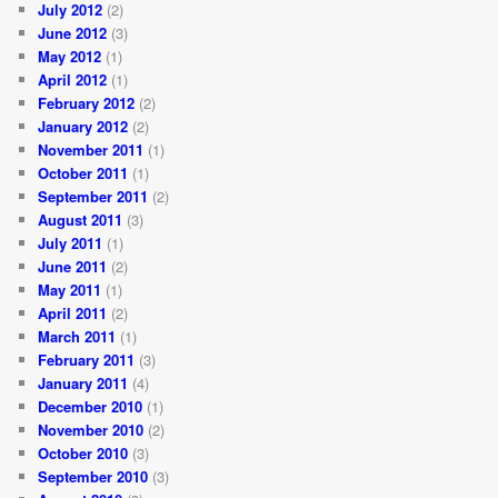
July 2012
(2)
June 2012
(3)
May 2012
(1)
April 2012
(1)
February 2012
(2)
January 2012
(2)
November 2011
(1)
October 2011
(1)
September 2011
(2)
August 2011
(3)
July 2011
(1)
June 2011
(2)
May 2011
(1)
April 2011
(2)
March 2011
(1)
February 2011
(3)
January 2011
(4)
December 2010
(1)
November 2010
(2)
October 2010
(3)
September 2010
(3)