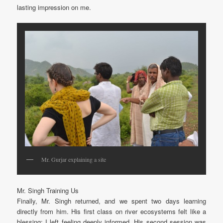
lasting impression on me.
Mr. Gurjar explaining a site
Mr. Singh Training Us
Finally, Mr. Singh returned, and we spent two days learning
directly from him. His first class on river ecosystems felt like a
blessing; I left feeling deeply informed. His second session was