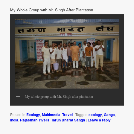
My Whole Group with Mr. Singh After Plantation
My whole group with Mr. Singh after plantation
Posted in
Ecology
,
Multimedia
,
Travel
|
Tagged
ecology
,
Ganga
,
India
,
Rajasthan
,
rivers
,
Tarun Bharat Sangh
|
Leave a reply