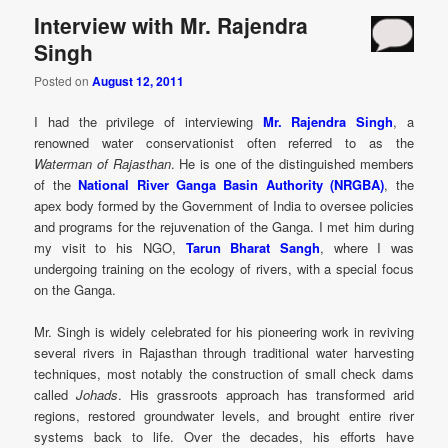
Interview with Mr. Rajendra
Singh
Posted on
August 12, 2011
I had the privilege of interviewing
Mr. Rajendra Singh
, a
renowned water conservationist often referred to as the
Waterman of Rajasthan
. He is one of the distinguished members
of the
National River Ganga Basin Authority (NRGBA)
, the
apex body formed by the Government of India to oversee policies
and programs for the rejuvenation of the Ganga. I met him during
my visit to his NGO,
Tarun Bharat Sangh
, where I was
undergoing training on the ecology of rivers, with a special focus
on the Ganga.
Mr. Singh is widely celebrated for his pioneering work in reviving
several rivers in Rajasthan through traditional water harvesting
techniques, most notably the construction of small check dams
called
Johads
. His grassroots approach has transformed arid
regions, restored groundwater levels, and brought entire river
systems back to life. Over the decades, his efforts have