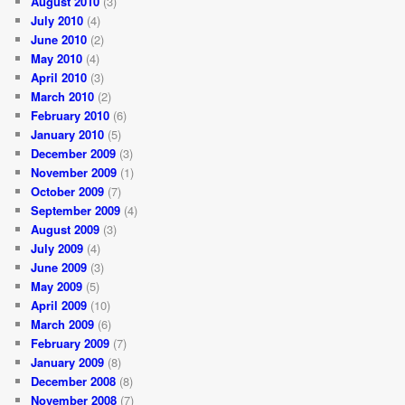
August 2010
(3)
July 2010
(4)
June 2010
(2)
May 2010
(4)
April 2010
(3)
March 2010
(2)
February 2010
(6)
January 2010
(5)
December 2009
(3)
November 2009
(1)
October 2009
(7)
September 2009
(4)
August 2009
(3)
July 2009
(4)
June 2009
(3)
May 2009
(5)
April 2009
(10)
March 2009
(6)
February 2009
(7)
January 2009
(8)
December 2008
(8)
November 2008
(7)