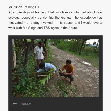
Mr. Singh Training Us
After five days of training, I felt much more informed about river
ecology, especially concerning the Ganga. The experience has
motivated me to stay involved in this cause, and I would love to
work with Mr. Singh and TBS again in the future.
Plantation