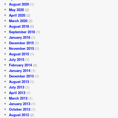
August 2020
(1)
May 2020
(2)
April 2020
(2)
March 2020
(2)
August 2018
(5)
September 2016
(1)
January 2016
(1)
December 2015
(1)
November 2015
(1)
August 2015
(1)
July 2015
(1)
February 2014
(2)
January 2014
(1)
December 2013
(1)
August 2013
(1)
July 2013
(1)
April 2013
(1)
March 2013
(1)
January 2013
(1)
October 2012
(1)
August 2012
(2)