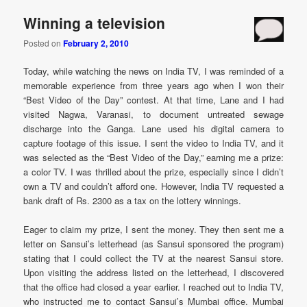
Winning a television
Posted on
February 2, 2010
Today, while watching the news on India TV, I was reminded of a
memorable experience from three years ago when I won their
“Best Video of the Day” contest. At that time, Lane and I had
visited Nagwa, Varanasi, to document untreated sewage
discharge into the Ganga. Lane used his digital camera to
capture footage of this issue. I sent the video to India TV, and it
was selected as the “Best Video of the Day,” earning me a prize:
a color TV. I was thrilled about the prize, especially since I didn’t
own a TV and couldn’t afford one. However, India TV requested a
bank draft of Rs. 2300 as a tax on the lottery winnings.
Eager to claim my prize, I sent the money. They then sent me a
letter on Sansui’s letterhead (as Sansui sponsored the program)
stating that I could collect the TV at the nearest Sansui store.
Upon visiting the address listed on the letterhead, I discovered
that the office had closed a year earlier. I reached out to India TV,
who instructed me to contact Sansui’s Mumbai office. Mumbai