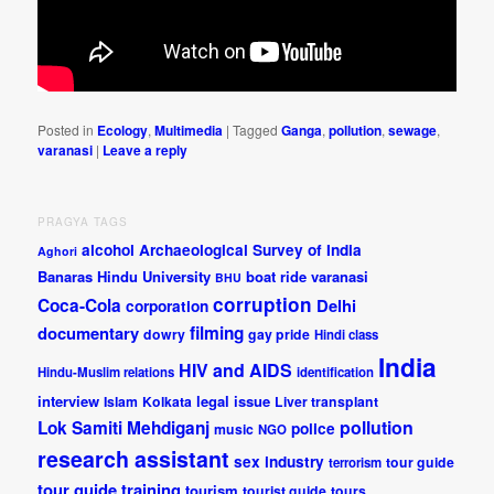
Posted in
Ecology
,
Multimedia
|
Tagged
Ganga
,
pollution
,
sewage
,
varanasi
|
Leave a reply
PRAGYA TAGS
alcohol
Archaeological Survey of India
Aghori
Banaras Hindu University
boat ride varanasi
BHU
corruption
Coca-Cola
Delhi
corporation
documentary
filming
dowry
gay pride
Hindi class
India
HIV and AIDS
Hindu-Muslim relations
identification
interview
legal issue
Islam
Kolkata
Liver transplant
pollution
Lok Samiti
Mehdiganj
police
music
NGO
research assistant
sex industry
tour guide
terrorism
tour guide training
tourism
tourist guide
tours