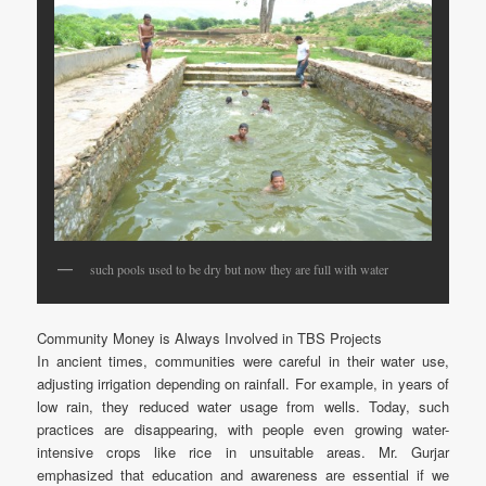
such pools used to be dry but now they are full with water
Community Money is Always Involved in TBS Projects
In ancient times, communities were careful in their water use,
adjusting irrigation depending on rainfall. For example, in years of
low rain, they reduced water usage from wells. Today, such
practices are disappearing, with people even growing water-
intensive crops like rice in unsuitable areas. Mr. Gurjar
emphasized that education and awareness are essential if we