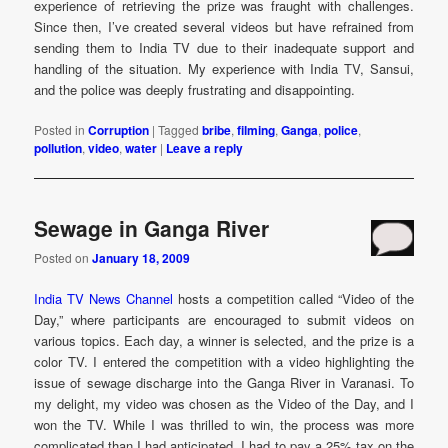
experience of retrieving the prize was fraught with challenges.
Since then, I’ve created several videos but have refrained from
sending them to India TV due to their inadequate support and
handling of the situation. My experience with India TV, Sansui,
and the police was deeply frustrating and disappointing.
Posted in
Corruption
|
Tagged
bribe
,
filming
,
Ganga
,
police
,
pollution
,
video
,
water
|
Leave a reply
Sewage in Ganga River
Posted on
January 18, 2009
India TV News Channel
hosts a competition called “Video of the
Day,” where participants are encouraged to submit videos on
various topics. Each day, a winner is selected, and the prize is a
color TV. I entered the competition with a video highlighting the
issue of sewage discharge into the Ganga River in Varanasi. To
my delight, my video was chosen as the Video of the Day, and I
won the TV. While I was thrilled to win, the process was more
complicated than I had anticipated. I had to pay a 25% tax on the