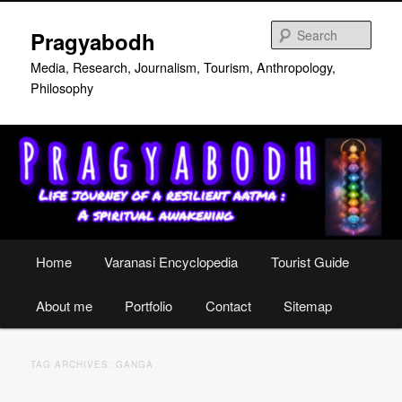
Skip
Skip
to
to
Sear
Pragyabodh
primary
secondary
content
content
Media, Research, Journalism, Tourism, Anthropology,
Philosophy
Main
Home
Varanasi Encyclopedia
Tourist Guide
menu
About me
Portfolio
Contact
Sitemap
TAG ARCHIVES:
GANGA