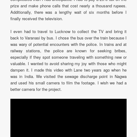
prize and make phone calls that cost nearly a thousand rupees.
Additionally, there was a lengthy wait of six months before I
finally received the television.
I even had to travel to Lucknow to collect the TV and bring it
back to Varanasi by bus. I chose the bus over the train because I
was wary of potential encounters with the police. In trains and at
railway stations, the police are known for seeking bribes,
especially if they spot someone traveling with something new or
valuable. I wanted to avoid sharing my joy with those who might
dampen it. I made this video with Lane two years ago when he
was in India. We visited the sewage discharge point in Nagwa
and used his small camera to film the footage. I wish we had a
better camera for the project.