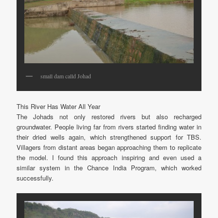
small dam calld Johad
This River Has Water All Year
The Johads not only restored rivers but also recharged
groundwater. People living far from rivers started finding water in
their dried wells again, which strengthened support for TBS.
Villagers from distant areas began approaching them to replicate
the model. I found this approach inspiring and even used a
similar system in the Chance India Program, which worked
successfully.