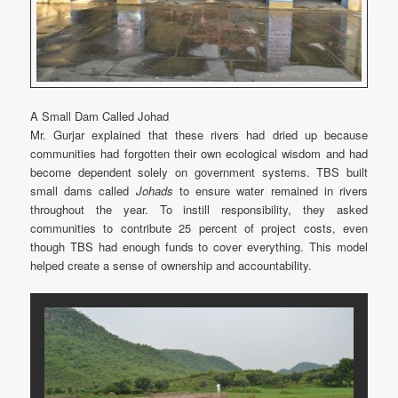
A Small Dam Called Johad
Mr. Gurjar explained that these rivers had dried up because
communities had forgotten their own ecological wisdom and had
become dependent solely on government systems. TBS built
small dams called
Johads
to ensure water remained in rivers
throughout the year. To instill responsibility, they asked
communities to contribute 25 percent of project costs, even
though TBS had enough funds to cover everything. This model
helped create a sense of ownership and accountability.