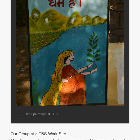
wall paintings at TBS
Our Group at a TBS Work Site