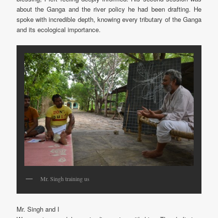
about the Ganga and the river policy he had been drafting. He
spoke with incredible depth, knowing every tributary of the Ganga
and its ecological importance.
Mr. Singh training us
Mr. Singh and I