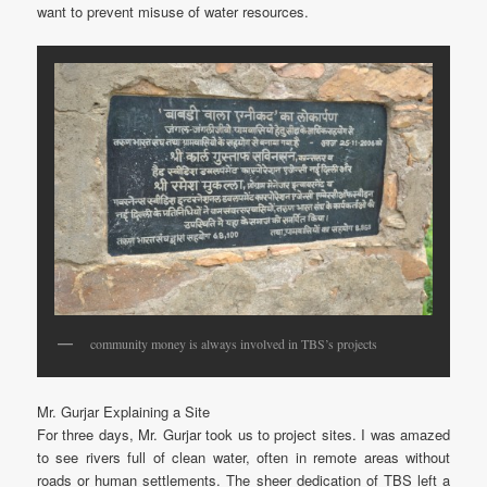
want to prevent misuse of water resources.
community money is always involved in TBS’s projects
Mr. Gurjar Explaining a Site
For three days, Mr. Gurjar took us to project sites. I was amazed
to see rivers full of clean water, often in remote areas without
roads or human settlements. The sheer dedication of TBS left a