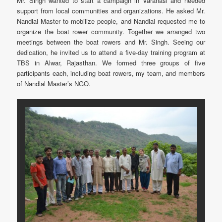
Mr. Singh wanted to start a campaign in Varanasi and needed
support from local communities and organizations. He asked Mr.
Nandlal Master to mobilize people, and Nandlal requested me to
organize the boat rower community. Together we arranged two
meetings between the boat rowers and Mr. Singh. Seeing our
dedication, he invited us to attend a five-day training program at
TBS in Alwar, Rajasthan. We formed three groups of five
participants each, including boat rowers, my team, and members
of Nandlal Master’s NGO.