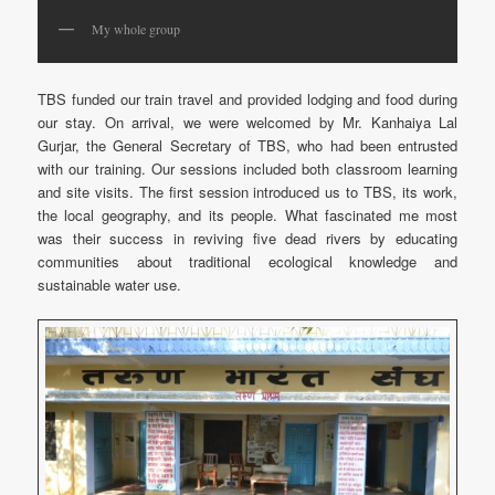
My whole group
TBS funded our train travel and provided lodging and food during
our stay. On arrival, we were welcomed by Mr. Kanhaiya Lal
Gurjar, the General Secretary of TBS, who had been entrusted
with our training. Our sessions included both classroom learning
and site visits. The first session introduced us to TBS, its work,
the local geography, and its people. What fascinated me most
was their success in reviving five dead rivers by educating
communities about traditional ecological knowledge and
sustainable water use.