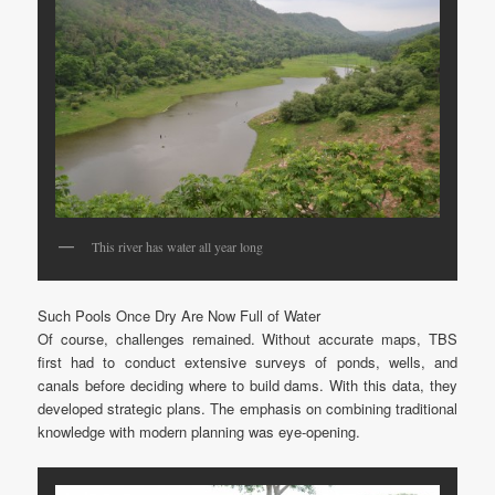
This river has water all year long
Such Pools Once Dry Are Now Full of Water
Of course, challenges remained. Without accurate maps, TBS
first had to conduct extensive surveys of ponds, wells, and
canals before deciding where to build dams. With this data, they
developed strategic plans. The emphasis on combining traditional
knowledge with modern planning was eye-opening.