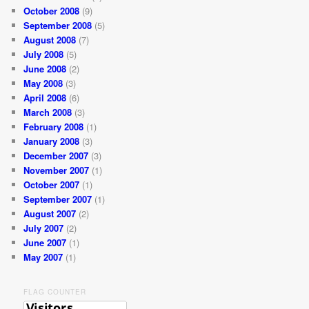
October 2008
(9)
September 2008
(5)
August 2008
(7)
July 2008
(5)
June 2008
(2)
May 2008
(3)
April 2008
(6)
March 2008
(3)
February 2008
(1)
January 2008
(3)
December 2007
(3)
November 2007
(1)
October 2007
(1)
September 2007
(1)
August 2007
(2)
July 2007
(2)
June 2007
(1)
May 2007
(1)
FLAG COUNTER