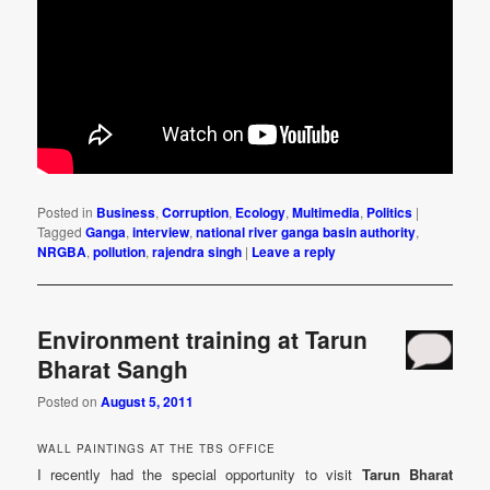
Posted in
Business
,
Corruption
,
Ecology
,
Multimedia
,
Politics
|
Tagged
Ganga
,
interview
,
national river ganga basin authority
,
NRGBA
,
pollution
,
rajendra singh
|
Leave a reply
Environment training at Tarun
Bharat Sangh
Posted on
August 5, 2011
WALL PAINTINGS AT THE TBS OFFICE
I recently had the special opportunity to visit
Tarun Bharat