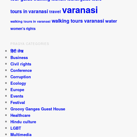
varanasi
tours in varanasi
travel
walking tours varanasi
water
walking tours in varanasi
women's rights
PRAGYA CATEGORIES
हिंदी लेख
Business
Civil rights
Conference
Corruption
Ecology
Europe
Events
Festival
Groovy Ganges Guest House
Healthcare
Hindu culture
LGBT
Multimedia