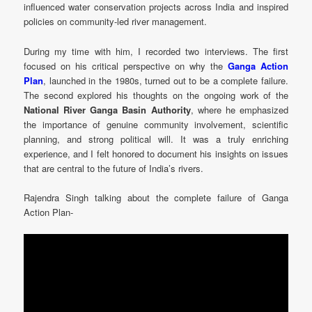
influenced water conservation projects across India and inspired
policies on community-led river management.
During my time with him, I recorded two interviews. The first
focused on his critical perspective on why the
Ganga Action
Plan
, launched in the 1980s, turned out to be a complete failure.
The second explored his thoughts on the ongoing work of the
National River Ganga Basin Authority
, where he emphasized
the importance of genuine community involvement, scientific
planning, and strong political will. It was a truly enriching
experience, and I felt honored to document his insights on issues
that are central to the future of India’s rivers.
Rajendra Singh talking about the complete failure of Ganga
Action Plan-