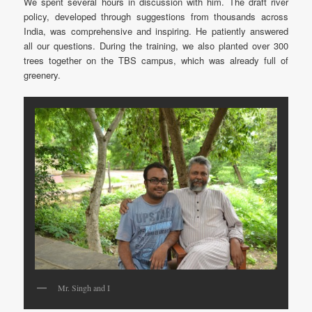
We spent several hours in discussion with him. The draft river
policy, developed through suggestions from thousands across
India, was comprehensive and inspiring. He patiently answered
all our questions. During the training, we also planted over 300
trees together on the TBS campus, which was already full of
greenery.
Mr. Singh and I