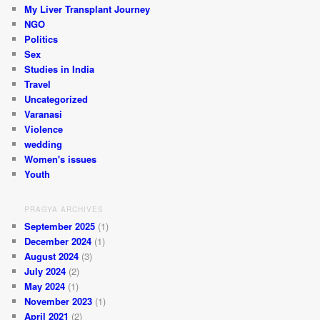
My Liver Transplant Journey
NGO
Politics
Sex
Studies in India
Travel
Uncategorized
Varanasi
Violence
wedding
Women's issues
Youth
PRAGYA ARCHIVES
September 2025
(1)
December 2024
(1)
August 2024
(3)
July 2024
(2)
May 2024
(1)
November 2023
(1)
April 2021
(2)