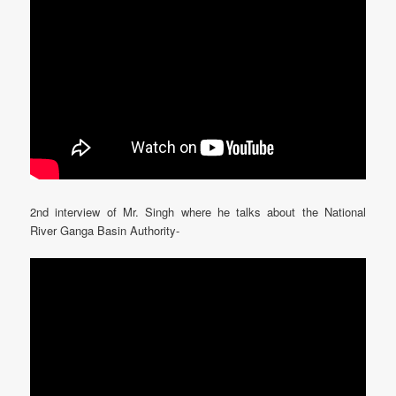
2nd interview of Mr. Singh where he talks about the National
River Ganga Basin Authority-