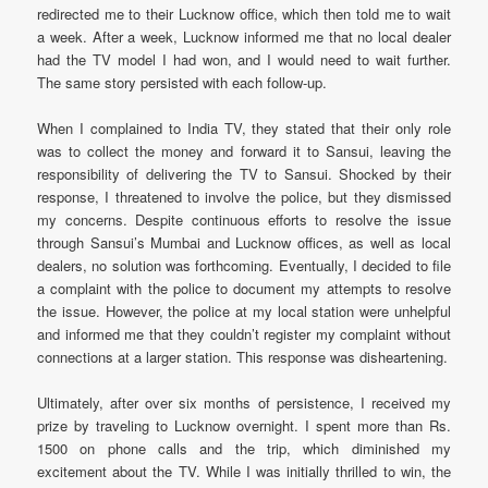
redirected me to their Lucknow office, which then told me to wait
a week. After a week, Lucknow informed me that no local dealer
had the TV model I had won, and I would need to wait further.
The same story persisted with each follow-up.
When I complained to India TV, they stated that their only role
was to collect the money and forward it to Sansui, leaving the
responsibility of delivering the TV to Sansui. Shocked by their
response, I threatened to involve the police, but they dismissed
my concerns. Despite continuous efforts to resolve the issue
through Sansui’s Mumbai and Lucknow offices, as well as local
dealers, no solution was forthcoming. Eventually, I decided to file
a complaint with the police to document my attempts to resolve
the issue. However, the police at my local station were unhelpful
and informed me that they couldn’t register my complaint without
connections at a larger station. This response was disheartening.
Ultimately, after over six months of persistence, I received my
prize by traveling to Lucknow overnight. I spent more than Rs.
1500 on phone calls and the trip, which diminished my
excitement about the TV. While I was initially thrilled to win, the