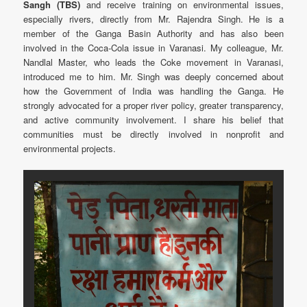
Sangh (TBS)
and receive training on environmental issues,
especially rivers, directly from Mr. Rajendra Singh. He is a
member of the Ganga Basin Authority and has also been
involved in the Coca-Cola issue in Varanasi. My colleague, Mr.
Nandlal Master, who leads the Coke movement in Varanasi,
introduced me to him. Mr. Singh was deeply concerned about
how the Government of India was handling the Ganga. He
strongly advocated for a proper river policy, greater transparency,
and active community involvement. I share his belief that
communities must be directly involved in nonprofit and
environmental projects.