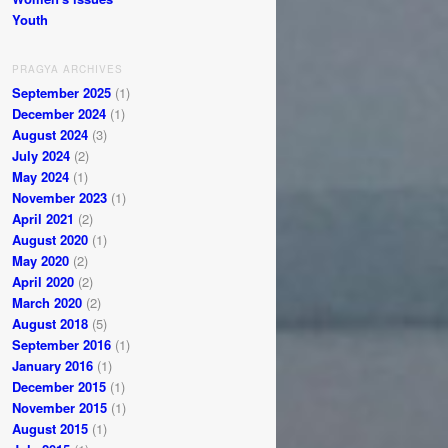
Youth
PRAGYA ARCHIVES
September 2025
(1)
December 2024
(1)
August 2024
(3)
July 2024
(2)
May 2024
(1)
November 2023
(1)
April 2021
(2)
August 2020
(1)
May 2020
(2)
April 2020
(2)
March 2020
(2)
August 2018
(5)
September 2016
(1)
January 2016
(1)
December 2015
(1)
November 2015
(1)
August 2015
(1)