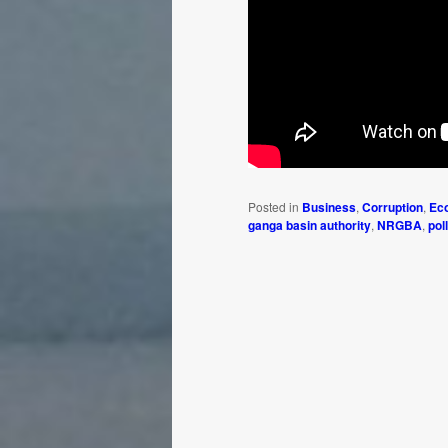
Posted in
Business
,
Corruption
,
Ec
ganga basin authority
,
NRGBA
,
pol