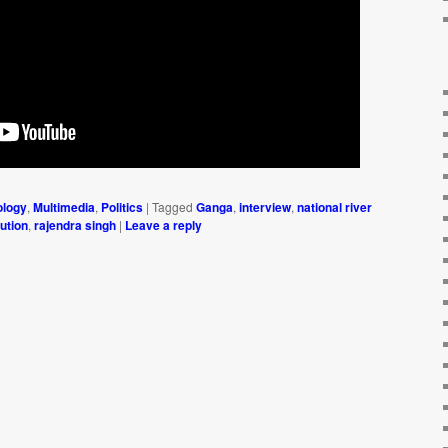
ology
,
Multimedia
,
Politics
|
Tagged
Ganga
,
interview
,
national river
lution
,
rajendra singh
|
Leave a reply