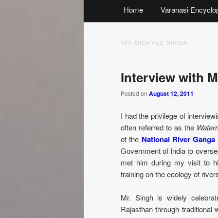
Main
Home
Varanasi Encyclo
menu
TAG ARCHIVES:
NRGBA
Interview with M
Posted on
August 12, 2011
I had the privilege of intervie
often referred to as the
Water
of the
National River Ganga
Government of India to oversee
met him during my visit to
training on the ecology of rive
Mr. Singh is widely celebrat
Rajasthan through traditional 