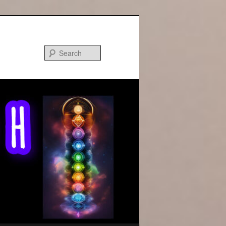
Search