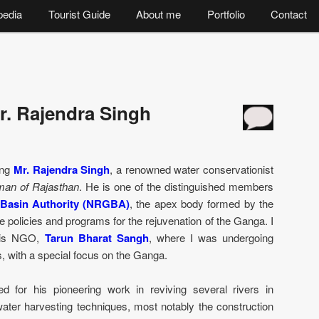
pedia
Tourist Guide
About me
Portfolio
Contact
r. Rajendra Singh
wing
Mr. Rajendra Singh
, a renowned water conservationist
man of Rajasthan
. He is one of the distinguished members
 Basin Authority (NRGBA)
, the apex body formed by the
 policies and programs for the rejuvenation of the Ganga. I
 his NGO,
Tarun Bharat Sangh
, where I was undergoing
rs, with a special focus on the Ganga.
ed for his pioneering work in reviving several rivers in
water harvesting techniques, most notably the construction