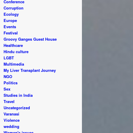
Conference
Corruption
Ecology
Europe
Events
Festival
Groovy Ganges Guest House
Healthcare
Hindu culture
LGBT
Multimedia
My Liver Transplant Journey
NGO
Politics
Sex
Studies in India
Travel
Uncategorized
Varanasi
Violence
wedding
Women's issues