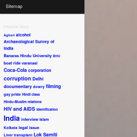
Sitemap
PRAGYA TAGS
alcohol
Aghori
Archaeological Survey of
India
Banaras Hindu University
BHU
boat ride varanasi
Coca-Cola
corporation
corruption
Delhi
documentary
filming
dowry
gay pride
Hindi class
Hindu-Muslim relations
HIV and AIDS
identification
India
interview
Islam
legal issue
Kolkata
Lok Samiti
Liver transplant