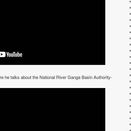
re he talks about the National River Ganga Basin Authority-