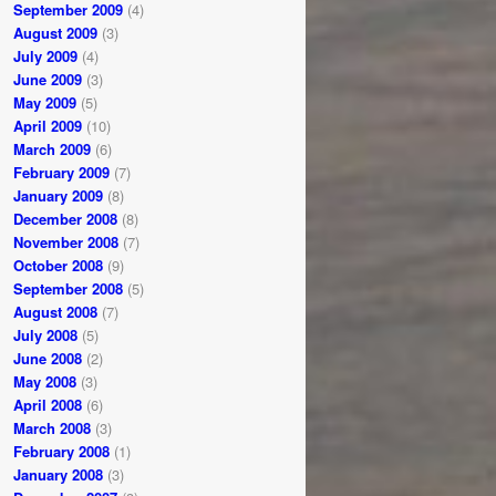
September 2009
(4)
August 2009
(3)
July 2009
(4)
June 2009
(3)
May 2009
(5)
April 2009
(10)
March 2009
(6)
February 2009
(7)
January 2009
(8)
December 2008
(8)
November 2008
(7)
October 2008
(9)
September 2008
(5)
August 2008
(7)
July 2008
(5)
June 2008
(2)
May 2008
(3)
April 2008
(6)
March 2008
(3)
February 2008
(1)
January 2008
(3)