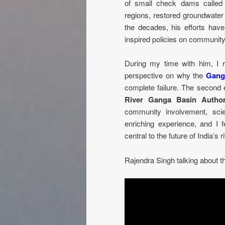
of small check dams calle
regions, restored groundwater 
the decades, his efforts have
inspired policies on communit
During my time with him, I re
perspective on why the
Gang
complete failure. The second 
River Ganga Basin Author
community involvement, scient
enriching experience, and I 
central to the future of India’s r
Rajendra Singh talking about t