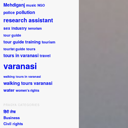
Mehdiganj
music
NGO
pollution
police
research assistant
sex industry
terrorism
tour guide
tour guide training
tourism
tourist guide
tours
tours in varanasi
travel
varanasi
walking tours in varanasi
walking tours varanasi
water
women's rights
PRAGYA CATEGORIES
हिंदी लेख
Business
Civil rights