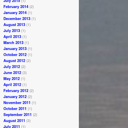
July 2015
(1)
February 2014
(2)
January 2014
(1)
December 2013
(1)
August 2013
(1)
July 2013
(1)
April 2013
(1)
March 2013
(1)
January 2013
(1)
October 2012
(1)
August 2012
(2)
July 2012
(2)
June 2012
(3)
May 2012
(1)
April 2012
(1)
February 2012
(2)
January 2012
(2)
November 2011
(1)
October 2011
(1)
September 2011
(2)
August 2011
(3)
July 2011
(1)