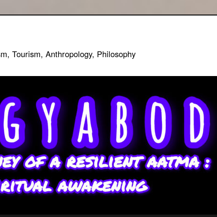
sm, Tourism, Anthropology, Philosophy