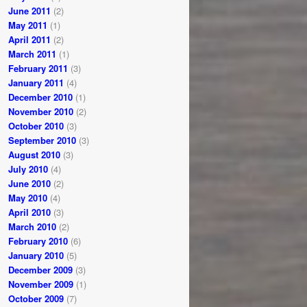
June 2011
(2)
May 2011
(1)
April 2011
(2)
March 2011
(1)
February 2011
(3)
January 2011
(4)
December 2010
(1)
November 2010
(2)
October 2010
(3)
September 2010
(3)
August 2010
(3)
July 2010
(4)
June 2010
(2)
May 2010
(4)
April 2010
(3)
March 2010
(2)
February 2010
(6)
January 2010
(5)
December 2009
(3)
November 2009
(1)
October 2009
(7)