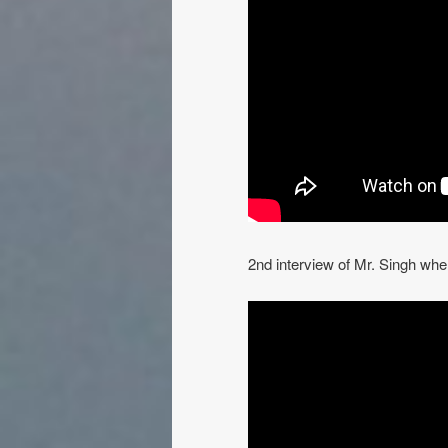
2nd interview of Mr. Singh whe