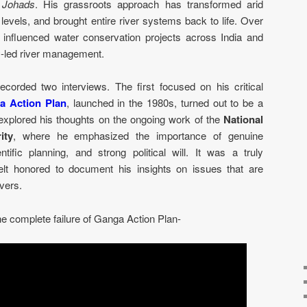
d
Johads
. His grassroots approach has transformed arid
levels, and brought entire river systems back to life. Over
 influenced water conservation projects across India and
y-led river management.
corded two interviews. The first focused on his critical
a Action Plan
, launched in the 1980s, turned out to be a
explored his thoughts on the ongoing work of the
National
ity
, where he emphasized the importance of genuine
ific planning, and strong political will. It was a truly
felt honored to document his insights on issues that are
ivers.
he complete failure of Ganga Action Plan-