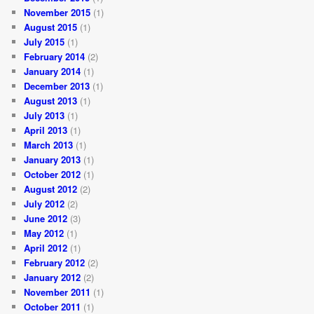
November 2015
(1)
August 2015
(1)
July 2015
(1)
February 2014
(2)
January 2014
(1)
December 2013
(1)
August 2013
(1)
July 2013
(1)
April 2013
(1)
March 2013
(1)
January 2013
(1)
October 2012
(1)
August 2012
(2)
July 2012
(2)
June 2012
(3)
May 2012
(1)
April 2012
(1)
February 2012
(2)
January 2012
(2)
November 2011
(1)
October 2011
(1)