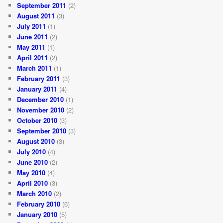
September 2011
(2)
August 2011
(3)
July 2011
(1)
June 2011
(2)
May 2011
(1)
April 2011
(2)
March 2011
(1)
February 2011
(3)
January 2011
(4)
December 2010
(1)
November 2010
(2)
October 2010
(3)
September 2010
(3)
August 2010
(3)
July 2010
(4)
June 2010
(2)
May 2010
(4)
April 2010
(3)
March 2010
(2)
February 2010
(6)
January 2010
(5)