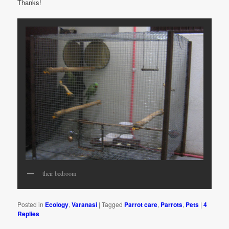
Thanks!
their bedroom
Posted in
Ecology
,
Varanasi
|
Tagged
Parrot care
,
Parrots
,
Pets
|
4
Replies