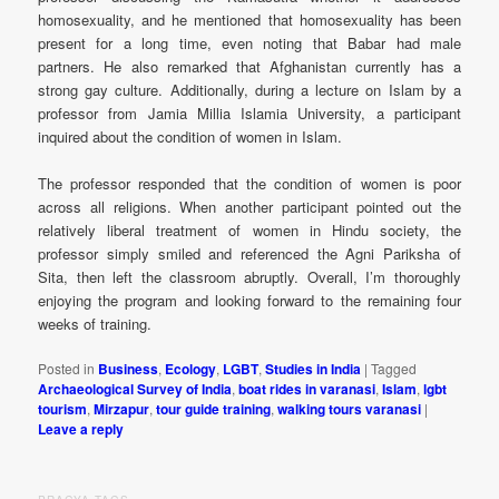
homosexuality, and he mentioned that homosexuality has been
present for a long time, even noting that Babar had male
partners. He also remarked that Afghanistan currently has a
strong gay culture. Additionally, during a lecture on Islam by a
professor from Jamia Millia Islamia University, a participant
inquired about the condition of women in Islam.
The professor responded that the condition of women is poor
across all religions. When another participant pointed out the
relatively liberal treatment of women in Hindu society, the
professor simply smiled and referenced the Agni Pariksha of
Sita, then left the classroom abruptly. Overall, I’m thoroughly
enjoying the program and looking forward to the remaining four
weeks of training.
Posted in
Business
,
Ecology
,
LGBT
,
Studies in India
|
Tagged
Archaeological Survey of India
,
boat rides in varanasi
,
Islam
,
lgbt
tourism
,
Mirzapur
,
tour guide training
,
walking tours varanasi
|
Leave a reply