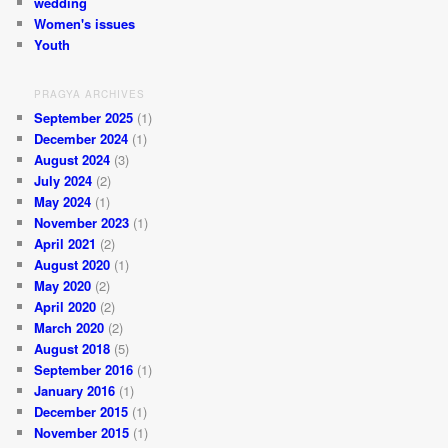
wedding
Women's issues
Youth
PRAGYA ARCHIVES
September 2025
(1)
December 2024
(1)
August 2024
(3)
July 2024
(2)
May 2024
(1)
November 2023
(1)
April 2021
(2)
August 2020
(1)
May 2020
(2)
April 2020
(2)
March 2020
(2)
August 2018
(5)
September 2016
(1)
January 2016
(1)
December 2015
(1)
November 2015
(1)