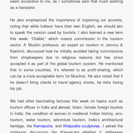
seem excessive to me, as I sometimes earn that much working
as a translator.
He also emphasized the importance of improving our accents,
noting that while Indians have their own English, we should aim
to speak the version used by tourists. I also learned a new term
this week: “Chabbi,” which means commission in the tourism
sector. A Muslim professor, an expert on tourism in Jammu &
Kashmir, discussed how he initially avoided taking commissions
from shopkeepers due to religious reasons but has since
accepted it as part of the global tourism system. He mentioned
that in some countries, it’s referred to as profit-sharing, which
can be a more acceptable term for Muslims. He also noted that if
he doesn’t bring clients to travel agency stores, he risks losing
his job.
We had other fascinating lectures this week on topics such as
tourism offices in India and abroad, Islam, female foreign tourists
in India, the condition of women in medieval Indian history, eco-
tourism, water tourism, adventure tourism, India’s architectural
heritage, the
Kamasutra
, and
Khajuraho sculptures.
I asked the
professor discussing the Kamasutra whether it addresses