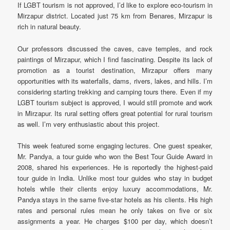
If LGBT tourism is not approved, I’d like to explore eco-tourism in
Mirzapur district. Located just 75 km from Benares, Mirzapur is
rich in natural beauty.
Our professors discussed the caves, cave temples, and rock
paintings of Mirzapur, which I find fascinating. Despite its lack of
promotion as a tourist destination, Mirzapur offers many
opportunities with its waterfalls, dams, rivers, lakes, and hills. I’m
considering starting trekking and camping tours there. Even if my
LGBT tourism subject is approved, I would still promote and work
in Mirzapur. Its rural setting offers great potential for rural tourism
as well. I’m very enthusiastic about this project.
This week featured some engaging lectures. One guest speaker,
Mr. Pandya, a tour guide who won the Best Tour Guide Award in
2008, shared his experiences. He is reportedly the highest-paid
tour guide in India. Unlike most tour guides who stay in budget
hotels while their clients enjoy luxury accommodations, Mr.
Pandya stays in the same five-star hotels as his clients. His high
rates and personal rules mean he only takes on five or six
assignments a year. He charges $100 per day, which doesn’t