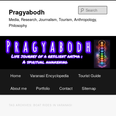
Skip
Skip
to
to
Sear
Pragyabodh
primary
secondary
content
content
Media, Research, Journalism, Tourism, Anthropology,
Philosophy
Main
Home
Varanasi Encyclopedia
Tourist Guide
menu
About me
Portfolio
Contact
Sitemap
TAG ARCHIVES:
BOAT RIDES IN VARANASI