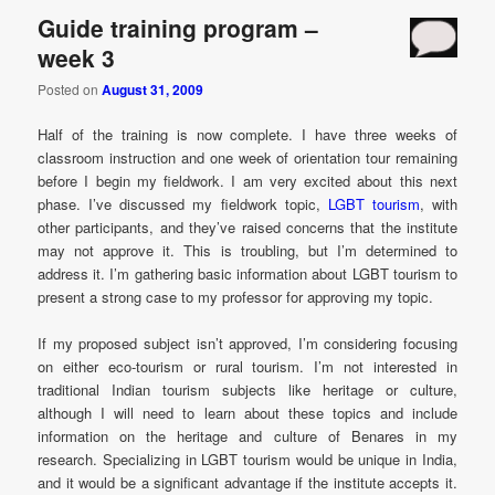
Guide training program –
week 3
Posted on
August 31, 2009
Half of the training is now complete. I have three weeks of
classroom instruction and one week of orientation tour remaining
before I begin my fieldwork. I am very excited about this next
phase. I’ve discussed my fieldwork topic,
LGBT tourism
, with
other participants, and they’ve raised concerns that the institute
may not approve it. This is troubling, but I’m determined to
address it. I’m gathering basic information about LGBT tourism to
present a strong case to my professor for approving my topic.
If my proposed subject isn’t approved, I’m considering focusing
on either eco-tourism or rural tourism. I’m not interested in
traditional Indian tourism subjects like heritage or culture,
although I will need to learn about these topics and include
information on the heritage and culture of Benares in my
research. Specializing in LGBT tourism would be unique in India,
and it would be a significant advantage if the institute accepts it.