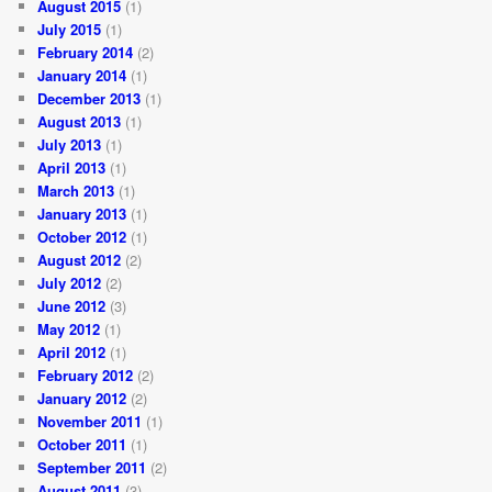
August 2015
(1)
July 2015
(1)
February 2014
(2)
January 2014
(1)
December 2013
(1)
August 2013
(1)
July 2013
(1)
April 2013
(1)
March 2013
(1)
January 2013
(1)
October 2012
(1)
August 2012
(2)
July 2012
(2)
June 2012
(3)
May 2012
(1)
April 2012
(1)
February 2012
(2)
January 2012
(2)
November 2011
(1)
October 2011
(1)
September 2011
(2)
August 2011
(3)