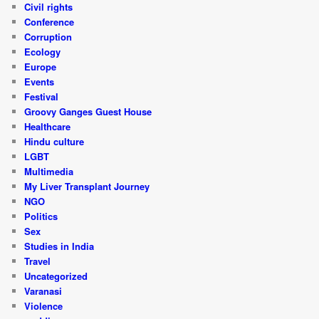
Civil rights
Conference
Corruption
Ecology
Europe
Events
Festival
Groovy Ganges Guest House
Healthcare
Hindu culture
LGBT
Multimedia
My Liver Transplant Journey
NGO
Politics
Sex
Studies in India
Travel
Uncategorized
Varanasi
Violence