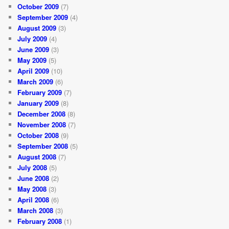
October 2009
(7)
September 2009
(4)
August 2009
(3)
July 2009
(4)
June 2009
(3)
May 2009
(5)
April 2009
(10)
March 2009
(6)
February 2009
(7)
January 2009
(8)
December 2008
(8)
November 2008
(7)
October 2008
(9)
September 2008
(5)
August 2008
(7)
July 2008
(5)
June 2008
(2)
May 2008
(3)
April 2008
(6)
March 2008
(3)
February 2008
(1)