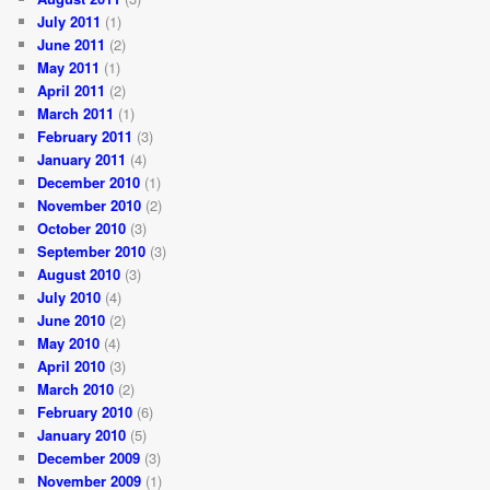
July 2011
(1)
June 2011
(2)
May 2011
(1)
April 2011
(2)
March 2011
(1)
February 2011
(3)
January 2011
(4)
December 2010
(1)
November 2010
(2)
October 2010
(3)
September 2010
(3)
August 2010
(3)
July 2010
(4)
June 2010
(2)
May 2010
(4)
April 2010
(3)
March 2010
(2)
February 2010
(6)
January 2010
(5)
December 2009
(3)
November 2009
(1)