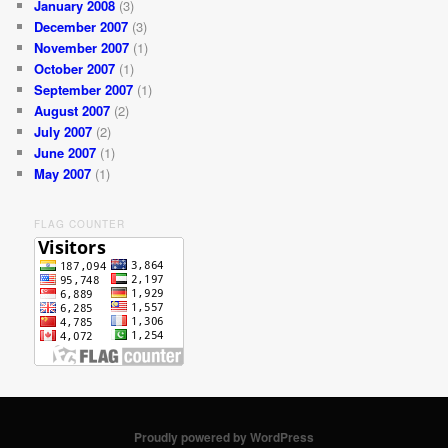
January 2008
(3)
December 2007
(3)
November 2007
(1)
October 2007
(1)
September 2007
(1)
August 2007
(2)
July 2007
(2)
June 2007
(1)
May 2007
(1)
FLAG COUNTER
Proudly powered by WordPress