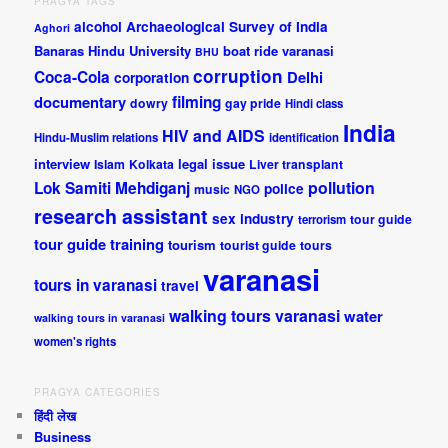
PRAGYA TAGS
alcohol
Archaeological Survey of India
Aghori
Banaras Hindu University
boat ride varanasi
BHU
corruption
Coca-Cola
Delhi
corporation
documentary
filming
dowry
gay pride
Hindi class
India
HIV and AIDS
Hindu-Muslim relations
identification
interview
legal issue
Islam
Kolkata
Liver transplant
pollution
Lok Samiti
Mehdiganj
police
music
NGO
research assistant
sex industry
tour guide
terrorism
tour guide training
tourism
tourist guide
tours
varanasi
tours in varanasi
travel
walking tours varanasi
water
walking tours in varanasi
women's rights
PRAGYA CATEGORIES
हिंदी लेख
Business