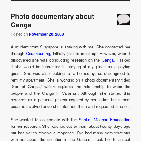
Photo documentary about
Ganga
Posted on
November 20, 2008
A student from Singapore is staying with me. She contacted me
through
Couchsurfing,
initially just to meet up. However, when I
discovered she was conducting research on the
Ganga
, I asked
if she would be interested in staying at my place as a paying
guest. She was also looking for a homestay, so she agreed to
rent my apartment. She is working on a photo documentary titled
“Son of Ganga,” which explores the relationship between the
people and the Ganga in Varanasi. Although she started this
research as a personal project inspired by her father, her school
became involved once she informed them and requested time off.
She wanted to collaborate with the
Sankat Mochan Foundation
for her research. She reached out to them about twenty days ago
but has yet to receive a response. I’ve had many conversations
with her about the pollution in the Ganga. I took her to a spot