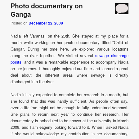
Photo documentary on
Ganga
Posted on
December 22, 2008
Nadia left Varanasi on the 20th. She stayed at my place for a
month while working on her photo documentary titled *Child of
Ganga*. During her time here, we explored various locations
along the river together. We visited several
sewage discharge
points,
and it was a remarkable experience to accompany Nadia
on her journey. I thoroughly enjoyed our time and learned a great
deal about the different areas where sewage is directly
discharged into the river.
Nadia initially expected to complete her research in a month, but
she found that this was hardly sufficient. As people often say,
even a lifetime might not be enough to fully understand Varanasi.
She plans to return next year to continue her research. Her
documentary is scheduled to be shown at the university in March
2009, and I am eagerly looking forward to it. When I asked Nadia
if she would acknowledge my contribution in her documentary,