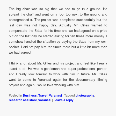
The big chair was so big that we had to go in a ground. He
spread the chair and went on a roof top next to the ground and
photographed it. The project was completed successfully but the
last day was not happy day. Actually Mr. Gilles wanted to
compensate the Baba for his time and we had agreed on a price
but on the last day he started asking for ten times more money. I
somehow handled the situation by paying the Baba from my own
pocket. I did not pay him ten times more but a little bit more than
we had agreed.
I think a lot about Mr. Gilles and his project and feel like I really
learnt a lot. He was a gentleman and super professional person
and I really look forward to work with him in future. Mr. Gilles
want to come to Varanasi again for the documentary filming
project and again I would love working with him.
Posted in
Business
,
Travel
,
Varanasi
|
Tagged
photography
,
research assistant
,
varanasi
|
Leave a reply