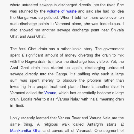
where untreated sewage is discharged directly into the river. She
was stunned by the
volume of waste
and said she had no idea
the Ganga was so polluted. When I told her there were over ten
such discharge points in Varanasi alone, she was incredulous. I
also showed her another sewage discharge point near Shivala
Ghat and Assi Ghat.
The Assi Ghat drain has a rather ironic story. The government
spent a significant amount of money diverting the drain to mix
with the Nagwa drain to make the discharge less visible. Yet, the
Assi Ghat drain has started up again, discharging untreated
sewage directly into the Ganga. It’s baffling why such a large
sum was spent merely to obscure the problem rather than
investing in a proper treatment plant. There is another river in
Varanasi called the
Varuna
, which has essentially become a large
drain. Locals refer to it as “Varuna Nala,” with ‘nala’ meaning drain
in Hindi.
I only recently learned that Varuna River and Varuna Nala are the
same thing. A religious walk called Antargrih starts at
Manikarnika Ghat
and covers all of Varanasi. One segment of