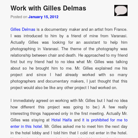
Work with Gilles Delmas
Posted on
January 15, 2012
Gilles Delmas
is a documentary maker and an artist from France.
I was introduced to him by a friend of mine from Varanasi.
Actually Gilles was looking for an assistant to help him
photographing in Varanasi. The theme of the photography was
relationship between chair and death. He approached to my friend
first but my friend had to no idea what Mr. Gilles was talking
about so he brought him to me. Mr. Gilles explained me his
project and since I had already worked with so many
photographers and documentary makers, I just thought that this
project would also be like any other project I had worked on.
I immediately agreed on working with Mr. Gilles but I had no idea
how different this project was going to be:) A few really
interesting things happened only in the first meeting. Actually Mr.
Gilles was staying at
Hotel Haifa
and
it is prohibited for me to
enter in this hotel
. Mr. Gilles asked me to meet him the next day
in the hotel lobby and I told him that I cold not enter in the hotel.