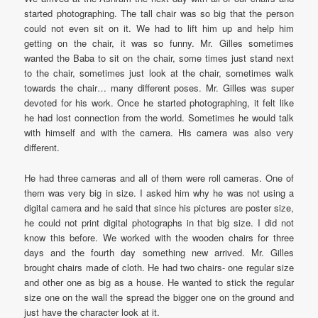
started photographing. The tall chair was so big that the person
could not even sit on it. We had to lift him up and help him
getting on the chair, it was so funny. Mr. Gilles sometimes
wanted the Baba to sit on the chair, some times just stand next
to the chair, sometimes just look at the chair, sometimes walk
towards the chair… many different poses. Mr. Gilles was super
devoted for his work. Once he started photographing, it felt like
he had lost connection from the world. Sometimes he would talk
with himself and with the camera. His camera was also very
different.
He had three cameras and all of them were roll cameras. One of
them was very big in size. I asked him why he was not using a
digital camera and he said that since his pictures are poster size,
he could not print digital photographs in that big size. I did not
know this before. We worked with the wooden chairs for three
days and the fourth day something new arrived. Mr. Gilles
brought chairs made of cloth. He had two chairs- one regular size
and other one as big as a house. He wanted to stick the regular
size one on the wall the spread the bigger one on the ground and
just have the character look at it.