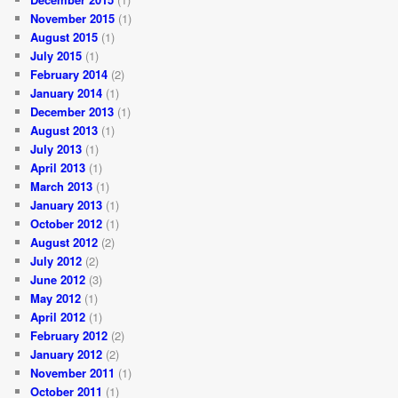
November 2015
(1)
August 2015
(1)
July 2015
(1)
February 2014
(2)
January 2014
(1)
December 2013
(1)
August 2013
(1)
July 2013
(1)
April 2013
(1)
March 2013
(1)
January 2013
(1)
October 2012
(1)
August 2012
(2)
July 2012
(2)
June 2012
(3)
May 2012
(1)
April 2012
(1)
February 2012
(2)
January 2012
(2)
November 2011
(1)
October 2011
(1)