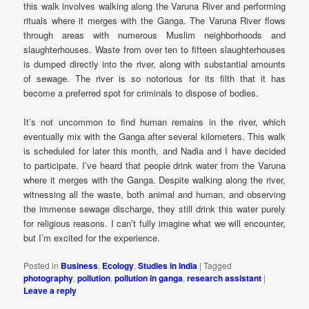
this walk involves walking along the Varuna River and performing
rituals where it merges with the Ganga. The Varuna River flows
through areas with numerous Muslim neighborhoods and
slaughterhouses. Waste from over ten to fifteen slaughterhouses
is dumped directly into the river, along with substantial amounts
of sewage. The river is so notorious for its filth that it has
become a preferred spot for criminals to dispose of bodies.
It’s not uncommon to find human remains in the river, which
eventually mix with the Ganga after several kilometers. This walk
is scheduled for later this month, and Nadia and I have decided
to participate. I’ve heard that people drink water from the Varuna
where it merges with the Ganga. Despite walking along the river,
witnessing all the waste, both animal and human, and observing
the immense sewage discharge, they still drink this water purely
for religious reasons. I can’t fully imagine what we will encounter,
but I’m excited for the experience.
Posted in
Business
,
Ecology
,
Studies in India
|
Tagged
photography
,
pollution
,
pollution in ganga
,
research assistant
|
Leave a reply