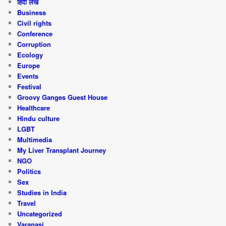
हिंदी लेख
Business
Civil rights
Conference
Corruption
Ecology
Europe
Events
Festival
Groovy Ganges Guest House
Healthcare
Hindu culture
LGBT
Multimedia
My Liver Transplant Journey
NGO
Politics
Sex
Studies in India
Travel
Uncategorized
Varanasi