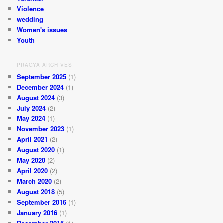
Violence
wedding
Women's issues
Youth
PRAGYA ARCHIVES
September 2025
(1)
December 2024
(1)
August 2024
(3)
July 2024
(2)
May 2024
(1)
November 2023
(1)
April 2021
(2)
August 2020
(1)
May 2020
(2)
April 2020
(2)
March 2020
(2)
August 2018
(5)
September 2016
(1)
January 2016
(1)
December 2015
(1)