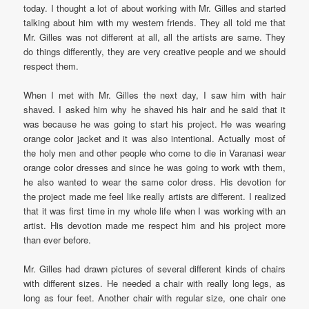
today. I thought a lot of about working with Mr. Gilles and started
talking about him with my western friends. They all told me that
Mr. Gilles was not different at all, all the artists are same. They
do things differently, they are very creative people and we should
respect them.
When I met with Mr. Gilles the next day, I saw him with hair
shaved. I asked him why he shaved his hair and he said that it
was because he was going to start his project. He was wearing
orange color jacket and it was also intentional. Actually most of
the holy men and other people who come to die in Varanasi wear
orange color dresses and since he was going to work with them,
he also wanted to wear the same color dress. His devotion for
the project made me feel like really artists are different. I realized
that it was first time in my whole life when I was working with an
artist. His devotion made me respect him and his project more
than ever before.
Mr. Gilles had drawn pictures of several different kinds of chairs
with different sizes. He needed a chair with really long legs, as
long as four feet. Another chair with regular size, one chair one