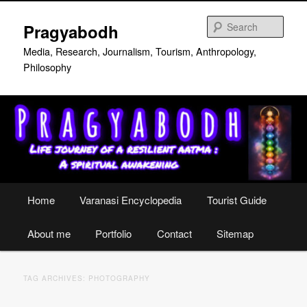
Skip
Skip
to
to
Sear
Pragyabodh
primary
secondary
content
content
Media, Research, Journalism, Tourism, Anthropology,
Philosophy
Main
Home
Varanasi Encyclopedia
Tourist Guide
menu
About me
Portfolio
Contact
Sitemap
TAG ARCHIVES:
PHOTOGRAPHY