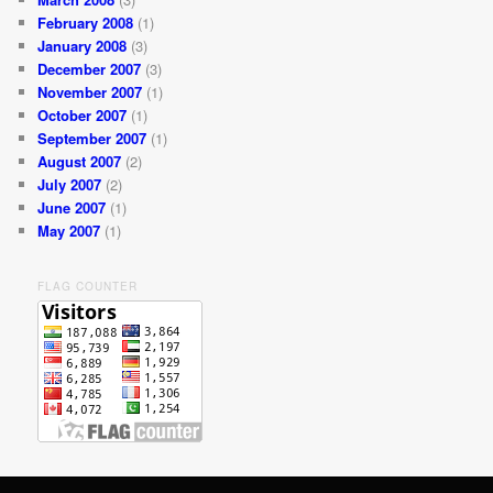
February 2008
(1)
January 2008
(3)
December 2007
(3)
November 2007
(1)
October 2007
(1)
September 2007
(1)
August 2007
(2)
July 2007
(2)
June 2007
(1)
May 2007
(1)
FLAG COUNTER