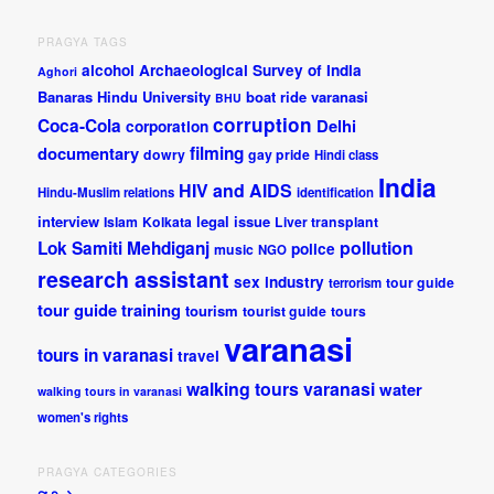
PRAGYA TAGS
alcohol
Archaeological Survey of India
Aghori
Banaras Hindu University
boat ride varanasi
BHU
corruption
Coca-Cola
Delhi
corporation
documentary
filming
dowry
gay pride
Hindi class
India
HIV and AIDS
Hindu-Muslim relations
identification
interview
legal issue
Islam
Kolkata
Liver transplant
pollution
Lok Samiti
Mehdiganj
police
music
NGO
research assistant
sex industry
tour guide
terrorism
tour guide training
tourism
tourist guide
tours
varanasi
tours in varanasi
travel
walking tours varanasi
water
walking tours in varanasi
women's rights
PRAGYA CATEGORIES