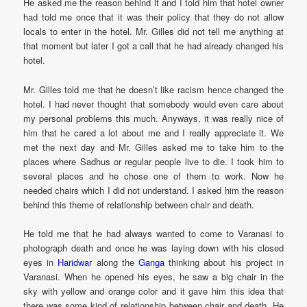
He asked me the reason behind it and I told him that hotel owner
had told me once that it was their policy that they do not allow
locals to enter in the hotel. Mr. Gilles did not tell me anything at
that moment but later I got a call that he had already changed his
hotel.
Mr. Gilles told me that he doesn’t like racism hence changed the
hotel. I had never thought that somebody would even care about
my personal problems this much. Anyways, it was really nice of
him that he cared a lot about me and I really appreciate it. We
met the next day and Mr. Gilles asked me to take him to the
places where Sadhus or regular people live to die. I took him to
several places and he chose one of them to work. Now he
needed chairs which I did not understand. I asked him the reason
behind this theme of relationship between chair and death.
He told me that he had always wanted to come to Varanasi to
photograph death and once he was laying down with his closed
eyes in
Haridwar
along the
Ganga
thinking about his project in
Varanasi. When he opened his eyes, he saw a big chair in the
sky with yellow and orange color and it gave him this idea that
there was some kind of relationship between chair and death. He