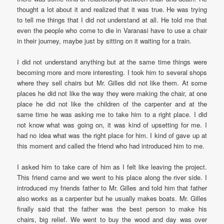
thought a lot about it and realized that it was true. He was trying
to tell me things that I did not understand at all. He told me that
even the people who come to die in Varanasi have to use a chair
in their journey, maybe just by sitting on it waiting for a train.
I did not understand anything but at the same time things were
becoming more and more interesting. I took him to several shops
where they sell chairs but Mr. Gilles did not like them. At some
places he did not like the way they were making the chair, at one
place he did not like the children of the carpenter and at the
same time he was asking me to take him to a right place. I did
not know what was going on, it was kind of upsetting for me. I
had no idea what was the right place for him. I kind of gave up at
this moment and called the friend who had introduced him to me.
I asked him to take care of him as I felt like leaving the project.
This friend came and we went to his place along the river side. I
introduced my friends father to Mr. Gilles and told him that father
also works as a carpenter but he usually makes boats. Mr. Gilles
finally said that the father was the best person to make his
chairs, big relief. We went to buy the wood and day was over