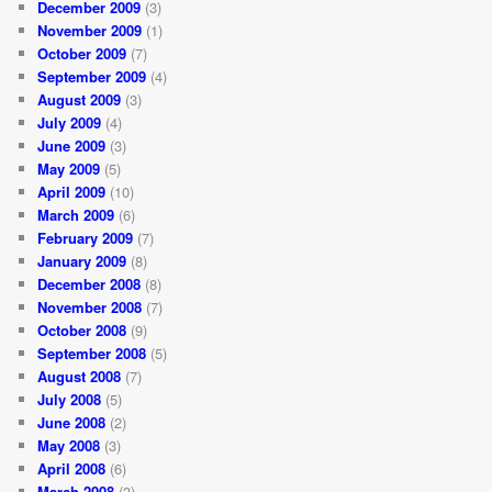
December 2009
(3)
November 2009
(1)
October 2009
(7)
September 2009
(4)
August 2009
(3)
July 2009
(4)
June 2009
(3)
May 2009
(5)
April 2009
(10)
March 2009
(6)
February 2009
(7)
January 2009
(8)
December 2008
(8)
November 2008
(7)
October 2008
(9)
September 2008
(5)
August 2008
(7)
July 2008
(5)
June 2008
(2)
May 2008
(3)
April 2008
(6)
March 2008
(3)