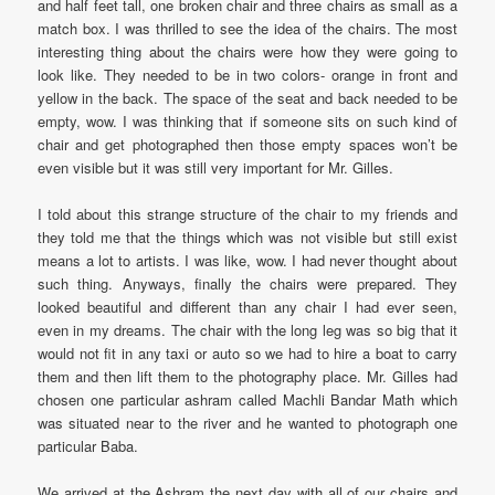
and half feet tall, one broken chair and three chairs as small as a
match box. I was thrilled to see the idea of the chairs. The most
interesting thing about the chairs were how they were going to
look like. They needed to be in two colors- orange in front and
yellow in the back. The space of the seat and back needed to be
empty, wow. I was thinking that if someone sits on such kind of
chair and get photographed then those empty spaces won’t be
even visible but it was still very important for Mr. Gilles.
I told about this strange structure of the chair to my friends and
they told me that the things which was not visible but still exist
means a lot to artists. I was like, wow. I had never thought about
such thing. Anyways, finally the chairs were prepared. They
looked beautiful and different than any chair I had ever seen,
even in my dreams. The chair with the long leg was so big that it
would not fit in any taxi or auto so we had to hire a boat to carry
them and then lift them to the photography place. Mr. Gilles had
chosen one particular ashram called Machli Bandar Math which
was situated near to the river and he wanted to photograph one
particular Baba.
We arrived at the Ashram the next day with all of our chairs and