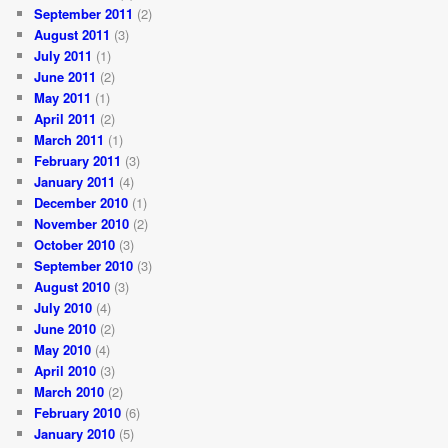
September 2011
(2)
August 2011
(3)
July 2011
(1)
June 2011
(2)
May 2011
(1)
April 2011
(2)
March 2011
(1)
February 2011
(3)
January 2011
(4)
December 2010
(1)
November 2010
(2)
October 2010
(3)
September 2010
(3)
August 2010
(3)
July 2010
(4)
June 2010
(2)
May 2010
(4)
April 2010
(3)
March 2010
(2)
February 2010
(6)
January 2010
(5)