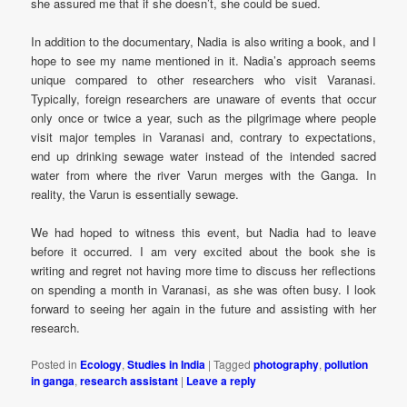
she assured me that if she doesn’t, she could be sued.
In addition to the documentary, Nadia is also writing a book, and I
hope to see my name mentioned in it. Nadia’s approach seems
unique compared to other researchers who visit Varanasi.
Typically, foreign researchers are unaware of events that occur
only once or twice a year, such as the pilgrimage where people
visit major temples in Varanasi and, contrary to expectations,
end up drinking sewage water instead of the intended sacred
water from where the river Varun merges with the Ganga. In
reality, the Varun is essentially sewage.
We had hoped to witness this event, but Nadia had to leave
before it occurred. I am very excited about the book she is
writing and regret not having more time to discuss her reflections
on spending a month in Varanasi, as she was often busy. I look
forward to seeing her again in the future and assisting with her
research.
Posted in
Ecology
,
Studies in India
|
Tagged
photography
,
pollution
in ganga
,
research assistant
|
Leave a reply