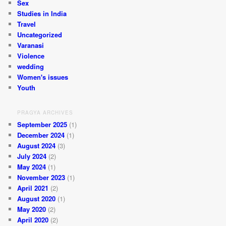
Sex
Studies in India
Travel
Uncategorized
Varanasi
Violence
wedding
Women's issues
Youth
PRAGYA ARCHIVES
September 2025
(1)
December 2024
(1)
August 2024
(3)
July 2024
(2)
May 2024
(1)
November 2023
(1)
April 2021
(2)
August 2020
(1)
May 2020
(2)
April 2020
(2)