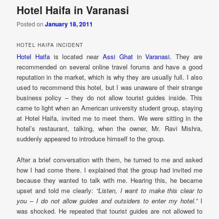
Hotel Haifa in Varanasi
Posted on
January 18, 2011
HOTEL HAIFA INCIDENT
Hotel Haifa
is located near
Assi Ghat
in
Varanasi
. They are
recommended on several online travel forums and have a good
reputation in the market, which is why they are usually full. I also
used to recommend this hotel, but I was unaware of their strange
business policy – they do not allow tourist guides inside. This
came to light when an American university student group, staying
at Hotel Haifa, invited me to meet them. We were sitting in the
hotel’s restaurant, talking, when the owner, Mr. Ravi Mishra,
suddenly appeared to introduce himself to the group.
After a brief conversation with them, he turned to me and asked
how I had come there. I explained that the group had invited me
because they wanted to talk with me. Hearing this, he became
upset and told me clearly:
“Listen, I want to make this clear to
you – I do not allow guides and outsiders to enter my hotel.”
I
was shocked. He repeated that tourist guides are not allowed to