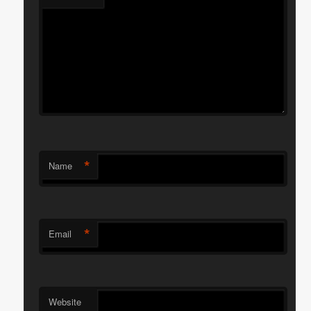
*
Name
*
Email
Website