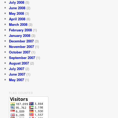
July 2008
(5)
June 2008
(2)
May 2008
(3)
April 2008
(6)
March 2008
(3)
February 2008
(1)
January 2008
(3)
December 2007
(3)
November 2007
(1)
October 2007
(1)
September 2007
(1)
August 2007
(2)
July 2007
(2)
June 2007
(1)
May 2007
(1)
FLAG COUNTER