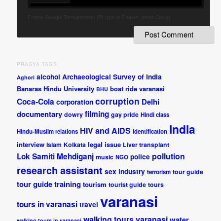
Enable Google Transliteration.(To type in English, press Ctrl+g)
PRAGYA TAGS
alcohol
Archaeological Survey of India
Aghori
Banaras Hindu University
boat ride varanasi
BHU
corruption
Coca-Cola
Delhi
corporation
documentary
filming
dowry
gay pride
Hindi class
India
HIV and AIDS
Hindu-Muslim relations
identification
interview
legal issue
Islam
Kolkata
Liver transplant
pollution
Lok Samiti
Mehdiganj
police
music
NGO
research assistant
sex industry
tour guide
terrorism
tour guide training
tourism
tourist guide
tours
varanasi
tours in varanasi
travel
walking tours varanasi
water
walking tours in varanasi