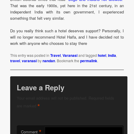
That was the early 1900s, yet here in the 21st century, in an
independent India with its own government, I experienced
something that felt very similar.
Do you really think such a hotel deserves support? Personally, I
will no longer recommend Hotel Haifa, and I have decided not to
work with anyone who chooses to stay there
This entry was posted in
Travel
,
Varanasi
and tagged
hotel
,
India
,
travel
,
varanasi
by
nandan
. Bookmark the
permalink
.
Leave a Reply
Your email address will not be published.
Required fields
*
are marked
*
Comment