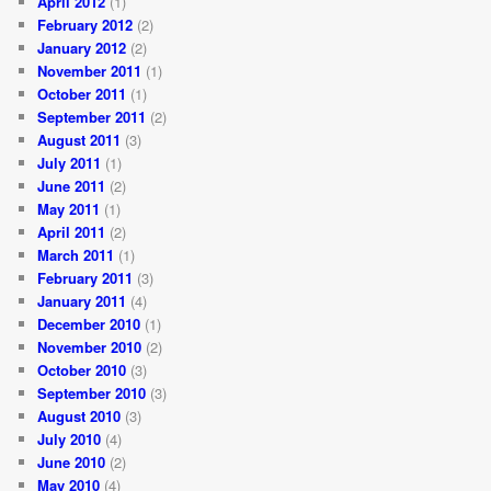
April 2012
(1)
February 2012
(2)
January 2012
(2)
November 2011
(1)
October 2011
(1)
September 2011
(2)
August 2011
(3)
July 2011
(1)
June 2011
(2)
May 2011
(1)
April 2011
(2)
March 2011
(1)
February 2011
(3)
January 2011
(4)
December 2010
(1)
November 2010
(2)
October 2010
(3)
September 2010
(3)
August 2010
(3)
July 2010
(4)
June 2010
(2)
May 2010
(4)