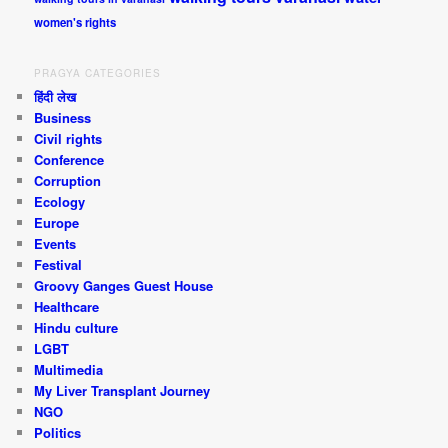
women's rights
PRAGYA CATEGORIES
हिंदी लेख
Business
Civil rights
Conference
Corruption
Ecology
Europe
Events
Festival
Groovy Ganges Guest House
Healthcare
Hindu culture
LGBT
Multimedia
My Liver Transplant Journey
NGO
Politics