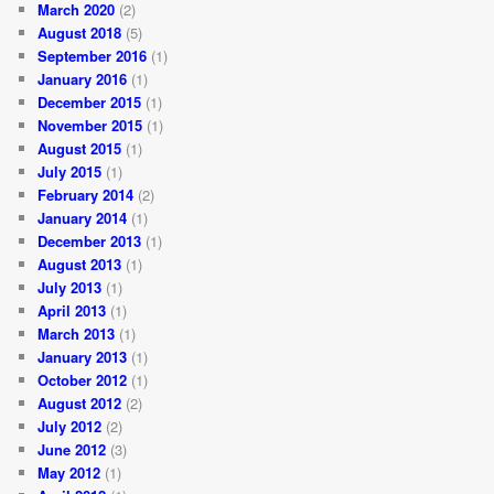
March 2020
(2)
August 2018
(5)
September 2016
(1)
January 2016
(1)
December 2015
(1)
November 2015
(1)
August 2015
(1)
July 2015
(1)
February 2014
(2)
January 2014
(1)
December 2013
(1)
August 2013
(1)
July 2013
(1)
April 2013
(1)
March 2013
(1)
January 2013
(1)
October 2012
(1)
August 2012
(2)
July 2012
(2)
June 2012
(3)
May 2012
(1)