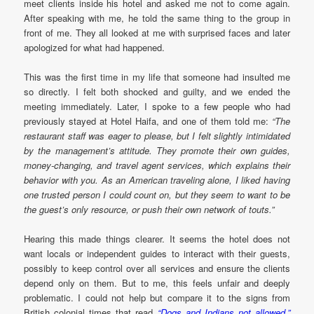
meet clients inside his hotel and asked me not to come again.
After speaking with me, he told the same thing to the group in
front of me. They all looked at me with surprised faces and later
apologized for what had happened.
This was the first time in my life that someone had insulted me
so directly. I felt both shocked and guilty, and we ended the
meeting immediately. Later, I spoke to a few people who had
previously stayed at Hotel Haifa, and one of them told me:
“The
restaurant staff was eager to please, but I felt slightly intimidated
by the management’s attitude. They promote their own guides,
money-changing, and travel agent services, which explains their
behavior with you. As an American traveling alone, I liked having
one trusted person I could count on, but they seem to want to be
the guest’s only resource, or push their own network of touts.”
Hearing this made things clearer. It seems the hotel does not
want locals or independent guides to interact with their guests,
possibly to keep control over all services and ensure the clients
depend only on them. But to me, this feels unfair and deeply
problematic. I could not help but compare it to the signs from
British colonial times that read
“Dogs and Indians not allowed.”