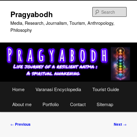
Skip
to
Sear
Pragyabodh
primary
content
Media, Research, Journalism, Tourism, Anthropology,
Philosophy
Main
Home
Varanasi Encyclopedia
Tourist Guide
menu
About me
Portfolio
Contact
Sitemap
Post
←
Previous
Next
→
navigation