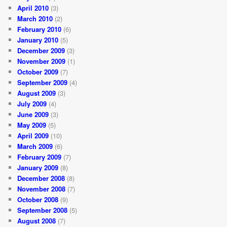
April 2010
(3)
March 2010
(2)
February 2010
(6)
January 2010
(5)
December 2009
(3)
November 2009
(1)
October 2009
(7)
September 2009
(4)
August 2009
(3)
July 2009
(4)
June 2009
(3)
May 2009
(5)
April 2009
(10)
March 2009
(6)
February 2009
(7)
January 2009
(8)
December 2008
(8)
November 2008
(7)
October 2008
(9)
September 2008
(5)
August 2008
(7)