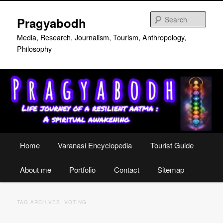
Skip
Skip
to
to
Sear
Pragyabodh
primary
secondary
content
content
Media, Research, Journalism, Tourism, Anthropology,
Philosophy
Main
Home
Varanasi Encyclopedia
Tourist Guide
menu
About me
Portfolio
Contact
Sitemap
TAG ARCHIVES:
VOTING