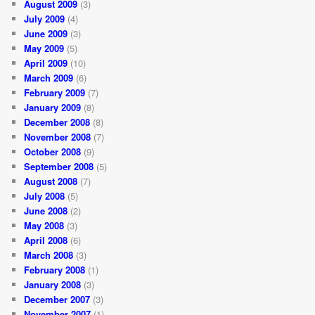
August 2009
(3)
July 2009
(4)
June 2009
(3)
May 2009
(5)
April 2009
(10)
March 2009
(6)
February 2009
(7)
January 2009
(8)
December 2008
(8)
November 2008
(7)
October 2008
(9)
September 2008
(5)
August 2008
(7)
July 2008
(5)
June 2008
(2)
May 2008
(3)
April 2008
(6)
March 2008
(3)
February 2008
(1)
January 2008
(3)
December 2007
(3)
November 2007
(1)