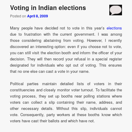
Voting in Indian elections
Posted on
April 8, 2009
Many people have decided not to vote in this year’s
elections
due to frustration with the current government. I was among
those considering abstaining from voting. However, I recently
discovered an interesting option: even if you choose not to vote,
you can still visit the election booth and inform the officer of your
decision. They will then record your refusal in a special register
designated for individuals who opt out of voting. This ensures
that no one else can cast a vote in your name.
Political parties maintain detailed lists of voters in their
constituencies and closely monitor voter turnout. To facilitate the
voting process, they set up booths near polling stations where
voters can collect a slip containing their name, address, and
other necessary details. Without this slip, individuals cannot
vote. Consequently, party workers at these booths know which
voters have cast their ballots and which have not.