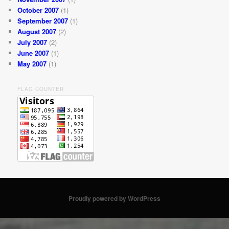
October 2007
(1)
September 2007
(1)
August 2007
(2)
July 2007
(2)
June 2007
(1)
May 2007
(1)
FLAG COUNTER
Proudly powered by WordPress