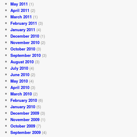
May 2011
(1)
April 2011
(2)
March 2011
(1)
February 2011
(3)
January 2011
(4)
December 2010
(1)
November 2010
(2)
October 2010
(3)
September 2010
(3)
August 2010
(3)
July 2010
(4)
June 2010
(2)
May 2010
(4)
April 2010
(3)
March 2010
(2)
February 2010
(6)
January 2010
(5)
December 2009
(3)
November 2009
(1)
October 2009
(7)
September 2009
(4)