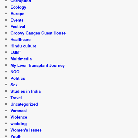
Corruption
Ecology
Europe
Events
Festival
Groovy Ganges Guest House
Healthcare
Hindu culture
LGBT
Multimedia
My Liver Transplant Journey
NGO
Politics
Sex
Studies in India
Travel
Uncategorized
Varanasi
Violence
wedding
Women's issues
Youth