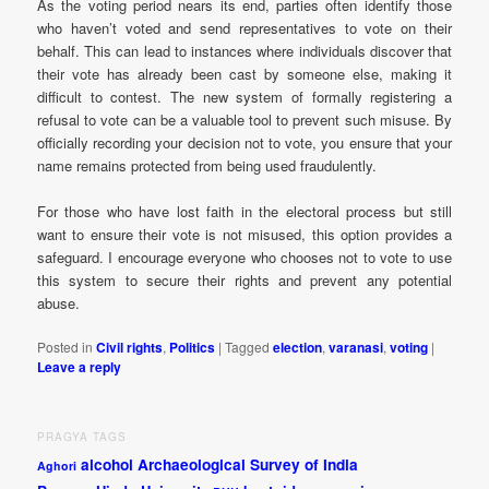
As the voting period nears its end, parties often identify those
who haven’t voted and send representatives to vote on their
behalf. This can lead to instances where individuals discover that
their vote has already been cast by someone else, making it
difficult to contest. The new system of formally registering a
refusal to vote can be a valuable tool to prevent such misuse. By
officially recording your decision not to vote, you ensure that your
name remains protected from being used fraudulently.
For those who have lost faith in the electoral process but still
want to ensure their vote is not misused, this option provides a
safeguard. I encourage everyone who chooses not to vote to use
this system to secure their rights and prevent any potential
abuse.
Posted in
Civil rights
,
Politics
|
Tagged
election
,
varanasi
,
voting
|
Leave a reply
PRAGYA TAGS
alcohol
Archaeological Survey of India
Aghori