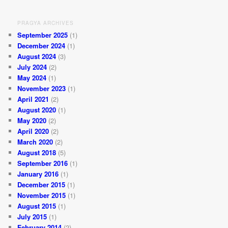
PRAGYA ARCHIVES
September 2025
(1)
December 2024
(1)
August 2024
(3)
July 2024
(2)
May 2024
(1)
November 2023
(1)
April 2021
(2)
August 2020
(1)
May 2020
(2)
April 2020
(2)
March 2020
(2)
August 2018
(5)
September 2016
(1)
January 2016
(1)
December 2015
(1)
November 2015
(1)
August 2015
(1)
July 2015
(1)
February 2014
(2)