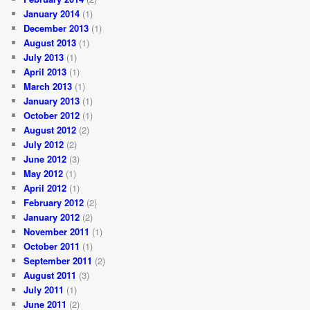
January 2014
(1)
December 2013
(1)
August 2013
(1)
July 2013
(1)
April 2013
(1)
March 2013
(1)
January 2013
(1)
October 2012
(1)
August 2012
(2)
July 2012
(2)
June 2012
(3)
May 2012
(1)
April 2012
(1)
February 2012
(2)
January 2012
(2)
November 2011
(1)
October 2011
(1)
September 2011
(2)
August 2011
(3)
July 2011
(1)
June 2011
(2)