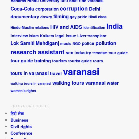
Banaras Hindu University
boat ride varanasi
BHU
corruption
Coca-Cola
Delhi
corporation
documentary
filming
dowry
gay pride
Hindi class
India
HIV and AIDS
Hindu-Muslim relations
identification
interview
legal issue
Islam
Kolkata
Liver transplant
pollution
Lok Samiti
Mehdiganj
police
music
NGO
research assistant
sex industry
tour guide
terrorism
tour guide training
tourism
tourist guide
tours
varanasi
tours in varanasi
travel
walking tours varanasi
water
walking tours in varanasi
women's rights
PRAGYA CATEGORIES
हिंदी लेख
Business
Civil rights
Conference