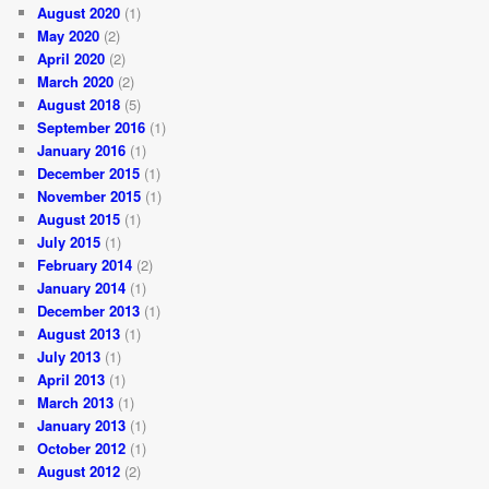
August 2020
(1)
May 2020
(2)
April 2020
(2)
March 2020
(2)
August 2018
(5)
September 2016
(1)
January 2016
(1)
December 2015
(1)
November 2015
(1)
August 2015
(1)
July 2015
(1)
February 2014
(2)
January 2014
(1)
December 2013
(1)
August 2013
(1)
July 2013
(1)
April 2013
(1)
March 2013
(1)
January 2013
(1)
October 2012
(1)
August 2012
(2)