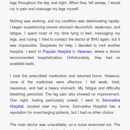
legs throughout the day and night. When they fell asleep, I would
cry in pain and massage my legs myself.
Nothing was working, and my condition was deteriorating rapidly.
I began experiencing severe stomach discomfort, weakness, and
fatigue. I spent most of my time lying in bed, massaging my
legs, and crying. I tried to contact the doctor at BHU again, but it
was impossible. Desperate for help, I decided to visit another
hospital. I went to
Popular Hospital
in
Varanasi
, where a doctor
recommended hospitalization. Unfortunately, they had no
available beds.
I took the prescribed medication and returned home. However,
none of the medicines were effective. I felt weak, tired,
nauseous, and had a heavy stomach. My fatigue and difficulty
breathing persisted. The leg pain also showed no improvement.
One night, feeling particularly unwell, I went to
Samvedna
Hospital
, located near my home. Samvedna Hospital has a
reputation for overcharging patients, but I had no other choice.
The main doctor was unavailable, so a nurse examined me. The