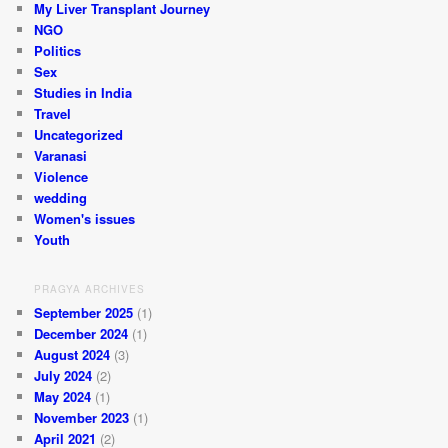
My Liver Transplant Journey
NGO
Politics
Sex
Studies in India
Travel
Uncategorized
Varanasi
Violence
wedding
Women's issues
Youth
PRAGYA ARCHIVES
September 2025
(1)
December 2024
(1)
August 2024
(3)
July 2024
(2)
May 2024
(1)
November 2023
(1)
April 2021
(2)