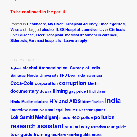
To be continued in the part 4
Posted in
Healthcare
,
My Liver Transplant Journey
,
Uncategorized
,
Varanasi
|
Tagged
alcohol
,
ILBS Hospital
,
Jaundice
,
Liver Cirrhosis
,
Liver disease
,
Liver transplant
,
medical treatment in varanasi
,
Siderosis
,
Varanasi hospitals
|
Leave a reply
PRAGYA TAGS
alcohol
Archaeological Survey of India
Aghori
Banaras Hindu University
boat ride varanasi
BHU
corruption
Coca-Cola
Delhi
corporation
documentary
filming
dowry
gay pride
Hindi class
India
HIV and AIDS
Hindu-Muslim relations
identification
interview
legal issue
Islam
Kolkata
Liver transplant
pollution
Lok Samiti
Mehdiganj
police
music
NGO
research assistant
sex industry
tour guide
terrorism
tour guide training
tourism
tourist guide
tours