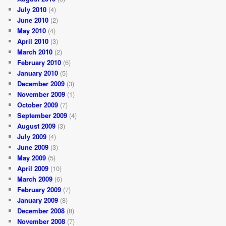
July 2010
(4)
June 2010
(2)
May 2010
(4)
April 2010
(3)
March 2010
(2)
February 2010
(6)
January 2010
(5)
December 2009
(3)
November 2009
(1)
October 2009
(7)
September 2009
(4)
August 2009
(3)
July 2009
(4)
June 2009
(3)
May 2009
(5)
April 2009
(10)
March 2009
(6)
February 2009
(7)
January 2009
(8)
December 2008
(8)
November 2008
(7)