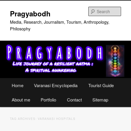
Skip
Skip
to
to
Sear
Pragyabodh
primary
secondary
content
content
Media, Research, Journalism, Tourism, Anthropology,
Philosophy
Main
Home
Varanasi Encyclopedia
Tourist Guide
menu
About me
Portfolio
Contact
Sitemap
TAG ARCHIVES:
VARANASI HOSPITALS