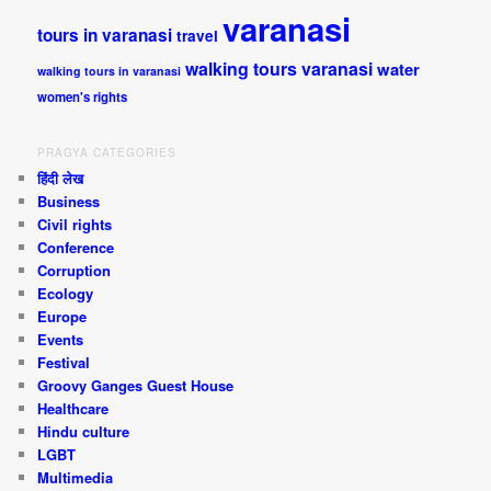
varanasi
tours in varanasi
travel
walking tours varanasi
water
walking tours in varanasi
women's rights
PRAGYA CATEGORIES
हिंदी लेख
Business
Civil rights
Conference
Corruption
Ecology
Europe
Events
Festival
Groovy Ganges Guest House
Healthcare
Hindu culture
LGBT
Multimedia