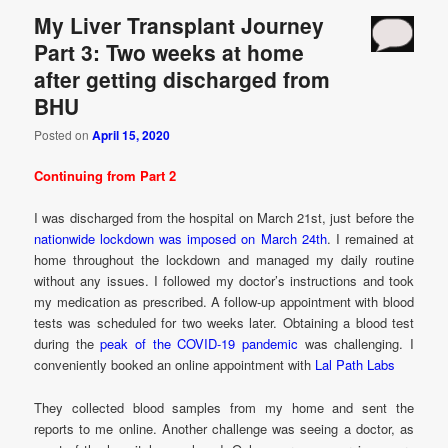
My Liver Transplant Journey
Part 3: Two weeks at home
after getting discharged from
BHU
Posted on
April 15, 2020
Continuing from Part 2
I was discharged from the hospital on March 21st, just before the
nationwide lockdown was imposed on March 24th
. I remained at
home throughout the lockdown and managed my daily routine
without any issues. I followed my doctor’s instructions and took
my medication as prescribed. A follow-up appointment with blood
tests was scheduled for two weeks later. Obtaining a blood test
during the
peak of the COVID-19 pandemic
was challenging. I
conveniently booked an online appointment with
Lal Path Labs
They collected blood samples from my home and sent the
reports to me online. Another challenge was seeing a doctor, as