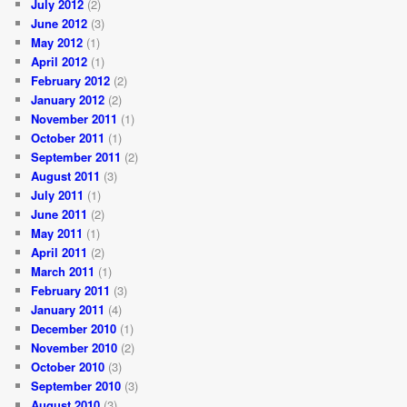
July 2012
(2)
June 2012
(3)
May 2012
(1)
April 2012
(1)
February 2012
(2)
January 2012
(2)
November 2011
(1)
October 2011
(1)
September 2011
(2)
August 2011
(3)
July 2011
(1)
June 2011
(2)
May 2011
(1)
April 2011
(2)
March 2011
(1)
February 2011
(3)
January 2011
(4)
December 2010
(1)
November 2010
(2)
October 2010
(3)
September 2010
(3)
August 2010
(3)