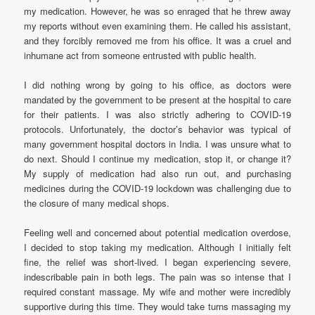
my medication. However, he was so enraged that he threw away
my reports without even examining them. He called his assistant,
and they forcibly removed me from his office. It was a cruel and
inhumane act from someone entrusted with public health.
I did nothing wrong by going to his office, as doctors were
mandated by the government to be present at the hospital to care
for their patients. I was also strictly adhering to COVID-19
protocols. Unfortunately, the doctor’s behavior was typical of
many government hospital doctors in India. I was unsure what to
do next. Should I continue my medication, stop it, or change it?
My supply of medication had also run out, and purchasing
medicines during the COVID-19 lockdown was challenging due to
the closure of many medical shops.
Feeling well and concerned about potential medication overdose,
I decided to stop taking my medication. Although I initially felt
fine, the relief was short-lived. I began experiencing severe,
indescribable pain in both legs. The pain was so intense that I
required constant massage. My wife and mother were incredibly
supportive during this time. They would take turns massaging my