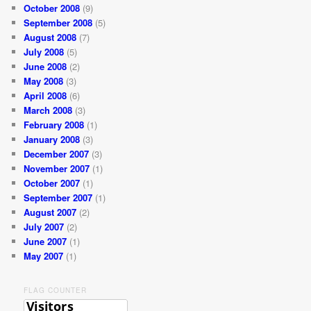
October 2008
(9)
September 2008
(5)
August 2008
(7)
July 2008
(5)
June 2008
(2)
May 2008
(3)
April 2008
(6)
March 2008
(3)
February 2008
(1)
January 2008
(3)
December 2007
(3)
November 2007
(1)
October 2007
(1)
September 2007
(1)
August 2007
(2)
July 2007
(2)
June 2007
(1)
May 2007
(1)
FLAG COUNTER