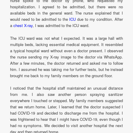
nurse spoke to the doctor by phone, who requested my
hospitalization. I agreed to be admitted, but there were no
available beds in the general ward. The nurse explained that I
would need to be admitted to the
ICU
due to my condition. After
a
chest X-ray
, I was admitted to the ICU ward.
The ICU ward was not what I expected. It was a large hall with
multiple beds, lacking essential medical equipment. It resembled
a typical hospital ward without even a doctor present. I observed
the nurse sending my X-ray image to the doctor via WhatsApp.
After a few minutes, the doctor returned and asked me to follow
him. I assumed he was taking me for further tests, but he instead
brought me back to my family members on the ground floor.
I noticed that the hospital staff maintained an unusual distance
from me. I also saw another person spraying sanitizer
everywhere I touched or stepped. My family members suggested
that we return home. Later, I learned that the doctor suspected I
had COVID-19 and decided to discharge me from the hospital. I
was frightened to hear that I might have COVID-19, even though I
had no symptoms. We decided to visit another hospital the next
day and then returned home.