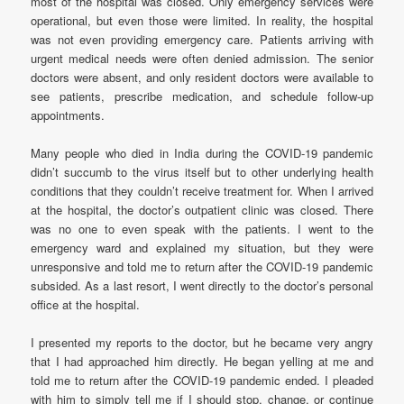
most of the hospital was closed. Only emergency services were
operational, but even those were limited. In reality, the hospital
was not even providing emergency care. Patients arriving with
urgent medical needs were often denied admission. The senior
doctors were absent, and only resident doctors were available to
see patients, prescribe medication, and schedule follow-up
appointments.
Many people who died in India during the COVID-19 pandemic
didn’t succumb to the virus itself but to other underlying health
conditions that they couldn’t receive treatment for. When I arrived
at the hospital, the doctor’s outpatient clinic was closed. There
was no one to even speak with the patients. I went to the
emergency ward and explained my situation, but they were
unresponsive and told me to return after the COVID-19 pandemic
subsided. As a last resort, I went directly to the doctor’s personal
office at the hospital.
I presented my reports to the doctor, but he became very angry
that I had approached him directly. He began yelling at me and
told me to return after the COVID-19 pandemic ended. I pleaded
with him to simply tell me if I should stop, change, or continue