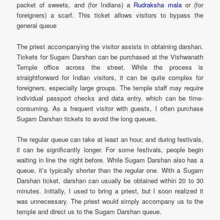
packet of sweets, and (for Indians) a
Rudraksha mala
or (for
foreigners) a scarf. This ticket allows visitors to bypass the
general queue
The priest accompanying the visitor assists in obtaining darshan.
Tickets for Sugam Darshan can be purchased at the Vishwanath
Temple office across the street. While the process is
straightforward for Indian visitors, it can be quite complex for
foreigners, especially large groups. The temple staff may require
individual passport checks and data entry, which can be time-
consuming. As a frequent visitor with guests, I often purchase
Sugam Darshan tickets to avoid the long queues.
The regular queue can take at least an hour, and during festivals,
it can be significantly longer. For some festivals, people begin
waiting in line the night before. While Sugam Darshan also has a
queue, it’s typically shorter than the regular one. With a Sugam
Darshan ticket, darshan can usually be obtained within 20 to 30
minutes. Initially, I used to bring a priest, but I soon realized it
was unnecessary. The priest would simply accompany us to the
temple and direct us to the Sugam Darshan queue.