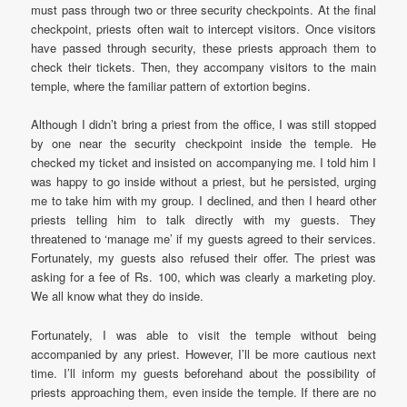
must pass through two or three security checkpoints. At the final
checkpoint, priests often wait to intercept visitors. Once visitors
have passed through security, these priests approach them to
check their tickets. Then, they accompany visitors to the main
temple, where the familiar pattern of extortion begins.
Although I didn’t bring a priest from the office, I was still stopped
by one near the security checkpoint inside the temple. He
checked my ticket and insisted on accompanying me. I told him I
was happy to go inside without a priest, but he persisted, urging
me to take him with my group. I declined, and then I heard other
priests telling him to talk directly with my guests. They
threatened to ‘manage me’ if my guests agreed to their services.
Fortunately, my guests also refused their offer. The priest was
asking for a fee of Rs. 100, which was clearly a marketing ploy.
We all know what they do inside.
Fortunately, I was able to visit the temple without being
accompanied by any priest. However, I’ll be more cautious next
time. I’ll inform my guests beforehand about the possibility of
priests approaching them, even inside the temple. If there are no