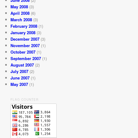
June 2008
(2)
May 2008
(3)
April 2008
(6)
March 2008
(3)
February 2008
(1)
January 2008
(3)
December 2007
(3)
November 2007
(1)
October 2007
(1)
September 2007
(1)
August 2007
(2)
July 2007
(2)
June 2007
(1)
May 2007
(1)
FLAG COUNTER