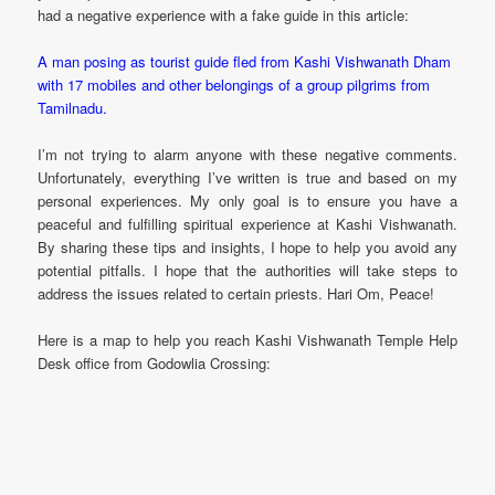
had a negative experience with a fake guide in this article:
A man posing as tourist guide fled from Kashi Vishwanath Dham
with 17 mobiles and other belongings of a group pilgrims from
Tamilnadu.
I’m not trying to alarm anyone with these negative comments.
Unfortunately, everything I’ve written is true and based on my
personal experiences. My only goal is to ensure you have a
peaceful and fulfilling spiritual experience at Kashi Vishwanath.
By sharing these tips and insights, I hope to help you avoid any
potential pitfalls. I hope that the authorities will take steps to
address the issues related to certain priests. Hari Om, Peace!
Here is a map to help you reach Kashi Vishwanath Temple Help
Desk office from Godowlia Crossing: