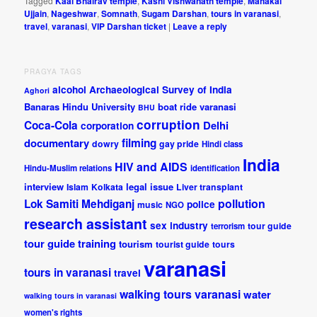
Tagged
Kaal Bhairav temple
,
Kashi Vishwanath temple
,
Mahakal
Ujjain
,
Nageshwar
,
Somnath
,
Sugam Darshan
,
tours in varanasi
,
travel
,
varanasi
,
VIP Darshan ticket
|
Leave a reply
PRAGYA TAGS
alcohol
Archaeological Survey of India
Aghori
Banaras Hindu University
boat ride varanasi
BHU
corruption
Coca-Cola
Delhi
corporation
documentary
filming
dowry
gay pride
Hindi class
India
HIV and AIDS
Hindu-Muslim relations
identification
interview
legal issue
Islam
Kolkata
Liver transplant
pollution
Lok Samiti
Mehdiganj
police
music
NGO
research assistant
sex industry
tour guide
terrorism
tour guide training
tourism
tourist guide
tours
varanasi
tours in varanasi
travel
walking tours varanasi
water
walking tours in varanasi
women's rights