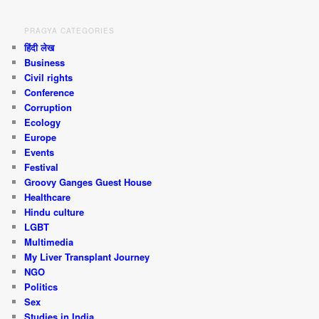
PRAGYA CATEGORIES
हिंदी लेख
Business
Civil rights
Conference
Corruption
Ecology
Europe
Events
Festival
Groovy Ganges Guest House
Healthcare
Hindu culture
LGBT
Multimedia
My Liver Transplant Journey
NGO
Politics
Sex
Studies in India