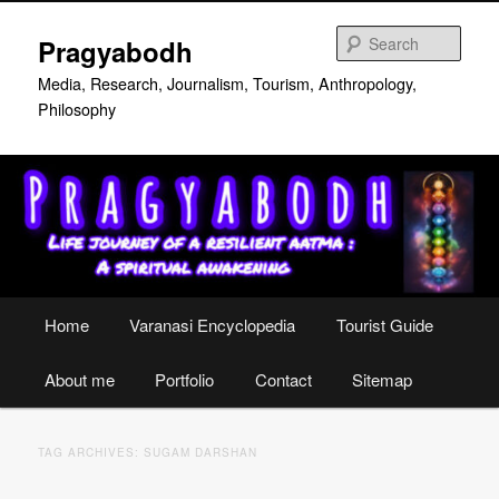
Skip
Skip
to
to
Sear
Pragyabodh
primary
secondary
content
content
Media, Research, Journalism, Tourism, Anthropology,
Philosophy
Main
Home
Varanasi Encyclopedia
Tourist Guide
menu
About me
Portfolio
Contact
Sitemap
TAG ARCHIVES:
SUGAM DARSHAN