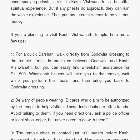
accompanying priests, a visit to Kashi Vishwanath is a beautiful
spiritual experience. But if any priests do approach, they can ruin
the whole experience. Their primary interest seems to be visitors’
money.
If you’re planning to visit Kashi Vishwanath Temple, here are a
few tips:
1: For a quick Darshan, walk directly from Godowlia crossing to
the temple. Traffic is prohibited between Godowlia and Kashi
Vishwanath, but you can easily find wheelchair assistance for
Rs. 500. Wheelchair helpers will take you to the temple, wait
while you perform the rituals, and then bring you back to
Godowlia crossing.
2: Be wary of people wearing ID cards who claim to be authorized
by the temple to help visitors. These individuals are often frauds.
Avoid talking to them. If you need directions, ask a police officer
or local shopkeeper, but never agree to go with them.”
3: The temple office is located just 100 meters before Kashi
Vishwanath Temple on the main street. Here, you can purchase