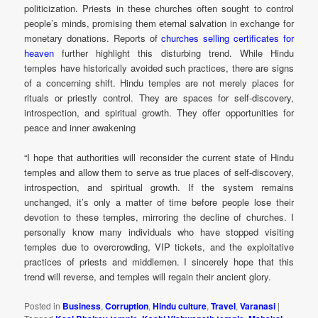
politicization. Priests in these churches often sought to control
people’s minds, promising them eternal salvation in exchange for
monetary donations. Reports of
churches selling certificates for
heaven
further highlight this disturbing trend. While Hindu
temples have historically avoided such practices, there are signs
of a concerning shift. Hindu temples are not merely places for
rituals or priestly control. They are spaces for self-discovery,
introspection, and spiritual growth. They offer opportunities for
peace and inner awakening
“I hope that authorities will reconsider the current state of Hindu
temples and allow them to serve as true places of self-discovery,
introspection, and spiritual growth. If the system remains
unchanged, it’s only a matter of time before people lose their
devotion to these temples, mirroring the decline of churches. I
personally know many individuals who have stopped visiting
temples due to overcrowding, VIP tickets, and the exploitative
practices of priests and middlemen. I sincerely hope that this
trend will reverse, and temples will regain their ancient glory.
Posted in
Business
,
Corruption
,
Hindu culture
,
Travel
,
Varanasi
|