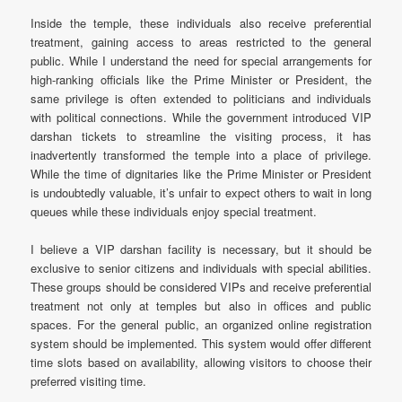
Inside the temple, these individuals also receive preferential
treatment, gaining access to areas restricted to the general
public. While I understand the need for special arrangements for
high-ranking officials like the Prime Minister or President, the
same privilege is often extended to politicians and individuals
with political connections. While the government introduced VIP
darshan tickets to streamline the visiting process, it has
inadvertently transformed the temple into a place of privilege.
While the time of dignitaries like the Prime Minister or President
is undoubtedly valuable, it’s unfair to expect others to wait in long
queues while these individuals enjoy special treatment.
I believe a VIP darshan facility is necessary, but it should be
exclusive to senior citizens and individuals with special abilities.
These groups should be considered VIPs and receive preferential
treatment not only at temples but also in offices and public
spaces. For the general public, an organized online registration
system should be implemented. This system would offer different
time slots based on availability, allowing visitors to choose their
preferred visiting time.