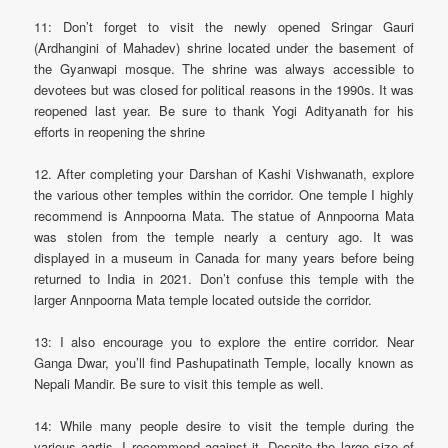
11: Don’t forget to visit the newly opened Sringar Gauri
(Ardhangini of Mahadev) shrine located under the basement of
the Gyanwapi mosque. The shrine was always accessible to
devotees but was closed for political reasons in the 1990s. It was
reopened last year. Be sure to thank Yogi Adityanath for his
efforts in reopening the shrine
12. After completing your Darshan of Kashi Vishwanath, explore
the various other temples within the corridor. One temple I highly
recommend is Annpoorna Mata. The statue of Annpoorna Mata
was stolen from the temple nearly a century ago. It was
displayed in a museum in Canada for many years before being
returned to India in 2021. Don’t confuse this temple with the
larger Annpoorna Mata temple located outside the corridor.
13: I also encourage you to explore the entire corridor. Near
Ganga Dwar, you’ll find Pashupatinath Temple, locally known as
Nepali Mandir. Be sure to visit this temple as well.
14: While many people desire to visit the temple during the
various aartis, I recommend against it. Despite the large size of