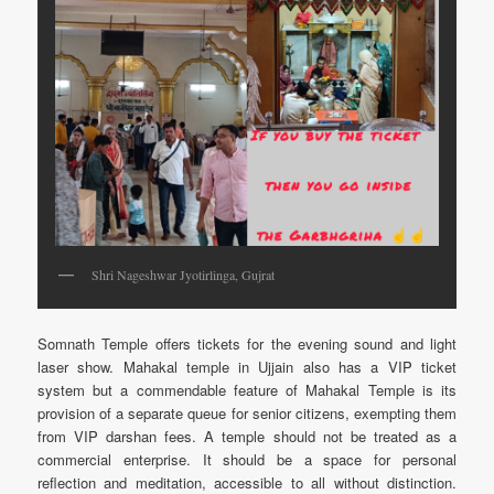
Shri Nageshwar Jyotirlinga, Gujrat
Somnath Temple offers tickets for the evening sound and light
laser show. Mahakal temple in Ujjain also has a VIP ticket
system but a commendable feature of Mahakal Temple is its
provision of a separate queue for senior citizens, exempting them
from VIP darshan fees. A temple should not be treated as a
commercial enterprise. It should be a space for personal
reflection and meditation, accessible to all without distinction.