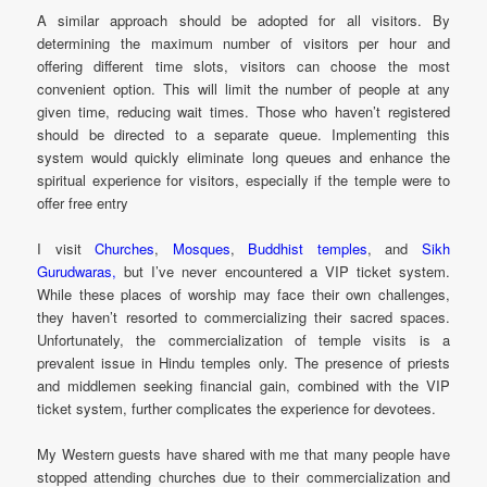
A similar approach should be adopted for all visitors. By
determining the maximum number of visitors per hour and
offering different time slots, visitors can choose the most
convenient option. This will limit the number of people at any
given time, reducing wait times. Those who haven’t registered
should be directed to a separate queue. Implementing this
system would quickly eliminate long queues and enhance the
spiritual experience for visitors, especially if the temple were to
offer free entry
I visit
Churches
,
Mosques
,
Buddhist temples
, and
Sikh
Gurudwaras,
but I’ve never encountered a VIP ticket system.
While these places of worship may face their own challenges,
they haven’t resorted to commercializing their sacred spaces.
Unfortunately, the commercialization of temple visits is a
prevalent issue in Hindu temples only. The presence of priests
and middlemen seeking financial gain, combined with the VIP
ticket system, further complicates the experience for devotees.
My Western guests have shared with me that many people have
stopped attending churches due to their commercialization and