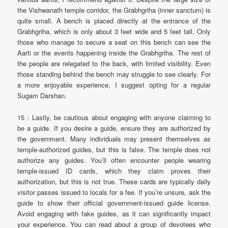
the Vishwanath temple corridor, the Grabhgriha (inner sanctum) is
quite small. A bench is placed directly at the entrance of the
Grabhgriha, which is only about 3 feet wide and 5 feet tall. Only
those who manage to secure a seat on this bench can see the
Aarti or the events happening inside the Grabhgriha. The rest of
the people are relegated to the back, with limited visibility. Even
those standing behind the bench may struggle to see clearly. For
a more enjoyable experience, I suggest opting for a regular
Sugam Darshan.
15 : Lastly, be cautious about engaging with anyone claiming to
be a guide. If you desire a guide, ensure they are authorized by
the government. Many individuals may present themselves as
temple-authorized guides, but this is false. The temple does not
authorize any guides. You’ll often encounter people wearing
temple-issued ID cards, which they claim proves their
authorization, but this is not true. These cards are typically daily
visitor passes issued to locals for a fee. If you’re unsure, ask the
guide to show their official government-issued guide license.
Avoid engaging with fake guides, as it can significantly impact
your experience. You can read about a group of devotees who