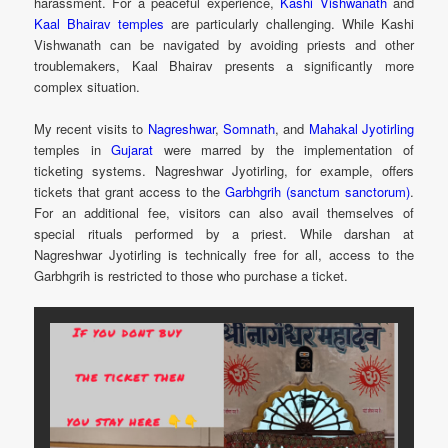
harassment. For a peaceful experience,
Kashi Vishwanath
and
Kaal Bhairav temples
are particularly challenging. While Kashi
Vishwanath can be navigated by avoiding priests and other
troublemakers, Kaal Bhairav presents a significantly more
complex situation.
My recent visits to
Nagreshwar
,
Somnath
, and
Mahakal
Jyotirling
temples in
Gujarat
were marred by the implementation of
ticketing systems. Nagreshwar Jyotirling, for example, offers
tickets that grant access to the
Garbhgrih (sanctum sanctorum)
.
For an additional fee, visitors can also avail themselves of
special rituals performed by a priest. While darshan at
Nagreshwar Jyotirling is technically free for all, access to the
Garbhgrih is restricted to those who purchase a ticket.