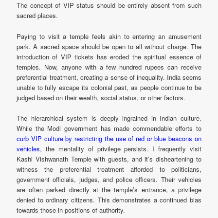
The concept of VIP status should be entirely absent from such
sacred places.
Paying to visit a temple feels akin to entering an amusement
park. A sacred space should be open to all without charge. The
introduction of VIP tickets has eroded the spiritual essence of
temples. Now, anyone with a few hundred rupees can receive
preferential treatment, creating a sense of inequality. India seems
unable to fully escape its colonial past, as people continue to be
judged based on their wealth, social status, or other factors.
The hierarchical system is deeply ingrained in Indian culture.
While the Modi government has made commendable efforts to
curb VIP culture by restricting the use of red or blue beacons on
vehicles
, the mentality of privilege persists. I frequently visit
Kashi Vishwanath Temple with guests, and it’s disheartening to
witness the preferential treatment afforded to politicians,
government officials, judges, and police officers. Their vehicles
are often parked directly at the temple’s entrance, a privilege
denied to ordinary citizens. This demonstrates a continued bias
towards those in positions of authority.