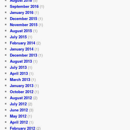
August 2018
(5)
September 2016
(1)
January 2016
(1)
December 2015
(1)
November 2015
(1)
August 2015
(1)
July 2015
(1)
February 2014
(2)
January 2014
(1)
December 2013
(1)
August 2013
(1)
July 2013
(1)
April 2013
(1)
March 2013
(1)
January 2013
(1)
October 2012
(1)
August 2012
(2)
July 2012
(2)
June 2012
(3)
May 2012
(1)
April 2012
(1)
February 2012
(2)