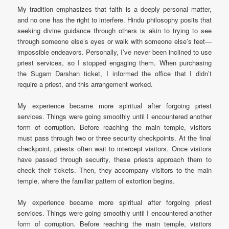
My tradition emphasizes that faith is a deeply personal matter,
and no one has the right to interfere. Hindu philosophy posits that
seeking divine guidance through others is akin to trying to see
through someone else’s eyes or walk with someone else’s feet—
impossible endeavors. Personally, I’ve never been inclined to use
priest services, so I stopped engaging them. When purchasing
the Sugam Darshan ticket, I informed the office that I didn’t
require a priest, and this arrangement worked.
My experience became more spiritual after forgoing priest
services. Things were going smoothly until I encountered another
form of corruption. Before reaching the main temple, visitors
must pass through two or three security checkpoints. At the final
checkpoint, priests often wait to intercept visitors. Once visitors
have passed through security, these priests approach them to
check their tickets. Then, they accompany visitors to the main
temple, where the familiar pattern of extortion begins.
My experience became more spiritual after forgoing priest
services. Things were going smoothly until I encountered another
form of corruption. Before reaching the main temple, visitors