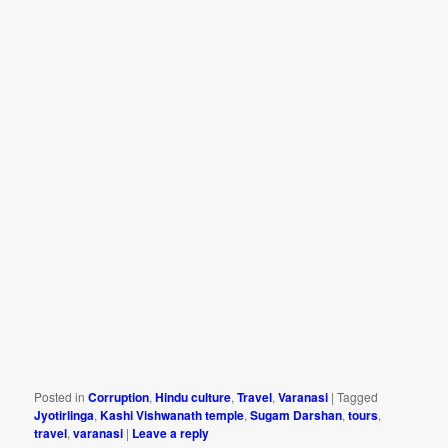
Posted in
Corruption
,
Hindu culture
,
Travel
,
Varanasi
|
Tagged
Jyotirlinga
,
Kashi Vishwanath temple
,
Sugam Darshan
,
tours
,
travel
,
varanasi
|
Leave a reply