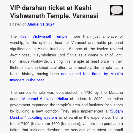
VIP darshan ticket at Kashi
Vishwanath Temple, Varanasi
Posted on
August 31, 2024
The
Kashi Vishwanath Temple
, more than just a place of
worship, is the spiritual heart of Varanasi and holds profound
significance in Hindu traditions. As one of the twelve revered
Jyotirlingas, it symbolizes Lord Shiva as a divine pillar of light.
For Hindus worldwide, visiting this temple at least once in their
lifetime is a cherished aspiration. Unfortunately, the temple has a
tragic history, having been
demolished four times by Muslim
invaders in the past.
The current temple was constructed in 1780 by the Maratha
queen
Maharani Ahilyabai Holkar
of Indore. In 2020, the Indian
government expanded the temple’s area and facilities for visitors
by building a new corridor. They also implemented a
“Sugam
Darshan” ticketing system
to streamline the experience. For a
fee of ₹400 (Indians) or ₹600 (foreigners), visitors can purchase a
ticket that includes darshan, the services of a priest, a small