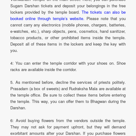
Sugam Darshan tickets and deposit your belongings in the free
lockers provided by the temple board.
The tickets can also be
booked online through temple’s website.
Please note that you
cannot carry any electronics (mobile phones, chargers, batteries,
e-watches, etc.), sharp objects, pens, cosmetics, hand sanitizer,
tobacco products, or other prohibited items inside the temple.
Deposit all of these items in the lockers and keep the key with
you.
4: You can enter the temple corridor with your shoes on. Shoe
racks are available inside the corridor.
5. As mentioned before, decline the services of priests politely.
Prasadam (a box of sweets) and Rudraksha Mala are available at
the temple office. Be sure to collect these items before entering
the temple. This way, you can offer them to Bhagwan during the
Darshan.
6: Avoid buying flowers from the vendors outside the temple.
They may not ask for payment upfront, but they will demand
exorbitant amounts after your Darshan. If you purchase flowers