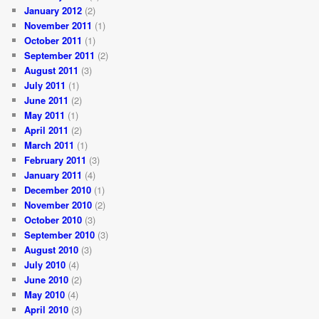
January 2012
(2)
November 2011
(1)
October 2011
(1)
September 2011
(2)
August 2011
(3)
July 2011
(1)
June 2011
(2)
May 2011
(1)
April 2011
(2)
March 2011
(1)
February 2011
(3)
January 2011
(4)
December 2010
(1)
November 2010
(2)
October 2010
(3)
September 2010
(3)
August 2010
(3)
July 2010
(4)
June 2010
(2)
May 2010
(4)
April 2010
(3)