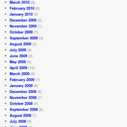
March 2010
(2)
February 2010
(6)
January 2010
(5)
December 2009
(3)
November 2009
(1)
October 2009
(7)
September 2009
(4)
August 2009
(3)
July 2009
(4)
June 2009
(3)
May 2009
(5)
April 2009
(10)
March 2009
(6)
February 2009
(7)
January 2009
(8)
December 2008
(8)
November 2008
(7)
October 2008
(9)
September 2008
(5)
August 2008
(7)
July 2008
(5)