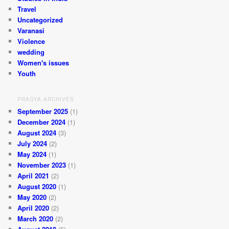
Travel
Uncategorized
Varanasi
Violence
wedding
Women's issues
Youth
PRAGYA ARCHIVES
September 2025
(1)
December 2024
(1)
August 2024
(3)
July 2024
(2)
May 2024
(1)
November 2023
(1)
April 2021
(2)
August 2020
(1)
May 2020
(2)
April 2020
(2)
March 2020
(2)