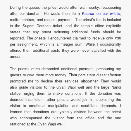
During the queue, the priest would often wait nearby, reappearing
after our darshan. He would then tie a
Kalawa on our wrists
,
recite mantras, and request payment. The priest’s fee is included
in the Sugam Darshan ticket, and the temple office explicitly
states that any priest soliciting additional funds should be
reported. The priests I encountered claimed to receive only ₹30
per assignment, which is a meager sum. While I occasionally
offered them additional cash, they were never satisfied with the
amount.
The priests often demanded additional payment, pressuring my
guests to give them more money. Their persistent dissatisfaction
prompted me to decline their services altogether. They would
also guide visitors to the Gyan Wapi well and the large Nandi
statue, urging them to make donations. If the donation was
deemed insufficient, other priests would join in, subjecting the
visitor to emotional manipulation and exorbitant demands. I
learned that donations are typically divided between the priest
who accompanied the visitor from the office and the one
stationed at the Gyan Wapi well.