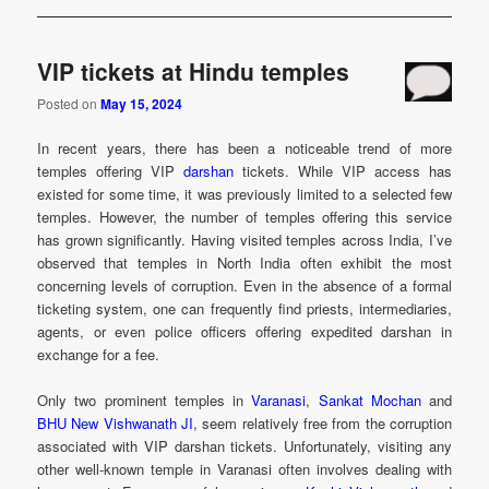
VIP tickets at Hindu temples
Posted on
May 15, 2024
In recent years, there has been a noticeable trend of more
temples offering VIP
darshan
tickets. While VIP access has
existed for some time, it was previously limited to a selected few
temples. However, the number of temples offering this service
has grown significantly. Having visited temples across India, I’ve
observed that temples in North India often exhibit the most
concerning levels of corruption. Even in the absence of a formal
ticketing system, one can frequently find priests, intermediaries,
agents, or even police officers offering expedited darshan in
exchange for a fee.
Only two prominent temples in
Varanasi
,
Sankat Mochan
and
BHU New Vishwanath JI
, seem relatively free from the corruption
associated with VIP darshan tickets. Unfortunately, visiting any
other well-known temple in Varanasi often involves dealing with