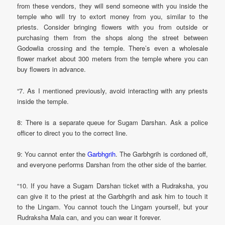
from these vendors, they will send someone with you inside the
temple who will try to extort money from you, similar to the
priests. Consider bringing flowers with you from outside or
purchasing them from the shops along the street between
Godowlia crossing and the temple. There’s even a wholesale
flower market about 300 meters from the temple where you can
buy flowers in advance.
“7. As I mentioned previously, avoid interacting with any priests
inside the temple.
8: There is a separate queue for Sugam Darshan. Ask a police
officer to direct you to the correct line.
9: You cannot enter the
Garbhgrih
. The Garbhgrih is cordoned off,
and everyone performs Darshan from the other side of the barrier.
“10. If you have a Sugam Darshan ticket with a Rudraksha, you
can give it to the priest at the Garbhgrih and ask him to touch it
to the Lingam. You cannot touch the Lingam yourself, but your
Rudraksha Mala can, and you can wear it forever.