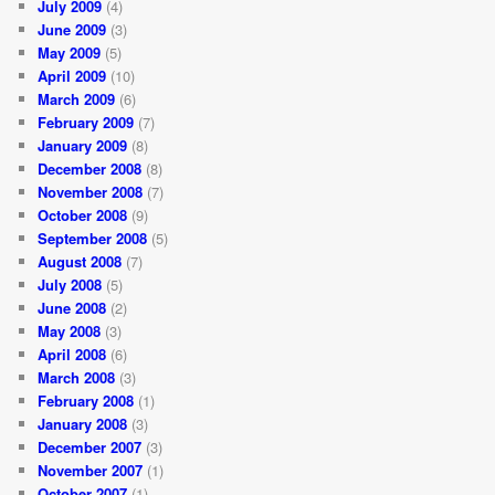
July 2009
(4)
June 2009
(3)
May 2009
(5)
April 2009
(10)
March 2009
(6)
February 2009
(7)
January 2009
(8)
December 2008
(8)
November 2008
(7)
October 2008
(9)
September 2008
(5)
August 2008
(7)
July 2008
(5)
June 2008
(2)
May 2008
(3)
April 2008
(6)
March 2008
(3)
February 2008
(1)
January 2008
(3)
December 2007
(3)
November 2007
(1)
October 2007
(1)