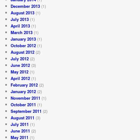
December 2013
(1)
August 2013
(1)
July 2013
(1)
April 2013
(1)
March 2013
(1)
January 2013
(1)
October 2012
(1)
August 2012
(2)
July 2012
(2)
June 2012
(3)
May 2012
(1)
April 2012
(1)
February 2012
(2)
January 2012
(2)
November 2011
(1)
October 2011
(1)
September 2011
(2)
August 2011
(3)
July 2011
(1)
June 2011
(2)
May 2011
(1)