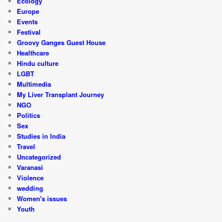
Ecology
Europe
Events
Festival
Groovy Ganges Guest House
Healthcare
Hindu culture
LGBT
Multimedia
My Liver Transplant Journey
NGO
Politics
Sex
Studies in India
Travel
Uncategorized
Varanasi
Violence
wedding
Women's issues
Youth