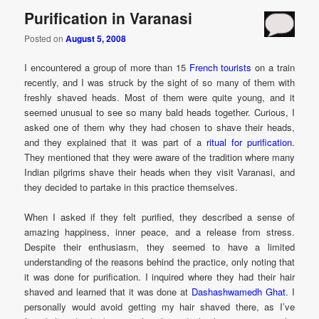
Purification in Varanasi
Posted on
August 5, 2008
I encountered a group of more than 15
French tourists
on a train
recently, and I was struck by the sight of so many of them with
freshly shaved heads. Most of them were quite young, and it
seemed unusual to see so many bald heads together. Curious, I
asked one of them why they had chosen to shave their heads,
and they explained that it was part of a
ritual for purification
.
They mentioned that they were aware of the tradition where many
Indian pilgrims shave their heads when they visit Varanasi, and
they decided to partake in this practice themselves.
When I asked if they felt purified, they described a sense of
amazing happiness, inner peace, and a release from stress.
Despite their enthusiasm, they seemed to have a limited
understanding of the reasons behind the practice, only noting that
it was done for purification. I inquired where they had their hair
shaved and learned that it was done at
Dashashwamedh Ghat
. I
personally would avoid getting my hair shaved there, as I’ve