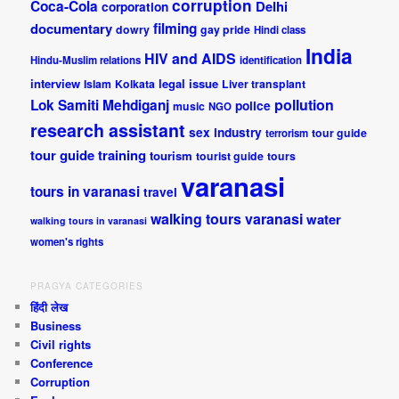
corruption
Coca-Cola
Delhi
corporation
documentary
filming
dowry
gay pride
Hindi class
India
HIV and AIDS
Hindu-Muslim relations
identification
interview
legal issue
Islam
Kolkata
Liver transplant
pollution
Lok Samiti
Mehdiganj
police
music
NGO
research assistant
sex industry
tour guide
terrorism
tour guide training
tourism
tourist guide
tours
varanasi
tours in varanasi
travel
walking tours varanasi
water
walking tours in varanasi
women's rights
PRAGYA CATEGORIES
हिंदी लेख
Business
Civil rights
Conference
Corruption