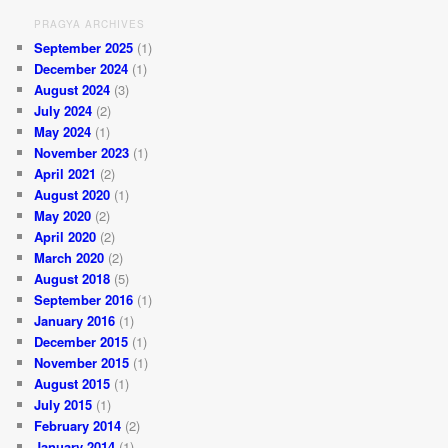
PRAGYA ARCHIVES
September 2025
(1)
December 2024
(1)
August 2024
(3)
July 2024
(2)
May 2024
(1)
November 2023
(1)
April 2021
(2)
August 2020
(1)
May 2020
(2)
April 2020
(2)
March 2020
(2)
August 2018
(5)
September 2016
(1)
January 2016
(1)
December 2015
(1)
November 2015
(1)
August 2015
(1)
July 2015
(1)
February 2014
(2)
January 2014
(1)