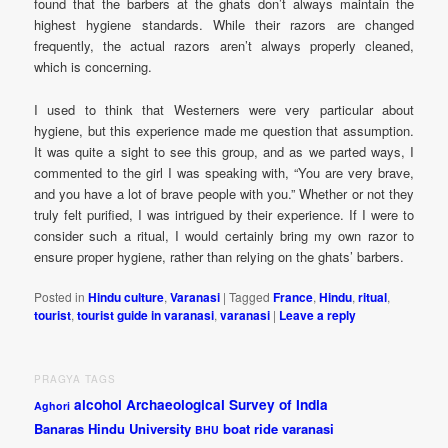
found that the barbers at the ghats don’t always maintain the
highest hygiene standards. While their razors are changed
frequently, the actual razors aren’t always properly cleaned,
which is concerning.
I used to think that Westerners were very particular about
hygiene, but this experience made me question that assumption.
It was quite a sight to see this group, and as we parted ways, I
commented to the girl I was speaking with, “You are very brave,
and you have a lot of brave people with you.” Whether or not they
truly felt purified, I was intrigued by their experience. If I were to
consider such a ritual, I would certainly bring my own razor to
ensure proper hygiene, rather than relying on the ghats’ barbers.
Posted in
Hindu culture
,
Varanasi
|
Tagged
France
,
Hindu
,
ritual
,
tourist
,
tourist guide in varanasi
,
varanasi
|
Leave a reply
PRAGYA TAGS
alcohol
Archaeological Survey of India
Aghori
Banaras Hindu University
boat ride varanasi
BHU