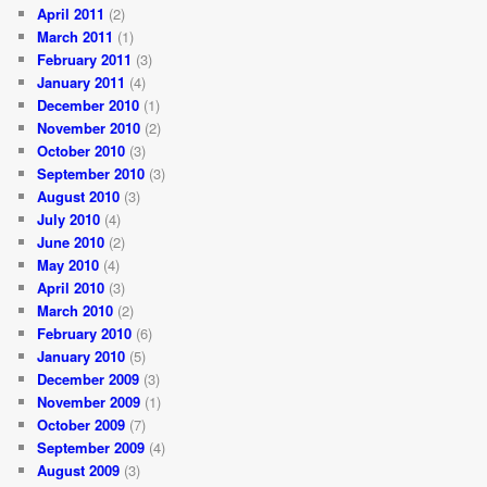
April 2011
(2)
March 2011
(1)
February 2011
(3)
January 2011
(4)
December 2010
(1)
November 2010
(2)
October 2010
(3)
September 2010
(3)
August 2010
(3)
July 2010
(4)
June 2010
(2)
May 2010
(4)
April 2010
(3)
March 2010
(2)
February 2010
(6)
January 2010
(5)
December 2009
(3)
November 2009
(1)
October 2009
(7)
September 2009
(4)
August 2009
(3)