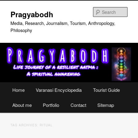
Skip
Skip
to
to
Sear
Pragyabodh
primary
secondary
content
content
Media, Research, Journalism, Tourism, Anthropology,
Philosophy
Main
Home
Varanasi Encyclopedia
Tourist Guide
menu
About me
Portfolio
Contact
Sitemap
TAG ARCHIVES:
RITUAL