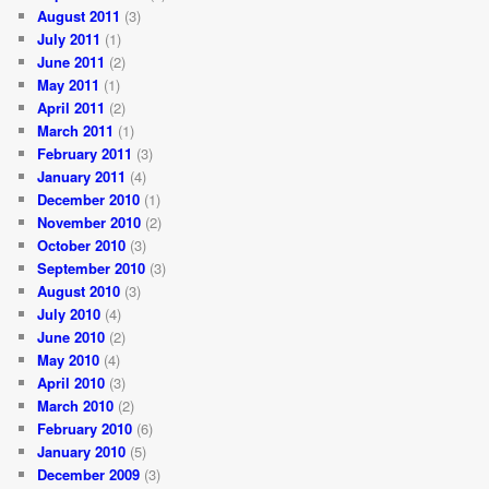
August 2011
(3)
July 2011
(1)
June 2011
(2)
May 2011
(1)
April 2011
(2)
March 2011
(1)
February 2011
(3)
January 2011
(4)
December 2010
(1)
November 2010
(2)
October 2010
(3)
September 2010
(3)
August 2010
(3)
July 2010
(4)
June 2010
(2)
May 2010
(4)
April 2010
(3)
March 2010
(2)
February 2010
(6)
January 2010
(5)
December 2009
(3)