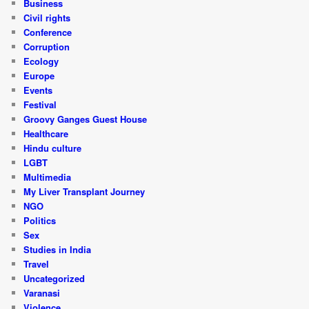
Business
Civil rights
Conference
Corruption
Ecology
Europe
Events
Festival
Groovy Ganges Guest House
Healthcare
Hindu culture
LGBT
Multimedia
My Liver Transplant Journey
NGO
Politics
Sex
Studies in India
Travel
Uncategorized
Varanasi
Violence