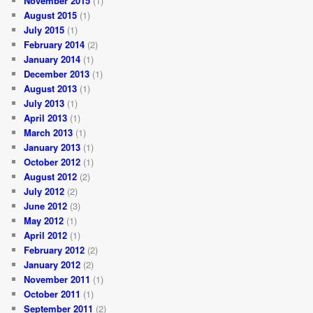
November 2015
(1)
August 2015
(1)
July 2015
(1)
February 2014
(2)
January 2014
(1)
December 2013
(1)
August 2013
(1)
July 2013
(1)
April 2013
(1)
March 2013
(1)
January 2013
(1)
October 2012
(1)
August 2012
(2)
July 2012
(2)
June 2012
(3)
May 2012
(1)
April 2012
(1)
February 2012
(2)
January 2012
(2)
November 2011
(1)
October 2011
(1)
September 2011
(2)