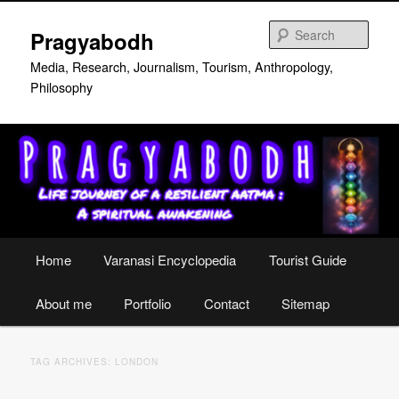
Skip
Skip
to
to
Sear
Pragyabodh
primary
secondary
content
content
Media, Research, Journalism, Tourism, Anthropology,
Philosophy
Main
Home
Varanasi Encyclopedia
Tourist Guide
menu
About me
Portfolio
Contact
Sitemap
TAG ARCHIVES:
LONDON