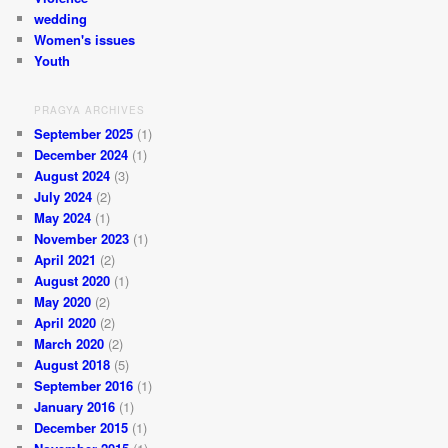
wedding
Women's issues
Youth
PRAGYA ARCHIVES
September 2025
(1)
December 2024
(1)
August 2024
(3)
July 2024
(2)
May 2024
(1)
November 2023
(1)
April 2021
(2)
August 2020
(1)
May 2020
(2)
April 2020
(2)
March 2020
(2)
August 2018
(5)
September 2016
(1)
January 2016
(1)
December 2015
(1)