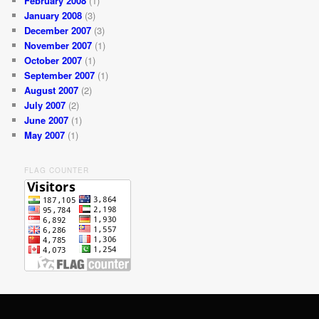
February 2008
(1)
January 2008
(3)
December 2007
(3)
November 2007
(1)
October 2007
(1)
September 2007
(1)
August 2007
(2)
July 2007
(2)
June 2007
(1)
May 2007
(1)
FLAG COUNTER