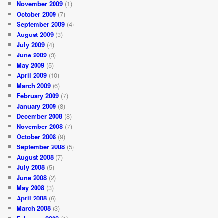
November 2009
(1)
October 2009
(7)
September 2009
(4)
August 2009
(3)
July 2009
(4)
June 2009
(3)
May 2009
(5)
April 2009
(10)
March 2009
(6)
February 2009
(7)
January 2009
(8)
December 2008
(8)
November 2008
(7)
October 2008
(9)
September 2008
(5)
August 2008
(7)
July 2008
(5)
June 2008
(2)
May 2008
(3)
April 2008
(6)
March 2008
(3)