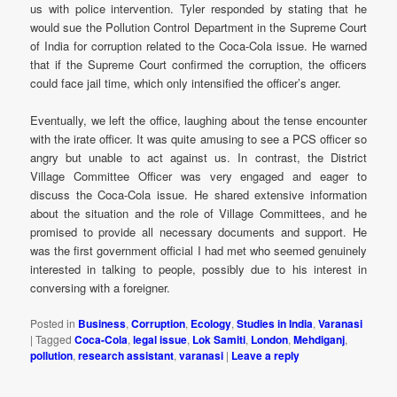
us with police intervention. Tyler responded by stating that he
would sue the Pollution Control Department in the Supreme Court
of India for corruption related to the Coca-Cola issue. He warned
that if the Supreme Court confirmed the corruption, the officers
could face jail time, which only intensified the officer’s anger.
Eventually, we left the office, laughing about the tense encounter
with the irate officer. It was quite amusing to see a PCS officer so
angry but unable to act against us. In contrast, the District
Village Committee Officer was very engaged and eager to
discuss the Coca-Cola issue. He shared extensive information
about the situation and the role of Village Committees, and he
promised to provide all necessary documents and support. He
was the first government official I had met who seemed genuinely
interested in talking to people, possibly due to his interest in
conversing with a foreigner.
Posted in
Business
,
Corruption
,
Ecology
,
Studies in India
,
Varanasi
|
Tagged
Coca-Cola
,
legal issue
,
Lok Samiti
,
London
,
Mehdiganj
,
pollution
,
research assistant
,
varanasi
|
Leave a reply