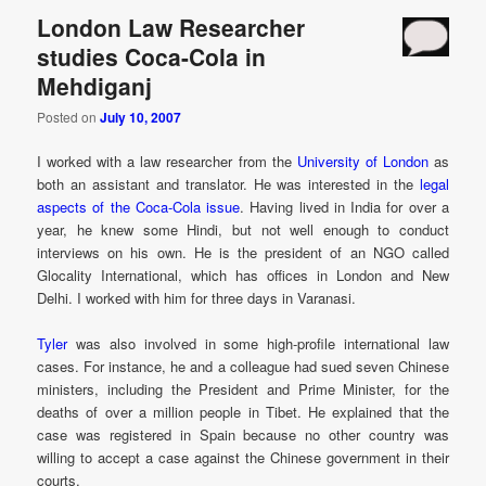
London Law Researcher
studies Coca-Cola in
Mehdiganj
Posted on
July 10, 2007
I worked with a law researcher from the
University of London
as
both an assistant and translator. He was interested in the
legal
aspects of the Coca-Cola issue
. Having lived in India for over a
year, he knew some Hindi, but not well enough to conduct
interviews on his own. He is the president of an NGO called
Glocality International, which has offices in London and New
Delhi. I worked with him for three days in Varanasi.
Tyler
was also involved in some high-profile international law
cases. For instance, he and a colleague had sued seven Chinese
ministers, including the President and Prime Minister, for the
deaths of over a million people in Tibet. He explained that the
case was registered in Spain because no other country was
willing to accept a case against the Chinese government in their
courts.