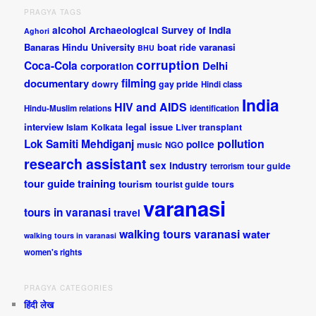
PRAGYA TAGS
alcohol
Archaeological Survey of India
Aghori
Banaras Hindu University
boat ride varanasi
BHU
corruption
Coca-Cola
Delhi
corporation
documentary
filming
dowry
gay pride
Hindi class
India
HIV and AIDS
Hindu-Muslim relations
identification
interview
legal issue
Islam
Kolkata
Liver transplant
pollution
Lok Samiti
Mehdiganj
police
music
NGO
research assistant
sex industry
tour guide
terrorism
tour guide training
tourism
tourist guide
tours
varanasi
tours in varanasi
travel
walking tours varanasi
water
walking tours in varanasi
women's rights
PRAGYA CATEGORIES
हिंदी लेख