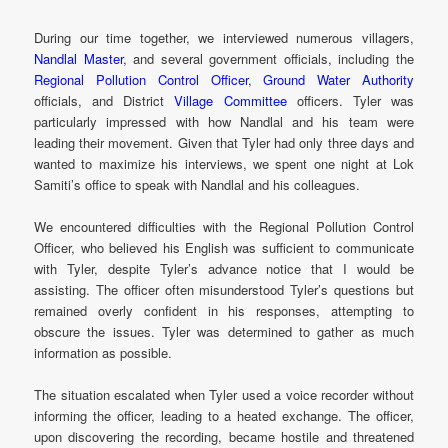
During our time together, we interviewed numerous villagers,
Nandlal Master
, and several government officials, including the
Regional Pollution Control Officer
,
Ground Water Authority
officials, and District
Village Committee
officers. Tyler was
particularly impressed with how Nandlal and his team were
leading their movement. Given that Tyler had only three days and
wanted to maximize his interviews, we spent one night at Lok
Samiti’s office to speak with Nandlal and his colleagues.
We encountered difficulties with the Regional Pollution Control
Officer, who believed his English was sufficient to communicate
with Tyler, despite Tyler’s advance notice that I would be
assisting. The officer often misunderstood Tyler’s questions but
remained overly confident in his responses, attempting to
obscure the issues. Tyler was determined to gather as much
information as possible.
The situation escalated when Tyler used a voice recorder without
informing the officer, leading to a heated exchange. The officer,
upon discovering the recording, became hostile and threatened