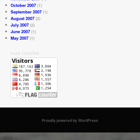
October 2007
(1)
September 2007
(1)
August 2007
(2)
July 2007
(2)
June 2007
(1)
May 2007
(1)
FLAG COUNTER
Proudly powered by WordPress