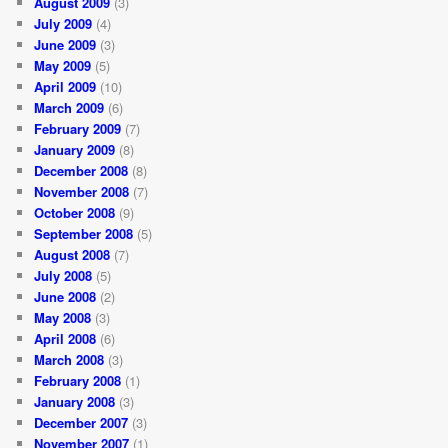
August 2009
(3)
July 2009
(4)
June 2009
(3)
May 2009
(5)
April 2009
(10)
March 2009
(6)
February 2009
(7)
January 2009
(8)
December 2008
(8)
November 2008
(7)
October 2008
(9)
September 2008
(5)
August 2008
(7)
July 2008
(5)
June 2008
(2)
May 2008
(3)
April 2008
(6)
March 2008
(3)
February 2008
(1)
January 2008
(3)
December 2007
(3)
November 2007
(1)