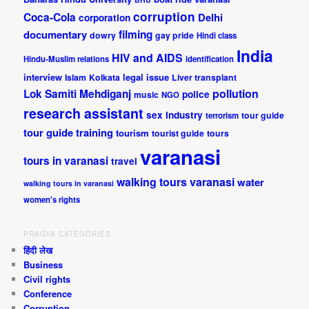
corruption
Coca-Cola
Delhi
corporation
documentary
filming
dowry
gay pride
Hindi class
India
HIV and AIDS
Hindu-Muslim relations
identification
interview
legal issue
Islam
Kolkata
Liver transplant
pollution
Lok Samiti
Mehdiganj
police
music
NGO
research assistant
sex industry
tour guide
terrorism
tour guide training
tourism
tourist guide
tours
varanasi
tours in varanasi
travel
walking tours varanasi
water
walking tours in varanasi
women's rights
PRAGYA CATEGORIES
हिंदी लेख
Business
Civil rights
Conference
Corruption