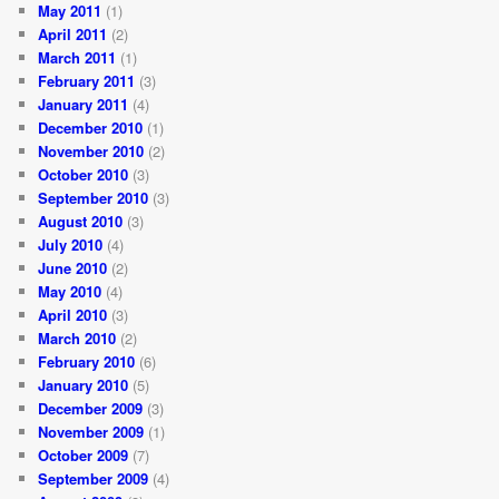
May 2011
(1)
April 2011
(2)
March 2011
(1)
February 2011
(3)
January 2011
(4)
December 2010
(1)
November 2010
(2)
October 2010
(3)
September 2010
(3)
August 2010
(3)
July 2010
(4)
June 2010
(2)
May 2010
(4)
April 2010
(3)
March 2010
(2)
February 2010
(6)
January 2010
(5)
December 2009
(3)
November 2009
(1)
October 2009
(7)
September 2009
(4)