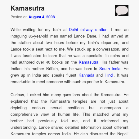
Kamasutra
Posted on
August 4, 2008
While waiting for my train at
Delhi railway station
, I met an
intriguing 85-year-old man named Lance Dane. I had arrived at
the station about two hours before my train’s departure, and
Lance took a seat next to me. We struck up a conversation, and
I was fascinated to learn that he was a specialist in coins and
had authored over 40 books on the
Kamasutra
. His father was
Indian, his mother British, and he was born in
South India
. He
grew up in India and speaks fluent
Kannada
and
Hindi
. It was
remarkable to meet someone with such expertise in Kamasutra.
Curious, I asked him many questions about the Kamasutra. He
explained that the Kamasutra temples are not just about
depicting various sexual positions but encompass a
comprehensive view of human life. This matched what my
brother had previously told me, and it reinforced my
understanding. Lance shared detailed information about different
Kamasutra temples across India. He also discussed the Nepali