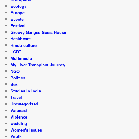
Ecology
Europe
Events
Festival
Groovy Ganges Guest House
Healthcare
Hindu culture
LGBT
Multimedia
My Liver Transplant Journey
NGO
Politics
Sex
Studies in India
Travel
Uncategorized
Varanasi
Violence
wedding
Women's issues
Youth