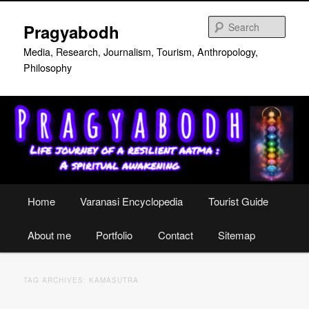
Skip
Skip
to
to
Sear
Pragyabodh
primary
secondary
content
content
Media, Research, Journalism, Tourism, Anthropology,
Philosophy
Main
Home
Varanasi Encyclopedia
Tourist Guide
menu
About me
Portfolio
Contact
Sitemap
TAG ARCHIVES:
KAMASUTRA