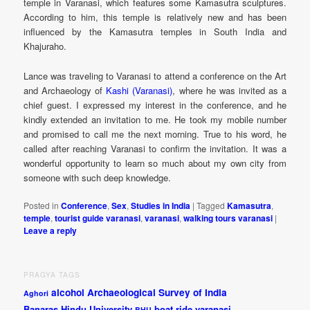
temple in Varanasi, which features some Kamasutra sculptures.
According to him, this temple is relatively new and has been
influenced by the Kamasutra temples in South India and
Khajuraho.
Lance was traveling to Varanasi to attend a conference on the Art
and Archaeology of
Kashi (Varanasi)
, where he was invited as a
chief guest. I expressed my interest in the conference, and he
kindly extended an invitation to me. He took my mobile number
and promised to call me the next morning. True to his word, he
called after reaching Varanasi to confirm the invitation. It was a
wonderful opportunity to learn so much about my own city from
someone with such deep knowledge.
Posted in
Conference
,
Sex
,
Studies in India
|
Tagged
Kamasutra
,
temple
,
tourist guide varanasi
,
varanasi
,
walking tours varanasi
|
Leave a reply
PRAGYA TAGS
alcohol
Archaeological Survey of India
Aghori
Banaras Hindu University
boat ride varanasi
BHU