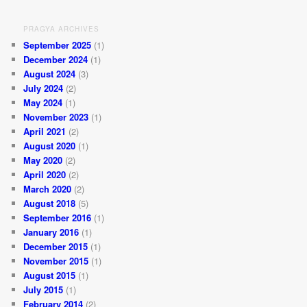
PRAGYA ARCHIVES
September 2025
(1)
December 2024
(1)
August 2024
(3)
July 2024
(2)
May 2024
(1)
November 2023
(1)
April 2021
(2)
August 2020
(1)
May 2020
(2)
April 2020
(2)
March 2020
(2)
August 2018
(5)
September 2016
(1)
January 2016
(1)
December 2015
(1)
November 2015
(1)
August 2015
(1)
July 2015
(1)
February 2014
(2)