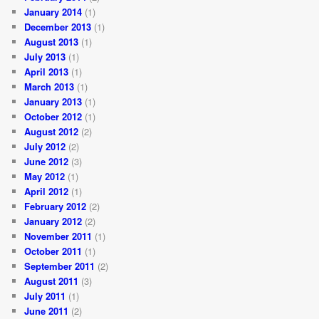
January 2014
(1)
December 2013
(1)
August 2013
(1)
July 2013
(1)
April 2013
(1)
March 2013
(1)
January 2013
(1)
October 2012
(1)
August 2012
(2)
July 2012
(2)
June 2012
(3)
May 2012
(1)
April 2012
(1)
February 2012
(2)
January 2012
(2)
November 2011
(1)
October 2011
(1)
September 2011
(2)
August 2011
(3)
July 2011
(1)
June 2011
(2)