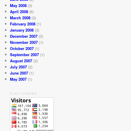
May 2008
(3)
April 2008
(6)
March 2008
(3)
February 2008
(1)
January 2008
(3)
December 2007
(3)
November 2007
(1)
October 2007
(1)
September 2007
(1)
August 2007
(2)
July 2007
(2)
June 2007
(1)
May 2007
(1)
FLAG COUNTER