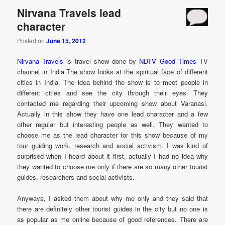
Nirvana Travels lead
character
Posted on
June 15, 2012
Nirvana Travels
is travel show done by
NDTV Good Times
TV
channel in India.The show looks at the spiritual face of different
cities in India. The idea behind the show is to meet people in
different cities and see the city through their eyes. They
contacted me regarding their upcoming show about Varanasi.
Actually in this show they have one lead character and a few
other regular but interesting people as well. They wanted to
choose me as the lead character for this show because of my
tour guiding work, research and social activism. I was kind of
surprised when I heard about it first, actually I had no idea why
they wanted to choose me only if there are so many other tourist
guides, researchers and social activists.
Anyways, I asked them about why me only and they said that
there are definitely other tourist guides in the city but no one is
as popular as me online because of good references. There are