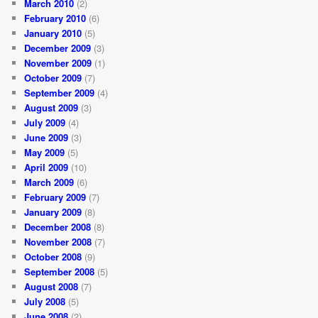
March 2010
(2)
February 2010
(6)
January 2010
(5)
December 2009
(3)
November 2009
(1)
October 2009
(7)
September 2009
(4)
August 2009
(3)
July 2009
(4)
June 2009
(3)
May 2009
(5)
April 2009
(10)
March 2009
(6)
February 2009
(7)
January 2009
(8)
December 2008
(8)
November 2008
(7)
October 2008
(9)
September 2008
(5)
August 2008
(7)
July 2008
(5)
June 2008
(2)