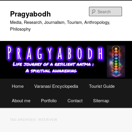
Skip
Skip
to
to
Sear
Pragyabodh
primary
secondary
content
content
Media, Research, Journalism, Tourism, Anthropology,
Philosophy
Main
Home
Varanasi Encyclopedia
Tourist Guide
menu
About me
Portfolio
Contact
Sitemap
TAG ARCHIVES:
INTERIVEW