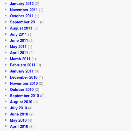
January 2012
(2)
November 2011
(1)
October 2011
(1)
September 2011
(2)
August 2011
(3)
July 2011
(1)
June 2011
(2)
May 2011
(1)
April 2011
(2)
March 2011
(1)
February 2011
(3)
January 2011
(4)
December 2010
(1)
November 2010
(2)
October 2010
(3)
September 2010
(3)
August 2010
(3)
July 2010
(4)
June 2010
(2)
May 2010
(4)
April 2010
(3)