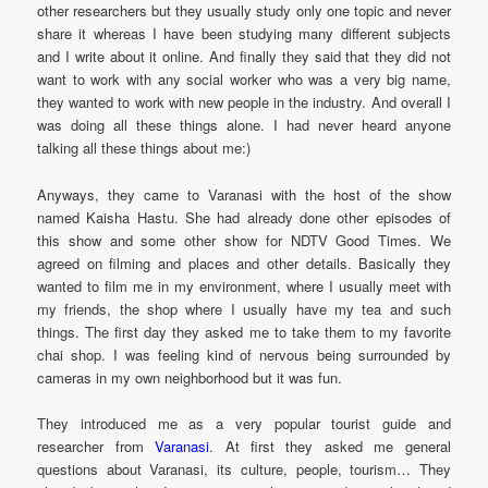
other researchers but they usually study only one topic and never
share it whereas I have been studying many different subjects
and I write about it online. And finally they said that they did not
want to work with any social worker who was a very big name,
they wanted to work with new people in the industry. And overall I
was doing all these things alone. I had never heard anyone
talking all these things about me:)
Anyways, they came to Varanasi with the host of the show
named Kaisha Hastu. She had already done other episodes of
this show and some other show for NDTV Good Times. We
agreed on filming and places and other details. Basically they
wanted to film me in my environment, where I usually meet with
my friends, the shop where I usually have my tea and such
things. The first day they asked me to take them to my favorite
chai shop. I was feeling kind of nervous being surrounded by
cameras in my own neighborhood but it was fun.
They introduced me as a very popular tourist guide and
researcher from
Varanasi
. At first they asked me general
questions about Varanasi, its culture, people, tourism… They