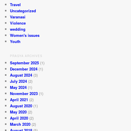
Travel
Uncategorized
Varanasi
Violence
wedding
Women's issues
Youth
PRAGYA ARCHIVES
September 2025
(1)
December 2024
(1)
August 2024
(3)
July 2024
(2)
May 2024
(1)
November 2023
(1)
April 2021
(2)
August 2020
(1)
May 2020
(2)
April 2020
(2)
March 2020
(2)
August 2018
(5)