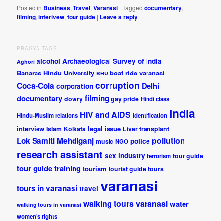
Posted in
Business
,
Travel
,
Varanasi
|
Tagged
documentary
,
filming
,
interivew
,
tour guide
|
Leave a reply
PRAGYA TAGS
alcohol
Archaeological Survey of India
Aghori
Banaras Hindu University
boat ride varanasi
BHU
corruption
Coca-Cola
Delhi
corporation
documentary
filming
dowry
gay pride
Hindi class
India
HIV and AIDS
Hindu-Muslim relations
identification
interview
legal issue
Islam
Kolkata
Liver transplant
pollution
Lok Samiti
Mehdiganj
police
music
NGO
research assistant
sex industry
tour guide
terrorism
tour guide training
tourism
tourist guide
tours
varanasi
tours in varanasi
travel
walking tours varanasi
water
walking tours in varanasi
women's rights