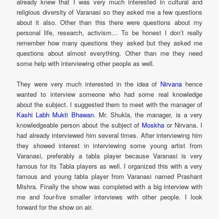
already knew that I was very much interested in cultural and
religious diversity of Varanasi so they asked me a few questions
about it also. Other than this there were questions about my
personal life, research, activism… To be honest I don’t really
remember how many questions they asked but they asked me
questions about almost everything. Other than me they need
some help with interviewing other people as well.
They were very much interested in the idea of
Nirvana
hence
wanted to interview someone who had some real knowledge
about the subject. I suggested them to meet with the manager of
Kashi Labh Mukti Bhawan
. Mr. Shukla, the manager, is a very
knowledgeable person about the subject of
Moskha
or Nirvana. I
had already interviewed him several times. After interviewing him
they showed interest in interviewing some young artist from
Varanasi, preferably a tabla player because Varanasi is very
famous for its Tabla players as well. I organized this with a very
famous and young tabla player from Varanasi named Prashant
Mishra. Finally the show was completed with a big interview with
me and four-five smaller interviews with other people. I look
forward for the show on air.