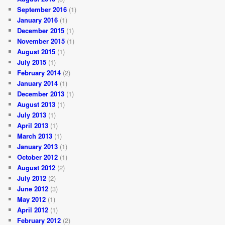
September 2016
(1)
January 2016
(1)
December 2015
(1)
November 2015
(1)
August 2015
(1)
July 2015
(1)
February 2014
(2)
January 2014
(1)
December 2013
(1)
August 2013
(1)
July 2013
(1)
April 2013
(1)
March 2013
(1)
January 2013
(1)
October 2012
(1)
August 2012
(2)
July 2012
(2)
June 2012
(3)
May 2012
(1)
April 2012
(1)
February 2012
(2)