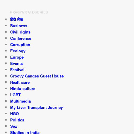
PRAGYA CATEGORIES
हिंदी लेख
Business
Civil rights
Conference
Corruption
Ecology
Europe
Events
Festival
Groovy Ganges Guest House
Healthcare
Hindu culture
LGBT
Multimedia
My Liver Transplant Journey
NGO
Politics
Sex
Studies in India