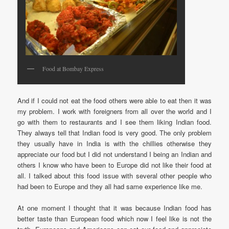
Food at Bombay Express
And if I could not eat the food others were able to eat then it was
my problem. I work with foreigners from all over the world and I
go with them to restaurants and I see them liking Indian food.
They always tell that Indian food is very good. The only problem
they usually have in India is with the chillies otherwise they
appreciate our food but I did not understand I being an Indian and
others I know who have been to Europe did not like their food at
all. I talked about this food issue with several other people who
had been to Europe and they all had same experience like me.
At one moment I thought that it was because Indian food has
better taste than European food which now I feel like is not the