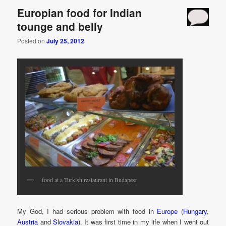
Europian food for Indian
tounge and belly
Posted on
July 25, 2012
food at a Turkish restaurant in Budapest
My God, I had serious problem with food in
Europe
(
Hungary
,
Austria
and
Slovakia
). It was first time in my life when I went out