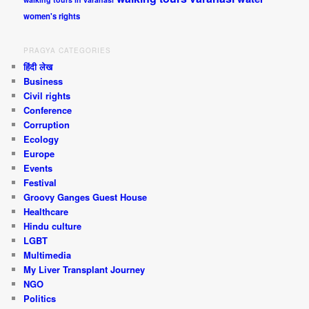
women's rights
PRAGYA CATEGORIES
हिंदी लेख
Business
Civil rights
Conference
Corruption
Ecology
Europe
Events
Festival
Groovy Ganges Guest House
Healthcare
Hindu culture
LGBT
Multimedia
My Liver Transplant Journey
NGO
Politics