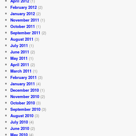
April 2012
(1)
February 2012
(2)
January 2012
(2)
November 2011
(1)
October 2011
(1)
September 2011
(2)
August 2011
(3)
July 2011
(1)
June 2011
(2)
May 2011
(1)
April 2011
(2)
March 2011
(1)
February 2011
(3)
January 2011
(4)
December 2010
(1)
November 2010
(2)
October 2010
(3)
September 2010
(3)
August 2010
(3)
July 2010
(4)
June 2010
(2)
May 2010
(4)