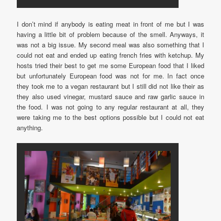
I don’t mind if anybody is eating meat in front of me but I was
having a little bit of problem because of the smell. Anyways, it
was not a big issue. My second meal was also something that I
could not eat and ended up eating french fries with ketchup. My
hosts tried their best to get me some European food that I liked
but unfortunately European food was not for me. In fact once
they took me to a vegan restaurant but I still did not like their as
they also used vinegar, mustard sauce and raw garlic sauce in
the food. I was not going to any regular restaurant at all, they
were taking me to the best options possible but I could not eat
anything.