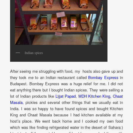
Indian spices
After seeing me struggling with food, my hosts also gave up and
they took me to an Indian restaurant called
Bombay Express
in
Budapest. Bombay Express was a huge relief for me. I did not
eat anything there but I bought Indian spices. They were selling a
lot of Indian products like
Lijjat Papad
,
MDH Kitchen King, Chaat
Masala,
pickles and several other things that we usually eat in
India. I was so happy to have found spices and bought Kitchen
King and Chaat Masala because I had kitchen available at my
host’s place. We went back home and I cooked my own food
which was like finding refrigerated water in the desert of Sahara:)