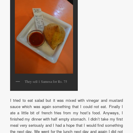
They sell 1 Samosa for Rs. 75
I tried to eat salad but it was mixed with vinegar and mustard
sauce which was again something that I could not eat. Finally I
ate a little bit of french fries from my host’s food. Anyways, I
finished my dinner with half empty stomach. I didn’t take my first
meal very seriously and I had a hope that I would find something
the next day. We went for the lunch next day and again I did not