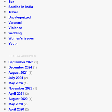
Sex
Studies in India
Travel
Uncategorized
Varanasi
Violence
wedding
Women's issues
Youth
PRAGYA ARCHIVES
September 2025
(1)
December 2024
(1)
August 2024
(3)
July 2024
(2)
May 2024
(1)
November 2023
(1)
April 2021
(2)
August 2020
(1)
May 2020
(2)
April 2020
(2)