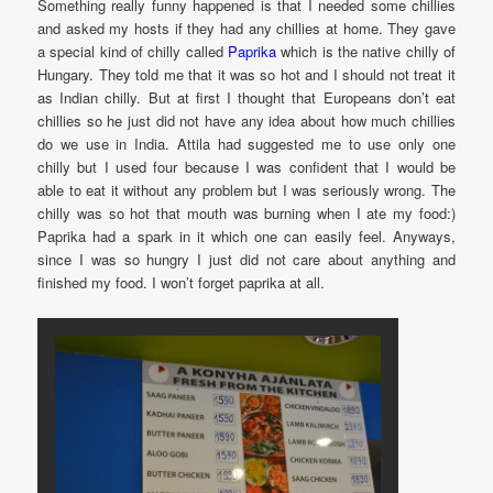
Something really funny happened is that I needed some chillies
and asked my hosts if they had any chillies at home. They gave
a special kind of chilly called
Paprika
which is the native chilly of
Hungary. They told me that it was so hot and I should not treat it
as Indian chilly. But at first I thought that Europeans don’t eat
chillies so he just did not have any idea about how much chillies
do we use in India. Attila had suggested me to use only one
chilly but I used four because I was confident that I would be
able to eat it without any problem but I was seriously wrong. The
chilly was so hot that mouth was burning when I ate my food:)
Paprika had a spark in it which one can easily feel. Anyways,
since I was so hungry I just did not care about anything and
finished my food. I won’t forget paprika at all.