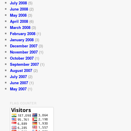
July 2008
(5)
June 2008
(2)
May 2008
(3)
April 2008
(6)
March 2008
(3)
February 2008
(1)
January 2008
(3)
December 2007
(3)
November 2007
(1)
October 2007
(1)
September 2007
(1)
August 2007
(2)
July 2007
(2)
June 2007
(1)
May 2007
(1)
FLAG COUNTER