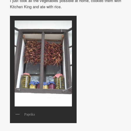
I just took all the vegetables possible at home, cooked them with
Kitchen King and ate with rice.
Paprika