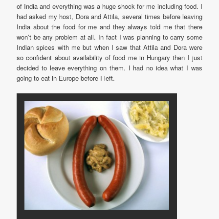
of India and everything was a huge shock for me including food. I
had asked my host, Dora and Attila, several times before leaving
India about the food for me and they always told me that there
won’t be any problem at all. In fact I was planning to carry some
Indian spices with me but when I saw that Attila and Dora were
so confident about availability of food me in Hungary then I just
decided to leave everything on them. I had no idea what I was
going to eat in Europe before I left.