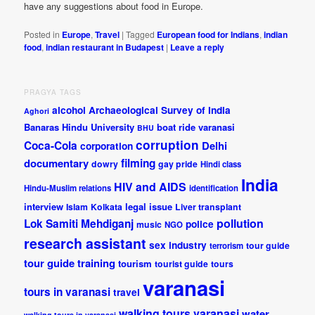
have any suggestions about food in Europe.
Posted in
Europe
,
Travel
|
Tagged
European food for Indians
,
indian
food
,
indian restaurant in Budapest
|
Leave a reply
PRAGYA TAGS
alcohol
Archaeological Survey of India
Aghori
Banaras Hindu University
boat ride varanasi
BHU
corruption
Coca-Cola
Delhi
corporation
documentary
filming
dowry
gay pride
Hindi class
India
HIV and AIDS
Hindu-Muslim relations
identification
interview
legal issue
Islam
Kolkata
Liver transplant
pollution
Lok Samiti
Mehdiganj
police
music
NGO
research assistant
sex industry
tour guide
terrorism
tour guide training
tourism
tourist guide
tours
varanasi
tours in varanasi
travel
walking tours varanasi
water
walking tours in varanasi