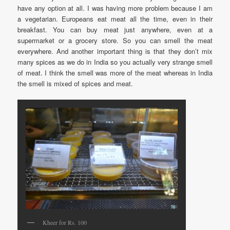
have any option at all. I was having more problem because I am
a vegetarian. Europeans eat meat all the time, even in their
breakfast. You can buy meat just anywhere, even at a
supermarket or a grocery store. So you can smell the meat
everywhere. And another important thing is that they don’t mix
many spices as we do in India so you actually very strange smell
of meat. I think the smell was more of the meat whereas in India
the smell is mixed of spices and meat.
Kheer for Rs. 100