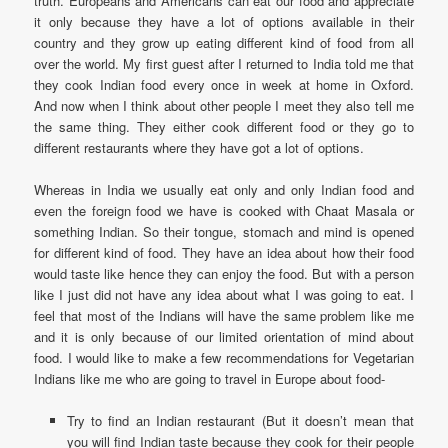
truth. Europeans and Americans can eat our food and appreciate
it only because they have a lot of options available in their
country and they grow up eating different kind of food from all
over the world. My first guest after I returned to India told me that
they cook Indian food every once in week at home in Oxford.
And now when I think about other people I meet they also tell me
the same thing. They either cook different food or they go to
different restaurants where they have got a lot of options.
Whereas in India we usually eat only and only Indian food and
even the foreign food we have is cooked with Chaat Masala or
something Indian. So their tongue, stomach and mind is opened
for different kind of food. They have an idea about how their food
would taste like hence they can enjoy the food. But with a person
like I just did not have any idea about what I was going to eat. I
feel that most of the Indians will have the same problem like me
and it is only because of our limited orientation of mind about
food. I would like to make a few recommendations for Vegetarian
Indians like me who are going to travel in Europe about food-
Try to find an Indian restaurant (But it doesn’t mean that
you will find Indian taste because they cook for their people