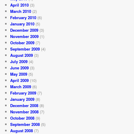
April 2010
(3)
March 2010
(2)
February 2010
(6)
January 2010
(5)
December 2009
(3)
November 2009
(1)
October 2009
(7)
September 2009
(4)
August 2009
(3)
July 2009
(4)
June 2009
(3)
May 2009
(5)
April 2009
(10)
March 2009
(6)
February 2009
(7)
January 2009
(8)
December 2008
(8)
November 2008
(7)
October 2008
(9)
September 2008
(5)
August 2008
(7)