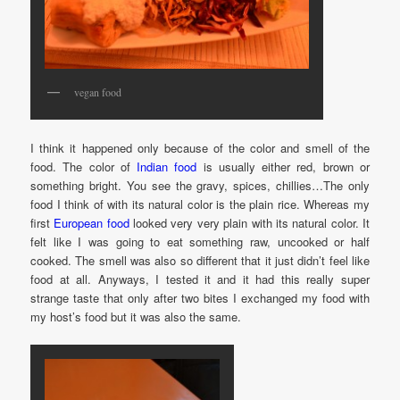
vegan food
I think it happened only because of the color and smell of the
food. The color of
Indian food
is usually either red, brown or
something bright. You see the gravy, spices, chillies…The only
food I think of with its natural color is the plain rice. Whereas my
first
European food
looked very very plain with its natural color. It
felt like I was going to eat something raw, uncooked or half
cooked. The smell was also so different that it just didn’t feel like
food at all. Anyways, I tested it and it had this really super
strange taste that only after two bites I exchanged my food with
my host’s food but it was also the same.