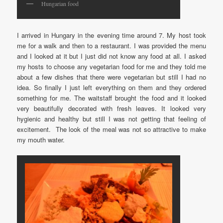
Hungarian food
I arrived in Hungary in the evening time around 7. My host took
me for a walk and then to a restaurant. I was provided the menu
and I looked at it but I just did not know any food at all. I asked
my hosts to choose any vegetarian food for me and they told me
about a few dishes that there were vegetarian but still I had no
idea. So finally I just left everything on them and they ordered
something for me. The waitstaff brought the food and it looked
very beautifully decorated with fresh leaves. It looked very
hygienic and healthy but still I was not getting that feeling of
excitement. The look of the meal was not so attractive to make
my mouth water.