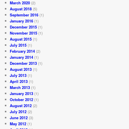
March 2020
(2)
August 2018
(5)
September 2016
(1)
January 2016
(1)
December 2015
(1)
November 2015
(1)
August 2015
(1)
July 2015
(1)
February 2014
(2)
January 2014
(1)
December 2013
(1)
August 2013
(1)
July 2013
(1)
April 2013
(1)
March 2013
(1)
January 2013
(1)
October 2012
(1)
August 2012
(2)
July 2012
(2)
June 2012
(3)
May 2012
(1)