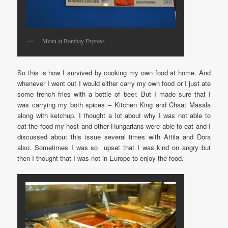
Menu at Bombay Express
So this is how I survived by cooking my own food at home. And
whenever I went out I would either carry my own food or I just ate
some french fries with a bottle of beer. But I made sure that I
was carrying my both spices – Kitchen King and Chaat Masala
along with ketchup. I thought a lot about why I was not able to
eat the food my host and other Hungarians were able to eat and I
discussed about this issue several times with Attila and Dora
also. Sometimes I was so upset that I was kind on angry but
then I thought that I was not in Europe to enjoy the food.