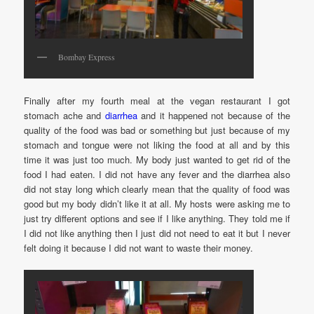
Bombay Express
Finally after my fourth meal at the vegan restaurant I got
stomach ache and
diarrhea
and it happened not because of the
quality of the food was bad or something but just because of my
stomach and tongue were not liking the food at all and by this
time it was just too much. My body just wanted to get rid of the
food I had eaten. I did not have any fever and the diarrhea also
did not stay long which clearly mean that the quality of food was
good but my body didn’t like it at all. My hosts were asking me to
just try different options and see if I like anything. They told me if
I did not like anything then I just did not need to eat it but I never
felt doing it because I did not want to waste their money.