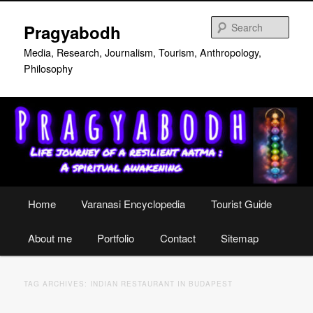
Skip
Skip
to
to
Sear
Pragyabodh
primary
secondary
content
content
Media, Research, Journalism, Tourism, Anthropology,
Philosophy
Main
Home
Varanasi Encyclopedia
Tourist Guide
menu
About me
Portfolio
Contact
Sitemap
TAG ARCHIVES:
INDIAN RESTAURANT IN BUDAPEST