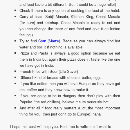
and food taste a bit different. But it could be a huge relief)
Check if there is any option of cooking the food at the hotel.
Carry at least Sabji Masala, Kitchen King, Chaat Masala
(for sure) and ketchup. Chaat Masala is ready to eat and
you can change the taste of any food and give it an Indian
feeling:)
Try to find
Corn (Maize)
. Because you can always find hot
water and boil it if nothing is available.
Pizza and Pasta is always a good option because we eat
them in India but again their pizza doesn’t taste like the one
we have got in India.
French Fries with Beer (Life Saver)
Different kind of breads with cheese, butter, eggs.
If you like coffee then you will love Europe as they have got
real coffee and they know how to make it.
If you are going to be in Hungary then don’t play with their
Paprika (the red chillies), believe me its seriously hot.
And after all if food really matters a lot, the most important
thing for you, then just don’t go to Europe:) haha
I hope this post will help you. Feel free to write me if want to