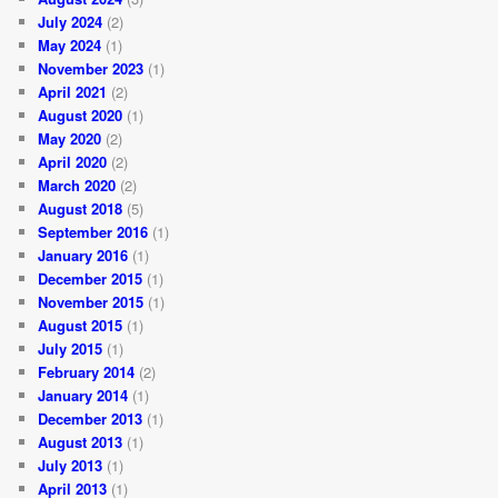
July 2024
(2)
May 2024
(1)
November 2023
(1)
April 2021
(2)
August 2020
(1)
May 2020
(2)
April 2020
(2)
March 2020
(2)
August 2018
(5)
September 2016
(1)
January 2016
(1)
December 2015
(1)
November 2015
(1)
August 2015
(1)
July 2015
(1)
February 2014
(2)
January 2014
(1)
December 2013
(1)
August 2013
(1)
July 2013
(1)
April 2013
(1)