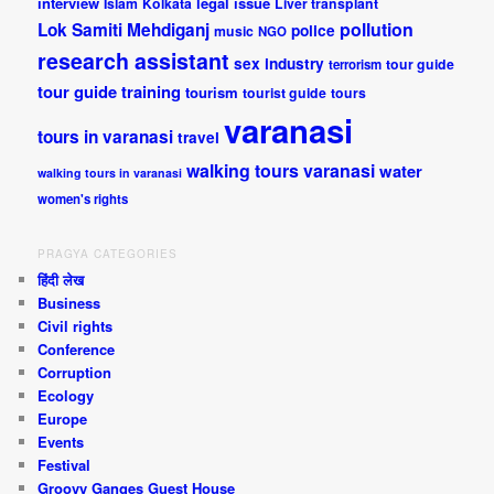
interview
legal issue
Islam
Kolkata
Liver transplant
pollution
Lok Samiti
Mehdiganj
police
music
NGO
research assistant
sex industry
tour guide
terrorism
tour guide training
tourism
tourist guide
tours
varanasi
tours in varanasi
travel
walking tours varanasi
water
walking tours in varanasi
women's rights
PRAGYA CATEGORIES
हिंदी लेख
Business
Civil rights
Conference
Corruption
Ecology
Europe
Events
Festival
Groovy Ganges Guest House