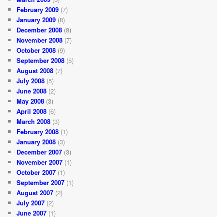
February 2009
(7)
January 2009
(8)
December 2008
(8)
November 2008
(7)
October 2008
(9)
September 2008
(5)
August 2008
(7)
July 2008
(5)
June 2008
(2)
May 2008
(3)
April 2008
(6)
March 2008
(3)
February 2008
(1)
January 2008
(3)
December 2007
(3)
November 2007
(1)
October 2007
(1)
September 2007
(1)
August 2007
(2)
July 2007
(2)
June 2007
(1)