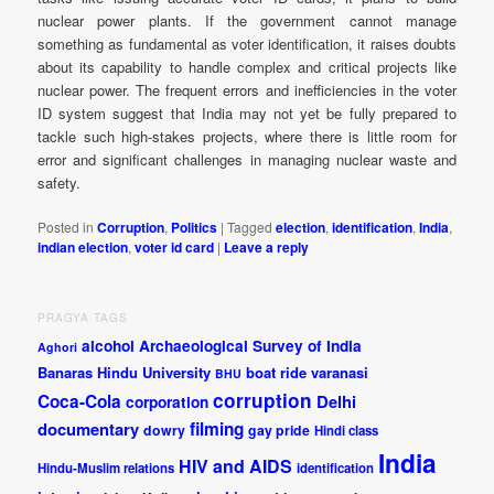
nuclear power plants. If the government cannot manage
something as fundamental as voter identification, it raises doubts
about its capability to handle complex and critical projects like
nuclear power. The frequent errors and inefficiencies in the voter
ID system suggest that India may not yet be fully prepared to
tackle such high-stakes projects, where there is little room for
error and significant challenges in managing nuclear waste and
safety.
Posted in
Corruption
,
Politics
|
Tagged
election
,
identification
,
India
,
indian election
,
voter id card
|
Leave a reply
PRAGYA TAGS
alcohol
Archaeological Survey of India
Aghori
Banaras Hindu University
boat ride varanasi
BHU
corruption
Coca-Cola
Delhi
corporation
documentary
filming
dowry
gay pride
Hindi class
India
HIV and AIDS
Hindu-Muslim relations
identification