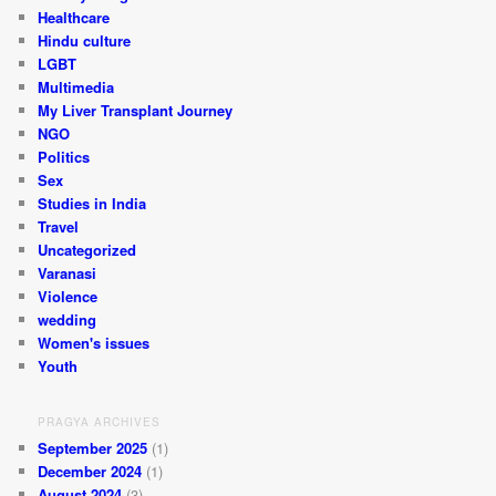
Healthcare
Hindu culture
LGBT
Multimedia
My Liver Transplant Journey
NGO
Politics
Sex
Studies in India
Travel
Uncategorized
Varanasi
Violence
wedding
Women's issues
Youth
PRAGYA ARCHIVES
September 2025
(1)
December 2024
(1)
August 2024
(3)