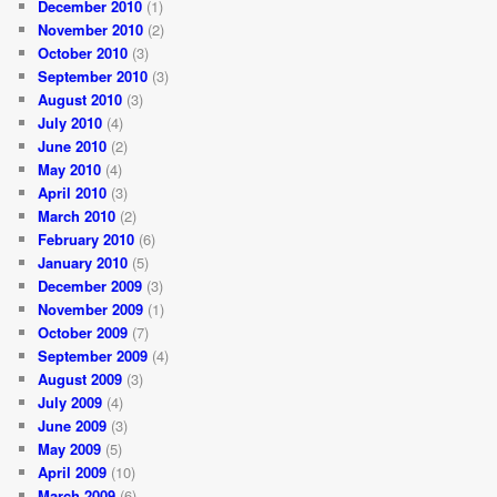
December 2010
(1)
November 2010
(2)
October 2010
(3)
September 2010
(3)
August 2010
(3)
July 2010
(4)
June 2010
(2)
May 2010
(4)
April 2010
(3)
March 2010
(2)
February 2010
(6)
January 2010
(5)
December 2009
(3)
November 2009
(1)
October 2009
(7)
September 2009
(4)
August 2009
(3)
July 2009
(4)
June 2009
(3)
May 2009
(5)
April 2009
(10)
March 2009
(6)