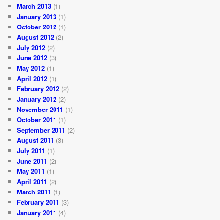
March 2013
(1)
January 2013
(1)
October 2012
(1)
August 2012
(2)
July 2012
(2)
June 2012
(3)
May 2012
(1)
April 2012
(1)
February 2012
(2)
January 2012
(2)
November 2011
(1)
October 2011
(1)
September 2011
(2)
August 2011
(3)
July 2011
(1)
June 2011
(2)
May 2011
(1)
April 2011
(2)
March 2011
(1)
February 2011
(3)
January 2011
(4)