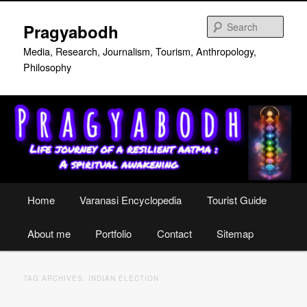
Skip
Skip
to
to
Sear
Pragyabodh
primary
secondary
content
content
Media, Research, Journalism, Tourism, Anthropology,
Philosophy
Main
Home
Varanasi Encyclopedia
Tourist Guide
menu
About me
Portfolio
Contact
Sitemap
TAG ARCHIVES:
INDIAN ELECTION