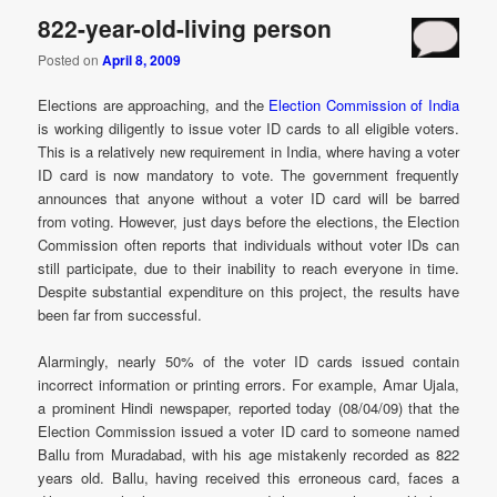
822-year-old-living person
Posted on
April 8, 2009
Elections are approaching, and the
Election Commission of India
is working diligently to issue voter ID cards to all eligible voters.
This is a relatively new requirement in India, where having a voter
ID card is now mandatory to vote. The government frequently
announces that anyone without a voter ID card will be barred
from voting. However, just days before the elections, the Election
Commission often reports that individuals without voter IDs can
still participate, due to their inability to reach everyone in time.
Despite substantial expenditure on this project, the results have
been far from successful.
Alarmingly, nearly 50% of the voter ID cards issued contain
incorrect information or printing errors. For example, Amar Ujala,
a prominent Hindi newspaper, reported today (08/04/09) that the
Election Commission issued a voter ID card to someone named
Ballu from Muradabad, with his age mistakenly recorded as 822
years old. Ballu, having received this erroneous card, faces a