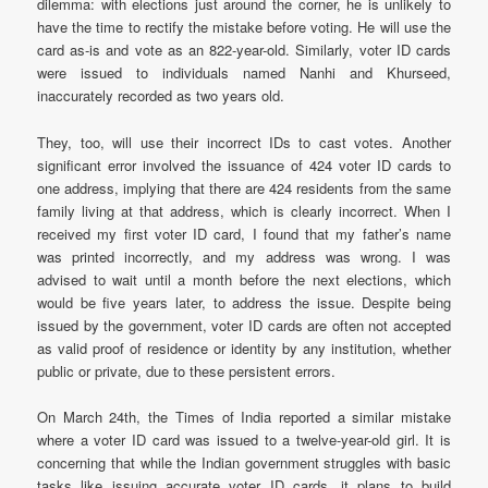
dilemma: with elections just around the corner, he is unlikely to
have the time to rectify the mistake before voting. He will use the
card as-is and vote as an 822-year-old. Similarly, voter ID cards
were issued to individuals named Nanhi and Khurseed,
inaccurately recorded as two years old.
They, too, will use their incorrect IDs to cast votes. Another
significant error involved the issuance of 424 voter ID cards to
one address, implying that there are 424 residents from the same
family living at that address, which is clearly incorrect. When I
received my first voter ID card, I found that my father’s name
was printed incorrectly, and my address was wrong. I was
advised to wait until a month before the next elections, which
would be five years later, to address the issue. Despite being
issued by the government, voter ID cards are often not accepted
as valid proof of residence or identity by any institution, whether
public or private, due to these persistent errors.
On March 24th, the Times of India reported a similar mistake
where a voter ID card was issued to a twelve-year-old girl. It is
concerning that while the Indian government struggles with basic
tasks like issuing accurate voter ID cards, it plans to build