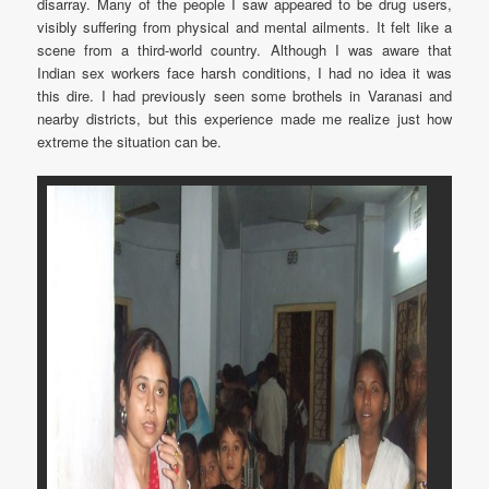
disarray. Many of the people I saw appeared to be drug users,
visibly suffering from physical and mental ailments. It felt like a
scene from a third-world country. Although I was aware that
Indian sex workers face harsh conditions, I had no idea it was
this dire. I had previously seen some brothels in Varanasi and
nearby districts, but this experience made me realize just how
extreme the situation can be.