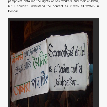
pamphlets detailing the rights of sex workers and their children,
but I couldn’t understand the content as it was all written in
Bengali.