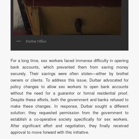
Durbar Office
For a long time, sex workers faced immense difficulty in opening
bank accounts, which prevented them from saving money
securely. Their savings were often stolen—either by brothel
owners or clients. To address this issue, Durbar advocated for
policy changes to allow sex workers to open bank accounts
without the need for a guarantor or formal residential proof.
Despite these efforts, both the government and banks refused to
make these changes. In response, Durbar sought a different
solution: they requested permission from the government to
establish a co-operative society specifically for sex workers.
After significant effort and negotiation, they finally received
approval to move forward with this initiative.