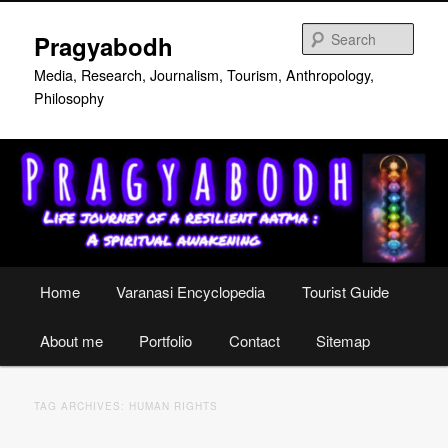
Skip
Skip
to
to
Sear
Pragyabodh
primary
secondary
content
content
Media, Research, Journalism, Tourism, Anthropology,
Philosophy
Main
Home
Varanasi Encyclopedia
Tourist Guide
menu
About me
Portfolio
Contact
Sitemap
TAG ARCHIVES:
HUMAN RIGHTS