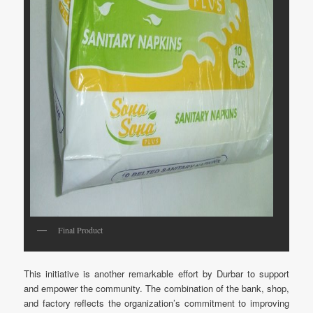
Final Product
This initiative is another remarkable effort by Durbar to support
and empower the community. The combination of the bank, shop,
and factory reflects the organization’s commitment to improving