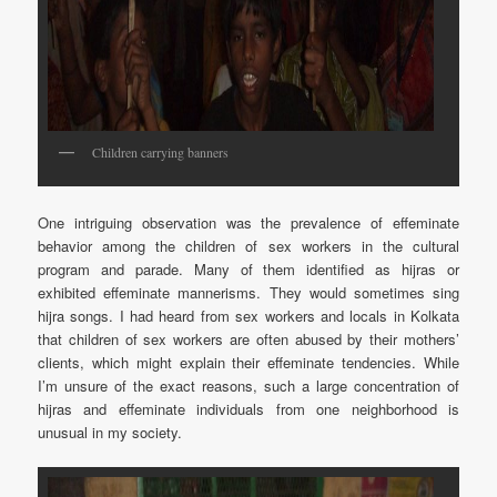
Children carrying banners
One intriguing observation was the prevalence of effeminate
behavior among the children of sex workers in the cultural
program and parade. Many of them identified as hijras or
exhibited effeminate mannerisms. They would sometimes sing
hijra songs. I had heard from sex workers and locals in Kolkata
that children of sex workers are often abused by their mothers’
clients, which might explain their effeminate tendencies. While
I’m unsure of the exact reasons, such a large concentration of
hijras and effeminate individuals from one neighborhood is
unusual in my society.