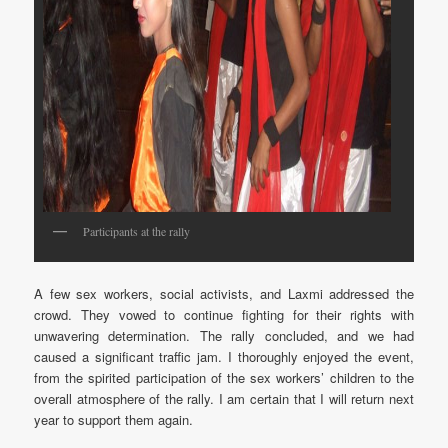
Participants at the rally
A few sex workers, social activists, and Laxmi addressed the
crowd. They vowed to continue fighting for their rights with
unwavering determination. The rally concluded, and we had
caused a significant traffic jam. I thoroughly enjoyed the event,
from the spirited participation of the sex workers’ children to the
overall atmosphere of the rally. I am certain that I will return next
year to support them again.