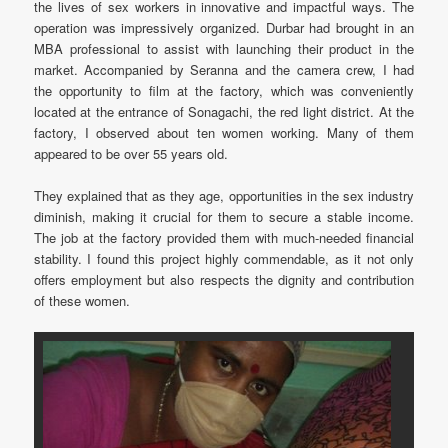
the lives of sex workers in innovative and impactful ways. The
operation was impressively organized. Durbar had brought in an
MBA professional to assist with launching their product in the
market. Accompanied by Seranna and the camera crew, I had
the opportunity to film at the factory, which was conveniently
located at the entrance of Sonagachi, the red light district. At the
factory, I observed about ten women working. Many of them
appeared to be over 55 years old.
They explained that as they age, opportunities in the sex industry
diminish, making it crucial for them to secure a stable income.
The job at the factory provided them with much-needed financial
stability. I found this project highly commendable, as it not only
offers employment but also respects the dignity and contribution
of these women.