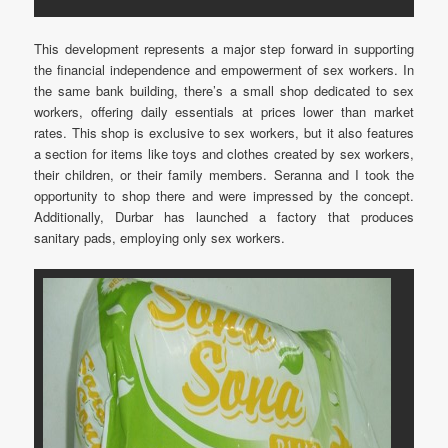
This development represents a major step forward in supporting
the financial independence and empowerment of sex workers. In
the same bank building, there’s a small shop dedicated to sex
workers, offering daily essentials at prices lower than market
rates. This shop is exclusive to sex workers, but it also features
a section for items like toys and clothes created by sex workers,
their children, or their family members. Seranna and I took the
opportunity to shop there and were impressed by the concept.
Additionally, Durbar has launched a factory that produces
sanitary pads, employing only sex workers.