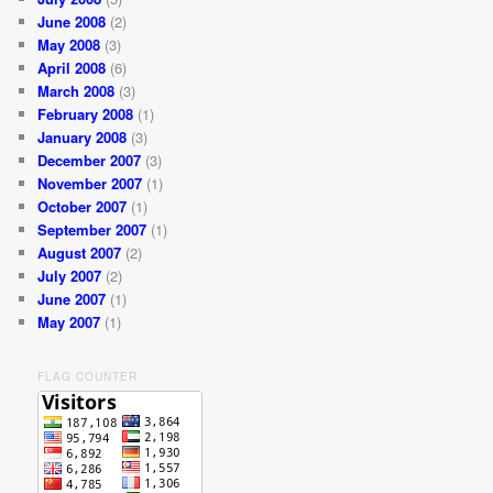
June 2008
(2)
May 2008
(3)
April 2008
(6)
March 2008
(3)
February 2008
(1)
January 2008
(3)
December 2007
(3)
November 2007
(1)
October 2007
(1)
September 2007
(1)
August 2007
(2)
July 2007
(2)
June 2007
(1)
May 2007
(1)
FLAG COUNTER