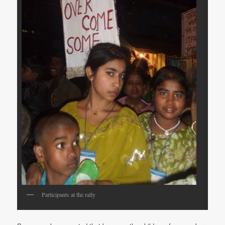
Participants at the rally