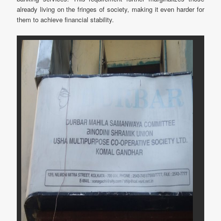
already living on the fringes of society, making it even harder for
them to achieve financial stability.