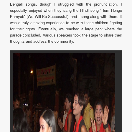
Bengali songs, though I struggled with the pronunciation. I
especially enjoyed when they sang the Hindi song “Hum Honge
Kamyab” (We Will Be Successful), and I sang along with them. It
was a truly amazing experience to be with these children fighting
for their rights. Eventually, we reached a large park where the
parade concluded. Various speakers took the stage to share their
thoughts and address the community.