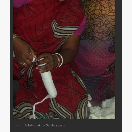
A lady making Sanitary pads