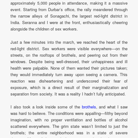
approximately 5,000 people in attendance, making it a massive
event. Starting from Durbar’s office, the rally meandered through
the narrow alleys of Sonagachi, the largest red-light district in
India. Seranna and I were at the front, enthusiastically cheering
alongside the children of sex workers.
Just a few minutes into the march, we reached the heart of the
red-light district. Sex workers were visible everywhere—on the
streets, on the rooftops of brothels, and peering out from their
windows. Despite being well-dressed, their unhappiness and ill
health were palpable. None of them wanted their pictures taken;
they would immediately turn away upon seeing a camera. This
reaction was disheartening and underscored their fear of
exposure, which is a direct result of their marginalization and
separation from society. It was a reality I hadn’t fully anticipated.
I also took a look inside some of the
brothels
, and what I saw
was hard to believe. The conditions were appalling—filthy beyond
imagination, with no proper ventilation and bottles of alcohol
scattered everywhere. The grim state wasn’t limited to just the
brothels; the entire neighborhood was in a state of severe