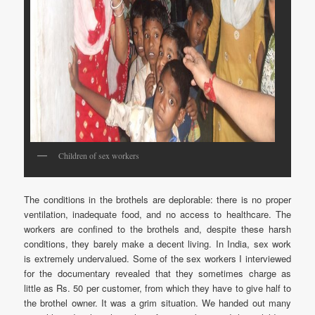
Children of sex workers
The conditions in the brothels are deplorable: there is no proper
ventilation, inadequate food, and no access to healthcare. The
workers are confined to the brothels and, despite these harsh
conditions, they barely make a decent living. In India, sex work
is extremely undervalued. Some of the sex workers I interviewed
for the documentary revealed that they sometimes charge as
little as Rs. 50 per customer, from which they have to give half to
the brothel owner. It was a grim situation. We handed out many