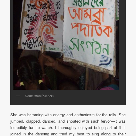
Some more banners
She was brimming with energy and enthusiasm for the rally. She
jumped, clapped, danced, and shouted with such fervor—it was
incredibly fun to watch. I thoroughly enjoyed being part of it. I
joined in the dancing and tried my best to sing along to their