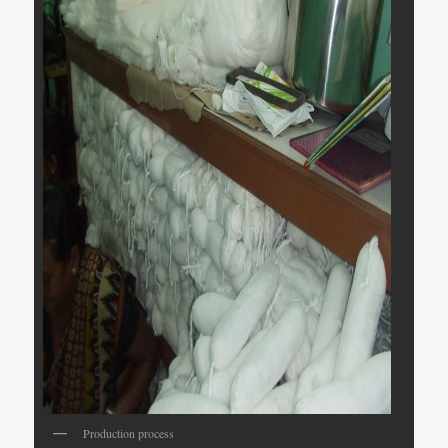
Production process