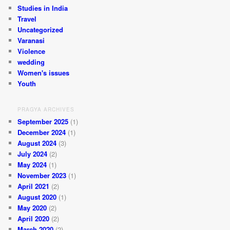
Studies in India
Travel
Uncategorized
Varanasi
Violence
wedding
Women's issues
Youth
PRAGYA ARCHIVES
September 2025
(1)
December 2024
(1)
August 2024
(3)
July 2024
(2)
May 2024
(1)
November 2023
(1)
April 2021
(2)
August 2020
(1)
May 2020
(2)
April 2020
(2)
March 2020
(2)