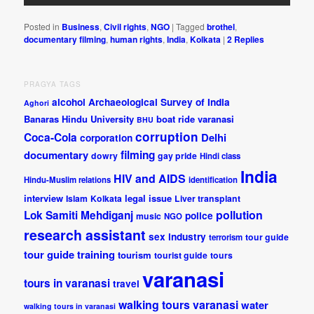
Posted in
Business
,
Civil rights
,
NGO
|
Tagged
brothel
,
documentary filming
,
human rights
,
India
,
Kolkata
|
2
Replies
PRAGYA TAGS
alcohol
Archaeological Survey of India
Aghori
Banaras Hindu University
boat ride varanasi
BHU
corruption
Coca-Cola
Delhi
corporation
documentary
filming
dowry
gay pride
Hindi class
India
HIV and AIDS
Hindu-Muslim relations
identification
interview
legal issue
Islam
Kolkata
Liver transplant
pollution
Lok Samiti
Mehdiganj
police
music
NGO
research assistant
sex industry
tour guide
terrorism
tour guide training
tourism
tourist guide
tours
varanasi
tours in varanasi
travel
walking tours varanasi
water
walking tours in varanasi