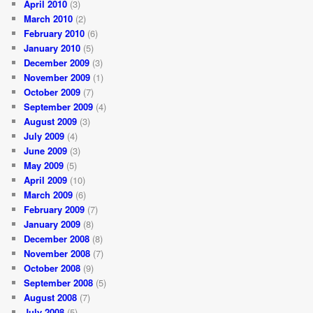
April 2010
(3)
March 2010
(2)
February 2010
(6)
January 2010
(5)
December 2009
(3)
November 2009
(1)
October 2009
(7)
September 2009
(4)
August 2009
(3)
July 2009
(4)
June 2009
(3)
May 2009
(5)
April 2009
(10)
March 2009
(6)
February 2009
(7)
January 2009
(8)
December 2008
(8)
November 2008
(7)
October 2008
(9)
September 2008
(5)
August 2008
(7)
July 2008
(5)