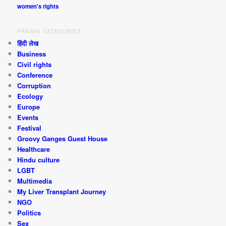
women's rights
PRAGYA CATEGORIES
हिंदी लेख
Business
Civil rights
Conference
Corruption
Ecology
Europe
Events
Festival
Groovy Ganges Guest House
Healthcare
Hindu culture
LGBT
Multimedia
My Liver Transplant Journey
NGO
Politics
Sex