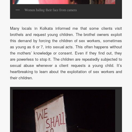
Women hiding their face from camera
Many locals in Kolkata informed me that some clients visit
brothels and request young children. The brothel owners exploit
this demand by forcing the children of sex workers, sometimes
as young as 6 or 7, into sexual acts. This often happens without
the mothers’ knowledge or consent. Even if they find out, they
are powerless to stop it. The children are repeatedly subjected to
sexual abuse whenever a client requests a young child. It’s
heartbreaking to learn about the exploitation of sex workers and
their children.