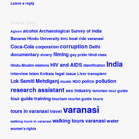
Leave a reply
PRAGYA TAGS
alcohol
Archaeological Survey of India
Aghori
Banaras Hindu University
boat ride varanasi
BHU
corruption
Coca-Cola
Delhi
corporation
documentary
filming
dowry
gay pride
Hindi class
India
HIV and AIDS
Hindu-Muslim relations
identification
interview
legal issue
Islam
Kolkata
Liver transplant
pollution
Lok Samiti
Mehdiganj
police
music
NGO
research assistant
sex industry
tour guide
terrorism
tour guide training
tourism
tourist guide
tours
varanasi
tours in varanasi
travel
walking tours varanasi
water
walking tours in varanasi
women's rights