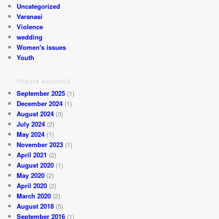
Uncategorized
Varanasi
Violence
wedding
Women's issues
Youth
PRAGYA ARCHIVES
September 2025
(1)
December 2024
(1)
August 2024
(3)
July 2024
(2)
May 2024
(1)
November 2023
(1)
April 2021
(2)
August 2020
(1)
May 2020
(2)
April 2020
(2)
March 2020
(2)
August 2018
(5)
September 2016
(1)