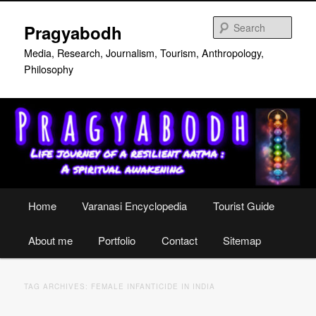
Skip
Skip
to
to
Sear
Pragyabodh
primary
secondary
content
content
Media, Research, Journalism, Tourism, Anthropology,
Philosophy
Main
Home
Varanasi Encyclopedia
Tourist Guide
menu
About me
Portfolio
Contact
Sitemap
TAG ARCHIVES:
FEMALE INFANTICIDE IN INDIA