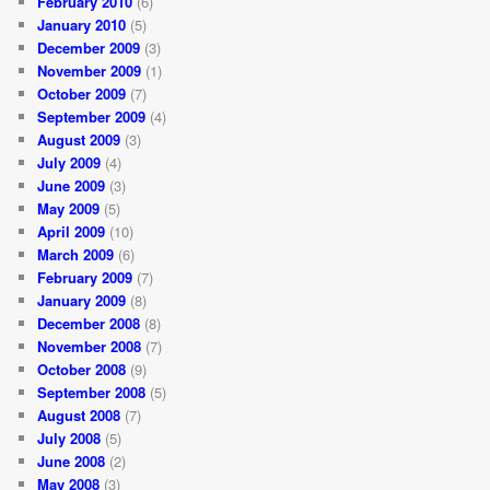
February 2010
(6)
January 2010
(5)
December 2009
(3)
November 2009
(1)
October 2009
(7)
September 2009
(4)
August 2009
(3)
July 2009
(4)
June 2009
(3)
May 2009
(5)
April 2009
(10)
March 2009
(6)
February 2009
(7)
January 2009
(8)
December 2008
(8)
November 2008
(7)
October 2008
(9)
September 2008
(5)
August 2008
(7)
July 2008
(5)
June 2008
(2)
May 2008
(3)