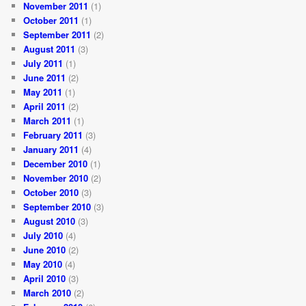
November 2011
(1)
October 2011
(1)
September 2011
(2)
August 2011
(3)
July 2011
(1)
June 2011
(2)
May 2011
(1)
April 2011
(2)
March 2011
(1)
February 2011
(3)
January 2011
(4)
December 2010
(1)
November 2010
(2)
October 2010
(3)
September 2010
(3)
August 2010
(3)
July 2010
(4)
June 2010
(2)
May 2010
(4)
April 2010
(3)
March 2010
(2)