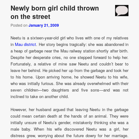
Newly born girl child thrown
on the street
Posted on
January 21, 2009
Neetu is a sixteen-year-old girl who lives with one of my relatives
in
Mau district
. Her story begins tragically: she was abandoned in
a heap of garbage near the Mau railway station shortly after birth.
Despite her desperate cries, no one stepped forward to help her.
Fortunately, a relative of mine saw Neetu and couldn’t bear to
leave her behind. He picked her up from the garbage and took her
to his home. Upon arriving home, he showed Neetu to his wife,
who was initially furious. She was already overwhelmed with their
seven children—two daughters and five sons—and was not
inclined to take on another child.
However, her husband argued that leaving Neetu in the garbage
could mean certain death at the hands of an animal. They were
initially unsure of Neetu’s gender, mistakenly thinking she was a
male baby. When his wife discovered Neetu was a girl, her
distress grew, worrying about the future dowry for her marriage.