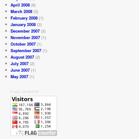
April 2008
(6)
March 2008
(3)
February 2008
(1)
January 2008
(3)
December 2007
(3)
November 2007
(1)
October 2007
(1)
September 2007
(1)
August 2007
(2)
July 2007
(2)
June 2007
(1)
May 2007
(1)
FLAG COUNTER