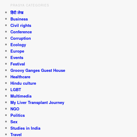
PRAGYA CATEGORIES
हिंदी लेख
Business
Civil rights
Conference
Corruption
Ecology
Europe
Events
Festival
Groovy Ganges Guest House
Healthcare
Hindu culture
LGBT
Multimedia
My Liver Transplant Journey
NGO
Politics
Sex
Studies in India
Travel