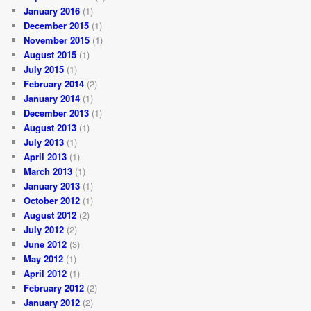
January 2016
(1)
December 2015
(1)
November 2015
(1)
August 2015
(1)
July 2015
(1)
February 2014
(2)
January 2014
(1)
December 2013
(1)
August 2013
(1)
July 2013
(1)
April 2013
(1)
March 2013
(1)
January 2013
(1)
October 2012
(1)
August 2012
(2)
July 2012
(2)
June 2012
(3)
May 2012
(1)
April 2012
(1)
February 2012
(2)
January 2012
(2)