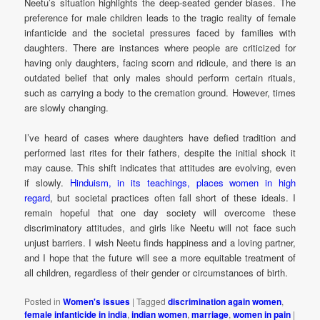
Neetu’s situation highlights the deep-seated gender biases. The
preference for male children leads to the tragic reality of female
infanticide and the societal pressures faced by families with
daughters. There are instances where people are criticized for
having only daughters, facing scorn and ridicule, and there is an
outdated belief that only males should perform certain rituals,
such as carrying a body to the cremation ground. However, times
are slowly changing.
I’ve heard of cases where daughters have defied tradition and
performed last rites for their fathers, despite the initial shock it
may cause. This shift indicates that attitudes are evolving, even
if slowly.
Hinduism, in its teachings, places women in high
regard
, but societal practices often fall short of these ideals. I
remain hopeful that one day society will overcome these
discriminatory attitudes, and girls like Neetu will not face such
unjust barriers. I wish Neetu finds happiness and a loving partner,
and I hope that the future will see a more equitable treatment of
all children, regardless of their gender or circumstances of birth.
Posted in
Women's issues
|
Tagged
discrimination again women
,
female infanticide in india
,
indian women
,
marriage
,
women in pain
|