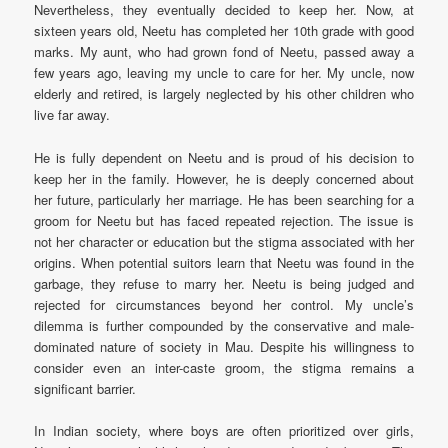
Nevertheless, they eventually decided to keep her. Now, at
sixteen years old, Neetu has completed her 10th grade with good
marks. My aunt, who had grown fond of Neetu, passed away a
few years ago, leaving my uncle to care for her. My uncle, now
elderly and retired, is largely neglected by his other children who
live far away.
He is fully dependent on Neetu and is proud of his decision to
keep her in the family. However, he is deeply concerned about
her future, particularly her marriage. He has been searching for a
groom for Neetu but has faced repeated rejection. The issue is
not her character or education but the stigma associated with her
origins. When potential suitors learn that Neetu was found in the
garbage, they refuse to marry her. Neetu is being judged and
rejected for circumstances beyond her control. My uncle’s
dilemma is further compounded by the conservative and male-
dominated nature of society in Mau. Despite his willingness to
consider even an inter-caste groom, the stigma remains a
significant barrier.
In Indian society, where boys are often prioritized over girls,