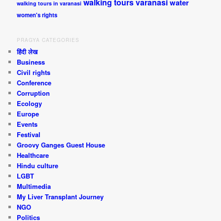
walking tours varanasi
water
walking tours in varanasi
women's rights
PRAGYA CATEGORIES
हिंदी लेख
Business
Civil rights
Conference
Corruption
Ecology
Europe
Events
Festival
Groovy Ganges Guest House
Healthcare
Hindu culture
LGBT
Multimedia
My Liver Transplant Journey
NGO
Politics