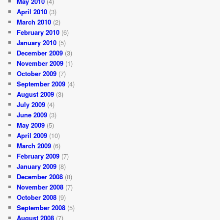
May 2010
(4)
April 2010
(3)
March 2010
(2)
February 2010
(6)
January 2010
(5)
December 2009
(3)
November 2009
(1)
October 2009
(7)
September 2009
(4)
August 2009
(3)
July 2009
(4)
June 2009
(3)
May 2009
(5)
April 2009
(10)
March 2009
(6)
February 2009
(7)
January 2009
(8)
December 2008
(8)
November 2008
(7)
October 2008
(9)
September 2008
(5)
August 2008
(7)