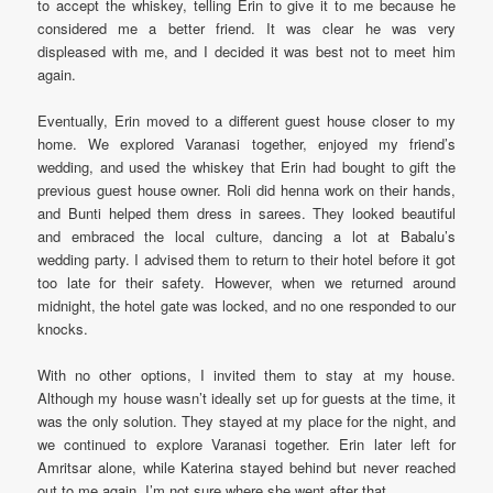
to accept the whiskey, telling Erin to give it to me because he
considered me a better friend. It was clear he was very
displeased with me, and I decided it was best not to meet him
again.
Eventually, Erin moved to a different guest house closer to my
home. We explored Varanasi together, enjoyed my friend’s
wedding, and used the whiskey that Erin had bought to gift the
previous guest house owner. Roli did henna work on their hands,
and Bunti helped them dress in sarees. They looked beautiful
and embraced the local culture, dancing a lot at Babalu’s
wedding party. I advised them to return to their hotel before it got
too late for their safety. However, when we returned around
midnight, the hotel gate was locked, and no one responded to our
knocks.
With no other options, I invited them to stay at my house.
Although my house wasn’t ideally set up for guests at the time, it
was the only solution. They stayed at my place for the night, and
we continued to explore Varanasi together. Erin later left for
Amritsar alone, while Katerina stayed behind but never reached
out to me again. I’m not sure where she went after that.