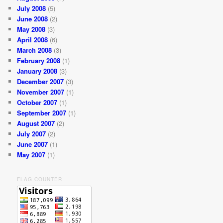
July 2008
(5)
June 2008
(2)
May 2008
(3)
April 2008
(6)
March 2008
(3)
February 2008
(1)
January 2008
(3)
December 2007
(3)
November 2007
(1)
October 2007
(1)
September 2007
(1)
August 2007
(2)
July 2007
(2)
June 2007
(1)
May 2007
(1)
FLAG COUNTER