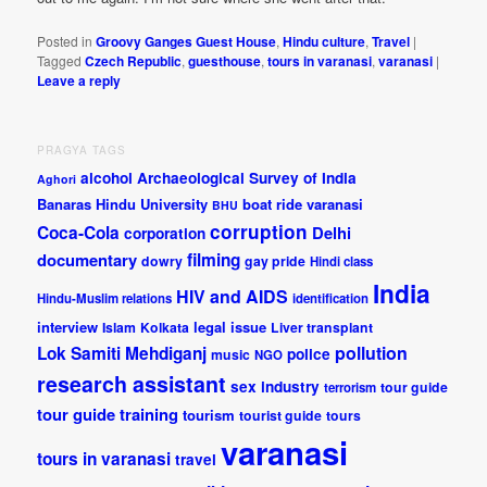
Posted in
Groovy Ganges Guest House
,
Hindu culture
,
Travel
|
Tagged
Czech Republic
,
guesthouse
,
tours in varanasi
,
varanasi
|
Leave a reply
PRAGYA TAGS
alcohol
Archaeological Survey of India
Aghori
Banaras Hindu University
boat ride varanasi
BHU
corruption
Coca-Cola
Delhi
corporation
documentary
filming
dowry
gay pride
Hindi class
India
HIV and AIDS
Hindu-Muslim relations
identification
interview
legal issue
Islam
Kolkata
Liver transplant
pollution
Lok Samiti
Mehdiganj
police
music
NGO
research assistant
sex industry
tour guide
terrorism
tour guide training
tourism
tourist guide
tours
varanasi
tours in varanasi
travel