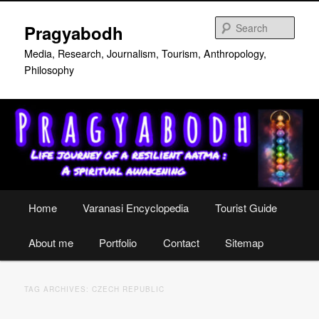
Skip
Skip
to
to
Sear
Pragyabodh
primary
secondary
content
content
Media, Research, Journalism, Tourism, Anthropology,
Philosophy
Main
Home
Varanasi Encyclopedia
Tourist Guide
menu
About me
Portfolio
Contact
Sitemap
TAG ARCHIVES:
CZECH REPUBLIC