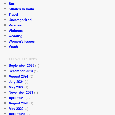
Sex
Studies in India
Travel
Uncategorized
Varanasi
Violence
wedding
Women's issues
Youth
PRAGYA ARCHIVES
September 2025
(1)
December 2024
(1)
August 2024
(3)
July 2024
(2)
May 2024
(1)
November 2023
(1)
April 2021
(2)
August 2020
(1)
May 2020
(2)
April 2020
(2)