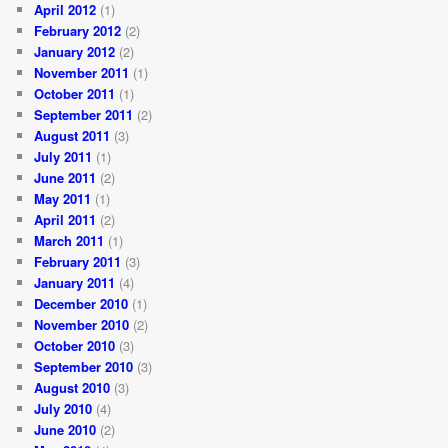
April 2012
(1)
February 2012
(2)
January 2012
(2)
November 2011
(1)
October 2011
(1)
September 2011
(2)
August 2011
(3)
July 2011
(1)
June 2011
(2)
May 2011
(1)
April 2011
(2)
March 2011
(1)
February 2011
(3)
January 2011
(4)
December 2010
(1)
November 2010
(2)
October 2010
(3)
September 2010
(3)
August 2010
(3)
July 2010
(4)
June 2010
(2)