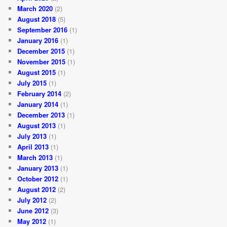
March 2020
(2)
August 2018
(5)
September 2016
(1)
January 2016
(1)
December 2015
(1)
November 2015
(1)
August 2015
(1)
July 2015
(1)
February 2014
(2)
January 2014
(1)
December 2013
(1)
August 2013
(1)
July 2013
(1)
April 2013
(1)
March 2013
(1)
January 2013
(1)
October 2012
(1)
August 2012
(2)
July 2012
(2)
June 2012
(3)
May 2012
(1)