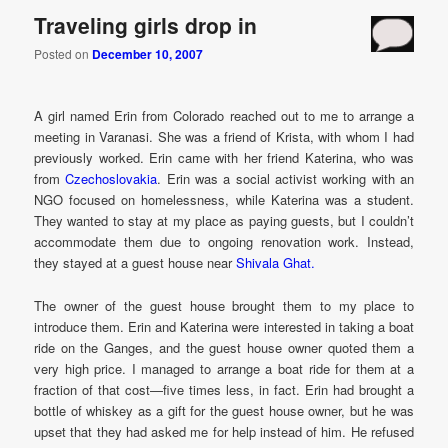
Traveling girls drop in
Posted on
December 10, 2007
A girl named Erin from Colorado reached out to me to arrange a
meeting in Varanasi. She was a friend of Krista, with whom I had
previously worked. Erin came with her friend Katerina, who was
from
Czechoslovakia
. Erin was a social activist working with an
NGO focused on homelessness, while Katerina was a student.
They wanted to stay at my place as paying guests, but I couldn’t
accommodate them due to ongoing renovation work. Instead,
they stayed at a guest house near
Shivala Ghat.
The owner of the guest house brought them to my place to
introduce them. Erin and Katerina were interested in taking a boat
ride on the Ganges, and the guest house owner quoted them a
very high price. I managed to arrange a boat ride for them at a
fraction of that cost—five times less, in fact. Erin had brought a
bottle of whiskey as a gift for the guest house owner, but he was
upset that they had asked me for help instead of him. He refused