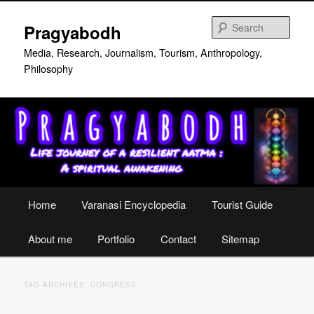
Skip
Skip
to
to
Sear
Pragyabodh
primary
secondary
content
content
Media, Research, Journalism, Tourism, Anthropology,
Philosophy
Main
Home
Varanasi Encyclopedia
Tourist Guide
menu
About me
Portfolio
Contact
Sitemap
TAG ARCHIVES:
CONGRESS