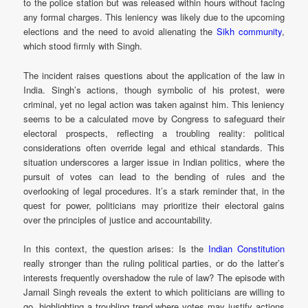
to the police station but was released within hours without facing
any formal charges. This leniency was likely due to the upcoming
elections and the need to avoid alienating the
Sikh community
,
which stood firmly with Singh.
The incident raises questions about the application of the law in
India. Singh’s actions, though symbolic of his protest, were
criminal, yet no legal action was taken against him. This leniency
seems to be a calculated move by Congress to safeguard their
electoral prospects, reflecting a troubling reality: political
considerations often override legal and ethical standards. This
situation underscores a larger issue in Indian politics, where the
pursuit of votes can lead to the bending of rules and the
overlooking of legal procedures. It’s a stark reminder that, in the
quest for power, politicians may prioritize their electoral gains
over the principles of justice and accountability.
In this context, the question arises: Is the
Indian Constitution
really stronger than the ruling political parties, or do the latter’s
interests frequently overshadow the rule of law? The episode with
Jarnail Singh reveals the extent to which politicians are willing to
go, highlighting a troubling trend where votes may justify actions