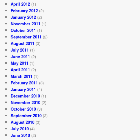
April 2012
(1)
February 2012
(2)
January 2012
(2)
November 2011
(1)
October 2011
(1)
September 2011
(2)
August 2011
(3)
July 2011
(1)
June 2011
(2)
May 2011
(1)
April 2011
(2)
March 2011
(1)
February 2011
(3)
January 2011
(4)
December 2010
(1)
November 2010
(2)
October 2010
(3)
September 2010
(3)
August 2010
(3)
July 2010
(4)
June 2010
(2)