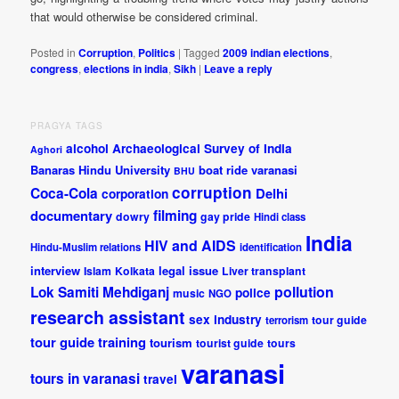
that would otherwise be considered criminal.
Posted in
Corruption
,
Politics
|
Tagged
2009 indian elections
,
congress
,
elections in india
,
Sikh
|
Leave a reply
PRAGYA TAGS
alcohol
Archaeological Survey of India
Aghori
Banaras Hindu University
boat ride varanasi
BHU
corruption
Coca-Cola
Delhi
corporation
documentary
filming
dowry
gay pride
Hindi class
India
HIV and AIDS
Hindu-Muslim relations
identification
interview
legal issue
Islam
Kolkata
Liver transplant
pollution
Lok Samiti
Mehdiganj
police
music
NGO
research assistant
sex industry
tour guide
terrorism
tour guide training
tourism
tourist guide
tours
varanasi
tours in varanasi
travel