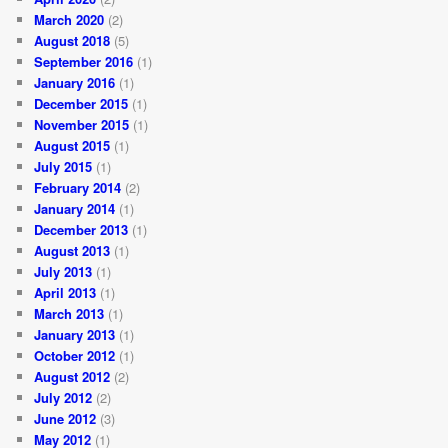
March 2020
(2)
August 2018
(5)
September 2016
(1)
January 2016
(1)
December 2015
(1)
November 2015
(1)
August 2015
(1)
July 2015
(1)
February 2014
(2)
January 2014
(1)
December 2013
(1)
August 2013
(1)
July 2013
(1)
April 2013
(1)
March 2013
(1)
January 2013
(1)
October 2012
(1)
August 2012
(2)
July 2012
(2)
June 2012
(3)
May 2012
(1)