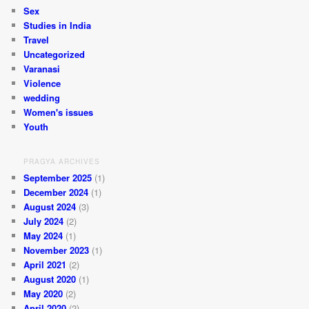
Sex
Studies in India
Travel
Uncategorized
Varanasi
Violence
wedding
Women's issues
Youth
PRAGYA ARCHIVES
September 2025
(1)
December 2024
(1)
August 2024
(3)
July 2024
(2)
May 2024
(1)
November 2023
(1)
April 2021
(2)
August 2020
(1)
May 2020
(2)
April 2020
(2)