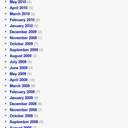
May 2010
(4)
April 2010
(3)
March 2010
(2)
February 2010
(6)
January 2010
(5)
December 2009
(3)
November 2009
(1)
October 2009
(7)
September 2009
(4)
August 2009
(3)
July 2009
(4)
June 2009
(3)
May 2009
(5)
April 2009
(10)
March 2009
(6)
February 2009
(7)
January 2009
(8)
December 2008
(8)
November 2008
(7)
October 2008
(9)
September 2008
(5)
August 2008
(7)