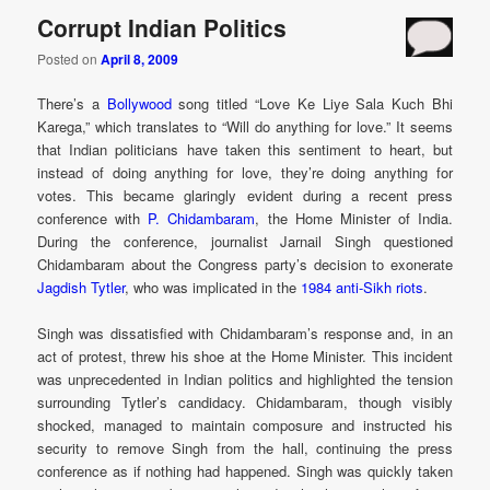
Corrupt Indian Politics
Posted on
April 8, 2009
There’s a
Bollywood
song titled “Love Ke Liye Sala Kuch Bhi
Karega,” which translates to “Will do anything for love.” It seems
that Indian politicians have taken this sentiment to heart, but
instead of doing anything for love, they’re doing anything for
votes. This became glaringly evident during a recent press
conference with
P. Chidambaram
, the Home Minister of India.
During the conference, journalist Jarnail Singh questioned
Chidambaram about the Congress party’s decision to exonerate
Jagdish Tytler
, who was implicated in the
1984 anti-Sikh riots
.
Singh was dissatisfied with Chidambaram’s response and, in an
act of protest, threw his shoe at the Home Minister. This incident
was unprecedented in Indian politics and highlighted the tension
surrounding Tytler’s candidacy. Chidambaram, though visibly
shocked, managed to maintain composure and instructed his
security to remove Singh from the hall, continuing the press
conference as if nothing had happened. Singh was quickly taken