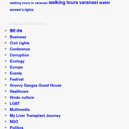
walking tours varanasi
water
walking tours in varanasi
women's rights
PRAGYA CATEGORIES
हिंदी लेख
Business
Civil rights
Conference
Corruption
Ecology
Europe
Events
Festival
Groovy Ganges Guest House
Healthcare
Hindu culture
LGBT
Multimedia
My Liver Transplant Journey
NGO
Politics