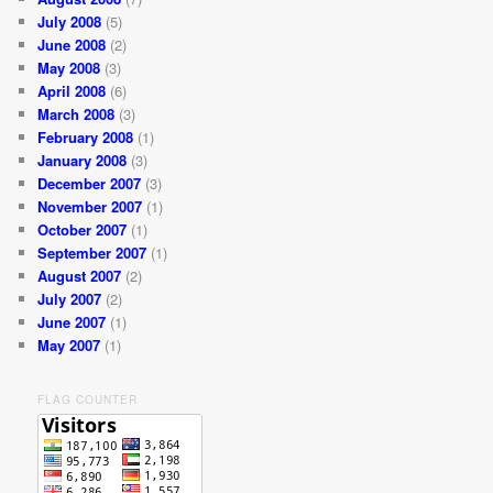
July 2008
(5)
June 2008
(2)
May 2008
(3)
April 2008
(6)
March 2008
(3)
February 2008
(1)
January 2008
(3)
December 2007
(3)
November 2007
(1)
October 2007
(1)
September 2007
(1)
August 2007
(2)
July 2007
(2)
June 2007
(1)
May 2007
(1)
FLAG COUNTER