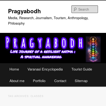
Skip
Skip
to
to
Sear
Pragyabodh
primary
secondary
content
content
Media, Research, Journalism, Tourism, Anthropology,
Philosophy
Main
Home
Varanasi Encyclopedia
Tourist Guide
menu
About me
Portfolio
Contact
Sitemap
TAG ARCHIVES:
CLASSES