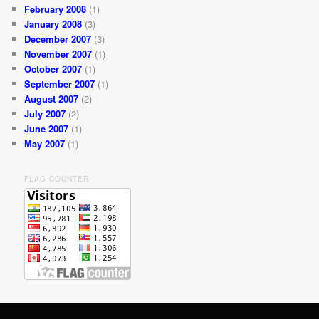
February 2008
(1)
January 2008
(3)
December 2007
(3)
November 2007
(1)
October 2007
(1)
September 2007
(1)
August 2007
(2)
July 2007
(2)
June 2007
(1)
May 2007
(1)
FLAG COUNTER