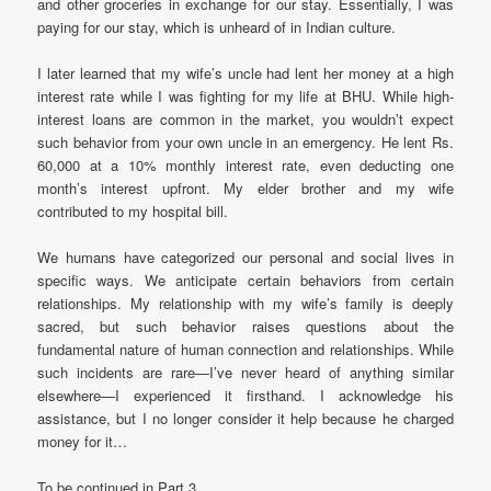
and other groceries in exchange for our stay. Essentially, I was
paying for our stay, which is unheard of in Indian culture.
I later learned that my wife’s uncle had lent her money at a high
interest rate while I was fighting for my life at BHU. While high-
interest loans are common in the market, you wouldn’t expect
such behavior from your own uncle in an emergency. He lent Rs.
60,000 at a 10% monthly interest rate, even deducting one
month’s interest upfront. My elder brother and my wife
contributed to my hospital bill.
We humans have categorized our personal and social lives in
specific ways. We anticipate certain behaviors from certain
relationships. My relationship with my wife’s family is deeply
sacred, but such behavior raises questions about the
fundamental nature of human connection and relationships. While
such incidents are rare—I’ve never heard of anything similar
elsewhere—I experienced it firsthand. I acknowledge his
assistance, but I no longer consider it help because he charged
money for it…
To be continued in Part 3……