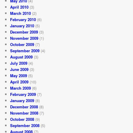
May 2010
(4)
April 2010
(3)
March 2010
(2)
February 2010
(6)
January 2010
(5)
December 2009
(3)
November 2009
(1)
October 2009
(7)
September 2009
(4)
August 2009
(3)
July 2009
(4)
June 2009
(3)
May 2009
(5)
April 2009
(10)
March 2009
(6)
February 2009
(7)
January 2009
(8)
December 2008
(8)
November 2008
(7)
October 2008
(9)
September 2008
(5)
August 2008
(7)