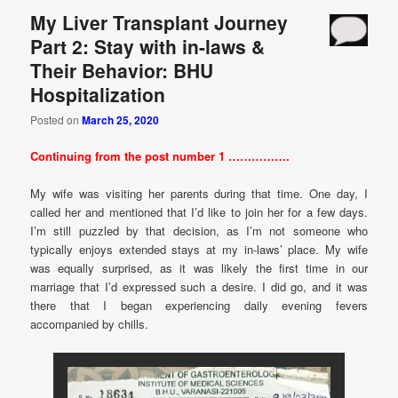
My Liver Transplant Journey
Part 2: Stay with in-laws &
Their Behavior: BHU
Hospitalization
Posted on
March 25, 2020
Continuing from the post number 1 …………….
My wife was visiting her parents during that time. One day, I
called her and mentioned that I’d like to join her for a few days.
I’m still puzzled by that decision, as I’m not someone who
typically enjoys extended stays at my in-laws’ place. My wife
was equally surprised, as it was likely the first time in our
marriage that I’d expressed such a desire. I did go, and it was
there that I began experiencing daily evening fevers
accompanied by chills.