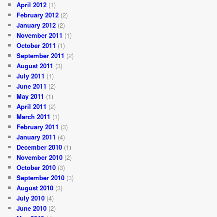
April 2012
(1)
February 2012
(2)
January 2012
(2)
November 2011
(1)
October 2011
(1)
September 2011
(2)
August 2011
(3)
July 2011
(1)
June 2011
(2)
May 2011
(1)
April 2011
(2)
March 2011
(1)
February 2011
(3)
January 2011
(4)
December 2010
(1)
November 2010
(2)
October 2010
(3)
September 2010
(3)
August 2010
(3)
July 2010
(4)
June 2010
(2)