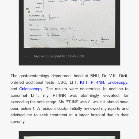
Endoscopy Report from Feb 2020
The gastroenterology department head at BHU, Dr. V.K. Dixit,
ordered additional tests: CBC, LFT,
KFT
,
PT-INR
,
Endoscopy
,
and
Colonoscopy
. The results were concerning. In addition to
abnormal LFT, my PT-INR was alarmingly elevated, far
exceeding the safe range. My PT-INR was 3, while it should have
been below 1. A resident doctor initially reviewed my reports and
advised me to seek treatment at a larger hospital due to their
severity.