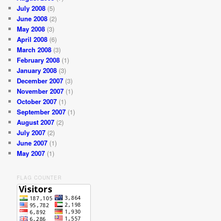
July 2008
(5)
June 2008
(2)
May 2008
(3)
April 2008
(6)
March 2008
(3)
February 2008
(1)
January 2008
(3)
December 2007
(3)
November 2007
(1)
October 2007
(1)
September 2007
(1)
August 2007
(2)
July 2007
(2)
June 2007
(1)
May 2007
(1)
FLAG COUNTER