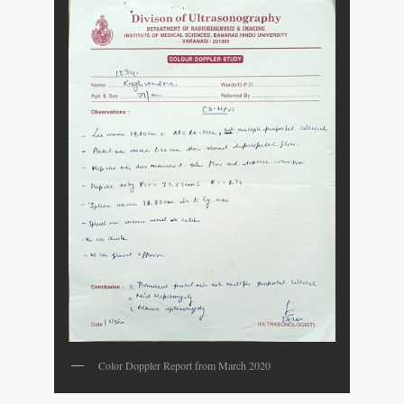
Color Doppler Report from March 2020