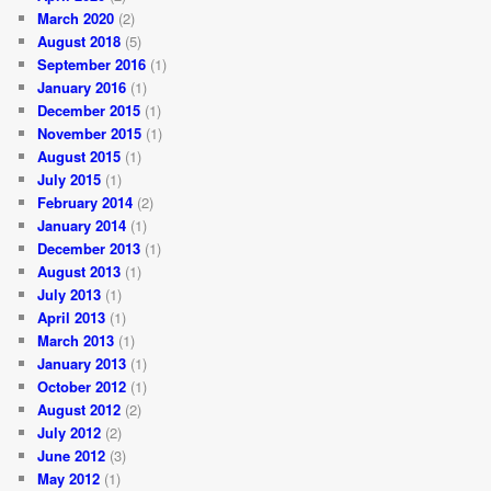
March 2020
(2)
August 2018
(5)
September 2016
(1)
January 2016
(1)
December 2015
(1)
November 2015
(1)
August 2015
(1)
July 2015
(1)
February 2014
(2)
January 2014
(1)
December 2013
(1)
August 2013
(1)
July 2013
(1)
April 2013
(1)
March 2013
(1)
January 2013
(1)
October 2012
(1)
August 2012
(2)
July 2012
(2)
June 2012
(3)
May 2012
(1)