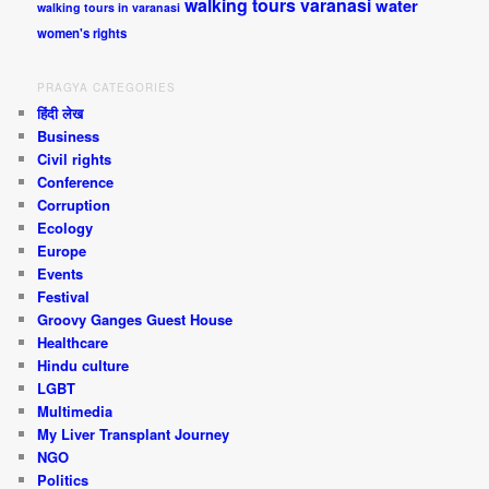
walking tours varanasi
water
walking tours in varanasi
women's rights
PRAGYA CATEGORIES
हिंदी लेख
Business
Civil rights
Conference
Corruption
Ecology
Europe
Events
Festival
Groovy Ganges Guest House
Healthcare
Hindu culture
LGBT
Multimedia
My Liver Transplant Journey
NGO
Politics