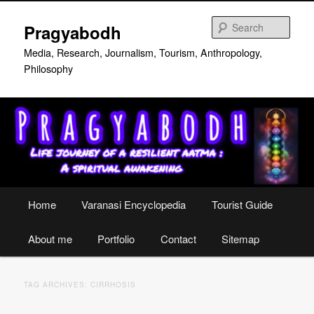
Skip
Skip
to
to
Sear
Pragyabodh
primary
secondary
content
content
Media, Research, Journalism, Tourism, Anthropology,
Philosophy
Main
Home
Varanasi Encyclopedia
Tourist Guide
menu
About me
Portfolio
Contact
Sitemap
TAG ARCHIVES:
CIRRHOSIS