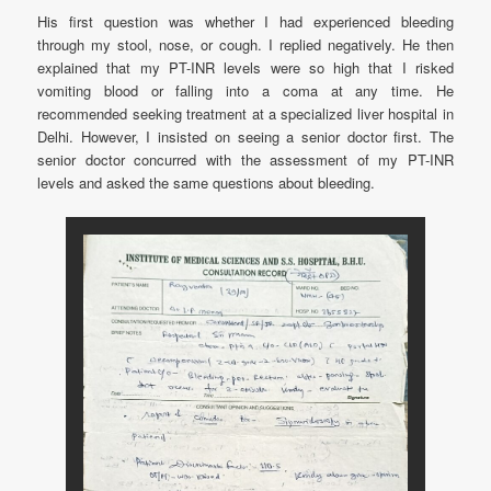
His first question was whether I had experienced bleeding
through my stool, nose, or cough. I replied negatively. He then
explained that my PT-INR levels were so high that I risked
vomiting blood or falling into a coma at any time. He
recommended seeking treatment at a specialized liver hospital in
Delhi. However, I insisted on seeing a senior doctor first. The
senior doctor concurred with the assessment of my PT-INR
levels and asked the same questions about bleeding.