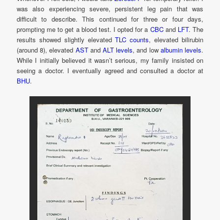
was also experiencing severe, persistent leg pain that was
difficult to describe. This continued for three or four days,
prompting me to get a blood test. I opted for a
CBC
and
LFT
. The
results showed slightly elevated
TLC counts
, elevated bilirubin
(around 8), elevated
AST
and
ALT levels
, and low
albumin levels
.
While I initially believed it wasn’t serious, my family insisted on
seeing a doctor. I eventually agreed and consulted a doctor at
BHU
.