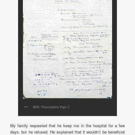
BHU Prescription Page 2
My family requested that he keep me in the hospital for a few
days, but he refused. He explained that it wouldn’t be beneficial