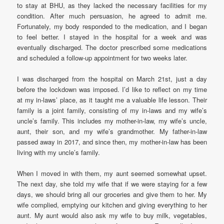
to stay at BHU, as they lacked the necessary facilities for my
condition. After much persuasion, he agreed to admit me.
Fortunately, my body responded to the medication, and I began
to feel better. I stayed in the hospital for a week and was
eventually discharged. The doctor prescribed some medications
and scheduled a follow-up appointment for two weeks later.
I was discharged from the hospital on March 21st, just a day
before the lockdown was imposed. I’d like to reflect on my time
at my in-laws’ place, as it taught me a valuable life lesson. Their
family is a joint family, consisting of my in-laws and my wife’s
uncle’s family. This includes my mother-in-law, my wife’s uncle,
aunt, their son, and my wife’s grandmother. My father-in-law
passed away in 2017, and since then, my mother-in-law has been
living with my uncle’s family.
When I moved in with them, my aunt seemed somewhat upset.
The next day, she told my wife that if we were staying for a few
days, we should bring all our groceries and give them to her. My
wife complied, emptying our kitchen and giving everything to her
aunt. My aunt would also ask my wife to buy milk, vegetables,