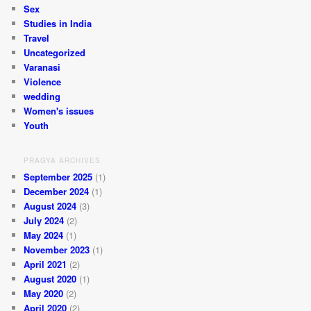
Sex
Studies in India
Travel
Uncategorized
Varanasi
Violence
wedding
Women's issues
Youth
PRAGYA ARCHIVES
September 2025
(1)
December 2024
(1)
August 2024
(3)
July 2024
(2)
May 2024
(1)
November 2023
(1)
April 2021
(2)
August 2020
(1)
May 2020
(2)
April 2020
(2)