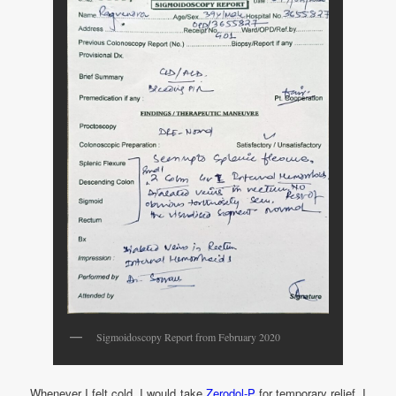
Sigmoidoscopy Report from February 2020
Whenever I felt cold, I would take
Zerodol-P
for temporary relief. I