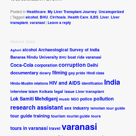
Posted in
Healthcare
,
My Liver Transplant Journey
,
Uncategorized
|
Tagged
alcohol
,
BHU
,
Cirrhosis
,
Health Care
,
ILBS
,
Liver
,
Liver
transplant
,
varanasi
|
Leave a reply
PRAGYA TAGS
alcohol
Archaeological Survey of India
Aghori
Banaras Hindu University
boat ride varanasi
BHU
corruption
Coca-Cola
Delhi
corporation
documentary
filming
dowry
gay pride
Hindi class
India
HIV and AIDS
Hindu-Muslim relations
identification
interview
legal issue
Islam
Kolkata
Liver transplant
pollution
Lok Samiti
Mehdiganj
police
music
NGO
research assistant
sex industry
tour guide
terrorism
tour guide training
tourism
tourist guide
tours
varanasi
tours in varanasi
travel