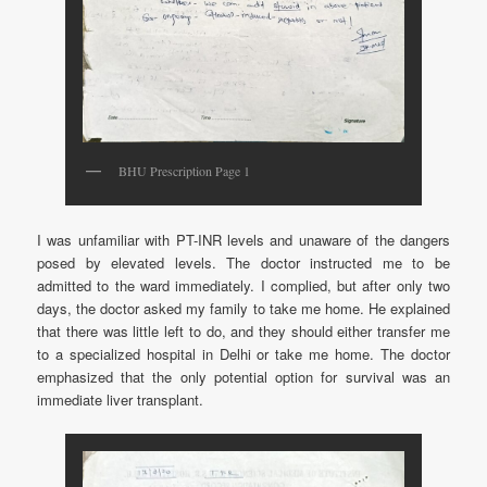
BHU Prescription Page 1
I was unfamiliar with PT-INR levels and unaware of the dangers
posed by elevated levels. The doctor instructed me to be
admitted to the ward immediately. I complied, but after only two
days, the doctor asked my family to take me home. He explained
that there was little left to do, and they should either transfer me
to a specialized hospital in Delhi or take me home. The doctor
emphasized that the only potential option for survival was an
immediate liver transplant.