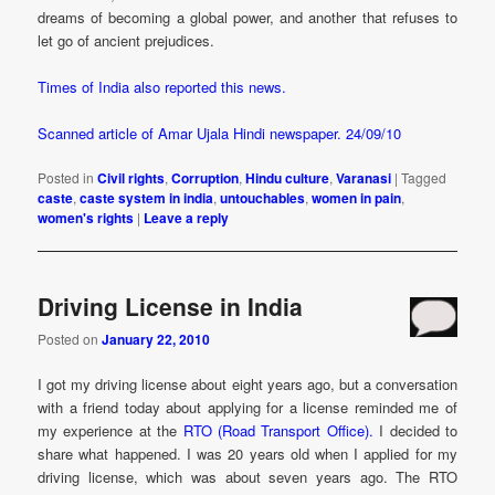
dreams of becoming a global power, and another that refuses to
let go of ancient prejudices.
Times of India also reported this news.
Scanned article of Amar Ujala Hindi newspaper. 24/09/10
Posted in
Civil rights
,
Corruption
,
Hindu culture
,
Varanasi
|
Tagged
caste
,
caste system in india
,
untouchables
,
women in pain
,
women's rights
|
Leave a reply
Driving License in India
Posted on
January 22, 2010
I got my driving license about eight years ago, but a conversation
with a friend today about applying for a license reminded me of
my experience at the
RTO (Road Transport Office).
I decided to
share what happened. I was 20 years old when I applied for my
driving license, which was about seven years ago. The RTO