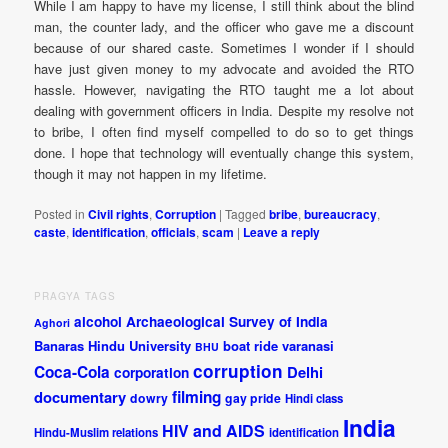
While I am happy to have my license, I still think about the blind
man, the counter lady, and the officer who gave me a discount
because of our shared caste. Sometimes I wonder if I should
have just given money to my advocate and avoided the RTO
hassle. However, navigating the RTO taught me a lot about
dealing with government officers in India. Despite my resolve not
to bribe, I often find myself compelled to do so to get things
done. I hope that technology will eventually change this system,
though it may not happen in my lifetime.
Posted in
Civil rights
,
Corruption
|
Tagged
bribe
,
bureaucracy
,
caste
,
identification
,
officials
,
scam
|
Leave a reply
PRAGYA TAGS
alcohol
Archaeological Survey of India
Aghori
Banaras Hindu University
boat ride varanasi
BHU
corruption
Coca-Cola
Delhi
corporation
documentary
filming
dowry
gay pride
Hindi class
India
HIV and AIDS
Hindu-Muslim relations
identification