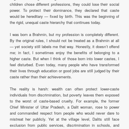
children chose different professions, they could lose their social
power. To protect their dominance, they declared that caste
would be hereditary — fixed by birth. This was the beginning of
the rigid, unequal caste hierarchy that continues today.
I was born a Brahmin, but my profession is completely different.
By the original rules, I should not be treated as a Brahmin at all
— yet society still labels me that way. Honestly, it doesn’t offend
me; in fact, I sometimes enjoy the benefits of belonging to a
higher caste. But when I think of those born into lower castes, I
feel disturbed. Even today, many people who have transformed
their lives through education or good jobs are still judged by their
caste rather than their achievements.
The reality is harsh: wealth can often protect lower-caste
individuals from discrimination, but poverty leaves them exposed
to the worst of caste-based cruelty. For example, the former
Chief Minister of Uttar Pradesh, a Dalit woman, rose to power
and commanded respect from people who would never dare to
mistreat her publicly. Yet at the village level, Dalits still face
exclusion from public services, discrimination in schools, and