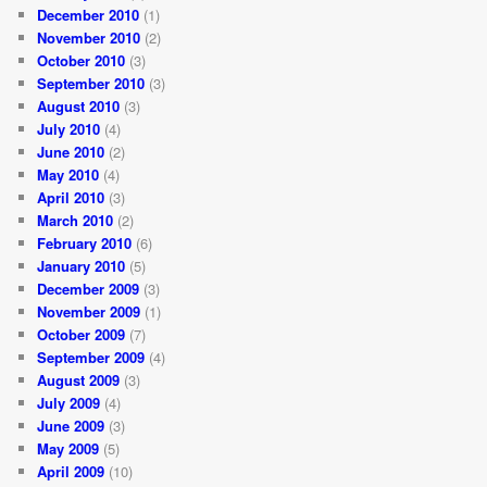
December 2010
(1)
November 2010
(2)
October 2010
(3)
September 2010
(3)
August 2010
(3)
July 2010
(4)
June 2010
(2)
May 2010
(4)
April 2010
(3)
March 2010
(2)
February 2010
(6)
January 2010
(5)
December 2009
(3)
November 2009
(1)
October 2009
(7)
September 2009
(4)
August 2009
(3)
July 2009
(4)
June 2009
(3)
May 2009
(5)
April 2009
(10)