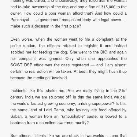
meeting was called, and unbelievably, they ruled that the woman
had to take ownership of the dog and pay a fine of ₹15,000 to the
owner. How could a poor woman afford that? And how could a
Panchayat — a government-recognized body with legal power —
make such a decision in the first place?
Even worse, when the woman went to file a complaint at the
police station, the officers refused to register it and instead
scolded her for feeding the dog. She went to the DIG and again
her complaint was ignored. Only when she approached the
SC/ST DSP office was the case registered — and I am almost
certain no real action will be taken. At best, they might hush it up
because the media got involved.
Incidents like this shake me. Are we really living in the 21st
century India we are so proud of? Is this the same India we call
the world’s fastest-growing economy, a rising superpower? Is this
the same land of Lord Rama, who lovingly ate food offered by
Sabari, a woman from an “untouchable” caste, or bowed to a
boatman from a so-called lower community?
Sometimes, it feels like we are stuck in two worlds — one that