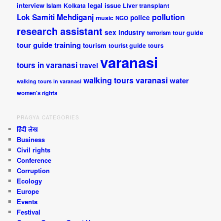
interview
legal issue
Islam
Kolkata
Liver transplant
pollution
Lok Samiti
Mehdiganj
police
music
NGO
research assistant
sex industry
tour guide
terrorism
tour guide training
tourism
tourist guide
tours
varanasi
tours in varanasi
travel
walking tours varanasi
water
walking tours in varanasi
women's rights
PRAGYA CATEGORIES
हिंदी लेख
Business
Civil rights
Conference
Corruption
Ecology
Europe
Events
Festival