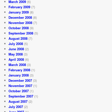
March 2009
(6)
February 2009
(7)
January 2009
(8)
December 2008
(8)
November 2008
(7)
October 2008
(9)
September 2008
(5)
August 2008
(7)
July 2008
(5)
June 2008
(2)
May 2008
(3)
April 2008
(6)
March 2008
(3)
February 2008
(1)
January 2008
(3)
December 2007
(3)
November 2007
(1)
October 2007
(1)
September 2007
(1)
August 2007
(2)
July 2007
(2)
June 2007
(1)