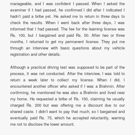
manageable, and I was confident I passed. When I asked the
examiner if I had passed, he confirmed I did after I indicated I
hadn’t paid a bribe yet. He asked me to return in three days to
check the results. When I went back after three days, I was
informed that I had passed. The fee for the learning license was
Rs. 100, but I bargained and paid Rs. 50. After two or three
months, I returned to get my permanent license. They put me
through an interview with basic questions about my vehicle
registration and other details.
Although a practical driving test was supposed to be part of the
process, it was not conducted. After the interview, I was told to
return a week later to collect my license. When I did, I
encountered another officer who asked if I was a Brahmin. After
confirming, he mentioned he was also a Brahmin and lived near
my home. He requested a bribe of Rs. 150, claiming he usually
charged Rs. 200 but was offering me a discount due to our
shared caste. I didn’t want to pay that much, so I bargained and
eventually paid Rs. 75, which he accepted reluctantly, warning
me not to disclose the lower amount.