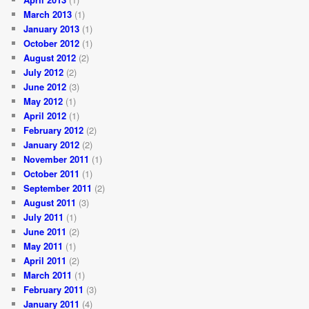
March 2013
(1)
January 2013
(1)
October 2012
(1)
August 2012
(2)
July 2012
(2)
June 2012
(3)
May 2012
(1)
April 2012
(1)
February 2012
(2)
January 2012
(2)
November 2011
(1)
October 2011
(1)
September 2011
(2)
August 2011
(3)
July 2011
(1)
June 2011
(2)
May 2011
(1)
April 2011
(2)
March 2011
(1)
February 2011
(3)
January 2011
(4)