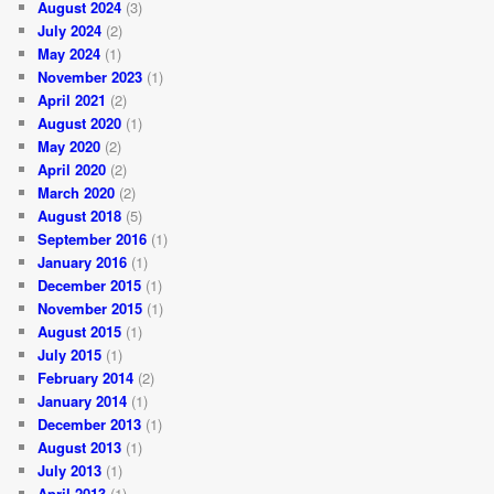
August 2024
(3)
July 2024
(2)
May 2024
(1)
November 2023
(1)
April 2021
(2)
August 2020
(1)
May 2020
(2)
April 2020
(2)
March 2020
(2)
August 2018
(5)
September 2016
(1)
January 2016
(1)
December 2015
(1)
November 2015
(1)
August 2015
(1)
July 2015
(1)
February 2014
(2)
January 2014
(1)
December 2013
(1)
August 2013
(1)
July 2013
(1)
April 2013
(1)