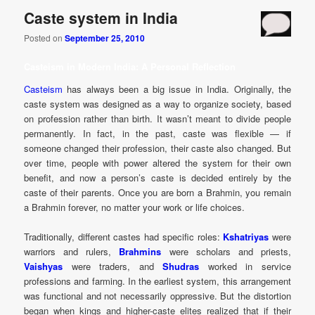
Caste system in India
Posted on
September 25, 2010
Casteism in Modern India: A Personal Reflection
Casteism
has always been a big issue in India. Originally, the
caste system was designed as a way to organize society, based
on profession rather than birth. It wasn’t meant to divide people
permanently. In fact, in the past, caste was flexible — if
someone changed their profession, their caste also changed. But
over time, people with power altered the system for their own
benefit, and now a person’s caste is decided entirely by the
caste of their parents. Once you are born a Brahmin, you remain
a Brahmin forever, no matter your work or life choices.
Traditionally, different castes had specific roles:
Kshatriyas
were
warriors and rulers,
Brahmins
were scholars and priests,
Vaishyas
were traders, and
Shudras
worked in service
professions and farming. In the earliest system, this arrangement
was functional and not necessarily oppressive. But the distortion
began when kings and higher-caste elites realized that if their