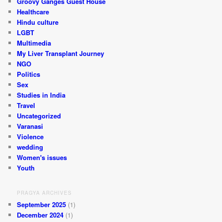
Groovy Ganges Guest House
Healthcare
Hindu culture
LGBT
Multimedia
My Liver Transplant Journey
NGO
Politics
Sex
Studies in India
Travel
Uncategorized
Varanasi
Violence
wedding
Women's issues
Youth
PRAGYA ARCHIVES
September 2025
(1)
December 2024
(1)