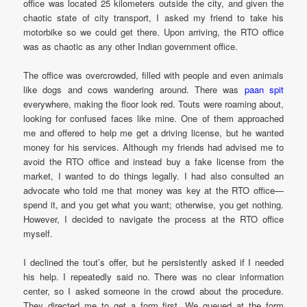
office was located 25 kilometers outside the city, and given the
chaotic state of city transport, I asked my friend to take his
motorbike so we could get there. Upon arriving, the RTO office
was as chaotic as any other Indian government office.
The office was overcrowded, filled with people and even animals
like dogs and cows wandering around. There was
paan spit
everywhere, making the floor look red. Touts were roaming about,
looking for confused faces like mine. One of them approached
me and offered to help me get a driving license, but he wanted
money for his services. Although my friends had advised me to
avoid the RTO office and instead buy a fake license from the
market, I wanted to do things legally. I had also consulted an
advocate who told me that money was key at the RTO office—
spend it, and you get what you want; otherwise, you get nothing.
However, I decided to navigate the process at the RTO office
myself.
I declined the tout’s offer, but he persistently asked if I needed
his help. I repeatedly said no. There was no clear information
center, so I asked someone in the crowd about the procedure.
They directed me to get a form first. We queued at the form