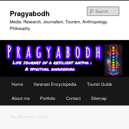
Skip
Skip
to
to
Sear
Pragyabodh
primary
secondary
content
content
Media, Research, Journalism, Tourism, Anthropology,
Philosophy
Main
Home
Varanasi Encyclopedia
Tourist Guide
menu
About me
Portfolio
Contact
Sitemap
TAG ARCHIVES:
CASTE