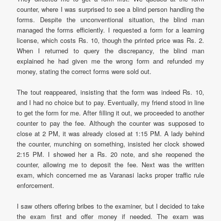
counter, where I was surprised to see a blind person handling the
forms. Despite the unconventional situation, the blind man
managed the forms efficiently. I requested a form for a learning
license, which costs Rs. 10, though the printed price was Rs. 2.
When I returned to query the discrepancy, the blind man
explained he had given me the wrong form and refunded my
money, stating the correct forms were sold out.
The tout reappeared, insisting that the form was indeed Rs. 10,
and I had no choice but to pay. Eventually, my friend stood in line
to get the form for me. After filling it out, we proceeded to another
counter to pay the fee. Although the counter was supposed to
close at 2 PM, it was already closed at 1:15 PM. A lady behind
the counter, munching on something, insisted her clock showed
2:15 PM. I showed her a Rs. 20 note, and she reopened the
counter, allowing me to deposit the fee. Next was the written
exam, which concerned me as Varanasi lacks proper traffic rule
enforcement.
I saw others offering bribes to the examiner, but I decided to take
the exam first and offer money if needed. The exam was