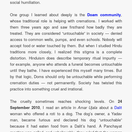
social humiliation.
One group I learned about deeply is the
Doam community
,
whose traditional role is helping with cremations. I worked with
them three years ago and saw firsthand how badly they are
treated. They are considered “untouchable” in society — denied
access to common wells, pumps, and even schools. Nobody will
accept food or water touched by them. But when I studied Hindu
traditions more closely, I realized this stigma is a complete
distortion. Hinduism does describe temporary ritual impurity —
for example, anyone who attends a funeral becomes untouchable
until they bathe. I have experienced this myself many times. But
by that logic, Doms should only be untouchable while performing
cremation duties — not permanently. Society has twisted this
practice into something cruel and irrational.
The cruelty sometimes reaches shocking levels. On
24
September 2010
, I read an article in
Amar Ujala
about a
Dalit
woman who offered a roti to a dog. The dog’s owner, a Yadav
man, became furious and declared his dog “untouchable”
because it had eaten food from a Dalit’s hand. A Panchayat