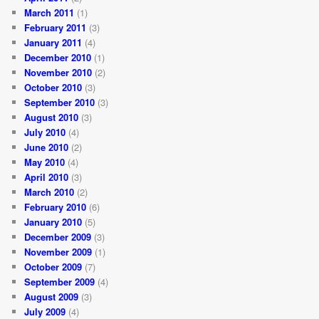
March 2011
(1)
February 2011
(3)
January 2011
(4)
December 2010
(1)
November 2010
(2)
October 2010
(3)
September 2010
(3)
August 2010
(3)
July 2010
(4)
June 2010
(2)
May 2010
(4)
April 2010
(3)
March 2010
(2)
February 2010
(6)
January 2010
(5)
December 2009
(3)
November 2009
(1)
October 2009
(7)
September 2009
(4)
August 2009
(3)
July 2009
(4)