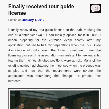
Finally received tour guide
152
license
Posted on
January 1, 2010
I finally received my tour guide license on the 30th, marking the
end of a three-year wait. I had initially applied for it in 2006. I
began preparing for the entrance exam shortly after my
application, but had to halt my preparations when the Tour Guide
Association of India sued the Indian government over the
licensing process. The association was resistant to new entrants,
fearing that their established positions were at risk. Many of the
existing guides had obtained their licenses when the process was
simpler, and now that the requirements were stricter, the
association was obstructing the changes to protect their
interests.