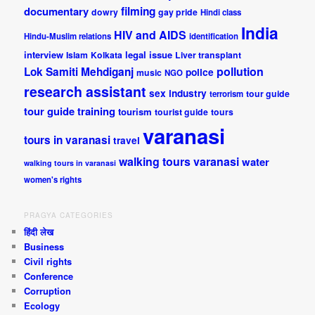
documentary
filming
dowry
gay pride
Hindi class
India
HIV and AIDS
Hindu-Muslim relations
identification
interview
legal issue
Islam
Kolkata
Liver transplant
pollution
Lok Samiti
Mehdiganj
police
music
NGO
research assistant
sex industry
tour guide
terrorism
tour guide training
tourism
tourist guide
tours
varanasi
tours in varanasi
travel
walking tours varanasi
water
walking tours in varanasi
women's rights
PRAGYA CATEGORIES
हिंदी लेख
Business
Civil rights
Conference
Corruption
Ecology