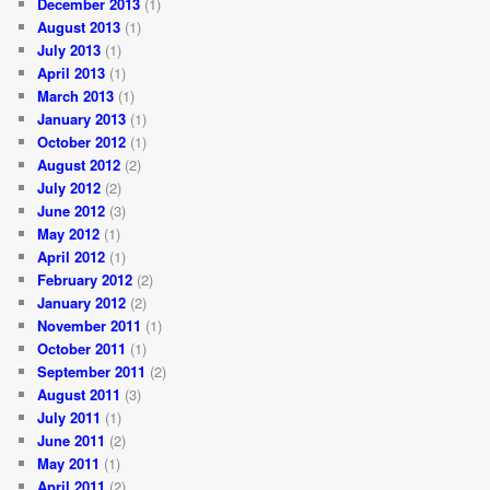
December 2013
(1)
August 2013
(1)
July 2013
(1)
April 2013
(1)
March 2013
(1)
January 2013
(1)
October 2012
(1)
August 2012
(2)
July 2012
(2)
June 2012
(3)
May 2012
(1)
April 2012
(1)
February 2012
(2)
January 2012
(2)
November 2011
(1)
October 2011
(1)
September 2011
(2)
August 2011
(3)
July 2011
(1)
June 2011
(2)
May 2011
(1)
April 2011
(2)