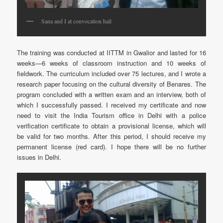
Sana and I at convocation hall
The training was conducted at IITTM in Gwalior and lasted for 16
weeks—6 weeks of classroom instruction and 10 weeks of
fieldwork. The curriculum included over 75 lectures, and I wrote a
research paper focusing on the cultural diversity of Benares. The
program concluded with a written exam and an interview, both of
which I successfully passed. I received my certificate and now
need to visit the India Tourism office in Delhi with a police
verification certificate to obtain a provisional license, which will
be valid for two months. After this period, I should receive my
permanent license (red card). I hope there will be no further
issues in Delhi.