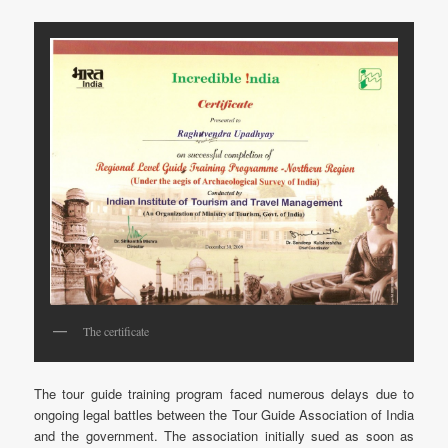
The certificate
The tour guide training program faced numerous delays due to
ongoing legal battles between the Tour Guide Association of India
and the government. The association initially sued as soon as