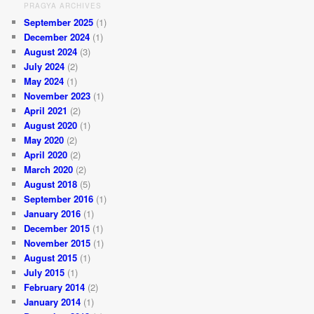
PRAGYA ARCHIVES
September 2025
(1)
December 2024
(1)
August 2024
(3)
July 2024
(2)
May 2024
(1)
November 2023
(1)
April 2021
(2)
August 2020
(1)
May 2020
(2)
April 2020
(2)
March 2020
(2)
August 2018
(5)
September 2016
(1)
January 2016
(1)
December 2015
(1)
November 2015
(1)
August 2015
(1)
July 2015
(1)
February 2014
(2)
January 2014
(1)