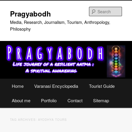
Skip
Skip
to
to
Sear
Pragyabodh
primary
secondary
content
content
Media, Research, Journalism, Tourism, Anthropology,
Philosophy
Main
Home
Varanasi Encyclopedia
Tourist Guide
menu
About me
Portfolio
Contact
Sitemap
TAG ARCHIVES:
AYODHYA TOURS