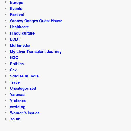
Europe
Events
Festival
Groovy Ganges Guest House
Healthcare
Hindu culture
LGBT
Multimedia
My Liver Transplant Journey
NGO
Politics
Sex
Studies in India
Travel
Uncategorized
Varanasi
Violence
wedding
Women's issues
Youth