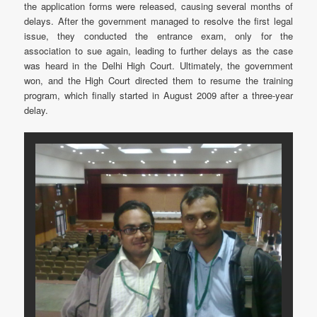
the application forms were released, causing several months of
delays. After the government managed to resolve the first legal
issue, they conducted the entrance exam, only for the
association to sue again, leading to further delays as the case
was heard in the Delhi High Court. Ultimately, the government
won, and the High Court directed them to resume the training
program, which finally started in August 2009 after a three-year
delay.