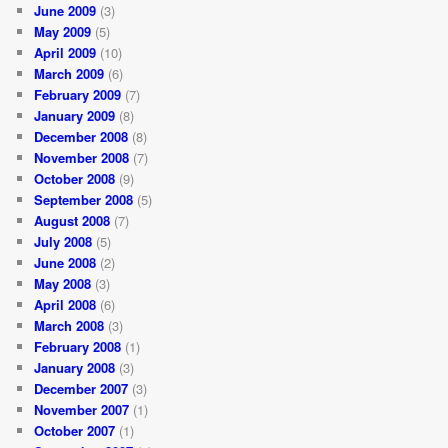
June 2009
(3)
May 2009
(5)
April 2009
(10)
March 2009
(6)
February 2009
(7)
January 2009
(8)
December 2008
(8)
November 2008
(7)
October 2008
(9)
September 2008
(5)
August 2008
(7)
July 2008
(5)
June 2008
(2)
May 2008
(3)
April 2008
(6)
March 2008
(3)
February 2008
(1)
January 2008
(3)
December 2007
(3)
November 2007
(1)
October 2007
(1)