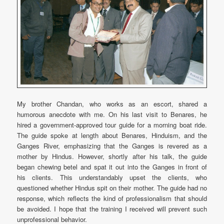
My brother Chandan, who works as an escort, shared a
humorous anecdote with me. On his last visit to Benares, he
hired a government-approved tour guide for a morning boat ride.
The guide spoke at length about Benares, Hinduism, and the
Ganges River, emphasizing that the Ganges is revered as a
mother by Hindus. However, shortly after his talk, the guide
began chewing betel and spat it out into the Ganges in front of
his clients. This understandably upset the clients, who
questioned whether Hindus spit on their mother. The guide had no
response, which reflects the kind of professionalism that should
be avoided. I hope that the training I received will prevent such
unprofessional behavior.