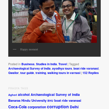
Happy moment
Posted in
Business
,
Studies in India
,
Travel
|
Tagged
Archaeological Survey of India
,
ayodhya tours
,
boat ride varanasi
,
Gwalior
,
tour guide
,
training
,
walking tours in varnasi
|
152
Replies
PRAGYA TAGS
alcohol
Archaeological Survey of India
Aghori
Banaras Hindu University
boat ride varanasi
BHU
corruption
Coca-Cola
Delhi
corporation