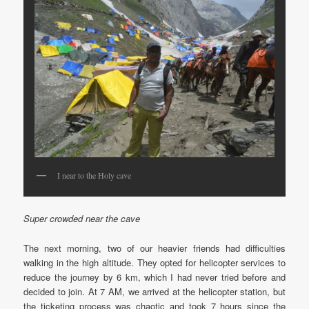
I near to the Holy cave
Super crowded near the cave
The next morning, two of our heavier friends had difficulties
walking in the high altitude. They opted for helicopter services to
reduce the journey by 6 km, which I had never tried before and
decided to join. At 7 AM, we arrived at the helicopter station, but
the ticketing process was chaotic and took 7 hours since the