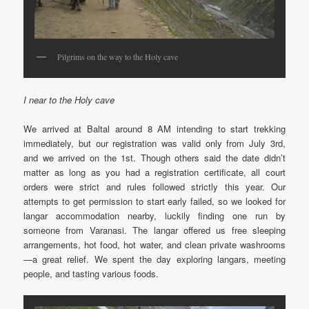
Pilgrims on the way to the Holy cave
I near to the Holy cave
We arrived at Baltal around 8 AM intending to start trekking
immediately, but our registration was valid only from July 3rd,
and we arrived on the 1st. Though others said the date didn’t
matter as long as you had a registration certificate, all court
orders were strict and rules followed strictly this year. Our
attempts to get permission to start early failed, so we looked for
langar accommodation nearby, luckily finding one run by
someone from Varanasi. The langar offered us free sleeping
arrangements, hot food, hot water, and clean private washrooms
—a great relief. We spent the day exploring langars, meeting
people, and tasting various foods.