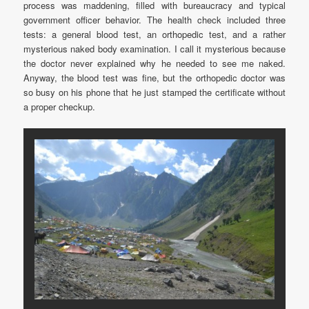
process was maddening, filled with bureaucracy and typical
government officer behavior. The health check included three
tests: a general blood test, an orthopedic test, and a rather
mysterious naked body examination. I call it mysterious because
the doctor never explained why he needed to see me naked.
Anyway, the blood test was fine, but the orthopedic doctor was
so busy on his phone that he just stamped the certificate without
a proper checkup.