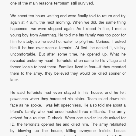
one of the main reasons terrorism still survived.
We spent ten hours waiting and were finally told to return and try
again at 4 a.m. the next morning. When we did, the same thing
happened—we were stopped again. As I stood in line, I met a
young boy from Anantnag. He told me his family was too poor for
him to study, so he sold hot water to pilgrims. Curious, I asked
him if he had ever seen a terrorist. At first, he denied it, visibly
uncomfortable. But after some time, he opened up. What he
revealed broke my heart. Terrorists often came to his village and
forced locals to host them. Families lived in fear—if they reported
them to the army, they believed they would be killed sooner or
later.
He said terrorists had even stayed in his house, and he felt
powerless when they harassed his sister. Tears rolled down his
face as he spoke. I was left speechless. He also told me about a
friend’s family who had once hosted three militants. The army
arrived for a routine ID check. When one soldier inside asked for
ID, the terrorists opened fire and killed him. The army retaliated
by blowing up the house, killing everyone inside. Locals