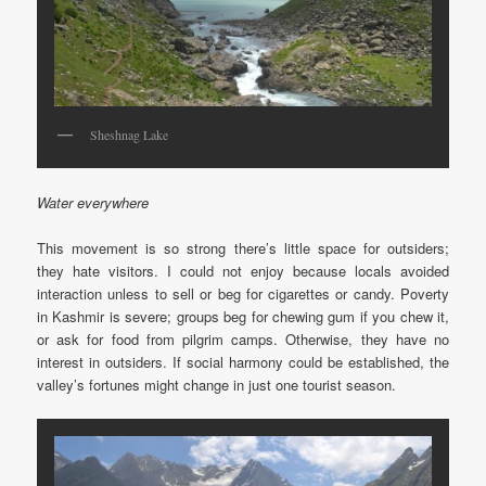
Sheshnag Lake
Water everywhere
This movement is so strong there’s little space for outsiders;
they hate visitors. I could not enjoy because locals avoided
interaction unless to sell or beg for cigarettes or candy. Poverty
in Kashmir is severe; groups beg for chewing gum if you chew it,
or ask for food from pilgrim camps. Otherwise, they have no
interest in outsiders. If social harmony could be established, the
valley’s fortunes might change in just one tourist season.