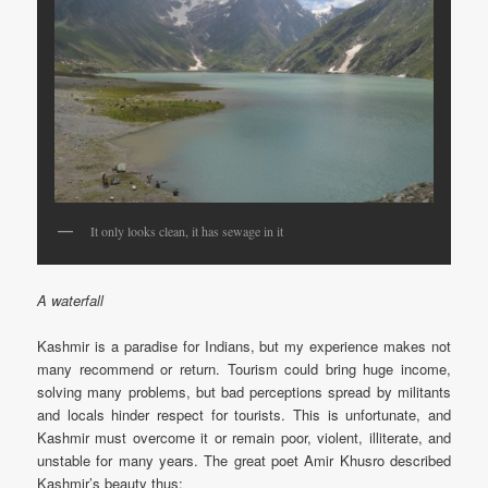
It only looks clean, it has sewage in it
A waterfall
Kashmir is a paradise for Indians, but my experience makes not
many recommend or return. Tourism could bring huge income,
solving many problems, but bad perceptions spread by militants
and locals hinder respect for tourists. This is unfortunate, and
Kashmir must overcome it or remain poor, violent, illiterate, and
unstable for many years. The great poet Amir Khusro described
Kashmir’s beauty thus: