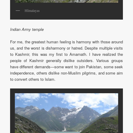
HImalayas
Indian Army temple
For me, the greatest human feeling is harmony with those around
us, and the worst is disharmony or hatred. Despite multiple visits
to Kashmir, this was my first to Amarnath. I have realized the
people of Kashmir generally dislike outsiders. Various groups
have different demands—some want to join Pakistan, some seek
independence, others dislike non-Muslim pilgrims, and some aim
to convert others to Islam.