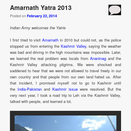
Amarnath Yatra 2013
Posted on
February 22, 2014
Indian Army welcomes the Yatris
I first tried to visit
Amarnath
in 2010 but could not, as the police
stopped us from entering the
Kashmir Valley
, saying the weather
was bad and driving in the high mountains was impossible. Later,
we learned the real problem was locals from
Anantnag
and the
Kashmir Valley attacking pilgrims. We were shocked and
saddened to hear that we were not allowed to travel freely in our
own country and that people from our own land hated us. After
that incident, I promised myself not to go to Kashmir until
the
India-Pakistan
and
Kashmir issue
were resolved. But the
very next year, I took a road trip to Leh via the Kashmir Valley,
talked with people, and learned a lot.