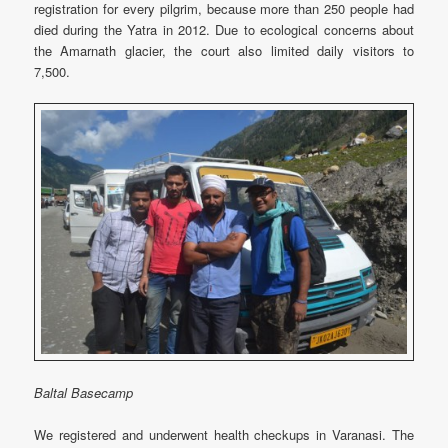
registration for every pilgrim, because more than 250 people had
died during the Yatra in 2012. Due to ecological concerns about
the Amarnath glacier, the court also limited daily visitors to
7,500.
Baltal Basecamp
We registered and underwent health checkups in Varanasi. The