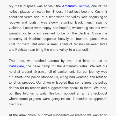
My main purpose was to visit the
Amarnath Temple
, one of the
holiest places on earth for Hindus. I had last been to Kashmir
about ten years ago, at a time when the valley was beginning to
recover and tourism was slowly returning. Back then, I saw no
violence. Locals were happy and hopeful, welcoming visitors with
warmth, as terrorism seemed to be on the decline. Since the
economy of Kashmir depends heavily on tourism, peace was
vital for them. But even a small spark of tension between India
and Pakistan can bring the entire valley to a standstill.
This time, we reached Jammu by train and hired a taxi to
Pahalgam,
the base camp for the Amarnath Yatra. We left our
hotel at around 10 a.m., full of excitement. But our journey was
cut short—the police stopped us, citing bad weather, and refused
to let us proceed. Our driver whispered that sometimes the police
do this for no reason and suggested we speak to them. We tried,
but they told us to wait. Nearby, I noticed an army check-post
where some pilgrims were going inside. I decided to approach
them too.
At the army office, our driver suggested we pretend we wanted to