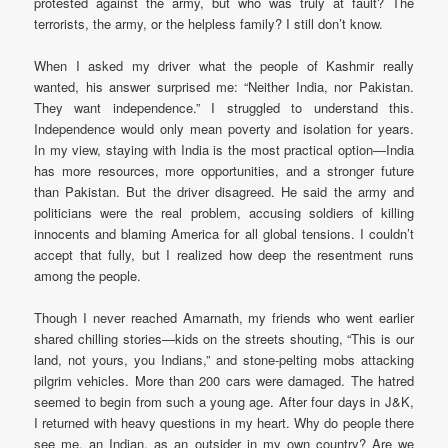
protested against the army, but who was truly at fault? The
terrorists, the army, or the helpless family? I still don’t know.
When I asked my driver what the people of Kashmir really
wanted, his answer surprised me: “Neither India, nor Pakistan.
They want independence.” I struggled to understand this.
Independence would only mean poverty and isolation for years.
In my view, staying with India is the most practical option—India
has more resources, more opportunities, and a stronger future
than Pakistan. But the driver disagreed. He said the army and
politicians were the real problem, accusing soldiers of killing
innocents and blaming America for all global tensions. I couldn’t
accept that fully, but I realized how deep the resentment runs
among the people.
Though I never reached Amarnath, my friends who went earlier
shared chilling stories—kids on the streets shouting, “This is our
land, not yours, you Indians,” and stone-pelting mobs attacking
pilgrim vehicles. More than 200 cars were damaged. The hatred
seemed to begin from such a young age. After four days in J&K,
I returned with heavy questions in my heart. Why do people there
see me, an Indian, as an outsider in my own country? Are we