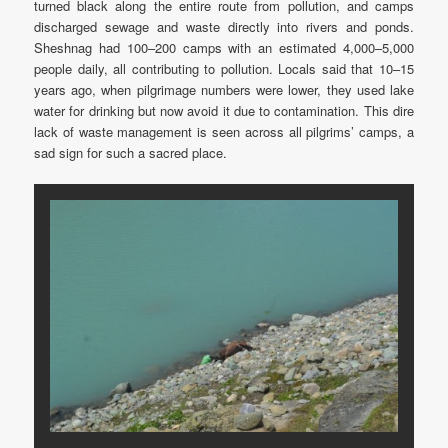
turned black along the entire route from pollution, and camps
discharged sewage and waste directly into rivers and ponds.
Sheshnag had 100–200 camps with an estimated 4,000–5,000
people daily, all contributing to pollution. Locals said that 10–15
years ago, when pilgrimage numbers were lower, they used lake
water for drinking but now avoid it due to contamination. This dire
lack of waste management is seen across all pilgrims’ camps, a
sad sign for such a sacred place.