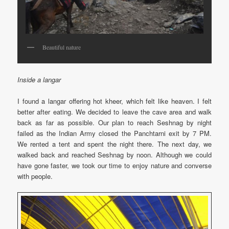
Beautiful nature
Inside a langar
I found a langar offering hot kheer, which felt like heaven. I felt
better after eating. We decided to leave the cave area and walk
back as far as possible. Our plan to reach Seshnag by night
failed as the Indian Army closed the Panchtarni exit by 7 PM.
We rented a tent and spent the night there. The next day, we
walked back and reached Seshnag by noon. Although we could
have gone faster, we took our time to enjoy nature and converse
with people.