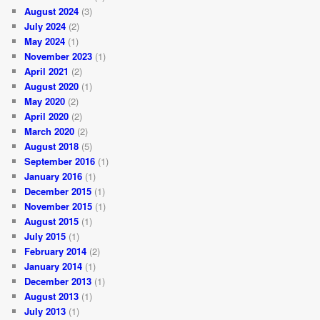
August 2024
(3)
July 2024
(2)
May 2024
(1)
November 2023
(1)
April 2021
(2)
August 2020
(1)
May 2020
(2)
April 2020
(2)
March 2020
(2)
August 2018
(5)
September 2016
(1)
January 2016
(1)
December 2015
(1)
November 2015
(1)
August 2015
(1)
July 2015
(1)
February 2014
(2)
January 2014
(1)
December 2013
(1)
August 2013
(1)
July 2013
(1)