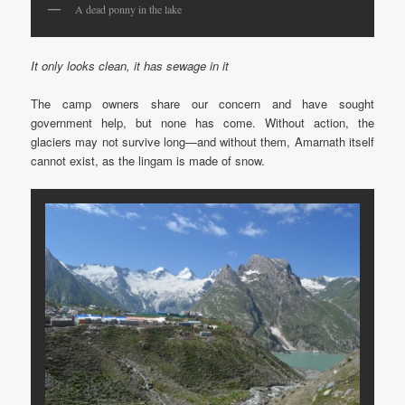
A dead ponny in the lake
It only looks clean, it has sewage in it
The camp owners share our concern and have sought
government help, but none has come. Without action, the
glaciers may not survive long—and without them, Amarnath itself
cannot exist, as the lingam is made of snow.