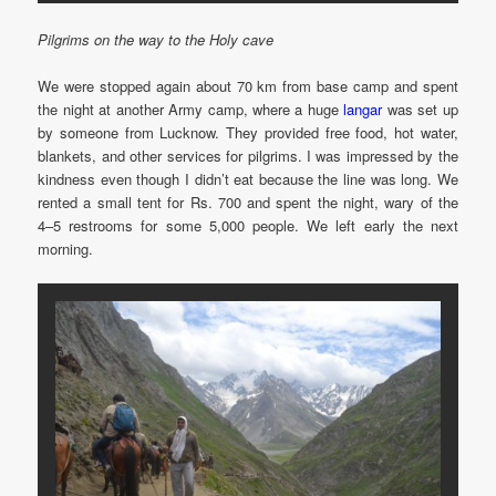
Pilgrims on the way to the Holy cave
We were stopped again about 70 km from base camp and spent
the night at another Army camp, where a huge
langar
was set up
by someone from Lucknow. They provided free food, hot water,
blankets, and other services for pilgrims. I was impressed by the
kindness even though I didn’t eat because the line was long. We
rented a small tent for Rs. 700 and spent the night, wary of the
4–5 restrooms for some 5,000 people. We left early the next
morning.