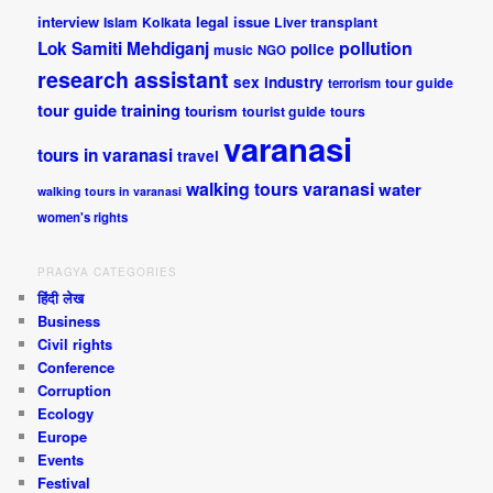
interview
legal issue
Islam
Kolkata
Liver transplant
pollution
Lok Samiti
Mehdiganj
police
music
NGO
research assistant
sex industry
tour guide
terrorism
tour guide training
tourism
tourist guide
tours
varanasi
tours in varanasi
travel
walking tours varanasi
water
walking tours in varanasi
women's rights
PRAGYA CATEGORIES
हिंदी लेख
Business
Civil rights
Conference
Corruption
Ecology
Europe
Events
Festival