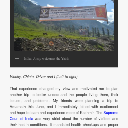
Indian Army welcomes the Yatris
Viccky, Chintu, Driver and I (Left to right)
That experience changed my view and motivated me to plan
another trip to better understand the people living there, their
issues, and problems. My friends were planning a trip to
Amarnath this June, and I immediately joined with excitement
and hope to learn and experience more of Kashmir. The
Supreme
Court of India
was very strict about the number of visitors and
their health conditions. It mandated health checkups and proper