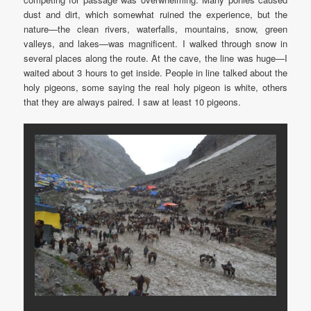
dust and dirt, which somewhat ruined the experience, but the
nature—the clean rivers, waterfalls, mountains, snow, green
valleys, and lakes—was magnificent. I walked through snow in
several places along the route. At the cave, the line was huge—I
waited about 3 hours to get inside. People in line talked about the
holy pigeons, some saying the real holy pigeon is white, others
that they are always paired. I saw at least 10 pigeons.