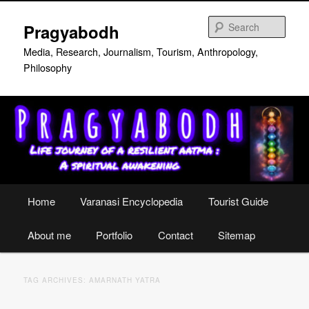
Skip
Skip
to
to
Sear
Pragyabodh
primary
secondary
content
content
Media, Research, Journalism, Tourism, Anthropology,
Philosophy
Main
Home
Varanasi Encyclopedia
Tourist Guide
menu
About me
Portfolio
Contact
Sitemap
TAG ARCHIVES:
AMARNATH YATRA