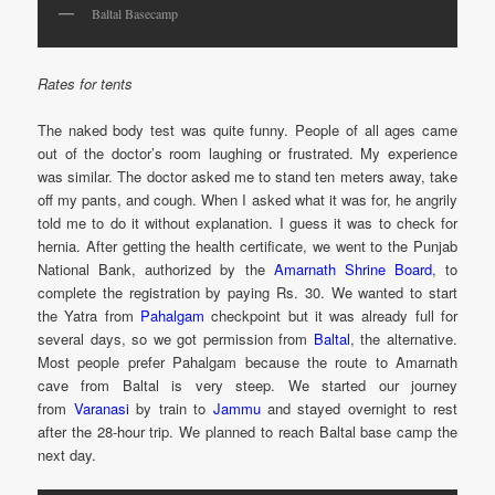
Baltal Basecamp
Rates for tents
The naked body test was quite funny. People of all ages came
out of the doctor’s room laughing or frustrated. My experience
was similar. The doctor asked me to stand ten meters away, take
off my pants, and cough. When I asked what it was for, he angrily
told me to do it without explanation. I guess it was to check for
hernia. After getting the health certificate, we went to the Punjab
National Bank, authorized by the
Amarnath Shrine Board
, to
complete the registration by paying Rs. 30. We wanted to start
the Yatra from
Pahalgam
checkpoint but it was already full for
several days, so we got permission from
Baltal
, the alternative.
Most people prefer Pahalgam because the route to Amarnath
cave from Baltal is very steep. We started our journey
from
Varanasi
by train to
Jammu
and stayed overnight to rest
after the 28-hour trip. We planned to reach Baltal base camp the
next day.