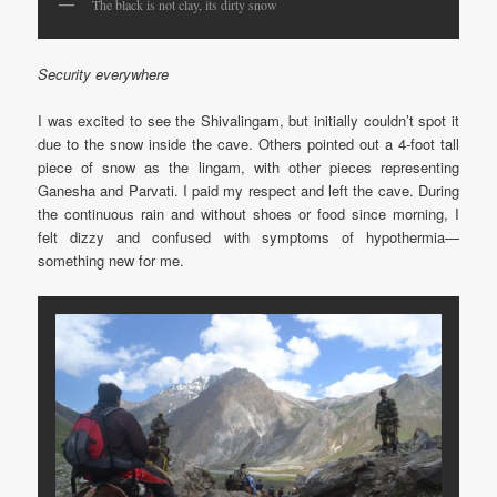
The black is not clay, its dirty snow
Security everywhere
I was excited to see the Shivalingam, but initially couldn’t spot it
due to the snow inside the cave. Others pointed out a 4-foot tall
piece of snow as the lingam, with other pieces representing
Ganesha and Parvati. I paid my respect and left the cave. During
the continuous rain and without shoes or food since morning, I
felt dizzy and confused with symptoms of hypothermia—
something new for me.