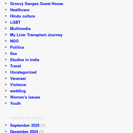
Groovy Ganges Guest House
Healthcare
Hindu culture
LGBT
Multimedia
My Liver Transplant Journey
NGO
Politics
Sex
Studies in India
Travel
Uncategorized
Varanasi
Violence
wedding
Women's issues
Youth
PRAGYA ARCHIVES
September 2025
(1)
December 2024
(1)