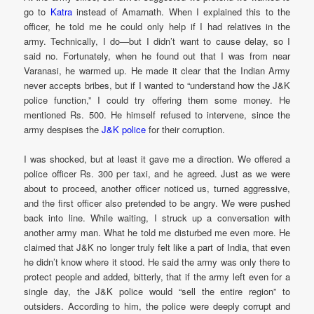
go to
Katra
instead of Amarnath. When I explained this to the
officer, he told me he could only help if I had relatives in the
army. Technically, I do—but I didn’t want to cause delay, so I
said no. Fortunately, when he found out that I was from near
Varanasi, he warmed up. He made it clear that the Indian Army
never accepts bribes, but if I wanted to “understand how the J&K
police function,” I could try offering them some money. He
mentioned Rs. 500. He himself refused to intervene, since the
army despises the
J&K police
for their corruption.
I was shocked, but at least it gave me a direction. We offered a
police officer Rs. 300 per taxi, and he agreed. Just as we were
about to proceed, another officer noticed us, turned aggressive,
and the first officer also pretended to be angry. We were pushed
back into line. While waiting, I struck up a conversation with
another army man. What he told me disturbed me even more. He
claimed that J&K no longer truly felt like a part of India, that even
he didn’t know where it stood. He said the army was only there to
protect people and added, bitterly, that if the army left even for a
single day, the J&K police would “sell the entire region” to
outsiders. According to him, the police were deeply corrupt and