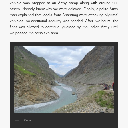
vehicle was stopped at an Army camp along with around 200
others. Nobody knew why we were delayed. Finally, a polite Army
man explained that locals from Anantnag were attacking pilgrims’
vehicles, so additional security was needed. After two hours, the
fleet was allowed to continue, guarded by the Indian Army until
we passed the sensitive area.
River