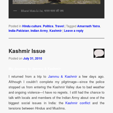
Bharat Mata ki Jai, भारत माता की जय
Posted in
Hindu culture
,
Politics
,
Travel
|
Tagged
Amarnath Yatra
,
India-Pakistan
,
Indian Army
,
Kashmir
|
Leave a reply
Kashmir Issue
Posted on
July 31, 2010
My Journey to Jammu & Kashmir
I returned from a trip to
Jammu & Kashmir
a few days ago.
Although I couldn’t complete my pilgrimage—since the police
stopped us from entering the Kashmir Valley due to bad weather
and ongoing violence—I have no regrets. I still had the chance to
talk with locals and members of the Indian Army about one of the
biggest social issues in India: the
Kashmir conflict
and the
tensions between Hindus and Muslims.