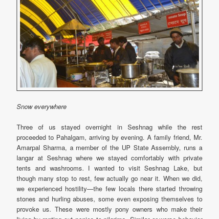
Snow everywhere
Three of us stayed overnight in Seshnag while the rest
proceeded to Pahalgam, arriving by evening. A family friend, Mr.
Amarpal Sharma, a member of the UP State Assembly, runs a
langar at Seshnag where we stayed comfortably with private
tents and washrooms. I wanted to visit Seshnag Lake, but
though many stop to rest, few actually go near it. When we did,
we experienced hostility—the few locals there started throwing
stones and hurling abuses, some even exposing themselves to
provoke us. These were mostly pony owners who make their