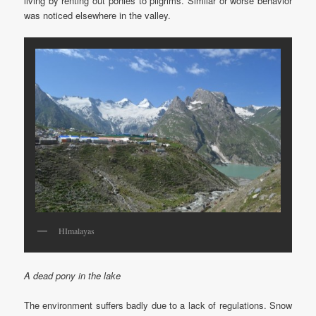
living by renting out ponies to pilgrims. Similar or worse behavior
was noticed elsewhere in the valley.
HImalayas
A dead pony in the lake
The environment suffers badly due to a lack of regulations. Snow