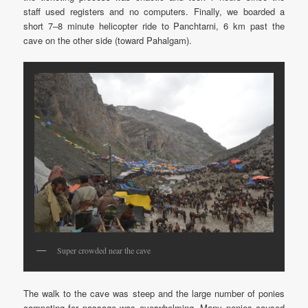
staff used registers and no computers. Finally, we boarded a
short 7–8 minute helicopter ride to Panchtarni, 6 km past the
cave on the other side (toward Pahalgam).
Super crowded near the cave
The walk to the cave was steep and the large number of ponies
competing for passage was overwhelming. Many ponies caused