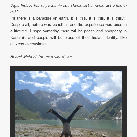
“Agar firdaus bar ru-ye zamin ast, Hamin ast o hamin ast o hamin
ast.”
(“If there is a paradise on earth, it is this, it is this, it is this.”).
Despite all, nature was beautiful, and the experience was once in
a lifetime. I hope someday there will be peace and prosperity in
Kashmir, and people will be proud of their Indian identity, like
citizens everywhere.
Bharat Mata ki Jai, भारत माता की जय