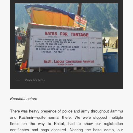
Rates for tents
Beautiful nature
There was heavy presence of police and army throughout Jammu
and Kashmir—quite normal there. We were stopped multiple
times on the way to Baltal, had to show our registration
certificates and bags checked. Nearing the base camp, our