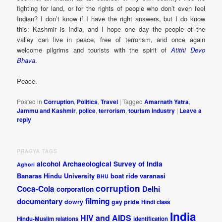
fighting for land, or for the rights of people who don’t even feel
Indian? I don’t know if I have the right answers, but I do know
this: Kashmir is India, and I hope one day the people of the
valley can live in peace, free of terrorism, and once again
welcome pilgrims and tourists with the spirit of
Atithi Devo
Bhava
.
Peace.
Posted in
Corruption
,
Politics
,
Travel
|
Tagged
Amarnath Yatra
,
Jammu and Kashmir
,
police
,
terrorism
,
tourism industry
|
Leave a
reply
PRAGYA TAGS
alcohol
Archaeological Survey of India
Aghori
Banaras Hindu University
boat ride varanasi
BHU
corruption
Coca-Cola
Delhi
corporation
documentary
filming
dowry
gay pride
Hindi class
India
HIV and AIDS
Hindu-Muslim relations
identification