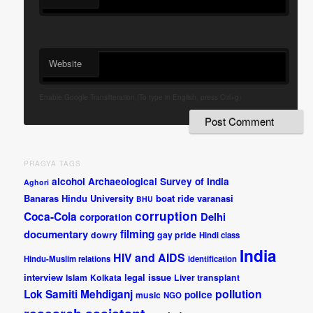
Website
Enable Google Transliteration.(To type in English, press Ctrl+g)
PRAGYA TAGS
alcohol
Archaeological Survey of India
Aghori
Banaras Hindu University
boat ride varanasi
BHU
corruption
Coca-Cola
Delhi
corporation
documentary
filming
dowry
gay pride
Hindi class
India
HIV and AIDS
Hindu-Muslim relations
identification
interview
legal issue
Islam
Kolkata
Liver transplant
pollution
Lok Samiti
Mehdiganj
police
music
NGO