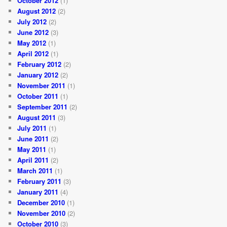
October 2012
(1)
August 2012
(2)
July 2012
(2)
June 2012
(3)
May 2012
(1)
April 2012
(1)
February 2012
(2)
January 2012
(2)
November 2011
(1)
October 2011
(1)
September 2011
(2)
August 2011
(3)
July 2011
(1)
June 2011
(2)
May 2011
(1)
April 2011
(2)
March 2011
(1)
February 2011
(3)
January 2011
(4)
December 2010
(1)
November 2010
(2)
October 2010
(3)