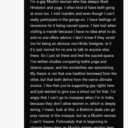
I’m a gay Muslim woman who has always liked
Hinduism and yoga. I often kind of have both going
at once too. I visit mandirs and even though I can’t
really participate in the goings-on, I have feelings of
reverence for it being sacred space. I feel lost when
visiting a mandir because I have no idea what to do,
and no one offers advice; I don’t know if they avoid
me for being an obvious non-Hindu foreigner, or if
it’s just normal for no one to talk to anyone else
there. So I just sit there and feel the sacred space.
I’ve written studies comparing hatha yoga and
Islamic prayer, and the similarities are astonishing.
My thesis is not that one tradition borrowed from the
other, but that both derive from the same ultimate
source. I like that you’re supporting gay rights here
and just wanted to give you a shout out for that. I’m
angry that I can’t go to mosques when I’m in India,
because they don’t allow women in, which is deeply
wrong. I mean, look at this, a Brahmin dude can go
pray namaz in the mosque, but as a Muslim woman
I can’t! Insane. Fortunately that is beginning to
change these days as Muslim sisters reclaim their