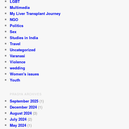
LGBT
Multimedia
My Liver Transplant Journey
NGO
Politics
Sex
Studies in India
Travel
Uncategorized
Varanasi
Violence
wedding
Women's issues
Youth
PRAGYA ARCHIVES
September 2025
(1)
December 2024
(1)
August 2024
(3)
July 2024
(2)
May 2024
(1)