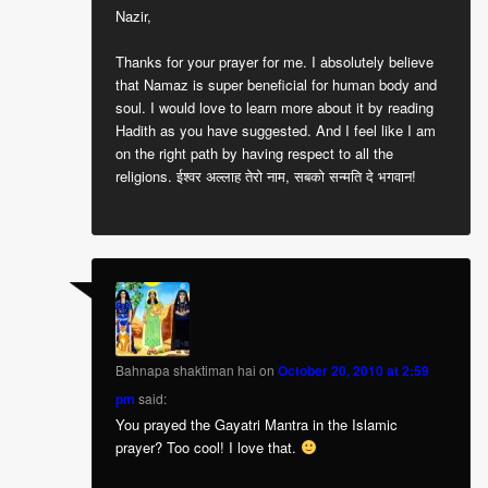
Nazir,
Thanks for your prayer for me. I absolutely believe
that Namaz is super beneficial for human body and
soul. I would love to learn more about it by reading
Hadith as you have suggested. And I feel like I am
on the right path by having respect to all the
religions. ईश्वर अल्लाह तेरो नाम, सबको सन्मति दे भगवान!
Bahnapa shaktiman hai
on
October 20, 2010 at 2:59
pm
said:
You prayed the Gayatri Mantra in the Islamic
prayer? Too cool! I love that.