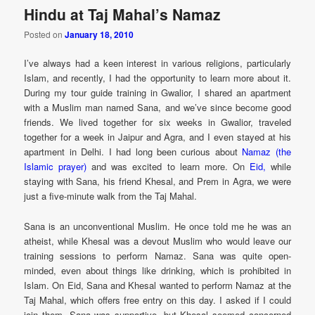
Hindu at Taj Mahal’s Namaz
Posted on
January 18, 2010
I’ve always had a keen interest in various religions, particularly
Islam, and recently, I had the opportunity to learn more about it.
During my tour guide training in Gwalior, I shared an apartment
with a Muslim man named Sana, and we’ve since become good
friends. We lived together for six weeks in Gwalior, traveled
together for a week in Jaipur and Agra, and I even stayed at his
apartment in Delhi. I had long been curious about
Namaz (the
Islamic prayer)
and was excited to learn more. On
Eid,
while
staying with Sana, his friend Khesal, and Prem in Agra, we were
just a five-minute walk from the Taj Mahal.
Sana is an unconventional Muslim. He once told me he was an
atheist, while Khesal was a devout Muslim who would leave our
training sessions to perform Namaz. Sana was quite open-
minded, even about things like drinking, which is prohibited in
Islam. On Eid, Sana and Khesal wanted to perform Namaz at the
Taj Mahal, which offers free entry on this day. I asked if I could
join them. Sana was supportive, but Khesal seemed concerned