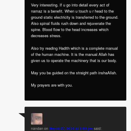
Very interesting. If u go into detail every act of
namaz is a benefit. When u touch u r head to the
ground static electricity is transferred to the ground.
Also spinal fluids rush down and rejuvenate the
spine. Blood flow to the head increases which
decreases stress.
Also try reading Hadith which is a complete manual
of the human machine. It is the manual Allah has
given us to operate the machinery that is our body.
May you be guided on the straight path inshaAllah.
My prayers are with you.
nandan
on
March 27, 2010 at 2:04 pm
said: