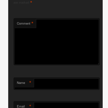
*
are marked
*
Comment
*
Name
*
Email