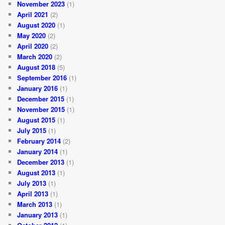
November 2023
(1)
April 2021
(2)
August 2020
(1)
May 2020
(2)
April 2020
(2)
March 2020
(2)
August 2018
(5)
September 2016
(1)
January 2016
(1)
December 2015
(1)
November 2015
(1)
August 2015
(1)
July 2015
(1)
February 2014
(2)
January 2014
(1)
December 2013
(1)
August 2013
(1)
July 2013
(1)
April 2013
(1)
March 2013
(1)
January 2013
(1)