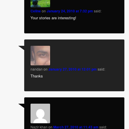
Celine
on
January 24, 2010 at 7:32 pm
said:
Your stories are interesting!
nandan
on
January 27, 2010 at 12:01 pm
said:
Thanks
Nazir khan
on
March 27, 2010 at 11:43 am
said: