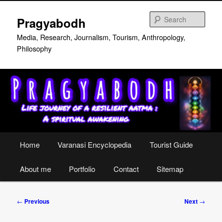
Skip
to
Sear
Pragyabodh
primary
content
Media, Research, Journalism, Tourism, Anthropology,
Philosophy
Main
Home
Varanasi Encyclopedia
Tourist Guide
menu
About me
Portfolio
Contact
Sitemap
Post
←
Previous
Next
→
navigation