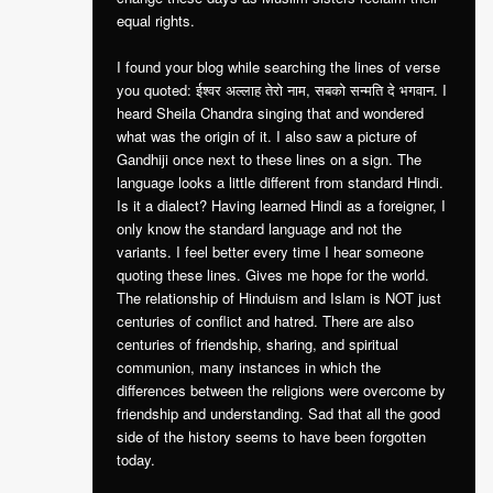
equal rights.
I found your blog while searching the lines of verse
you quoted: ईश्वर अल्लाह तेरो नाम, सबको सन्मति दे भगवान. I
heard Sheila Chandra singing that and wondered
what was the origin of it. I also saw a picture of
Gandhiji once next to these lines on a sign. The
language looks a little different from standard Hindi.
Is it a dialect? Having learned Hindi as a foreigner, I
only know the standard language and not the
variants. I feel better every time I hear someone
quoting these lines. Gives me hope for the world.
The relationship of Hinduism and Islam is NOT just
centuries of conflict and hatred. There are also
centuries of friendship, sharing, and spiritual
communion, many instances in which the
differences between the religions were overcome by
friendship and understanding. Sad that all the good
side of the history seems to have been forgotten
today.