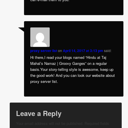
proxy server list
on
April 14, 2017 at 3:13 pm
said:
Hi there,I read your blogs named “Hindu at Taj
Mahal’s Namaz | Groovy Ganges” on a regular
basis.Your story-telling style is awesome, keep up
the good work! And you can look our website about
proxy server list.
Leave a Reply
Your email address will not be published.
Required fields