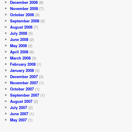
December 2008
(8)
November 2008
(7)
October 2008
(9)
September 2008
(5)
August 2008
(7)
July 2008
(5)
June 2008
(2)
May 2008
(3)
April 2008
(6)
March 2008
(3)
February 2008
(1)
January 2008
(3)
December 2007
(3)
November 2007
(1)
October 2007
(1)
September 2007
(1)
August 2007
(2)
July 2007
(2)
June 2007
(1)
May 2007
(1)