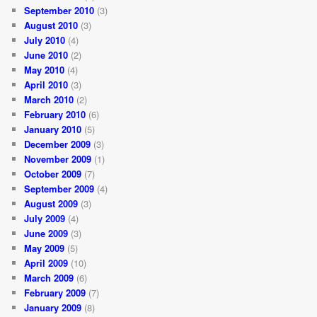
September 2010
(3)
August 2010
(3)
July 2010
(4)
June 2010
(2)
May 2010
(4)
April 2010
(3)
March 2010
(2)
February 2010
(6)
January 2010
(5)
December 2009
(3)
November 2009
(1)
October 2009
(7)
September 2009
(4)
August 2009
(3)
July 2009
(4)
June 2009
(3)
May 2009
(5)
April 2009
(10)
March 2009
(6)
February 2009
(7)
January 2009
(8)