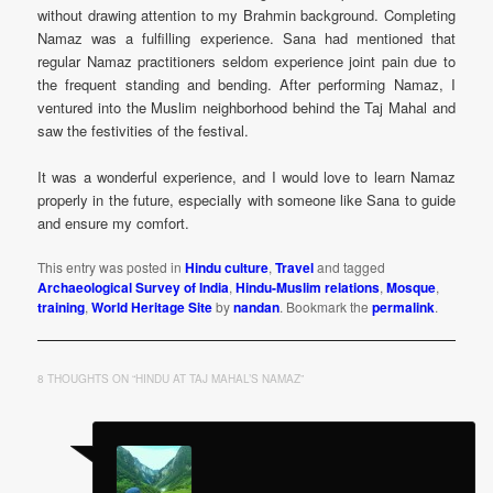
without drawing attention to my Brahmin background. Completing
Namaz was a fulfilling experience. Sana had mentioned that
regular Namaz practitioners seldom experience joint pain due to
the frequent standing and bending. After performing Namaz, I
ventured into the Muslim neighborhood behind the Taj Mahal and
saw the festivities of the festival.
It was a wonderful experience, and I would love to learn Namaz
properly in the future, especially with someone like Sana to guide
and ensure my comfort.
This entry was posted in
Hindu culture
,
Travel
and tagged
Archaeological Survey of India
,
Hindu-Muslim relations
,
Mosque
,
training
,
World Heritage Site
by
nandan
. Bookmark the
permalink
.
8 THOUGHTS ON “
HINDU AT TAJ MAHAL’S NAMAZ
”