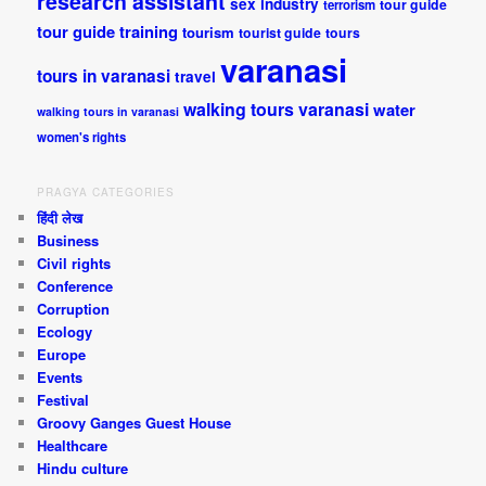
research assistant
sex industry
tour guide
terrorism
tour guide training
tourism
tourist guide
tours
varanasi
tours in varanasi
travel
walking tours varanasi
water
walking tours in varanasi
women's rights
PRAGYA CATEGORIES
हिंदी लेख
Business
Civil rights
Conference
Corruption
Ecology
Europe
Events
Festival
Groovy Ganges Guest House
Healthcare
Hindu culture