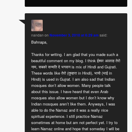
nandan
on
November 3, 2010 at 6:29 am
said:
Bahnapa,
Thanks for writing. I am glad that you made such a
beautiful comment on my blog. I think ईश्वर अल्लाह तेरो
नाम, सबको सन्मति दे भगवान is mix of Hindi and Gujrati.
These words like तेरो (तुम्हारा in Hindi), भायो (भाई in
Hindi) is used in Gujrat. I am also sad that Indian
mosques don’t allow women. Many people talk
about this issue. I have heard that even Arab
mosques also allow women but I don’t know why
Indian mosques aren’t like them. Anyways, I was
able to do the Namaz and it was a really nice
spiritual experience. I still practice Namaz
sometimes at home but am not perfect yet. I try to
learn Namaz online and hope that someday I will be