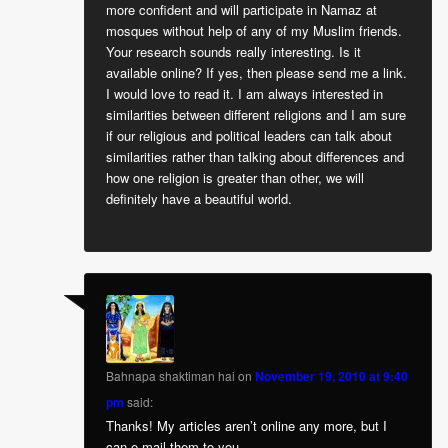
more confident and will participate in Namaz at
mosques without help of any of my Muslim friends.
Your research sounds really interesting. Is it
available online? If yes, then please send me a link.
I would love to read it. I am always interested in
similarities between different religions and I am sure
if our religious and political leaders can talk about
similarities rather than talking about differences and
how one religion is greater than other, we will
definitely have a beautiful world.
Bahnapa shaktiman hai
on
November 19, 2010 at 9:40
pm
said:
Thanks! My articles aren’t online any more, but I
can e-mail them to you.