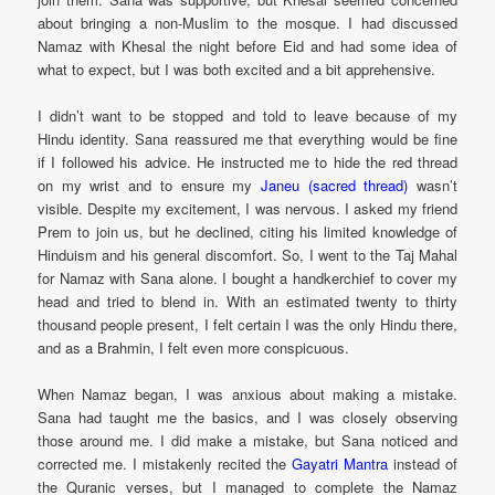
about bringing a non-Muslim to the mosque. I had discussed
Namaz with Khesal the night before Eid and had some idea of
what to expect, but I was both excited and a bit apprehensive.
I didn’t want to be stopped and told to leave because of my
Hindu identity. Sana reassured me that everything would be fine
if I followed his advice. He instructed me to hide the red thread
on my wrist and to ensure my
Janeu (sacred thread)
wasn’t
visible. Despite my excitement, I was nervous. I asked my friend
Prem to join us, but he declined, citing his limited knowledge of
Hinduism and his general discomfort. So, I went to the Taj Mahal
for Namaz with Sana alone. I bought a handkerchief to cover my
head and tried to blend in. With an estimated twenty to thirty
thousand people present, I felt certain I was the only Hindu there,
and as a Brahmin, I felt even more conspicuous.
When Namaz began, I was anxious about making a mistake.
Sana had taught me the basics, and I was closely observing
those around me. I did make a mistake, but Sana noticed and
corrected me. I mistakenly recited the
Gayatri Mantra
instead of
the Quranic verses, but I managed to complete the Namaz