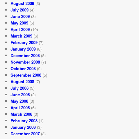
August 2009
(3)
July 2009
(4)
June 2009
(3)
May 2009
(5)
April 2009
(10)
March 2009
(6)
February 2009
(7)
January 2009
(8)
December 2008
(8)
November 2008
(7)
October 2008
(9)
September 2008
(5)
August 2008
(7)
July 2008
(5)
June 2008
(2)
May 2008
(3)
April 2008
(6)
March 2008
(3)
February 2008
(1)
January 2008
(3)
December 2007
(3)