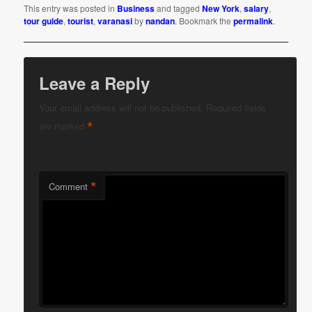
This entry was posted in
Business
and tagged
New York
,
salary
,
tour guide
,
tourist
,
varanasi
by
nandan
. Bookmark the
permalink
.
Leave a Reply
Your email address will not be published.
Required fields
*
are marked
*
Comment