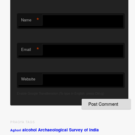
*
Name
*
Email
Website
Enable Google Transliteration.(To type in English, press Ctrl+g)
PRAGYA TAGS
alcohol
Archaeological Survey of India
Aghori