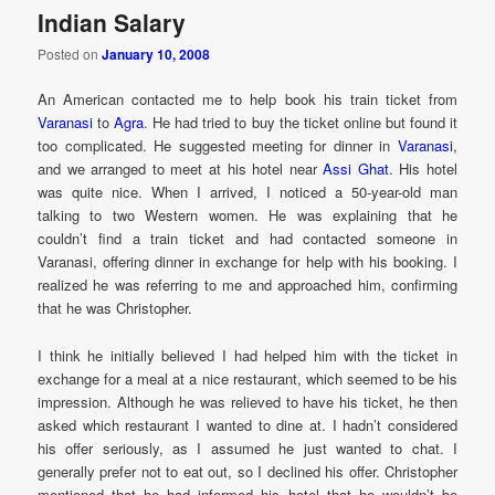
Indian Salary
Posted on
January 10, 2008
An American contacted me to help book his train ticket from
Varanasi
to
Agra
. He had tried to buy the ticket online but found it
too complicated. He suggested meeting for dinner in
Varanasi
,
and we arranged to meet at his hotel near
Assi Ghat
. His hotel
was quite nice. When I arrived, I noticed a 50-year-old man
talking to two Western women. He was explaining that he
couldn’t find a train ticket and had contacted someone in
Varanasi, offering dinner in exchange for help with his booking. I
realized he was referring to me and approached him, confirming
that he was Christopher.
I think he initially believed I had helped him with the ticket in
exchange for a meal at a nice restaurant, which seemed to be his
impression. Although he was relieved to have his ticket, he then
asked which restaurant I wanted to dine at. I hadn’t considered
his offer seriously, as I assumed he just wanted to chat. I
generally prefer not to eat out, so I declined his offer. Christopher
mentioned that he had informed his hotel that he wouldn’t be