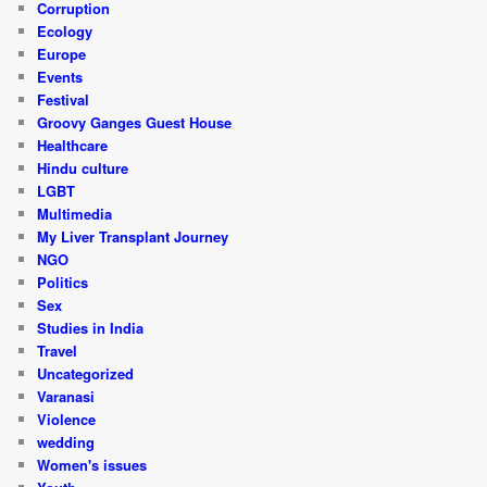
Corruption
Ecology
Europe
Events
Festival
Groovy Ganges Guest House
Healthcare
Hindu culture
LGBT
Multimedia
My Liver Transplant Journey
NGO
Politics
Sex
Studies in India
Travel
Uncategorized
Varanasi
Violence
wedding
Women's issues