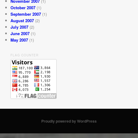
November 2007
(1)
October 2007
(1)
September 2007
(1)
August 2007
(2)
July 2007
(2)
June 2007
(1)
May 2007
(1)
FLAG COUNTER
Proudly powered by WordPress