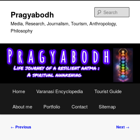
Skip
to
Sear
Pragyabodh
primary
content
Media, Research, Journalism, Tourism, Anthropology,
Philosophy
Main
Home
Varanasi Encyclopedia
Tourist Guide
menu
About me
Portfolio
Contact
Sitemap
Post
←
Previous
Next
→
navigation