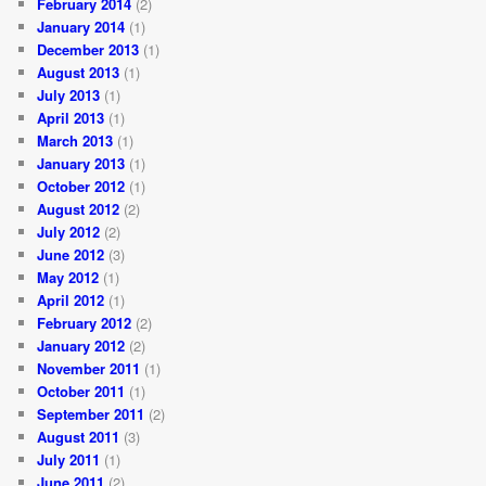
February 2014
(2)
January 2014
(1)
December 2013
(1)
August 2013
(1)
July 2013
(1)
April 2013
(1)
March 2013
(1)
January 2013
(1)
October 2012
(1)
August 2012
(2)
July 2012
(2)
June 2012
(3)
May 2012
(1)
April 2012
(1)
February 2012
(2)
January 2012
(2)
November 2011
(1)
October 2011
(1)
September 2011
(2)
August 2011
(3)
July 2011
(1)
June 2011
(2)