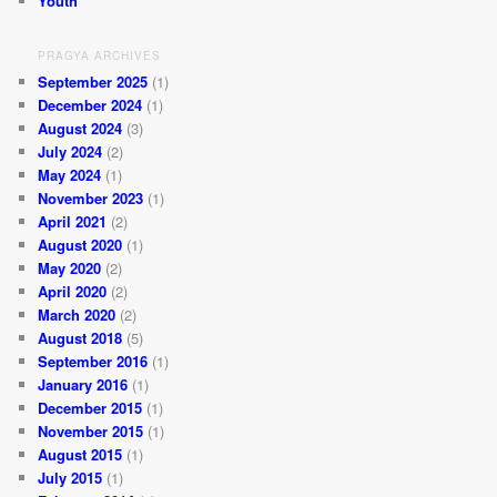
Youth
PRAGYA ARCHIVES
September 2025
(1)
December 2024
(1)
August 2024
(3)
July 2024
(2)
May 2024
(1)
November 2023
(1)
April 2021
(2)
August 2020
(1)
May 2020
(2)
April 2020
(2)
March 2020
(2)
August 2018
(5)
September 2016
(1)
January 2016
(1)
December 2015
(1)
November 2015
(1)
August 2015
(1)
July 2015
(1)