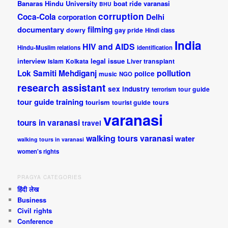
Banaras Hindu University
boat ride varanasi
BHU
corruption
Coca-Cola
Delhi
corporation
documentary
filming
dowry
gay pride
Hindi class
India
HIV and AIDS
Hindu-Muslim relations
identification
interview
legal issue
Islam
Kolkata
Liver transplant
pollution
Lok Samiti
Mehdiganj
police
music
NGO
research assistant
sex industry
tour guide
terrorism
tour guide training
tourism
tourist guide
tours
varanasi
tours in varanasi
travel
walking tours varanasi
water
walking tours in varanasi
women's rights
PRAGYA CATEGORIES
हिंदी लेख
Business
Civil rights
Conference