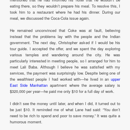
eating there, so they wouldn’t prepare his meal. To resolve this, I
took him to a restaurant where he had his dinner. During our
meal, we discussed the Coca-Cola issue again.
He remained unconvinced that Coke was at fault, believing
instead that the problems lay with the people and the Indian
government. The next day, Christopher asked if I would be his
tour guide. I accepted the offer, and we spent the day exploring
various temples and wandering around the city. He was
particularly interested in meeting people, so I arranged for him to
meet Lali Baba. Although I believe he was satisfied with my
services, the payment was surprisingly low. Despite being one of
the wealthiest people I had worked with—he lived in an
upper
East Side Manhattan
apartment where the average salary is
$320,000 per year—he paid me only $10 for a full day of work.
I didn’t see the money until later, and when I did, it turned out to
be just $10. It reminded me of what Lane had said: “You don’t
need to be rich to spend and poor to save money.” It was quite a
humorous moment.