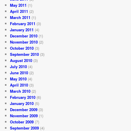
May 2011
(1)
April 2011
(2)
March 2011
(1)
February 2011
(3)
January 2011
(4)
December 2010
(1)
November 2010
(2)
October 2010
(3)
September 2010
(3)
August 2010
(3)
July 2010
(4)
June 2010
(2)
May 2010
(4)
April 2010
(3)
March 2010
(2)
February 2010
(6)
January 2010
(5)
December 2009
(3)
November 2009
(1)
October 2009
(7)
September 2009
(4)